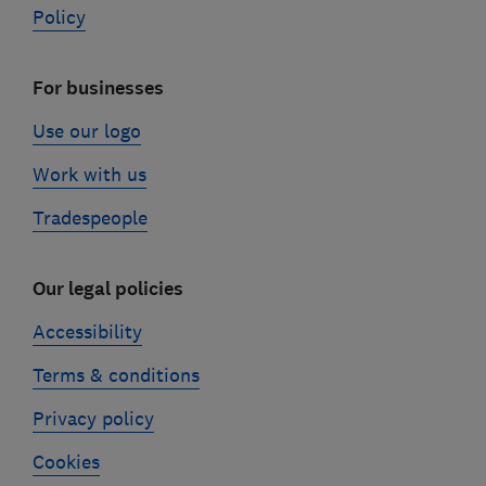
Policy
For businesses
Use our logo
Work with us
Tradespeople
Our legal policies
Accessibility
Terms & conditions
Privacy policy
Cookies