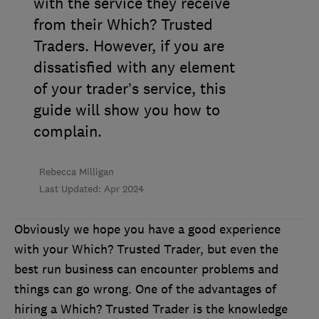
with the service they receive
from their Which? Trusted
Traders. However, if you are
dissatisfied with any element
of your trader’s service, this
guide will show you how to
complain.
Rebecca Milligan
Last Updated: Apr 2024
Obviously we hope you have a good experience
with your Which? Trusted Trader, but even the
best run business can encounter problems and
things can go wrong. One of the advantages of
hiring a Which? Trusted Trader is the knowledge