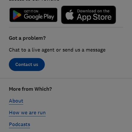
Got a problem?
Chat to a live agent or send us a message
Contact us
Footer
More from Which?
links
About
How we are run
Podcasts