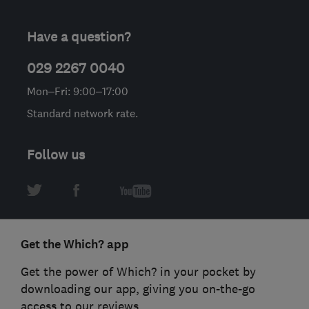
Have a question?
029 2267 0040
Mon–Fri: 9:00–17:00
Standard network rate.
Follow us
Get the Which? app
Get the power of Which? in your pocket by
downloading our app, giving you on-the-go
access to our reviews