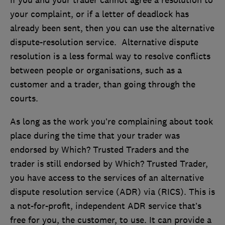
If you and your trader cannot agree a resolution to
your complaint, or if a letter of deadlock has
already been sent, then you can use the alternative
dispute-resolution service. Alternative dispute
resolution is a less formal way to resolve conflicts
between people or organisations, such as a
customer and a trader, than going through the
courts.
As long as the work you’re complaining about took
place during the time that your trader was
endorsed by Which? Trusted Traders and the
trader is still endorsed by Which? Trusted Trader,
you have access to the services of an alternative
dispute resolution service (ADR) via (RICS). This is
a not-for-profit, independent ADR service that’s
free for you, the customer, to use. It can provide a