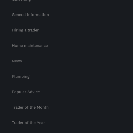
General information
Hiring a trader
Home maintenance
News
Plumbing
Popular Advice
Trader of the Month
Trader of the Year