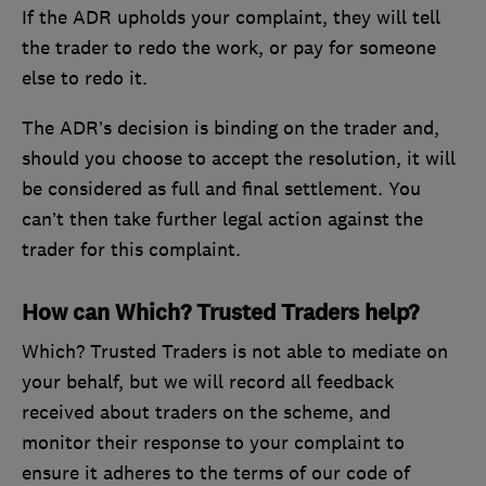
If the ADR upholds your complaint, they will tell
the trader to redo the work, or pay for someone
else to redo it.
The ADR’s decision is binding on the trader and,
should you choose to accept the resolution, it will
be considered as full and final settlement. You
can’t then take further legal action against the
trader for this complaint.
How can Which? Trusted Traders help?
Which? Trusted Traders is not able to mediate on
your behalf, but we will record all feedback
received about traders on the scheme, and
monitor their response to your complaint to
ensure it adheres to the terms of our code of