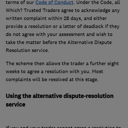
terms of our
Code of Conduct
. Under the Code, all
Which? Trusted Traders agree to acknowledge any
written complaint within 28 days, and either
provide a resolution or a letter of deadlock if they
do not agree with your assessment and wish to
take the matter before the Alternative Dispute
Resolution service.
The scheme then allows the trader a further eight
weeks to agree a resolution with you. Most
complaints will be resolved at this stage.
Using the alternative dispute-resolution
service