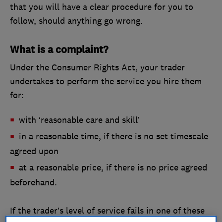
that you will have a clear procedure for you to
follow, should anything go wrong.
What is a complaint?
Under the Consumer Rights Act, your trader
undertakes to perform the service you hire them
for:
with ‘reasonable care and skill’
in a reasonable time, if there is no set timescale
agreed upon
at a reasonable price, if there is no price agreed
beforehand.
If the trader’s level of service fails in one of these