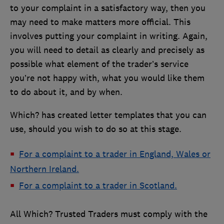
to your complaint in a satisfactory way, then you
may need to make matters more official. This
involves putting your complaint in writing. Again,
you will need to detail as clearly and precisely as
possible what element of the trader’s service
you’re not happy with, what you would like them
to do about it, and by when.
Which? has created letter templates that you can
use, should you wish to do so at this stage.
For a complaint to a trader in England, Wales or
Northern Ireland.
For a complaint to a trader in Scotland.
All Which? Trusted Traders must comply with the