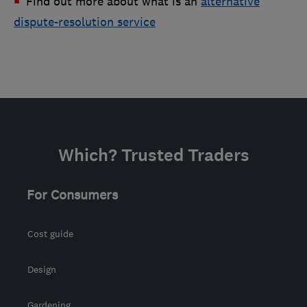
Find out more about what is an
alternative
dispute-resolution service
Which? Trusted Traders
For Consumers
Cost guide
Design
Gardening