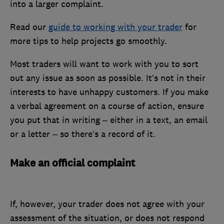
into a larger complaint.
Read our
guide to working with your trader
for
more tips to help projects go smoothly.
Most traders will want to work with you to sort
out any issue as soon as possible. It’s not in their
interests to have unhappy customers. If you make
a verbal agreement on a course of action, ensure
you put that in writing – either in a text, an email
or a letter – so there’s a record of it.
Make an official complaint
If, however, your trader does not agree with your
assessment of the situation, or does not respond