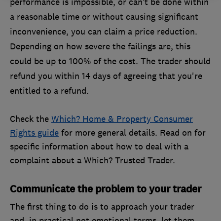
performance is impossible, or can’t be done within
a reasonable time or without causing significant
inconvenience, you can claim a price reduction.
Depending on how severe the failings are, this
could be up to 100% of the cost. The trader should
refund you within 14 days of agreeing that you're
entitled to a refund.
Check the
Which? Home & Property Consumer
Rights guide
for more general details. Read on for
specific information about how to deal with a
complaint about a Which? Trusted Trader.
Communicate the problem to your trader
The first thing to do is to approach your trader
and, in practical not emotional terms, let them