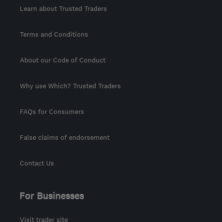
Learn about Trusted Traders
Terms and Conditions
About our Code of Conduct
Why use Which? Trusted Traders
FAQs for Consumers
False claims of endorsement
Contact Us
For Businesses
Visit trader site