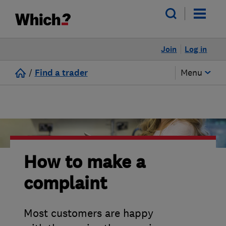
Join
Log in
/
Find a trader
Menu
How to make a
complaint
Most customers are happy