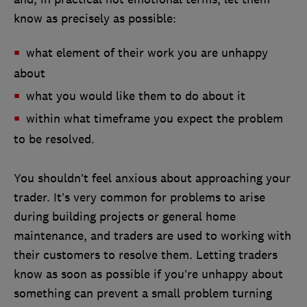
know as precisely as possible:
what element of their work you are unhappy
about
what you would like them to do about it
within what timeframe you expect the problem
to be resolved.
You shouldn’t feel anxious about approaching your
trader. It’s very common for problems to arise
during building projects or general home
maintenance, and traders are used to working with
their customers to resolve them. Letting traders
know as soon as possible if you’re unhappy about
something can prevent a small problem turning