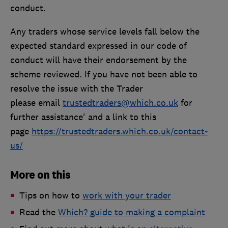
conduct.
Any traders whose service levels fall below the
expected standard expressed in our code of
conduct will have their endorsement by the
scheme reviewed. If you have not been able to
resolve the issue with the Trader
please email
trustedtraders@which.co.uk
for
further assistance' and a link to this
page
https://trustedtraders.which.co.uk/contact-
us/
More on this
Tips on how to
work with your trader
Read the
Which? guide to making a complaint