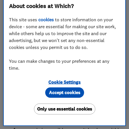
areas, then that is grounds for a complaint.
About cookies at Which?
Equally, if the trader has broken specific
agreements in their contract with you, such as
This site uses
cookies
to store information on your
how long the work would take, or the nature of the
device - some are essential for making our site work,
while others help us to improve the site and our
work itself, then that is also cause for complaint.
advertising, but we won't set any non-essential
If you have a proven complaint, you are entitled to
cookies unless you permit us to do so.
the following remedies under the Consumer Rights
You can make changes to your preferences at any
Act:
time.
The trader should either redo the element of the
Cookie Settings
service which is inadequate, or perform the whole
Accept cookies
service again at no extra cost to you, within a
reasonable time and without causing you
Only use essential cookies
significant inconvenience.
Or, in circumstances where the repeat