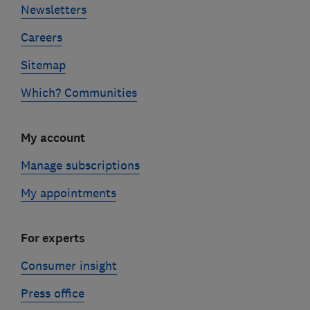
Newsletters
Careers
Sitemap
Which? Communities
My account
Manage subscriptions
My appointments
For experts
Consumer insight
Press office