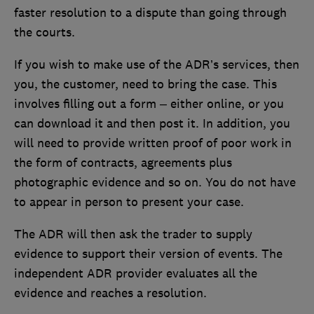
faster resolution to a dispute than going through
the courts.
If you wish to make use of the ADR’s services, then
you, the customer, need to bring the case. This
involves filling out a form – either online, or you
can download it and then post it. In addition, you
will need to provide written proof of poor work in
the form of contracts, agreements plus
photographic evidence and so on. You do not have
to appear in person to present your case.
The ADR will then ask the trader to supply
evidence to support their version of events. The
independent ADR provider evaluates all the
evidence and reaches a resolution.