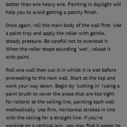
better than one heavy one. Painting in daylight will
help you to avoid getting a patchy finish.
Once again, roll the main body of the wall first. Use
a paint tray and apply the roller with gentle,
steady pressure. Be careful not to overload it.
When the roller stops sounding 'wet', reload it
with paint.
Roll one wall then cut it in whilst it is wet before
proceeding to the next wall. Start at the top and
work your way down. Begin by 'cutting in' (using a
paint brush to cover the areas that are too tight
for rollers) at the ceiling line, painting each wall
methodically. Use firm, horizontal strokes in line
with the ceiling for a straight line. If you're
working on a vertical join, you may find it easier to