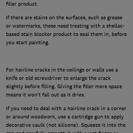
filler product.
If there are stains on the surfaces, such as grease
or watermarks, these need treating with a shellac-
based stain blocker product to seal them in, before
you start painting.
For hairline cracks in the ceilings or walls use a
knife or old screwdriver to enlarge the crack
slightly before filling. Giving the filler more space
means it won’t fall out as it dries.
If you need to deal with a hairline crack in a corner
or around woodwork, use a cartridge gun to apply
decorative caulk (not silicone). Squeeze it into the