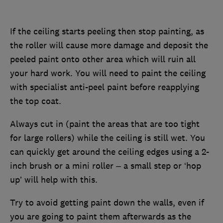
If the ceiling starts peeling then stop painting, as
the roller will cause more damage and deposit the
peeled paint onto other area which will ruin all
your hard work. You will need to paint the ceiling
with specialist anti-peel paint before reapplying
the top coat.
Always cut in (paint the areas that are too tight
for large rollers) while the ceiling is still wet. You
can quickly get around the ceiling edges using a 2-
inch brush or a mini roller – a small step or ‘hop
up’ will help with this.
Try to avoid getting paint down the walls, even if
you are going to paint them afterwards as the