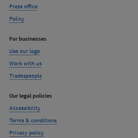
Press office
Policy
For businesses
Use our logo
Work with us
Tradespeople
Our legal policies
Accessibility
Terms & conditions
Privacy policy