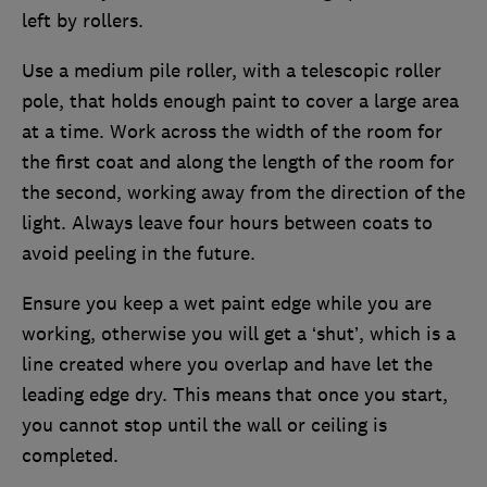
left by rollers.
Use a medium pile roller, with a telescopic roller
pole, that holds enough paint to cover a large area
at a time. Work across the width of the room for
the first coat and along the length of the room for
the second, working away from the direction of the
light. Always leave four hours between coats to
avoid peeling in the future.
Ensure you keep a wet paint edge while you are
working, otherwise you will get a ‘shut’, which is a
line created where you overlap and have let the
leading edge dry. This means that once you start,
you cannot stop until the wall or ceiling is
completed.