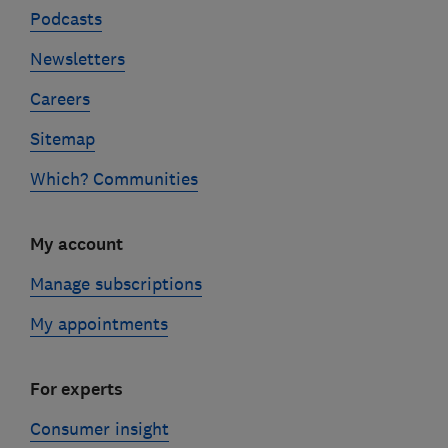
Podcasts
Newsletters
Careers
Sitemap
Which? Communities
My account
Manage subscriptions
My appointments
For experts
Consumer insight