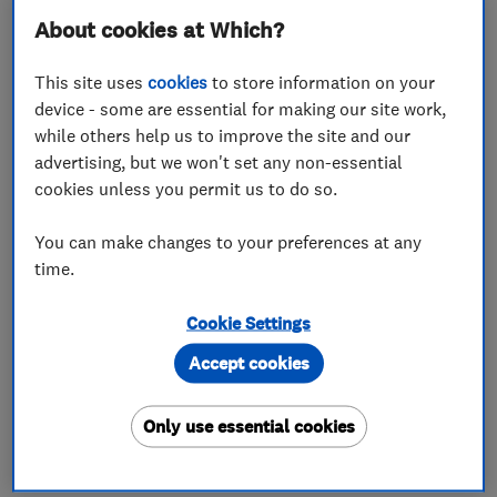
– but a simple white matt emulsion is fine for most
About cookies at Which?
jobs.
This site uses
cookies
to store information on your
Check our
article on cleaning your paint brushes
device - some are essential for making our site work,
and rollers
to keep your tools in top condition.
while others help us to improve the site and our
Read on for more tips to ensure a smooth finish
advertising, but we won't set any non-essential
for your ceiling.
cookies unless you permit us to do so.
You can make changes to your preferences at any
Prepare the room
time.
You’ll need to clear and cover the area to avoid
damage from drips or spatters. Remove as much of
Cookie Settings
your furniture and ornaments as possible from the
Accept cookies
room, then cover the floor and anything you can’t
move with dust sheets or protective plastic.
Only use essential cookies