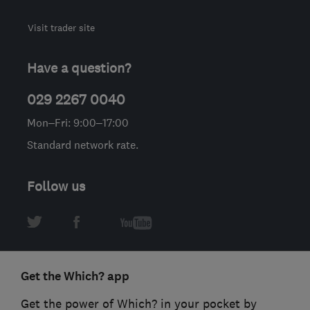
Visit trader site
Have a question?
029 2267 0040
Mon–Fri: 9:00–17:00
Standard network rate.
Follow us
Get the Which? app
Get the power of Which? in your pocket by