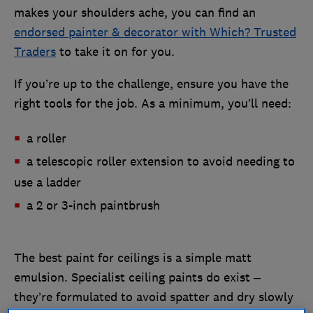
makes your shoulders ache, you can find an
endorsed painter & decorator with Which? Trusted
Traders
to take it on for you.
If you’re up to the challenge, ensure you have the
right tools for the job. As a minimum, you’ll need:
a roller
a telescopic roller extension to avoid needing to
use a ladder
a 2 or 3-inch paintbrush
The best paint for ceilings is a simple matt
emulsion. Specialist ceiling paints do exist –
they’re formulated to avoid spatter and dry slowly