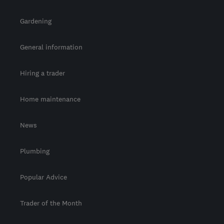
Gardening
General information
Hiring a trader
Home maintenance
News
Plumbing
Popular Advice
Trader of the Month