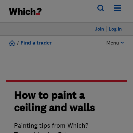
Join
Log in
/
Find a trader
Menu
How to paint a
ceiling and walls
Painting tips from Which?