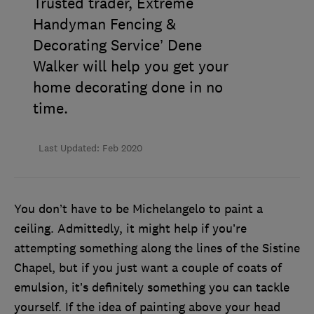
Trusted trader, Extreme
Handyman Fencing &
Decorating Service’ Dene
Walker will help you get your
home decorating done in no
time.
Last Updated: Feb 2020
You don’t have to be Michelangelo to paint a
ceiling. Admittedly, it might help if you’re
attempting something along the lines of the Sistine
Chapel, but if you just want a couple of coats of
emulsion, it’s definitely something you can tackle
yourself. If the idea of painting above your head