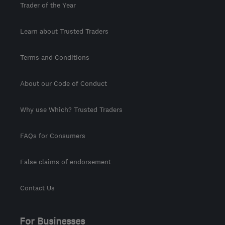
Trader of the Year
Learn about Trusted Traders
Terms and Conditions
About our Code of Conduct
Why use Which? Trusted Traders
FAQs for Consumers
False claims of endorsement
Contact Us
For Businesses