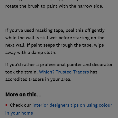
rotate the brush to paint with the narrow side.
If you’ve used masking tape, peel this off gently
while the wall is still wet before starting on the
next wall. If paint seeps through the tape, wipe
away with a damp cloth.
If you’d rather a professional painter and decorator
took the strain,
Which? Trusted Traders
has
accredited traders in your area.
More on this…
Check our
interior designers tips on using colour
in your home