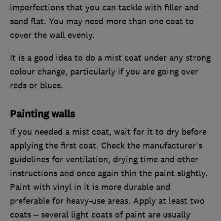
imperfections that you can tackle with filler and
sand flat. You may need more than one coat to
cover the wall evenly.
It is a good idea to do a mist coat under any strong
colour change, particularly if you are going over
reds or blues.
Painting walls
If you needed a mist coat, wait for it to dry before
applying the first coat. Check the manufacturer's
guidelines for ventilation, drying time and other
instructions and once again thin the paint slightly.
Paint with vinyl in it is more durable and
preferable for heavy-use areas. Apply at least two
coats – several light coats of paint are usually