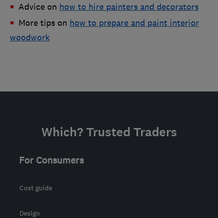
Advice on
how to hire painters and decorators
More tips on
how to prepare and paint interior
woodwork
Which? Trusted Traders
For Consumers
Cost guide
Design