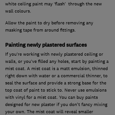
white ceiling paint may ‘flash’ through the new
wall colours.
Allow the paint to dry before removing any
masking tape from around fittings.
Painting newly plastered surfaces
If you’re working with newly plastered ceiling or
walls, or you’ve filled any holes, start by painting a
mist coat. A mist coat is a matt emulsion, thinned
right down with water or a commercial thinner, to
seal the surface and provide a strong base for the
top coat of paint to stick to. Never use emulsions
with vinyl for a mist coat. You can buy paints
designed for new plaster if you don't fancy mixing
your own. The mist coat will reveal smaller