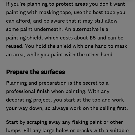
If you’re planning to protect areas you don’t want
painting with masking tape, use the best tape you
can afford, and be aware that it may still allow
some paint underneath. An alternative is a
painting shield, which costs about £5 and can be
reused. You hold the shield with one hand to mask
an area, while you paint with the other hand.
Prepare the surfaces
Planning and preparation is the secret to a
professional finish when painting. With any
decorating project, you start at the top and work
your way down, so always work on the ceiling first.
Start by scraping away any flaking paint or other
lumps. Fill any large holes or cracks with a suitable