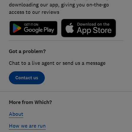
downloading our app, giving you on-the-go
access to our reviews
Got a problem?
Chat to a live agent or send us a message
Contact us
Footer
More from Which?
links
About
How we are run