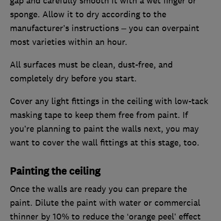
gap and carefully smooth it with a wet finger or
sponge. Allow it to dry according to the
manufacturer’s instructions – you can overpaint
most varieties within an hour.
All surfaces must be clean, dust-free, and
completely dry before you start.
Cover any light fittings in the ceiling with low-tack
masking tape to keep them free from paint. If
you’re planning to paint the walls next, you may
want to cover the wall fittings at this stage, too.
Painting the ceiling
Once the walls are ready you can prepare the
paint. Dilute the paint with water or commercial
thinner by 10% to reduce the ‘orange peel’ effect