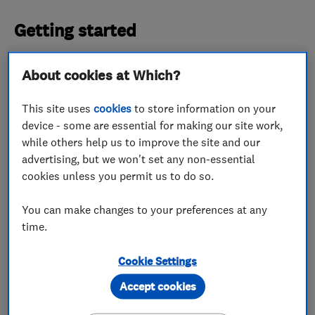
Getting started
JNJ Building Services Ltd was founded back in
About cookies at Which?
2014, and the team has been going from strength
to strength ever since. Jamie told us that
This site uses
cookies
to store information on your
construction work has always been a shared
device - some are essential for making our site work,
passion within the family, starting with his
while others help us to improve the site and our
advertising, but we won't set any non-essential
grandfather.
cookies unless you permit us to do so.
The company head told us: ‘Our team is now made
You can make changes to your preferences at any
up of 20 people. This consists of four of my close
time.
family members - my father, brother and two
uncles. The other 15 team members are close
Cookie Settings
friends that we have got to know over the years.
Accept cookies
‘Since opening JNJ Building Services, we have met