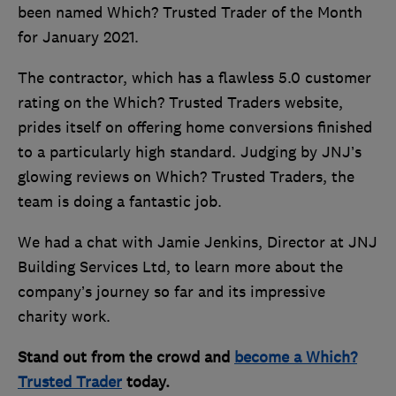
been named Which? Trusted Trader of the Month
for January 2021.
The contractor, which has a flawless 5.0 customer
rating on the Which? Trusted Traders website,
prides itself on offering home conversions finished
to a particularly high standard. Judging by JNJ’s
glowing reviews on Which? Trusted Traders, the
team is doing a fantastic job.
We had a chat with Jamie Jenkins, Director at JNJ
Building Services Ltd, to learn more about the
company’s journey so far and its impressive
charity work.
Stand out from the crowd and
become a Which?
Trusted Trader
today.