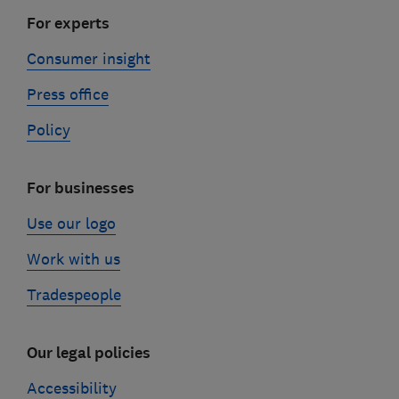
For experts
Consumer insight
Press office
Policy
For businesses
Use our logo
Work with us
Tradespeople
Our legal policies
Accessibility