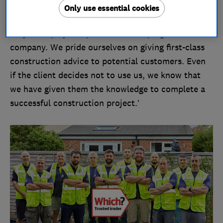
many great people. These people are very much
Only use essential cookies
valued and have never been taken for granted, as
they have played a pivotal role shaping the
company. We pride ourselves on giving first-class
construction advice to potential customers. Even
if the client decides not to use us, we know that
we have given them the knowledge to complete a
successful construction project.’