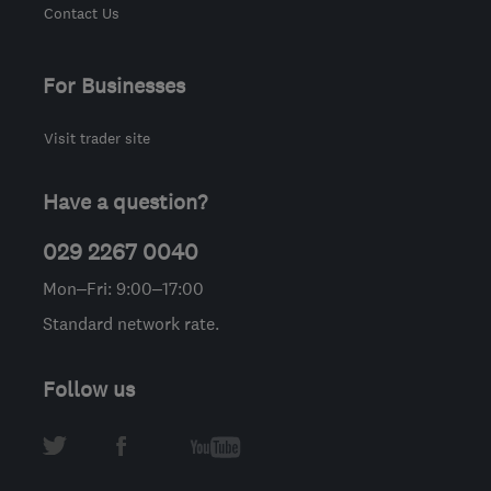
Contact Us
For Businesses
Visit trader site
Have a question?
029 2267 0040
Mon–Fri: 9:00–17:00
Standard network rate.
Follow us