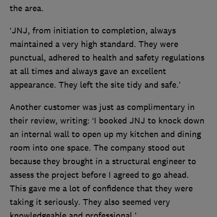
the area.
‘JNJ, from initiation to completion, always
maintained a very high standard. They were
punctual, adhered to health and safety regulations
at all times and always gave an excellent
appearance. They left the site tidy and safe.’
Another customer was just as complimentary in
their review, writing: ‘I booked JNJ to knock down
an internal wall to open up my kitchen and dining
room into one space. The company stood out
because they brought in a structural engineer to
assess the project before I agreed to go ahead.
This gave me a lot of confidence that they were
taking it seriously. They also seemed very
knowledgeable and professional.’