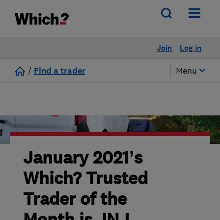
Join
Log in
/
Find a trader
Menu
January 2021’s
Which? Trusted
Trader of the