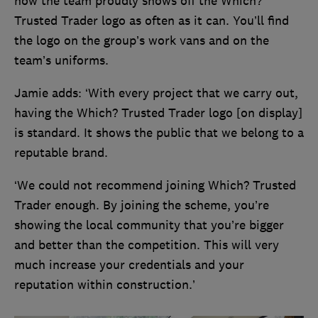
how the team proudly shows off the Which?
Trusted Trader logo as often as it can. You’ll find
the logo on the group’s work vans and on the
team’s uniforms.
Jamie adds: ‘With every project that we carry out,
having the Which? Trusted Trader logo [on display]
is standard. It shows the public that we belong to a
reputable brand.
‘We could not recommend joining Which? Trusted
Trader enough. By joining the scheme, you’re
showing the local community that you’re bigger
and better than the competition. This will very
much increase your credentials and your
reputation within construction.’