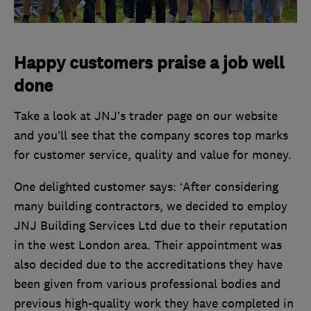
Happy customers praise a job well
done
Take a look at JNJ’s trader page on our website
and you’ll see that the company scores top marks
for customer service, quality and value for money.
One delighted customer says: ‘After considering
many building contractors, we decided to employ
JNJ Building Services Ltd due to their reputation
in the west London area. Their appointment was
also decided due to the accreditations they have
been given from various professional bodies and
previous high-quality work they have completed in