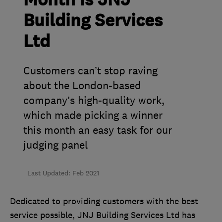
Month is JNJ
Building Services
Ltd
Customers can’t stop raving
about the London-based
company’s high-quality work,
which made picking a winner
this month an easy task for our
judging panel
Last Updated: Feb 2021
Dedicated to providing customers with the best
service possible, JNJ Building Services Ltd has