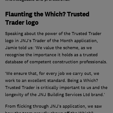
Flaunting the Which? Trusted
Trader logo
Speaking about the power of the Trusted Trader
logo in JNJ’s Trader of the Month application,
Jamie told us: ‘We value the scheme, as we
recognise the importance it holds as a trusted
database of competent construction professionals.
‘We ensure that, for every job we carry out, we
work to an excellent standard. Being a Which?
Trusted Trader is critically important to us and the
longevity of the JNJ Building Services Ltd brand.’
From flicking through JNJ’s application, we saw