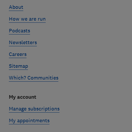
links
About
How we are run
Podcasts
Newsletters
Careers
Sitemap
Which? Communities
My account
Manage subscriptions
My appointments