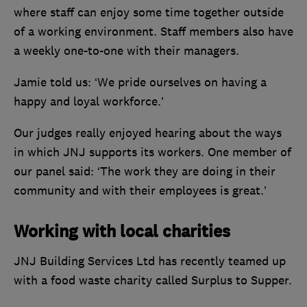
where staff can enjoy some time together outside
of a working environment. Staff members also have
a weekly one-to-one with their managers.
Jamie told us: ‘We pride ourselves on having a
happy and loyal workforce.’
Our judges really enjoyed hearing about the ways
in which JNJ supports its workers. One member of
our panel said: ‘The work they are doing in their
community and with their employees is great.’
Working with local charities
JNJ Building Services Ltd has recently teamed up
with a food waste charity called Surplus to Supper.