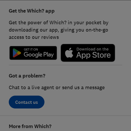
Get the Which? app
Get the power of Which? in your pocket by
downloading our app, giving you on-the-go
access to our reviews
Got a problem?
Chat to a live agent or send us a message
Contact us
Footer
More from Which?