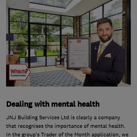
Dealing with mental health
JNJ Building Services Ltd is clearly a company
that recognises the importance of mental health.
In the group’s Trader of the Month application, we