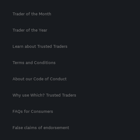
Trader of the Month
Trader of the Year
Learn about Trusted Traders
Terms and Conditions
About our Code of Conduct
Why use Which? Trusted Traders
FAQs for Consumers
False claims of endorsement