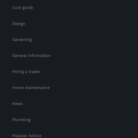
Cost guide
Design
Gardening
General information
Hiring a trader
Home maintenance
News
Plumbing
Popular Advice