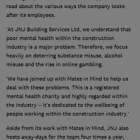
read about the various ways the company looks
after its employees.
‘At JNJ Building Services Ltd, we understand that
poor mental health within the construction
industry is a major problem. Therefore, we focus
heavily on deterring substance misuse, alcohol
misuse and the rise in online gambling.
‘We have joined up with Mates in Mind to help us
deal with these problems. This is a registered
mental health charity and highly regarded within
the industry – it’s dedicated to the wellbeing of
people working within the construction industry.’
Aside from its work with Mates in Mind, JNJ also
hosts away-days for the team four times a year,