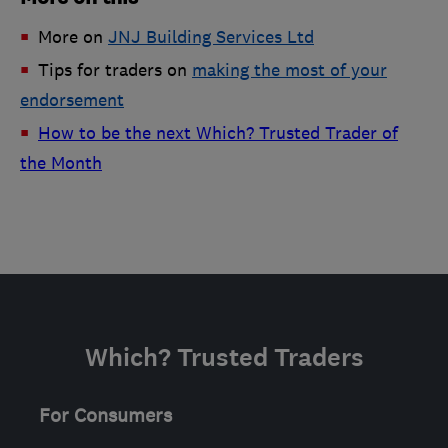
More on
JNJ Building Services Ltd
Tips for traders on
making the most of your
endorsement
How to be the next Which? Trusted Trader of
the Month
Which? Trusted Traders
For Consumers