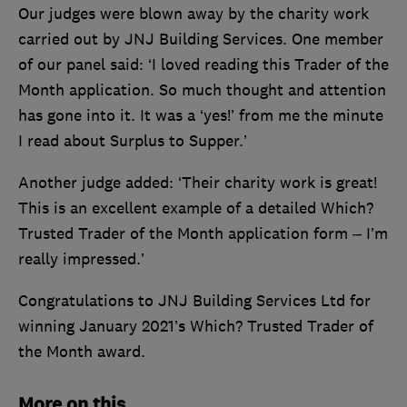
Our judges were blown away by the charity work
carried out by JNJ Building Services. One member
of our panel said: ‘I loved reading this Trader of the
Month application. So much thought and attention
has gone into it. It was a ‘yes!’ from me the minute
I read about Surplus to Supper.’
Another judge added: ‘Their charity work is great!
This is an excellent example of a detailed Which?
Trusted Trader of the Month application form – I’m
really impressed.’
Congratulations to JNJ Building Services Ltd for
winning January 2021’s Which? Trusted Trader of
the Month award.
More on this