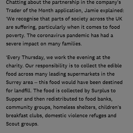
Chatting about the partnership in the company’s
Trader of the Month application, Jamie explained:
‘We recognise that parts of society across the UK
are suffering, particularly when it comes to food
poverty. The coronavirus pandemic has had a
severe impact on many families.
‘Every Thursday, we work the evening at the
charity. Our responsibility is to collect the edible
food across many leading supermarkets in the
Surrey area – this food would have been destined
for landfill. The food is collected by Surplus to
Supper and then redistributed to food banks,
community groups, homeless shelters, children’s
breakfast clubs, domestic violence refuges and
Scout groups.