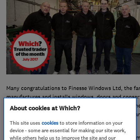
Many congratulations to Finesse Windows Ltd, the fam
manufactures and installs windows, doors and conser
July 2017’s Which? Trusted trader of the month winne
About cookies at Which?
shines through in the firm’s daily working practices a
This site uses
cookies
to store information on your
Which? Trusted Traders profile.
device - some are essential for making our site work,
Could you be the next Which? Trusted trader of the 
while others help us to improve the site and our