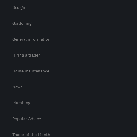
Design
Gardening
General information
Hiring a trader
Home maintenance
News
Plumbing
Popular Advice
Trader of the Month