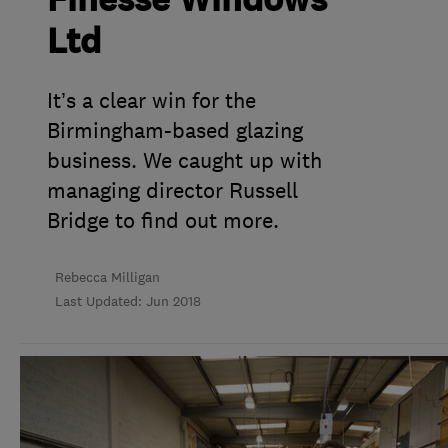
Finesse Windows
Ltd
It’s a clear win for the
Birmingham-based glazing
business. We caught up with
managing director Russell
Bridge to find out more.
Rebecca Milligan
Last Updated: Jun 2018