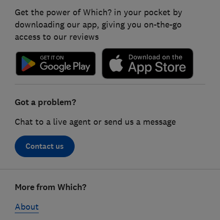
Get the power of Which? in your pocket by
downloading our app, giving you on-the-go
access to our reviews
Got a problem?
Chat to a live agent or send us a message
Contact us
Footer
More from Which?
links
About