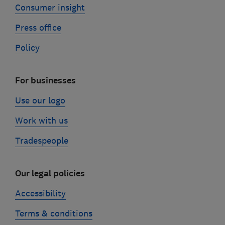
Consumer insight
Press office
Policy
For businesses
Use our logo
Work with us
Tradespeople
Our legal policies
Accessibility
Terms & conditions