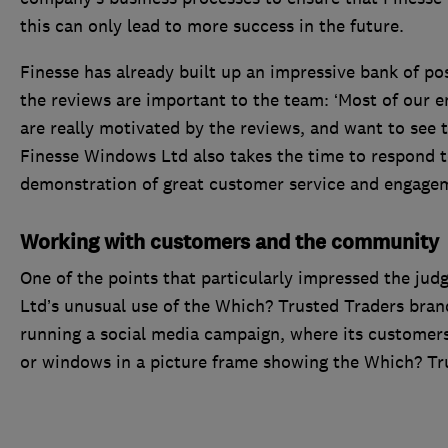
this can only lead to more success in the future.
Finesse has already built up an impressive bank of posi
the reviews are important to the team: ‘Most of our 
are really motivated by the reviews, and want to see th
Finesse Windows Ltd also takes the time to respond to
demonstration of great customer service and engage
Working with customers and the community
One of the points that particularly impressed the ju
Ltd’s unusual use of the Which? Trusted Traders bran
running a social media campaign, where its customers
or windows in a picture frame showing the Which? Tr