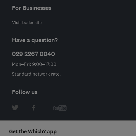
For Businesses
Visit trader site
Have a question?
029 2267 0040
Mon–Fri: 9:00–17:00
Standard network rate.
Follow us
Get the Which? app