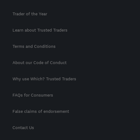
Trader of the Year
Learn about Trusted Traders
Terms and Conditions
About our Code of Conduct
Why use Which? Trusted Traders
FAQs for Consumers
False claims of endorsement
Contact Us