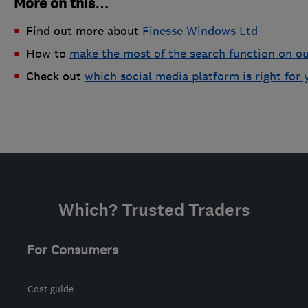
More on this…
Find out more about
Finesse Windows Ltd
How to
make the most of the search function on ou
Check out
which social media platform is right for 
Which? Trusted Traders
For Consumers
Cost guide