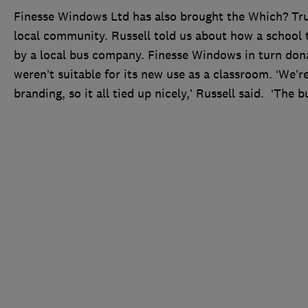
Finesse Windows Ltd has also brought the Which? Tru
local community. Russell told us about how a school 
by a local bus company. Finesse Windows in turn dona
weren’t suitable for its new use as a classroom. ‘We’r
branding, so it all tied up nicely,’ Russell said. ‘Th