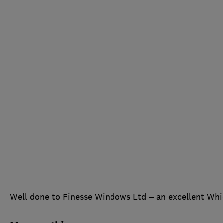
Well done to Finesse Windows Ltd – an excellent Whi