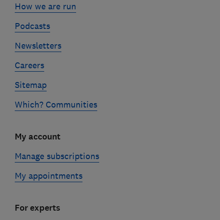
How we are run
Podcasts
Newsletters
Careers
Sitemap
Which? Communities
My account
Manage subscriptions
My appointments
For experts