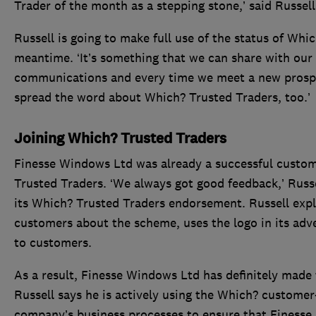
Trader of the month as a stepping stone,’ said Russell
Russell is going to make full use of the status of Whi
meantime. ‘It’s something that we can share with our 
communications and every time we meet a new prospec
spread the word about Which? Trusted Traders, too.’
Joining Which? Trusted Traders
Finesse Windows Ltd was already a successful custom
Trusted Traders. ‘We always got good feedback,’ Russel
its Which? Trusted Traders endorsement. Russell expla
customers about the scheme, uses the logo in its adv
to customers.
As a result, Finesse Windows Ltd has definitely made
Russell says he is actively using the Which? customer
company’s business processes to ensure that Finesse i