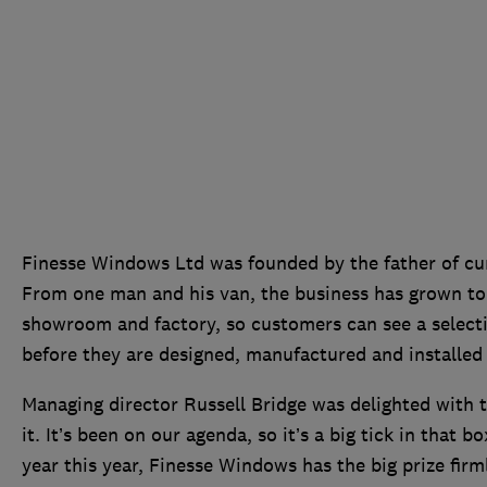
Finesse Windows Ltd was founded by the father of curr
From one man and his van, the business has grown to 
showroom and factory, so customers can see a selecti
before they are designed, manufactured and installed
Managing director Russell Bridge was delighted with t
it. It’s been on our agenda, so it’s a big tick in that b
year this year, Finesse Windows has the big prize firml