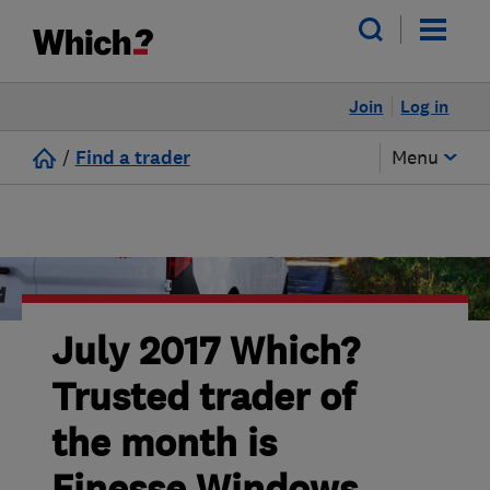
Join
Log in
/
Find a trader
Menu
July 2017 Which?
Trusted trader of
the month is