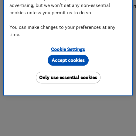
advertising, but we won't set any non-essential
the process
. Read on for more about this month’s win
cookies unless you permit us to do so.
A family business
You can make changes to your preferences at any
time.
Cookie Settings
Accept cookies
Only use essential cookies