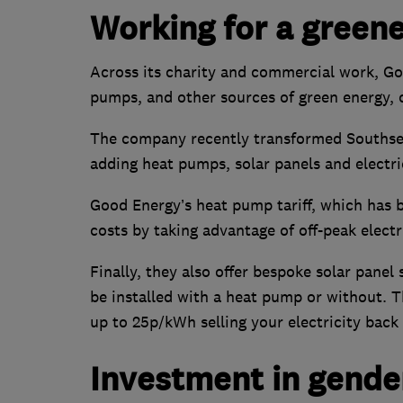
Working for a greene
Across its charity and commercial work, G
pumps, and other sources of green energy, 
The company recently transformed Southsea
adding heat pumps, solar panels and electri
Good Energy’s heat pump tariff, which has 
costs by taking advantage of off-peak elect
Finally, they also offer bespoke solar pane
be installed with a heat pump or without. 
up to 25p/kWh selling your electricity back 
Investment in gender