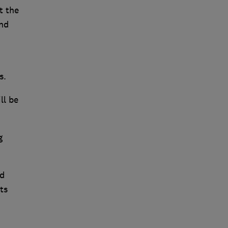
t the
and
es.
ll be
g
nd
ts