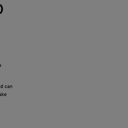
)
y
s
nd can
ake