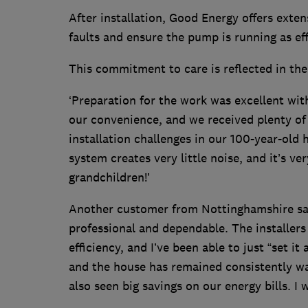
After installation, Good Energy offers extens
faults and ensure the pump is running as ef
This commitment to care is reflected in th
‘Preparation for the work was excellent wit
our convenience, and we received plenty of
installation challenges in our 100-year-old
system creates very little noise, and it’s ve
grandchildren!’
Another customer from Nottinghamshire sa
professional and dependable. The installer
efficiency, and I’ve been able to just “set i
and the house has remained consistently w
also seen big savings on our energy bills. 