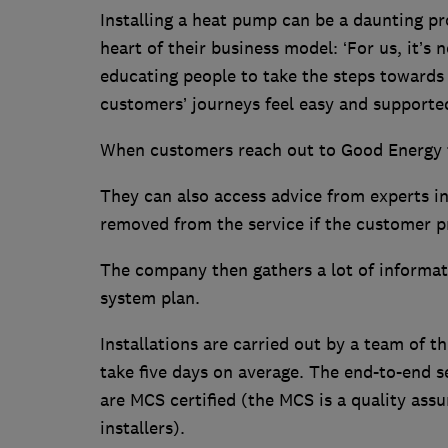
Installing a heat pump can be a daunting p
heart of their business model: ‘For us, it’s 
educating people to take the steps towards 
customers’ journeys feel easy and supported 
When customers reach out to Good Energy th
They can also access advice from experts in 
removed from the service if the customer 
The company then gathers a lot of informati
system plan.
Installations are carried out by a team of th
take five days on average. The end-to-end se
are MCS certified (the MCS is a quality ass
installers).