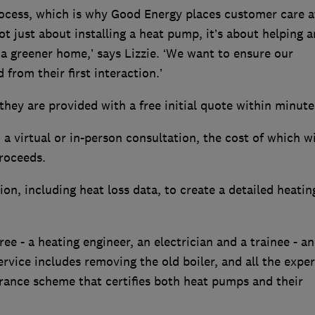
rocess, which is why Good Energy places customer care a
not just about installing a heat pump, it’s about helping 
a greener home,’ says Lizzie. ‘We want to ensure our
from their first interaction.’
ey are provided with a free initial quote within minut
a virtual or in-person consultation, the cost of which wi
proceeds.
on, including heat loss data, to create a detailed heatin
ree - a heating engineer, an electrician and a trainee - a
rvice includes removing the old boiler, and all the exper
urance scheme that certifies both heat pumps and their