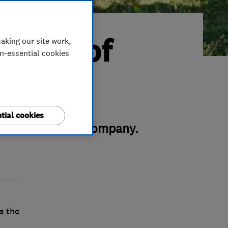
rader of
aking our site work,
on-essential cookies
tial cookies
his green energy company.
s the