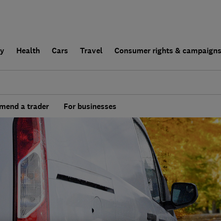
ly
Health
Cars
Travel
Consumer rights & campaign
end a trader
For businesses