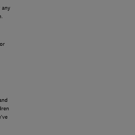
y any
e.
or
 and
dren
’ve