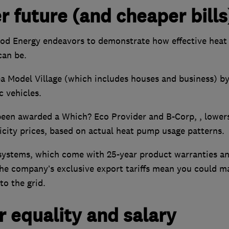
r future (and cheaper bills
ood Energy endeavors to demonstrate how effective heat
can be.
 Model Village (which includes houses and business) b
c vehicles.
been awarded a Which? Eco Provider and B-Corp, , lower
ricity prices, based on actual heat pump usage patterns.
l systems, which come with 25-year product warranties a
The company’s exclusive export tariffs mean you could m
to the grid.
 equality and salary