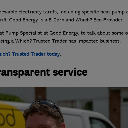
ewable electricity tariffs, including specific heat pump 
tariff. Good Energy is a B-Corp and Which? Eco Provider.
at Pump Specialist at Good Energy, to talk about some o
ing a Which? Trusted Trader has impacted business.
ich? Trusted Trader today
.
transparent service