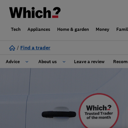
Tech
Appliances
Home & garden
Money
Fami
/
Find a trader
Advice
About us
Leave a review
Recomm
Cost guide
Learn about Trusted Traders
Design
Terms and Conditions
Gardening
About our Code of Conduct
General information
Why use Which? Trusted Traders