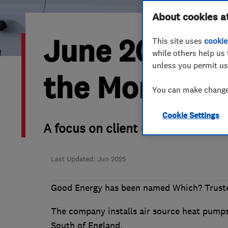
Hiring a trader
FAQs for Consumers
About cookies a
June 2025’s 
This site uses
cookie
Home maintenance
False claims of endorsement
while others help us 
unless you permit us
News
Contact Us
the Month is
You can make changes
Plumbing
Cookie Settings
Popular Advice
A focus on client care and raisi
Trader of the Month
Last Updated: Jun 2025
Trader of the Year
Good Energy has been named Which? Truste
The company installs air source heat pumps,
South of England.