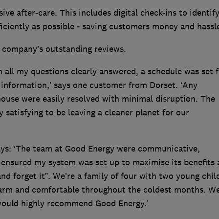
ive after-care. This includes digital check-ins to identif
ficiently as possible - saving customers money and hassl
e company’s outstanding reviews.
h all my questions clearly answered, a schedule was set f
 information,’ says one customer from Dorset. ‘Any
 house were easily resolved with minimal disruption. The
ry satisfying to be leaving a cleaner planet for our
ys: ‘The team at Good Energy were communicative,
s ensured my system was set up to maximise its benefits
t and forget it”. We’re a family of four with two young chil
arm and comfortable throughout the coldest months. We
I would highly recommend Good Energy.’