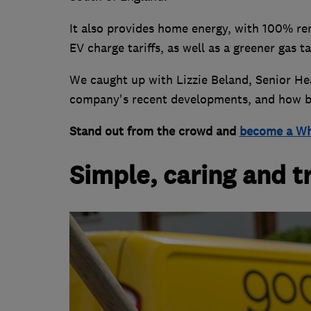
It also provides home energy, with 100% ren
EV charge tariffs, as well as a greener gas 
We caught up with Lizzie Beland, Senior He
company's recent developments, and how be
Stand out from the crowd and
become a Wh
Simple, caring and 