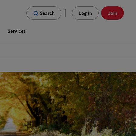
Search
Log in
Join
s
Services