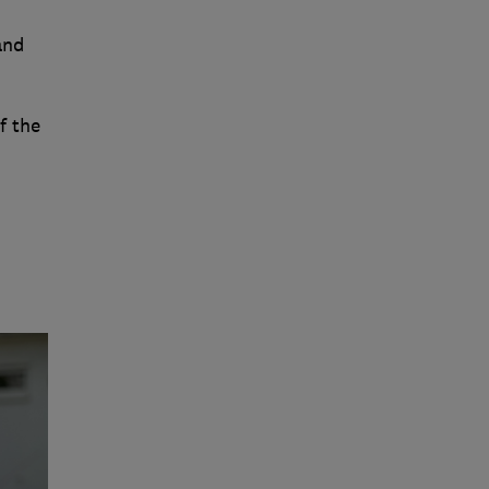
and
f the