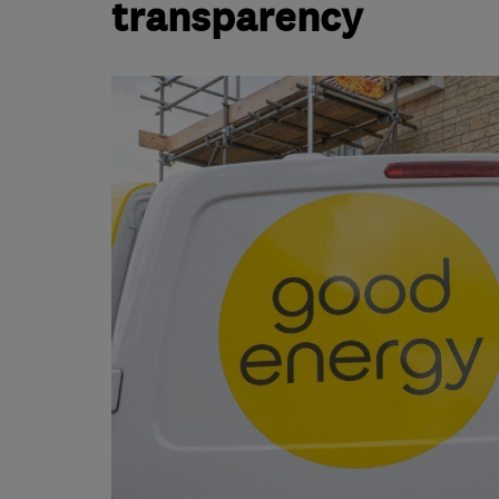
transparency