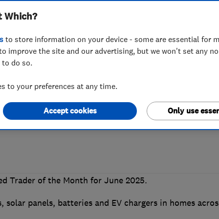
t Which?
Which? Trusted T
s
to store information on your device - some are essential for m
to improve the site and our advertising, but we won't set any n
 to do so.
 Good Energy
 to your preferences at any time.
Accept cookies
Only use essen
ng industry standards secures a win for t
d Trader of the Month for June 2025.
 solar panels, batteries and EV chargers in homes acros