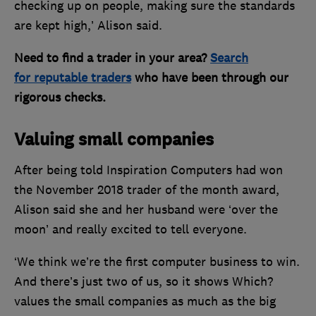
checking up on people, making sure the standards
are kept high,’ Alison said.
Need to find a trader in your area?
Search
for reputable traders
who have been through our
rigorous checks.
Valuing small companies
After being told Inspiration Computers had won
the November 2018 trader of the month award,
Alison said she and her husband were ‘over the
moon’ and really excited to tell everyone.
‘We think we’re the first computer business to win.
And there’s just two of us, so it shows Which?
values the small companies as much as the big