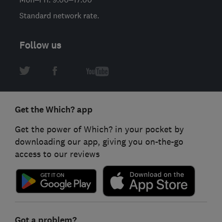
Standard network rate.
Follow us
Get the Which? app
Get the power of Which? in your pocket by
downloading our app, giving you on-the-go
access to our reviews
Got a problem?