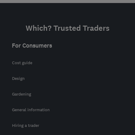
Which? Trusted Traders
For Consumers
Cost guide
Design
Gardening
General information
Hiring a trader