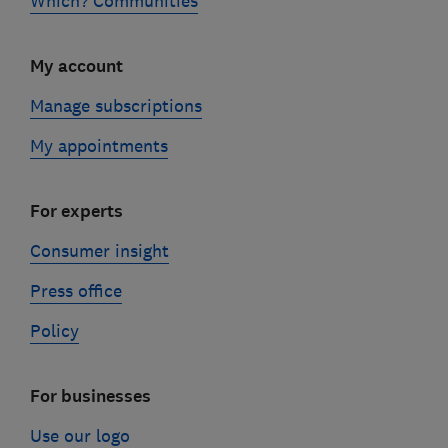
Which? Communities
My account
Manage subscriptions
My appointments
For experts
Consumer insight
Press office
Policy
For businesses
Use our logo