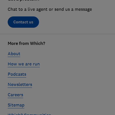
Chat to a live agent or send us a message
Contact us
Footer
More from Which?
links
About
How we are run
Podcasts
Newsletters
Careers
Sitemap