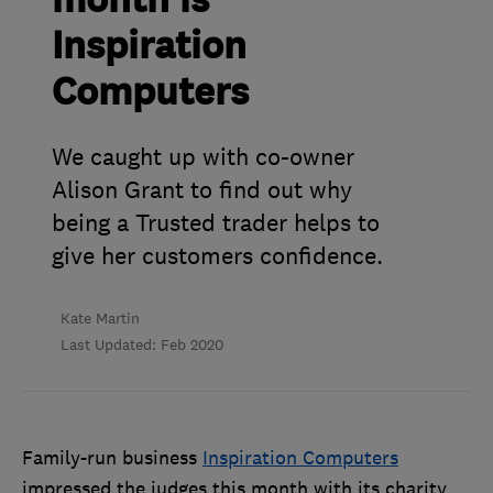
month is
Inspiration
Computers
We caught up with co-owner
Alison Grant to find out why
being a Trusted trader helps to
give her customers confidence.
Kate Martin
Last Updated: Feb 2020
Family-run business
Inspiration Computers
impressed the judges this month with its charity