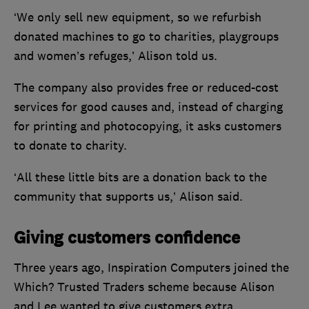
‘We only sell new equipment, so we refurbish
donated machines to go to charities, playgroups
and women’s refuges,’ Alison told us.
The company also provides free or reduced-cost
services for good causes and, instead of charging
for printing and photocopying, it asks customers
to donate to charity.
‘All these little bits are a donation back to the
community that supports us,’ Alison said.
Giving customers confidence
Three years ago, Inspiration Computers joined the
Which? Trusted Traders scheme because Alison
and Lee wanted to give customers extra