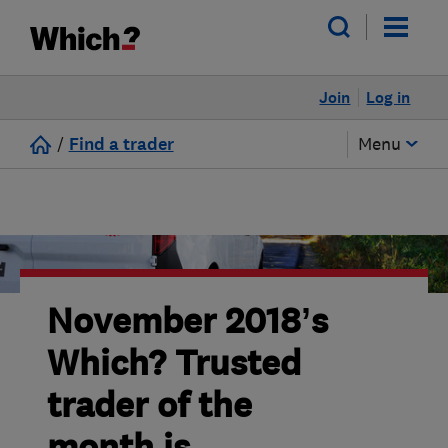
Join
Log in
/
Find a trader
Menu
November 2018’s
Which? Trusted
trader of the