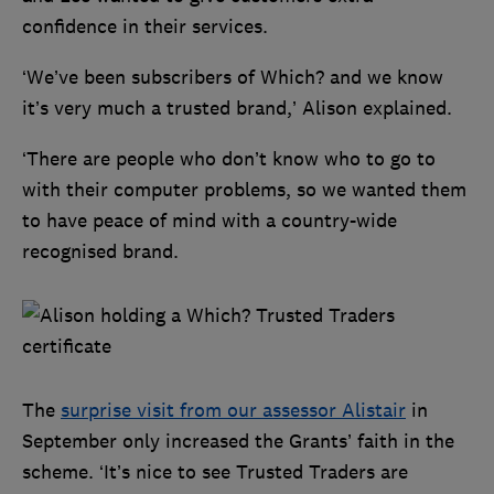
confidence in their services.
‘We’ve been subscribers of Which? and we know
it’s very much a trusted brand,’ Alison explained.
‘There are people who don’t know who to go to
with their computer problems, so we wanted them
to have peace of mind with a country-wide
recognised brand.
The
surprise visit from our assessor Alistair
in
September only increased the Grants’ faith in the
scheme. ‘It’s nice to see Trusted Traders are