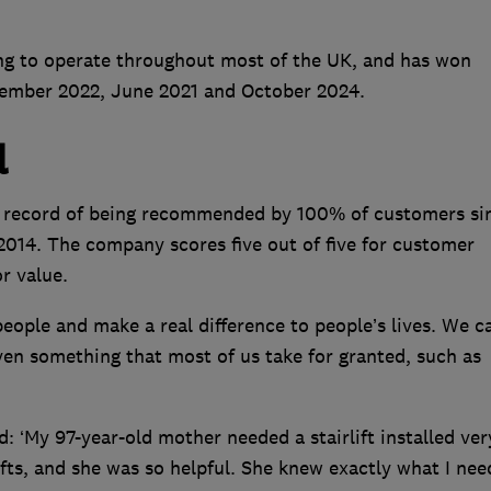
ng to operate throughout most of the UK, and has won
vember 2022, June 2021 and October 2024.
l
ct record of being recommended by 100% of customers si
014. The company scores five out of five for customer
or value.
people and make a real difference to people’s lives. We c
en something that most of us take for granted, such as
 ‘My 97-year-old mother needed a stairlift installed ver
lifts, and she was so helpful. She knew exactly what I nee