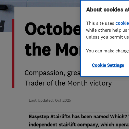
Hiring a trader
FAQs for Consumers
About cookies a
October 2025
This site uses
cookie
Home maintenance
False claims of endorsement
while others help us 
unless you permit us
News
Contact Us
the Month is 
You can make changes
Plumbing
Cookie Settings
Popular Advice
Compassion, great service and ch
Trader of the Month victory
Trader of the Month
Trader of the Year
Last Updated: Oct 2025
Easystep Stairlifts has been named Which? 
independent stairlift company, which opera