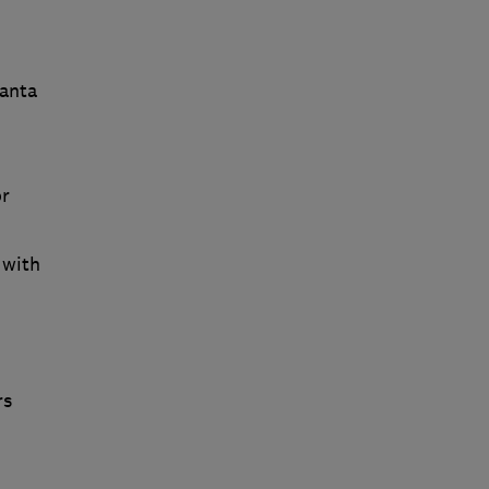
Santa
or
 with
rs