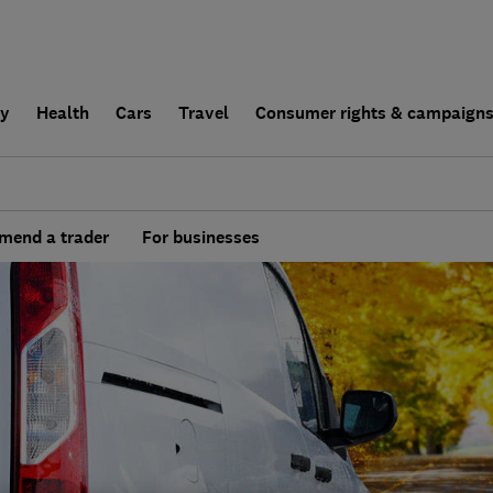
ly
Health
Cars
Travel
Consumer rights & campaign
end a trader
For businesses