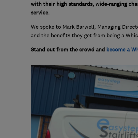
with their high standards, wide-ranging ch
service.
We spoke to Mark Barwell, Managing Director
and the benefits they get from being a Whi
Stand out from the crowd and
become a Wh