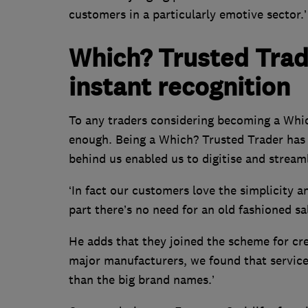
customers in a particularly emotive sector.’
Which? Trusted Tra
instant recognition
To any traders considering becoming a Whic
enough. Being a Which? Trusted Trader has 
behind us enabled us to digitise and stream
‘In fact our customers love the simplicity a
part there’s no need for an old fashioned sa
He adds that they joined the scheme for cre
major manufacturers, we found that service
than the big brand names.’