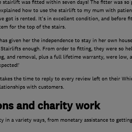
stairlift was fitted within seven days! The fitter was so 
xplained how to use the stairlift to my mum with patie
 got is rented. It's in excellent condition, and before fit
em for the top of the stairs.
 has given her the independence to stay in her own house
tairlifts enough. From order to fitting, they were so hel
ting, and removal, plus a full lifetime warranty, were low, 
xpected!’
takes the time to reply to every review left on their Whi
lationships with customers.
ons and charity work
ty in a variety ways, from monetary assistance to gettin