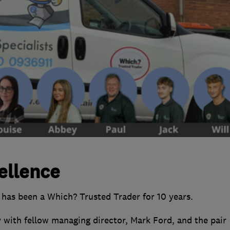
ellence
 has been a Which? Trusted Trader for 10 years.
 with fellow managing director, Mark Ford, and the pair