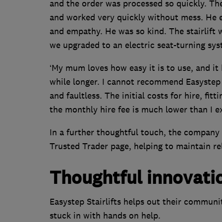
and the order was processed so quickly. The 
and worked very quickly without mess. He e
and empathy. He was so kind. The stairlift we
we upgraded to an electric seat-turning syst
‘My mum loves how easy it is to use, and it
while longer. I cannot recommend Easystep S
and faultless. The initial costs for hire, fit
the monthly hire fee is much lower than I e
In a further thoughtful touch, the company 
Trusted Trader page, helping to maintain re
Thoughtful innovati
Easystep Stairlifts helps out their communi
stuck in with hands on help.