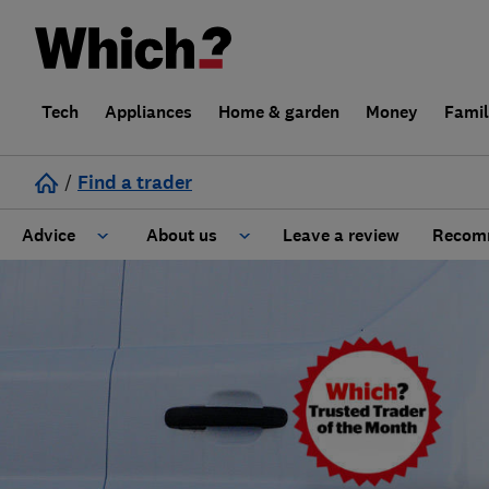
Tech
Appliances
Home & garden
Money
Fami
/
Find a trader
Advice
About us
Leave a review
Recomm
Cost guide
Learn about Trusted Traders
Design
Terms and Conditions
Gardening
About our Code of Conduct
General information
Why use Which? Trusted Traders