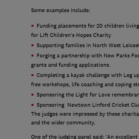
Some examples include:
Funding placements for 20 children living
for Lift Children’s Hopes Charity
Supporting families in North West Leices
Forging a partnership with New Parks Foo
grants and funding applications.
Completing a kayak challenge with Leg up
free workshops, life coaching and coping str
Sponsoring the Light for Love remembra
Sponsoring Newtown Linford Cricket Cl
The judges were impressed by these charitab
and the wider community.
One of the judging panel said: ‘An excellent