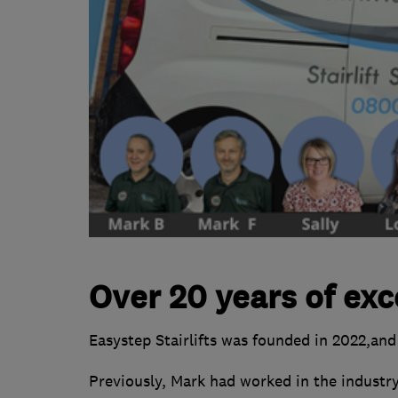
Over 20 years of exc
Easystep Stairlifts was founded in 2022,and
Previously, Mark had worked in the industry