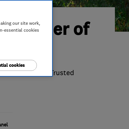
d Trader of
aking our site work,
on-essential cookies
ts
tial cookies
ir fourth Which? Trusted
anel