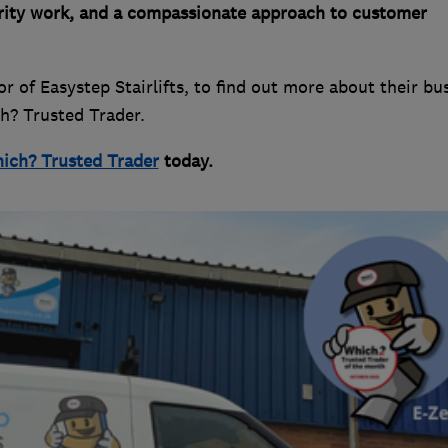
arity work, and a compassionate approach to customer
 of Easystep Stairlifts, to find out more about their bu
ch? Trusted Trader.
ich? Trusted Trader
today.