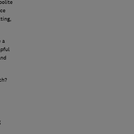
polite
nce
ting,
 a
pful
and
ch?
g