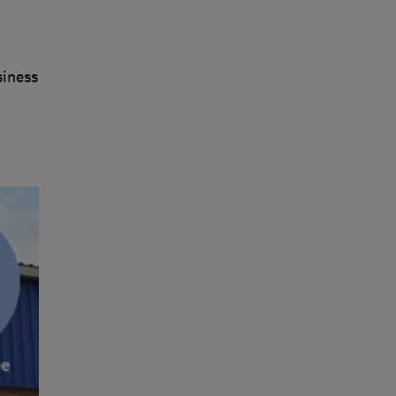
siness