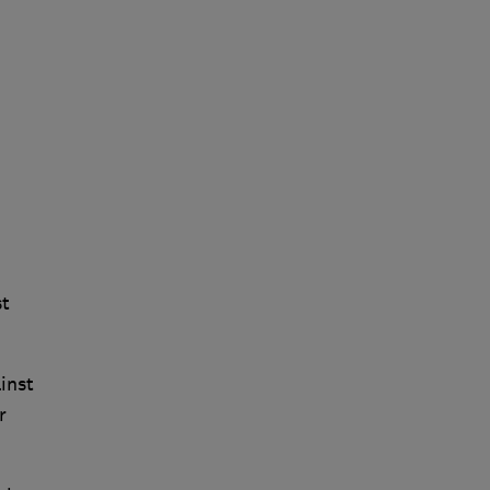
st
inst
r