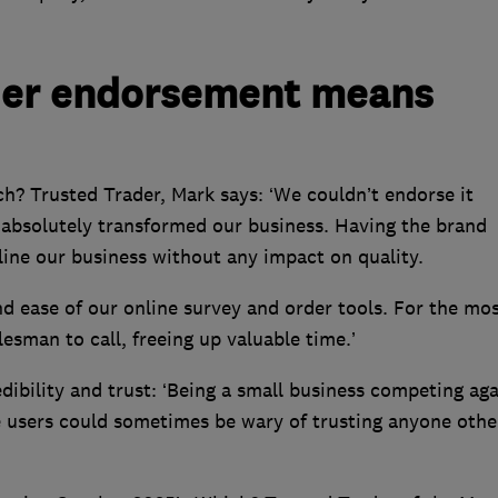
der endorsement means
h? Trusted Trader, Mark says: ‘We couldn’t endorse it
absolutely transformed our business. Having the brand
line our business without any impact on quality.
nd ease of our online survey and order tools. For the mo
lesman to call, freeing up valuable time.’
dibility and trust: ‘Being a small business competing aga
 users could sometimes be wary of trusting anyone othe