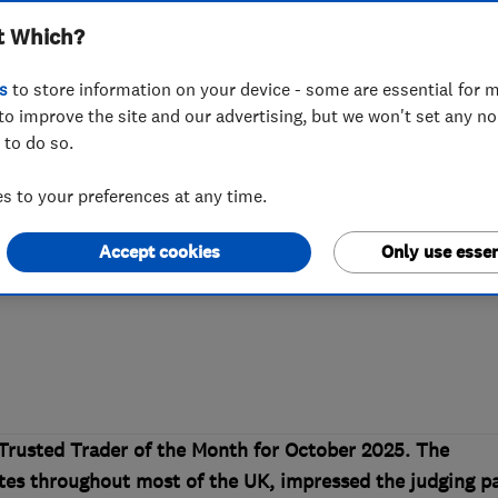
t Which?
’s Which? Truste
s
to store information on your device - some are essential for m
to improve the site and our advertising, but we won't set any n
 to do so.
Easystep Stairlif
 to your preferences at any time.
Accept cookies
Only use essen
arity work earns Easystep Stairlifts the
Trusted Trader of the Month for October 2025. The
tes throughout most of the UK, impressed the judging p