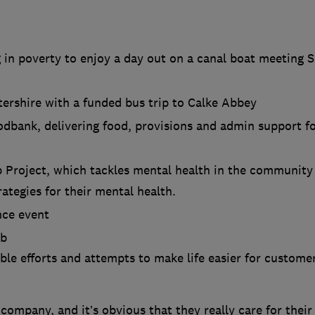
 in poverty to enjoy a day out on a canal boat meeting 
tershire with a funded bus trip to Calke Abbey
dbank, delivering food, provisions and admin support f
 Project, which tackles mental health in the community
ategies for their mental health.
nce event
ub
le efforts and attempts to make life easier for custome
 company, and it’s obvious that they really care for their