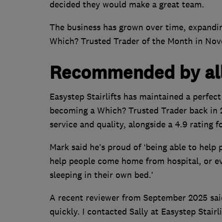
decided they would make a great team.
The business has grown over time, expandi
Which? Trusted Trader of the Month in No
Recommended by al
Easystep Stairlifts has maintained a perfe
becoming a Which? Trusted Trader back in 2
service and quality, alongside a 4.9 rating f
Mark said he’s proud of ‘being able to help 
help people come home from hospital, or ev
sleeping in their own bed.’
A recent reviewer from September 2025 said:
quickly. I contacted Sally at Easystep Stair