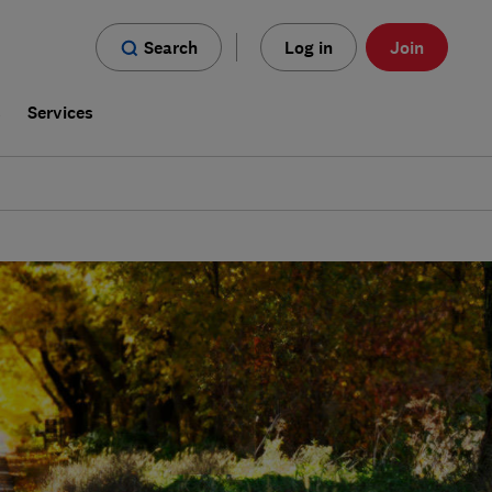
Search
Log in
Join
s
Services