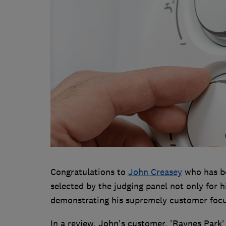
Congratulations to
John Creasey
who has be
selected by the judging panel not only for h
demonstrating his supremely customer foc
In a review, John's customer, 'Raynes Park' 