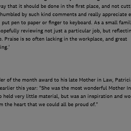
ay that it should be done in the first place, and not cutt
s humbled by such kind comments and really appreciate 
put pen to paper or finger to keyboard. As a small famil
efully reviewing not just a particular job, but reflecti
e. Praise is so often lacking in the workplace, and great
ing.'
er of the month award to his late Mother in Law, Patrici
arlier this year: "She was the most wonderful Mother I
held very little material, but was an inspiration and wo
m the heart that we could all be proud of."