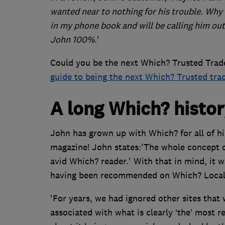
wanted near to nothing for his trouble. Why
in my phone book and will be calling him ou
John 100%
.'
Could you be the next Which? Trusted Trade
guide to being the next Which? Trusted tra
A long Which? histo
John has grown up with Which? for all of his
magazine! John states:'The whole concept 
avid Which? reader.' With that in mind, it 
having been recommended on Which? Local
'For years, we had ignored other sites that
associated with what is clearly ‘the’ most r