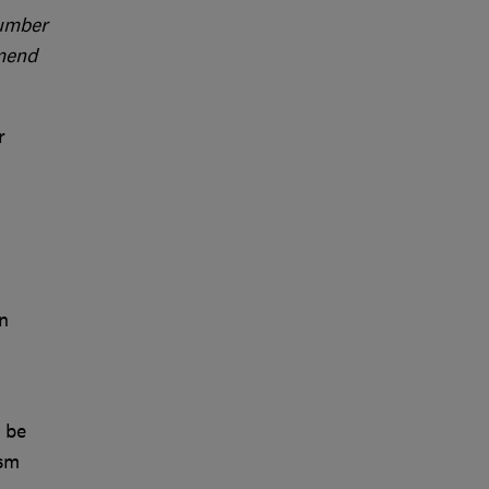
number
mmend
r
n
 be
ism