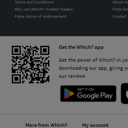
Terms and Conditions
About o
Why use Which? Trusted Traders
FAQs fo
False claims of endorsement
Contact
Get the Which? app
Get the power of Which? in yo
downloading our app, giving y
our reviews
Footer
More from Which?
My account