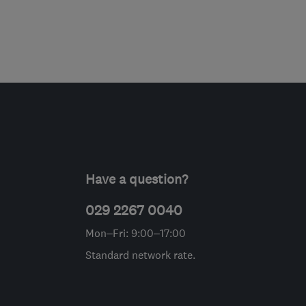
Have a question?
029 2267 0040
Mon–Fri: 9:00–17:00
Standard network rate.