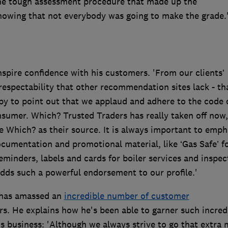
he tough assessment procedure that made up the
owing that not everybody was going to make the grade.
spire confidence with his customers. 'From our clients’
espectability that other recommendation sites lack - th
y to point out that we applaud and adhere to the code 
nsumer. Which? Trusted Traders has really taken off now
e Which? as their source. It is always important to emph
ocumentation and promotional material, like ‘Gas Safe’ f
inders, labels and cards for boiler services and inspec
dds such a powerful endorsement to our profile.'
 has amassed an
incredible number of customer
. He explains how he's been able to garner such incred
 business: 'Although we always strive to go that extra m