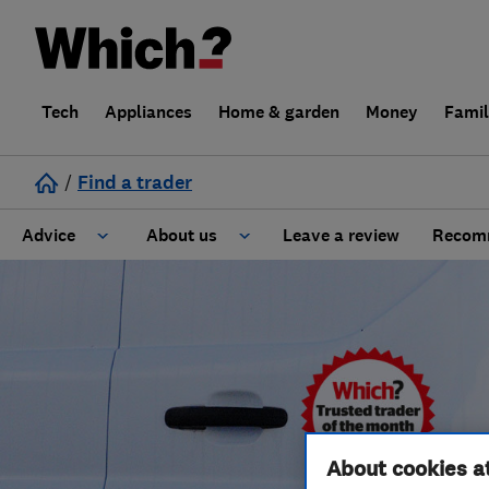
Tech
Appliances
Home & garden
Money
Fami
/
Find a trader
Advice
About us
Leave a review
Recomm
Cost guide
Learn about Trusted Traders
Design
Terms and Conditions
Gardening
About our Code of Conduct
General information
Why use Which? Trusted Traders
About cookies a