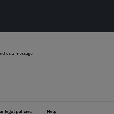
end us a message
ur legal policies
Help