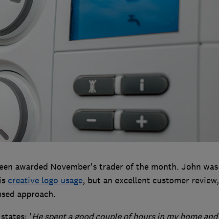
en awarded November's trader of the month. John was
is
creative logo usage
, but an excellent customer review,
used approach.
states: '
He spent a good couple of hours in my home and