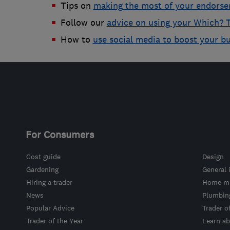
Tips on
making the most of your endors
Follow our
advice on using your Which? T
How to
use social media to boost your b
For Consumers
Cost guide
Design
Gardening
General 
Hiring a trader
Home ma
News
Plumbin
Popular Advice
Trader o
Trader of the Year
Learn ab