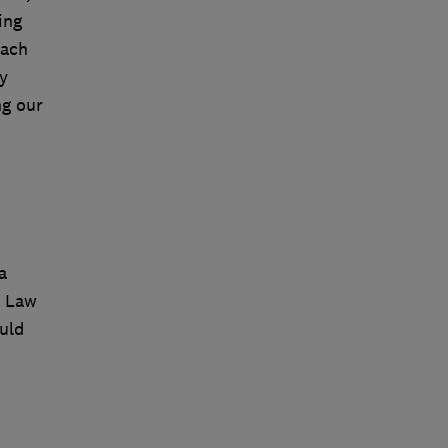
ing
each
y
ng our
a
n Law
uld