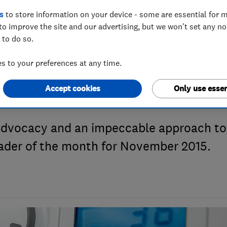
s
to store information on your device - some are essential for m
to improve the site and our advertising, but we won't set any n
e Month Novembe
 to do so.
 to your preferences at any time.
y
Accept cookies
Only use essen
advocacy and an impeccable approach to
rader of the month for November 2015.