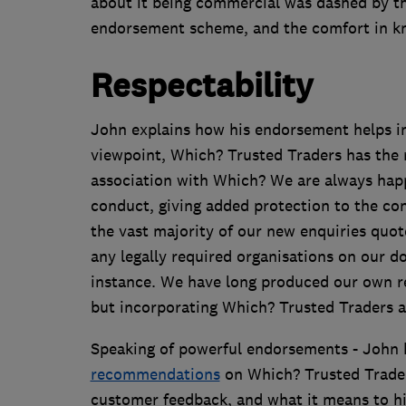
about it being commercial was dashed by t
endorsement scheme, and the comfort in kn
Respectability
John explains how his endorsement helps in
viewpoint, Which? Trusted Traders has the r
association with Which? We are always happ
conduct, giving added protection to the co
the vast majority of our new enquiries quot
any legally required organisations on our d
instance. We have long produced our own rem
but incorporating Which? Trusted Traders a
Speaking of powerful endorsements - John
recommendations
on Which? Trusted Traders
customer feedback, and what it means to his