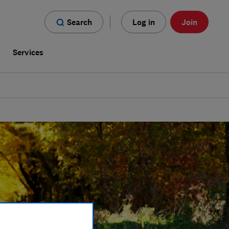
Search
Log in
Join
s
Services