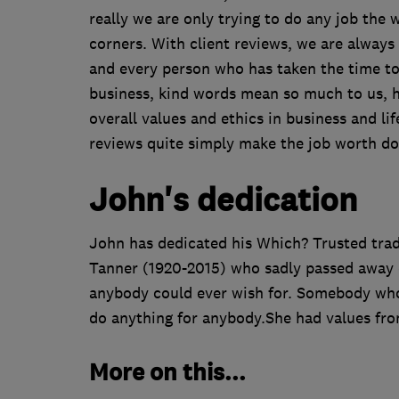
really we are only trying to do any job the w
corners. With client reviews, we are alway
and every person who has taken the time to 
business, kind words mean so much to us, hop
overall values and ethics in business and lif
reviews quite simply make the job worth do
John's dedication
John has dedicated his Which? Trusted trad
Tanner (1920-2015) who sadly passed away e
anybody could ever wish for. Somebody who 
do anything for anybody.She had values fro
More on this...