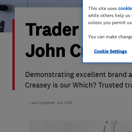
This site uses
cookie
Hiring a trader
FAQs for Consumers
while others help us 
Trader of th
unless you permit us
Home maintenance
False claims of endorsement
You can make changes
News
Contact Us
John Crease
Cookie Settings
Plumbing
Popular Advice
Demonstrating excellent brand 
Creasey is our Which? Trusted t
Trader of the Month
Trader of the Year
Last Updated: Jun 2018