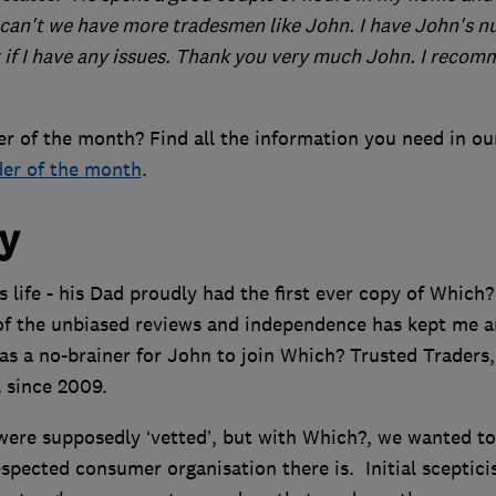
 can't we have more tradesmen like John. I have John's 
t if I have any issues. Thank you very much John. I reco
r of the month? Find all the information you need in ou
der of the month
.
ry
 life - his Dad proudly had the first ever copy of Which?
of the unbiased reviews and independence has kept me a
was a no-brainer for John to join Which? Trusted Traders,
 since 2009.
 were supposedly ‘vetted’, but with Which?, we wanted to
espected consumer organisation there is. Initial sceptic