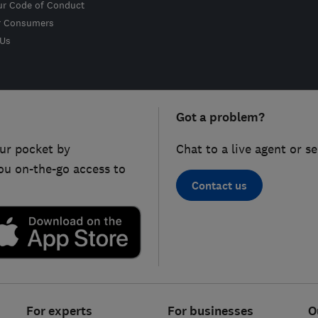
ur Code of Conduct
r Consumers
 Us
Got a problem?
ur pocket by
Chat to a live agent or s
ou on-the-go access to
Contact us
For experts
For businesses
O