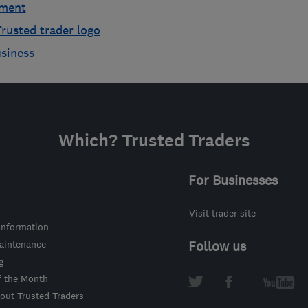
ement
rusted trader logo
usiness
Which? Trusted Traders
For Businesses
Visit trader site
information
intenance
Follow us
g
f the Month
out Trusted Traders