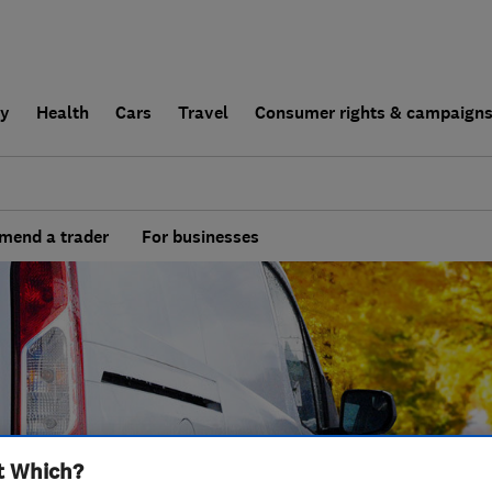
ly
Health
Cars
Travel
Consumer rights & campaign
end a trader
For businesses
t Which?