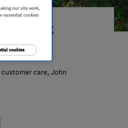
aking our site work,
on-essential cookies
r 2015:
tial cookies
 customer care, John