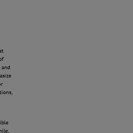
'
at
of
, and
asize
or
tions,
ible
ile,