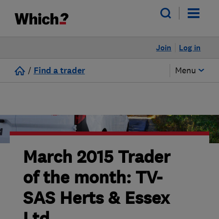
Join
Log in
/
Find a trader
Menu
March 2015 Trader
of the month: TV-
SAS Herts & Essex