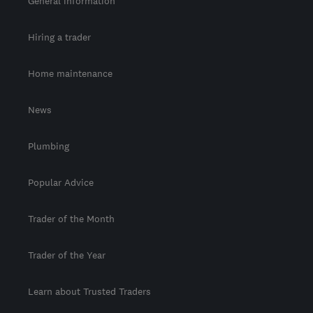
General information
Hiring a trader
Home maintenance
News
Plumbing
Popular Advice
Trader of the Month
Trader of the Year
Learn about Trusted Traders