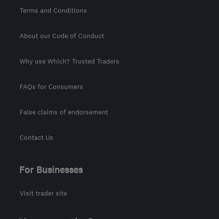
Terms and Conditions
About our Code of Conduct
Why use Which? Trusted Traders
FAQs for Consumers
False claims of endorsement
Contact Us
For Businesses
Visit trader site