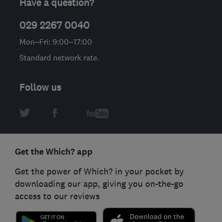
Have a question?
029 2267 0040
Mon–Fri: 9:00–17:00
Standard network rate.
Follow us
Get the Which? app
Get the power of Which? in your pocket by
downloading our app, giving you on-the-go
access to our reviews