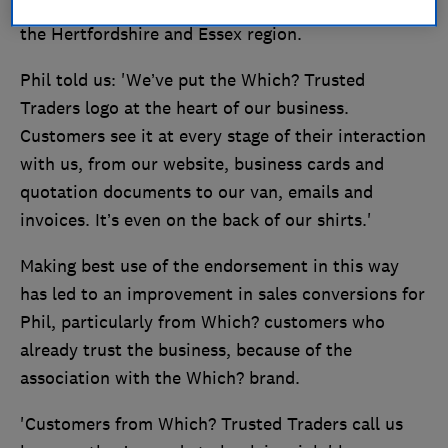
cinema, CCTV equipment and alarm systems, in
the Hertfordshire and Essex region.
Phil told us: 'We’ve put the Which? Trusted
Traders logo at the heart of our business.
Customers see it at every stage of their interaction
with us, from our website, business cards and
quotation documents to our van, emails and
invoices. It’s even on the back of our shirts.'
Making best use of the endorsement in this way
has led to an improvement in sales conversions for
Phil, particularly from Which? customers who
already trust the business, because of the
association with the Which? brand.
'Customers from Which? Trusted Traders call us