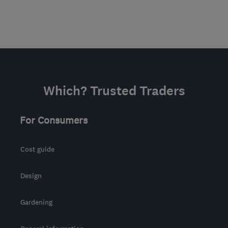
Which? Trusted Traders
For Consumers
Cost guide
Design
Gardening