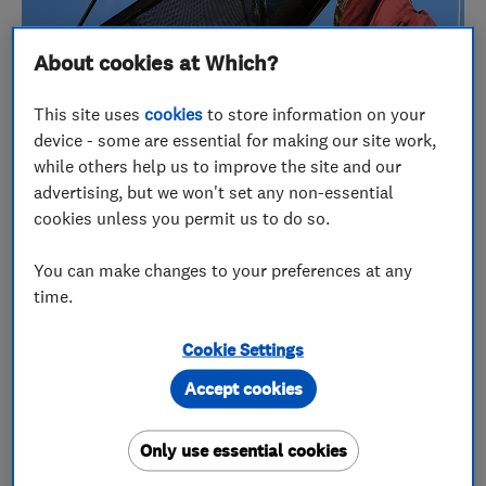
About cookies at Which?
This site uses
cookies
to store information on your
device - some are essential for making our site work,
while others help us to improve the site and our
March 2015's Which? Trusted trader of the month
advertising, but we won't set any non-essential
winner, TV-SAS Herts & Essex Ltd, has
cookies unless you permit us to do so.
incorporated the Which? Trusted Traders logo and
ethos into every facet of their company. Owner
You can make changes to your preferences at any
Phil Cooke talked us through the resulting benefits
time.
that the Hertfordshire-based business is enjoying.
Cookie Settings
Phil Cooke established his family-run aerial and
Accept cookies
satellite installation company,
TV-SAS Herts &
Essex
, in 2007. The business services and installs
Only use essential cookies
aerial and satellite systems, as well as home