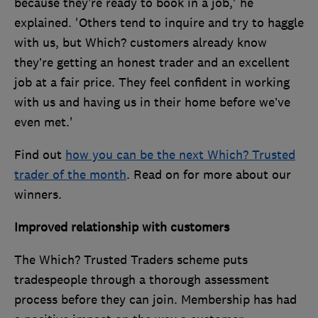
because they’re ready to book in a job,' he
explained. 'Others tend to inquire and try to haggle
with us, but Which? customers already know
they’re getting an honest trader and an excellent
job at a fair price. They feel confident in working
with us and having us in their home before we’ve
even met.'
Find out
how you can be the next Which? Trusted
trader of the month
. Read on for more about our
winners.
Improved relationship with customers
The Which? Trusted Traders scheme puts
tradespeople through a thorough assessment
process before they can join. Membership has had