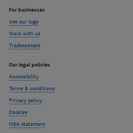
For businesses
Use our logo
Work with us
Tradespeople
Our legal policies
Accessibility
Terms & conditions
Privacy policy
Cookies
MSA statement