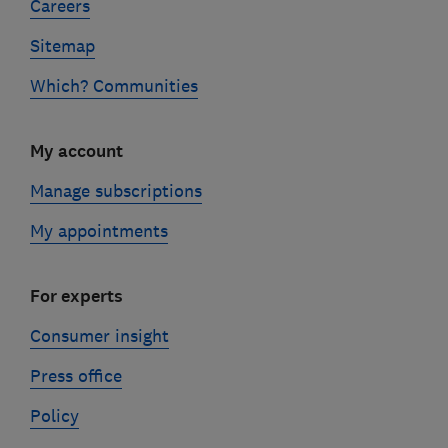
Careers
Sitemap
Which? Communities
My account
Manage subscriptions
My appointments
For experts
Consumer insight
Press office
Policy