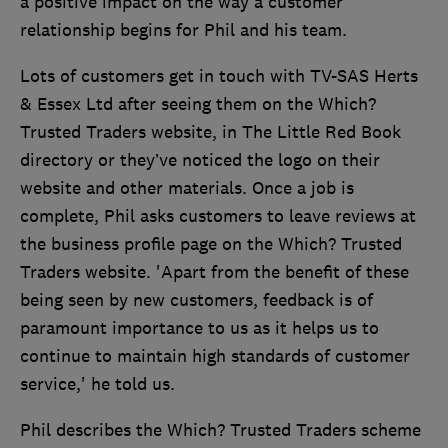
a positive impact on the way a customer
relationship begins for Phil and his team.
Lots of customers get in touch with TV-SAS Herts
& Essex Ltd after seeing them on the Which?
Trusted Traders website, in The Little Red Book
directory or they’ve noticed the logo on their
website and other materials. Once a job is
complete, Phil asks customers to leave reviews at
the business profile page on the Which? Trusted
Traders website. 'Apart from the benefit of these
being seen by new customers, feedback is of
paramount importance to us as it helps us to
continue to maintain high standards of customer
service,' he told us.
Phil describes the Which? Trusted Traders scheme