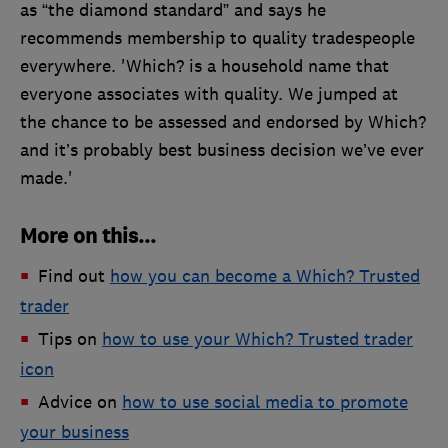
as “the diamond standard” and says he
recommends membership to quality tradespeople
everywhere. 'Which? is a household name that
everyone associates with quality. We jumped at
the chance to be assessed and endorsed by Which?
and it’s probably best business decision we’ve ever
made.'
More on this...
Find out
how you can become a Which? Trusted
trader
Tips on
how to use your Which? Trusted trader
icon
Advice on
how to use social media to promote
your business