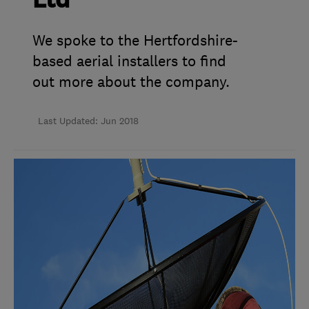
Ltd
We spoke to the Hertfordshire-
based aerial installers to find
out more about the company.
Last Updated: Jun 2018