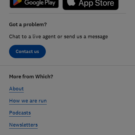
Got a problem?
Chat to a live agent or send us a message
Contact us
Footer
More from Which?
links
About
How we are run
Podcasts
Newsletters