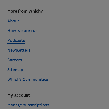
Footer
More from Which?
links
About
How we are run
Podcasts
Newsletters
Careers
Sitemap
Which? Communities
My account
Manage subscriptions