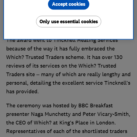
across Somerset, Wiltshire, Dorset, Avon and
Accept cookies
south Gloucestershire.
Only use essential cookies
The award went to Tincknell Heating Services
because of the way it has fully embraced the
Which? Trusted Traders scheme. It has over 130
reviews of its services on the Which? Trusted
Traders site – many of which are really lengthy and
personal, detailing the excellent service Tincknell’s
has provided.
The ceremony was hosted by BBC Breakfast
presenter Naga Munchetty and Peter Vicary-Smith,
the CEO of Which? at King’s Place in London.
Representatives of each of the shortlisted traders