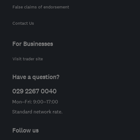
False claims of endorsement
Contact Us
For Businesses
Visit trader site
Have a question?
029 2267 0040
Mon–Fri: 9:00–17:00
Standard network rate.
Follow us