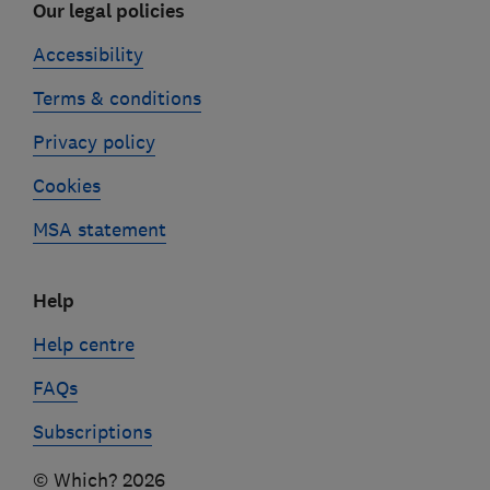
Our legal policies
Accessibility
Terms & conditions
Privacy policy
Cookies
MSA statement
Help
Help centre
FAQs
Subscriptions
© Which? 2026