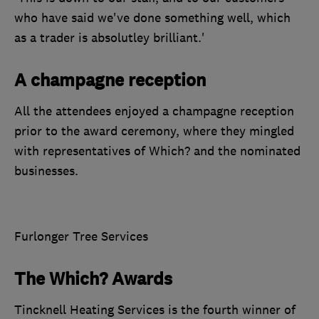
who have said we've done something well, which
as a trader is absolutley brilliant.'
A champagne reception
All the attendees enjoyed a champagne reception
prior to the award ceremony, where they mingled
with representatives of Which? and the nominated
businesses.
Furlonger Tree Services
The Which? Awards
Tincknell Heating Services is the fourth winner of