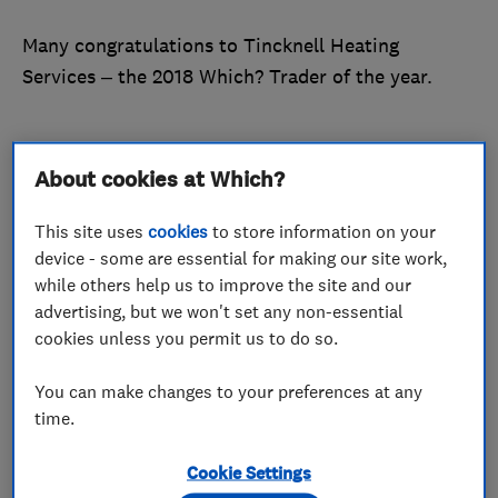
Many congratulations to Tincknell Heating
Services – the 2018 Which? Trader of the year.
About cookies at Which?
Tincknell Heating Services was crowned Trader of
the year in the final award of this year’s Which?
This site uses
cookies
to store information on your
Awards ceremony. The central heating and
device - some are essential for making our site work,
plumbing business was established in 1960. It
while others help us to improve the site and our
forms part of the wider Tincknell Fuel Group,
advertising, but we won't set any non-essential
which has been trading since 1925.
cookies unless you permit us to do so.
Tincknell Heating Services has been part of the
You can make changes to your preferences at any
Which? Trusted Traders scheme since October
time.
2016. It’s a medium-sized business, with a team of
Cookie Settings
25 providing boiler installations and plumbing