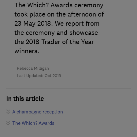
The Which? Awards ceremony
took place on the afternoon of
23 May 2018. We report from
the ceremony and showcase
the 2018 Trader of the Year
winners.
Rebecca Milligan
Last Updated: Oct 2019
In this article
A champagne reception
The Which? Awards