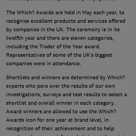
The Which? Awards are held in May each year, to
recognise excellent products and services offered
by companies in the UK. The ceremony is in its
twelfth year and there are eleven categories,
including the Trader of the Year award.
Representatives of some of the UK’s biggest
companies were in attendance.
Shortlists and winners are determined by Which?
experts who pore over the results of our own
investigations, surveys and test results to select a
shortlist and overall winner in each category.
Award winners are allowed to use the Which?
Awards icon for one year at brand level, in
recognition of their achievement and to help