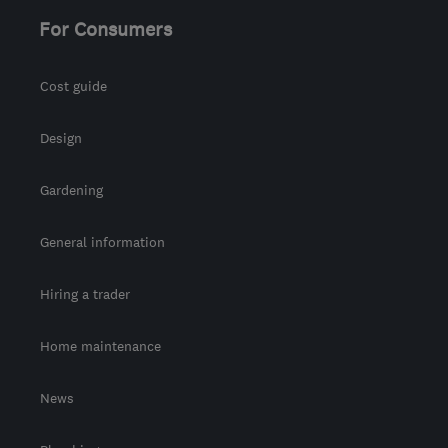
For Consumers
Cost guide
Design
Gardening
General information
Hiring a trader
Home maintenance
News