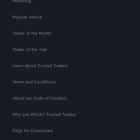
Plumbing
Popular Advice
Trader of the Month
Trader of the Year
Learn about Trusted Traders
Terms and Conditions
About our Code of Conduct
Why use Which? Trusted Traders
FAQs for Consumers