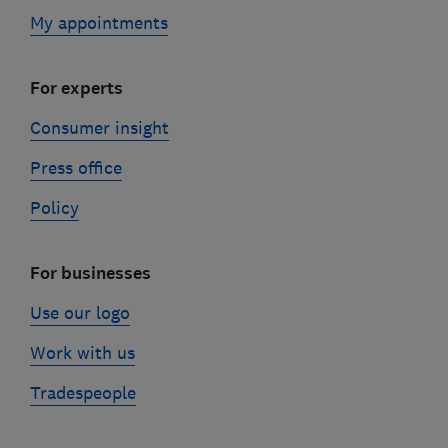
My appointments
For experts
Consumer insight
Press office
Policy
For businesses
Use our logo
Work with us
Tradespeople