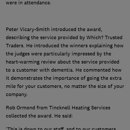
were in attendance.
Peter Vicary-Smith introduced the award,
describing the service provided by Which? Trusted
Traders. He introduced the winners explaining how
the j
udges were particularly impressed by the
heart-warming review about the service provided
to a customer with dementia. He commented how
it demonstrates the importance of going the extra
mile for your customers, no matter the size of your
company.
Rob Ormond from Tincknell Heating Services
collected the award. He said:
'This is down to our staff, and to our customers