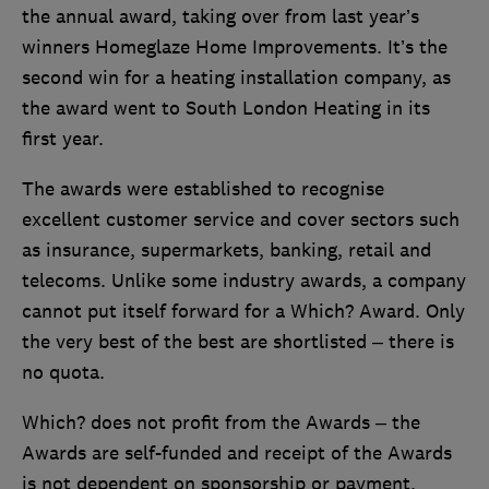
the annual award, taking over from last year’s
winners Homeglaze Home Improvements. It’s the
second win for a heating installation company, as
the award went to South London Heating in its
first year.
The awards were established to recognise
excellent customer service and cover sectors such
as insurance, supermarkets, banking, retail and
telecoms. Unlike some industry awards, a company
cannot put itself forward for a Which? Award. Only
the very best of the best are shortlisted – there is
no quota.
Which? does not profit from the Awards – the
Awards are self-funded and receipt of the Awards
is not dependent on sponsorship or payment.