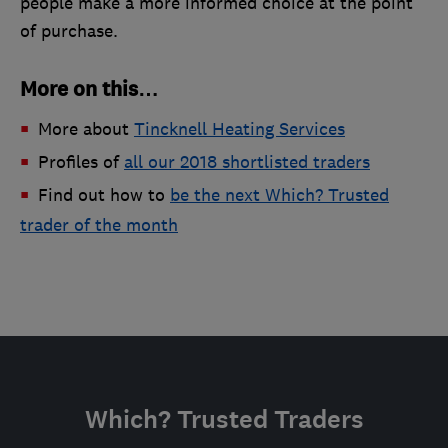
people make a more informed choice at the point
of purchase.
More on this…
More about
Tincknell Heating Services
Profiles of
all our 2018 shortlisted traders
Find out how to
be the next Which? Trusted
trader of the month
Which? Trusted Traders