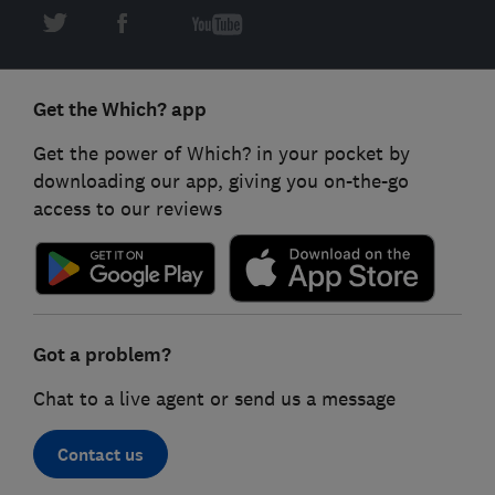
Get the Which? app
Get the power of Which? in your pocket by
downloading our app, giving you on-the-go
access to our reviews
Got a problem?
Chat to a live agent or send us a message
Contact us