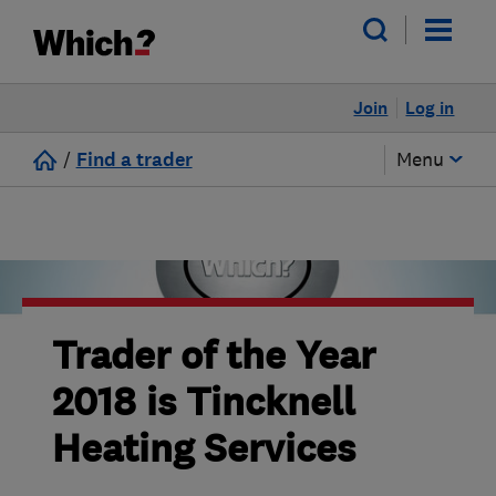
Join
Log in
/
Find a trader
Menu
Trader of the Year
2018 is Tincknell
Heating Services