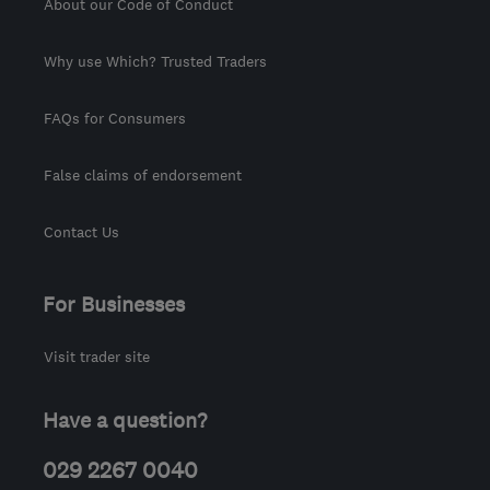
About our Code of Conduct
Why use Which? Trusted Traders
FAQs for Consumers
False claims of endorsement
Contact Us
For Businesses
Visit trader site
Have a question?
029 2267 0040