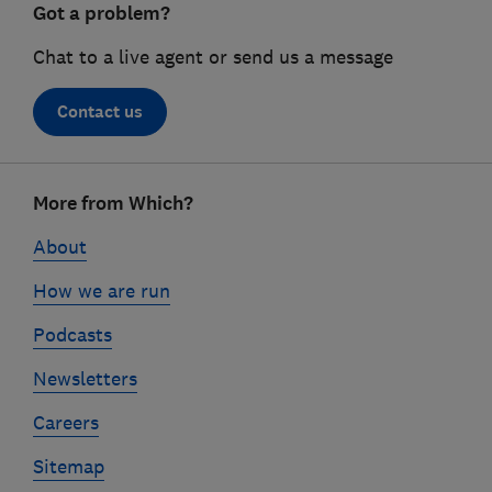
Got a problem?
Chat to a live agent or send us a message
Contact us
Footer
More from Which?
links
About
How we are run
Podcasts
Newsletters
Careers
Sitemap