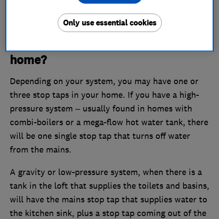
lever, and sits between two lengths of pipe acting
as a connector.
Only use essential cookies
How many stop taps are in your
home?
Depending on your system, you may have one or
three stop taps in your home. If you have a high-
pressure system – usually found in homes with
combi-boilers or a mega-flow hot water tank, there
will be one single stop tap that turns off water
from the mains.
A gravity or low-pressure system, when there is a
tank in the loft that supplies the toilets and basins,
will have the mains stop tap that supplies water to
the kitchen sink, plus a stop tap coming out of the