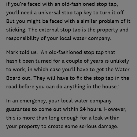
if you’re faced with an old-fashioned stop tap,
you’ll need a universal stop tap key to turn it off.
But you might be faced with a similar problem of it
sticking. The external stop tap is the property and
responsibility of your local water company.
Mark told us: ‘An old-fashioned stop tap that
hasn’t been turned for a couple of years is unlikely
to work, in which case you’ll have to get the Water
Board out. They will have to fix the stop tap in the
road before you can do anything in the house.’
In an emergency, your local water company
guarantee to come out within 24 hours. However,
this is more than long enough for a leak within
your property to create some serious damage.