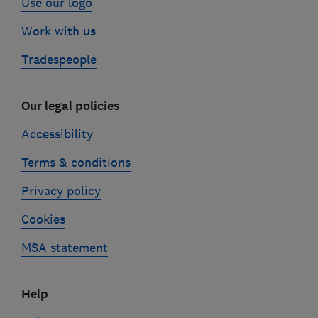
Use our logo
Work with us
Tradespeople
Our legal policies
Accessibility
Terms & conditions
Privacy policy
Cookies
MSA statement
Help