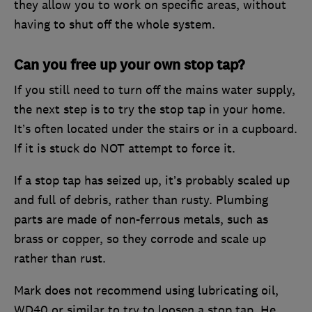
they allow you to work on specific areas, without
having to shut off the whole system.
Can you free up your own stop tap?
If you still need to turn off the mains water supply,
the next step is to try the stop tap in your home.
It’s often located under the stairs or in a cupboard.
If it is stuck do NOT attempt to force it.
If a stop tap has seized up, it’s probably scaled up
and full of debris, rather than rusty. Plumbing
parts are made of non-ferrous metals, such as
brass or copper, so they corrode and scale up
rather than rust.
Mark does not recommend using lubricating oil,
WD40 or similar to try to loosen a stop tap. He