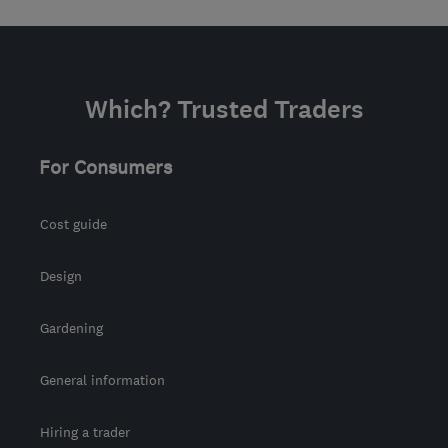
Which? Trusted Traders
For Consumers
Cost guide
Design
Gardening
General information
Hiring a trader