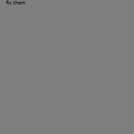
fix them