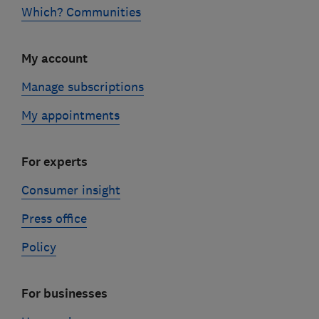
Which? Communities
My account
Manage subscriptions
My appointments
For experts
Consumer insight
Press office
Policy
For businesses