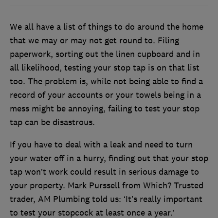
We all have a list of things to do around the home
that we may or may not get round to. Filing
paperwork, sorting out the linen cupboard and in
all likelihood, testing your stop tap is on that list
too. The problem is, while not being able to find a
record of your accounts or your towels being in a
mess might be annoying, failing to test your stop
tap can be disastrous.
If you have to deal with a leak and need to turn
your water off in a hurry, finding out that your stop
tap won’t work could result in serious damage to
your property. Mark Purssell from Which? Trusted
trader, AM Plumbing told us: ‘It’s really important
to test your stopcock at least once a year.’