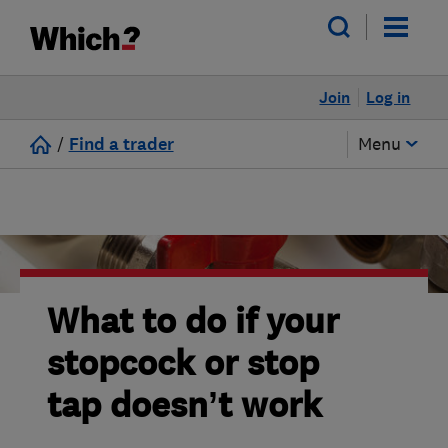
Join
Log in
/
Find a trader
Menu
What to do if your
stopcock or stop
tap doesn’t work