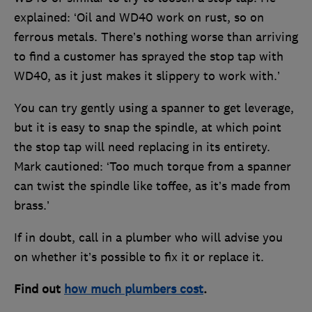
explained: ‘Oil and WD40 work on rust, so on
ferrous metals. There’s nothing worse than arriving
to find a customer has sprayed the stop tap with
WD40, as it just makes it slippery to work with.’
You can try gently using a spanner to get leverage,
but it is easy to snap the spindle, at which point
the stop tap will need replacing in its entirety.
Mark cautioned: ‘Too much torque from a spanner
can twist the spindle like toffee, as it’s made from
brass.’
If in doubt, call in a plumber who will advise you
on whether it’s possible to fix it or replace it.
Find out
how much plumbers cost
.