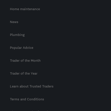
Home maintenance
News
Plumbing
Popular Advice
Trader of the Month
Trader of the Year
Learn about Trusted Traders
Terms and Conditions