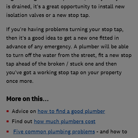
is drained, it’s a great opportunity to install new
isolation valves or a new stop tap.
If you’re having problems turning your stop tap,
then it’s a good idea to get a new one fitted in
advance of any emergency. A plumber will be able
to turn off the water from the street, fit a new stop
tap ahead of the broken / stuck one and then
you’ve got a working stop tap on your property
once more.
More on this…
Advice on
how to find a good plumber
Find out
how much plumbers cost
Five common plumbing problems
- and how to