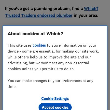
If you’ve got a plumbing problem, find a
Which?
Trusted Traders endorsed plumber
in your area.
What does a stop tap look like?
About cookies at Which?
This site uses
cookies
to store information on your
device - some are essential for making our site work,
while others help us to improve the site and our
advertising, but we won't set any non-essential
cookies unless you permit us to do so.
You can make changes to your preferences at any
time.
A stop tap (or stopcock) looks like a tap without a
Cookie Settings
spout. It often has a round or T-shaped handle, or
Accept cookies