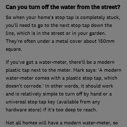
Can you turn off the water from the street?
So when your home’s stop tap is completely stuck,
you’ll need to go to the next stop tap down the
line, which is in the street or in your garden.
They’re often under a metal cover about 150mm
square.
If you’ve got a water-meter, there’ll be a modern
plastic tap next to the meter. Mark says: ‘A modern
water-meter comes with a plastic stop tap, which
doesn’t corrode.’ In other words, it should work
and is relatively simple to turn off by hand or a
universal stop tap key (available from any
hardware store) if it’s too deep to reach.
Not all homes will have a modern water-meter, so