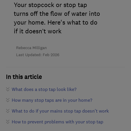
Your stopcock or stop tap
turns off the flow of water into
your home. Here's what to do
if it doesn’t work
Rebecca Milligan
Last Updated: Feb 2026
In this article
What does a stop tap look like?
How many stop taps are in your home?
What to do if your mains stop tap doesn’t work
How to prevent problems with your stop tap