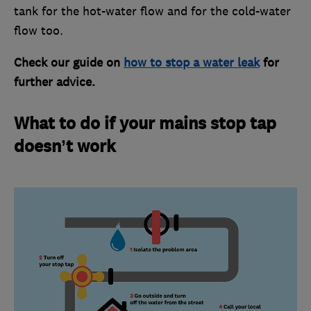
tank for the hot-water flow and for the cold-water
flow too.
Check our guide on
how to stop a water leak
for
further advice.
What to do if your mains stop tap
doesn’t work