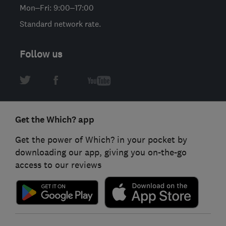
Mon–Fri: 9:00–17:00
Standard network rate.
Follow us
Get the Which? app
Get the power of Which? in your pocket by
downloading our app, giving you on-the-go
access to our reviews