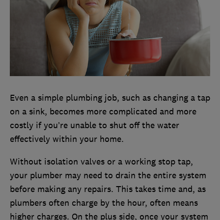
Even a simple plumbing job, such as changing a tap
on a sink, becomes more complicated and more
costly if you’re unable to shut off the water
effectively within your home.
Without isolation valves or a working stop tap,
your plumber may need to drain the entire system
before making any repairs. This takes time and, as
plumbers often charge by the hour, often means
higher charges. On the plus side, once your system