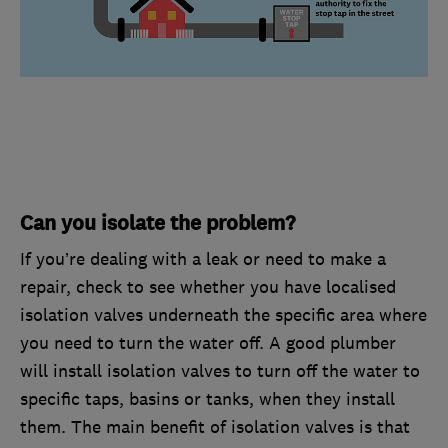
Can you isolate the problem?
If you’re dealing with a leak or need to make a
repair, check to see whether you have localised
isolation valves underneath the specific area where
you need to turn the water off. A good plumber
will install isolation valves to turn off the water to
specific taps, basins or tanks, when they install
them. The main benefit of isolation valves is that