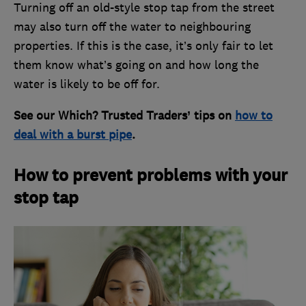
Turning off an old-style stop tap from the street
may also turn off the water to neighbouring
properties. If this is the case, it’s only fair to let
them know what’s going on and how long the
water is likely to be off for.
See our Which? Trusted Traders’ tips on
how to
deal with a burst pipe
.
How to prevent problems with your
stop tap