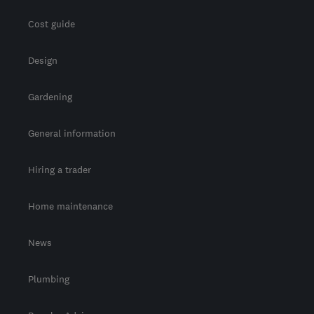
Cost guide
Design
Gardening
General information
Hiring a trader
Home maintenance
News
Plumbing