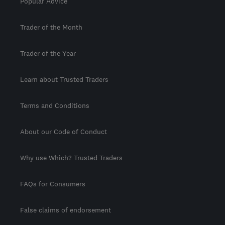
Popular Advice
Trader of the Month
Trader of the Year
Learn about Trusted Traders
Terms and Conditions
About our Code of Conduct
Why use Which? Trusted Traders
FAQs for Consumers
False claims of endorsement