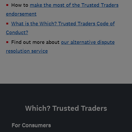
How to
make the most of the Trusted Traders
endorsement
What is the Which? Trusted Traders Code of
Conduct?
Find out more about
our alternative dispute
resolution service
Which? Trusted Traders
For Consumers