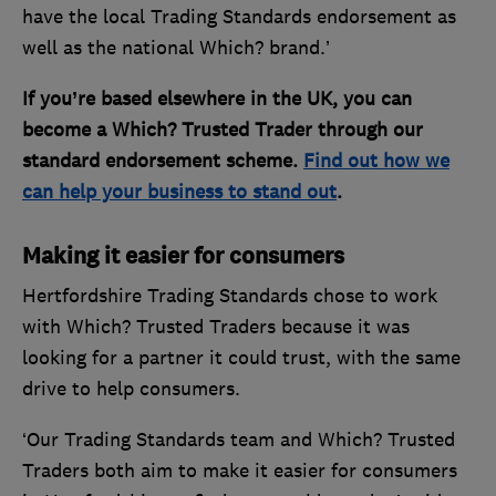
have the local Trading Standards endorsement as
well as the national Which? brand.’
If you’re based elsewhere in the UK, you can
become a Which? Trusted Trader through our
standard endorsement scheme.
Find out how we
can help your business to stand out
.
Making it easier for consumers
Hertfordshire Trading Standards chose to work
with Which? Trusted Traders because it was
looking for a partner it could trust, with the same
drive to help consumers.
‘Our Trading Standards team and Which? Trusted
Traders both aim to make it easier for consumers