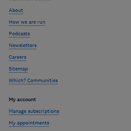
links
About
How we are run
Podcasts
Newsletters
Careers
Sitemap
Which? Communities
My account
Manage subscriptions
My appointments