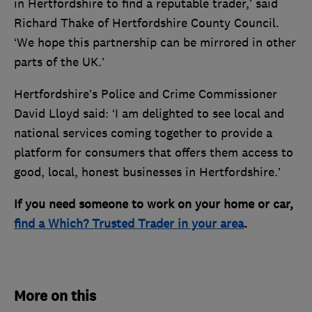
in Hertfordshire to find a reputable trader,’ said
Richard Thake of Hertfordshire County Council.
‘We hope this partnership can be mirrored in other
parts of the UK.’
Hertfordshire’s Police and Crime Commissioner
David Lloyd said: ‘I am delighted to see local and
national services coming together to provide a
platform for consumers that offers them access to
good, local, honest businesses in Hertfordshire.’
If you need someone to work on your home or car,
find a Which? Trusted Trader in your area
.
More on this