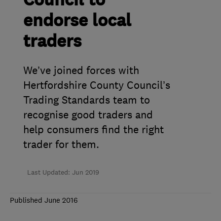
Council to
endorse local
traders
We’ve joined forces with
Hertfordshire County Council’s
Trading Standards team to
recognise good traders and
help consumers find the right
trader for them.
Last Updated: Jun 2019
Published June 2016