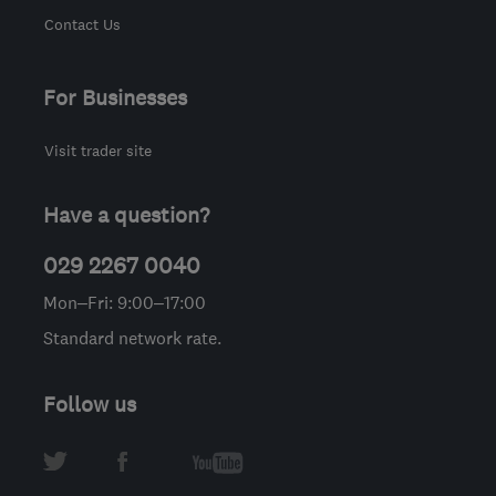
Contact Us
For Businesses
Visit trader site
Have a question?
029 2267 0040
Mon–Fri: 9:00–17:00
Standard network rate.
Follow us