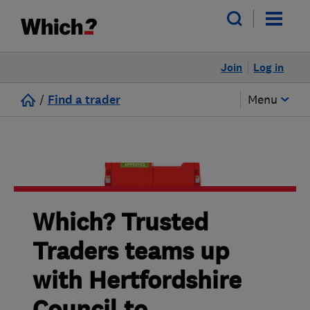
Join
Log in
/
Find a trader
Menu
Which? Trusted
Traders teams up
with Hertfordshire