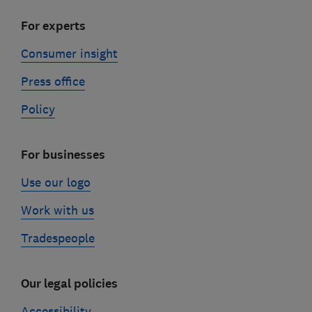
For experts
Consumer insight
Press office
Policy
For businesses
Use our logo
Work with us
Tradespeople
Our legal policies
Accessibility