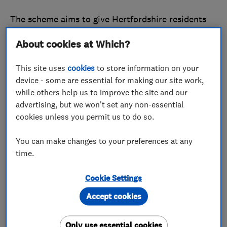
The scheme aims to give Hertfordshire residents
added confidence in the traders they employ, as
About cookies at Which?
well as helping reputable traders in the county to
stand out from the crowd.
This site uses
cookies
to store information on your
device - some are essential for making our site work,
Businesses that work in the home improvements
while others help us to improve the site and our
and motor industries will be able to apply for a
advertising, but we won't set any non-essential
joint endorsement from Which? Trusted Traders
cookies unless you permit us to do so.
and Hertfordshire Trading Standards.
You can make changes to your preferences at any
Find out how
joining the endorsement scheme in
time.
Hertfordshire
can benefit your business.
Cookie Settings
What does this mean if you’re a trader in
Accept cookies
Hertfordshire?
Only use essential cookies