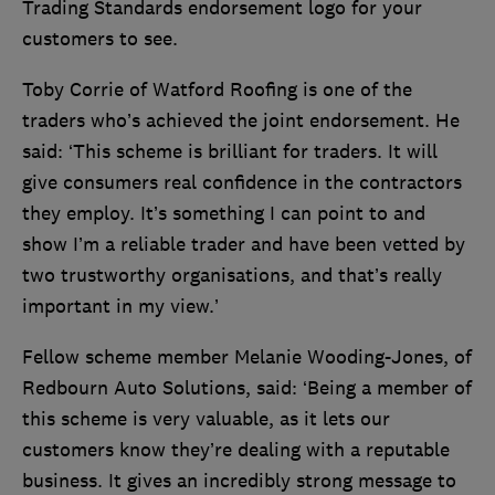
Trading Standards endorsement logo for your
customers to see.
Toby Corrie of Watford Roofing is one of the
traders who’s achieved the joint endorsement. He
said: ‘This scheme is brilliant for traders. It will
give consumers real confidence in the contractors
they employ. It’s something I can point to and
show I’m a reliable trader and have been vetted by
two trustworthy organisations, and that’s really
important in my view.’
Fellow scheme member Melanie Wooding-Jones, of
Redbourn Auto Solutions, said: ‘Being a member of
this scheme is very valuable, as it lets our
customers know they’re dealing with a reputable
business. It gives an incredibly strong message to