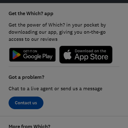
Get the Which? app
Get the power of Which? in your pocket by
downloading our app, giving you on-the-go
access to our reviews
Got a problem?
Chat to a live agent or send us a message
Contact us
Footer
More from Which?