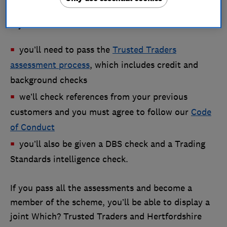
If you want to become a member of the scheme:
you’ll need to pass the
Trusted Traders
assessment process
, which includes credit and
background checks
we’ll check references from your previous
customers and you must agree to follow our
Code
of Conduct
you’ll also be given a DBS check and a Trading
Standards intelligence check.
If you pass all the assessments and become a
member of the scheme, you’ll be able to display a
joint Which? Trusted Traders and Hertfordshire