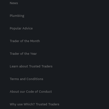
News
Plumbing
Popular Advice
Trader of the Month
Trader of the Year
Learn about Trusted Traders
Terms and Conditions
About our Code of Conduct
Why use Which? Trusted Traders