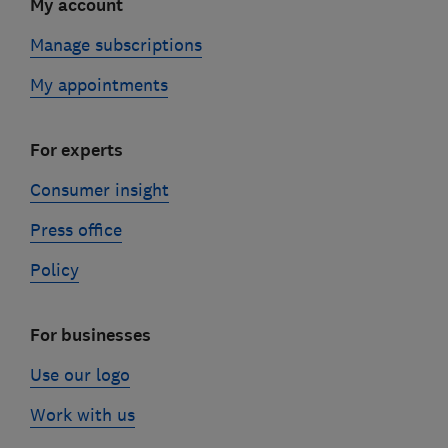
My account
Manage subscriptions
My appointments
For experts
Consumer insight
Press office
Policy
For businesses
Use our logo
Work with us