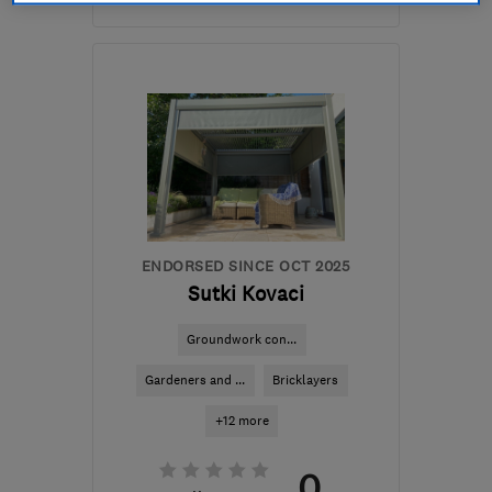
Open NOW
Mon–Sat: 10:30–19:00
RG1 7PY
-
4
miles from
the centre of Berkshire
info@dreamztime.com
ENDORSED SINCE OCT 2025
Sutki Kovaci
Groundwork con...
Gardeners and ...
Bricklayers
+12 more
0