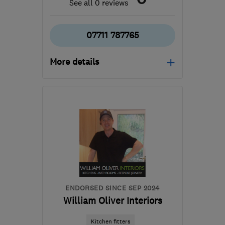
See all 0 reviews
07711 787765
More details
Open NOW
Mon–Sun: 24 hours
TW14 8AW
-
43
miles
from the centre of
Berkshire
sutkikovaci@gmail.com
ENDORSED SINCE SEP 2024
William Oliver Interiors
Kitchen fitters