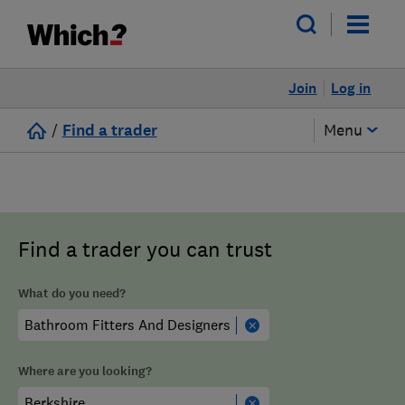
Join
Log in
/
Find a trader
Menu
Find a trader you can trust
What do you need?
Where are you looking?