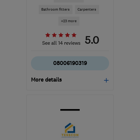
Bathroom fitters
Carpenters
+23 more
5.0
See all 14 reviews
08006190319
More details
Open NOW
Mon–Sun: 24 hours
SM7 1PW
-
59
miles from
the centre of Berkshire
info@williamoliverinteriors.co.uk