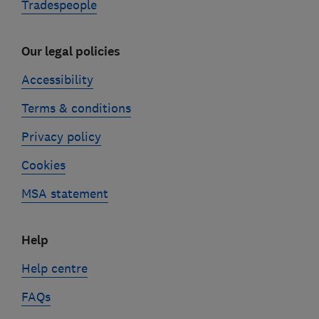
Tradespeople
Our legal policies
Accessibility
Terms & conditions
Privacy policy
Cookies
MSA statement
Help
Help centre
FAQs