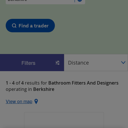
Find a trader
Filters
1 - 4
of
4
results for
Bathroom Fitters And Designers
operating in
Berkshire
View on map