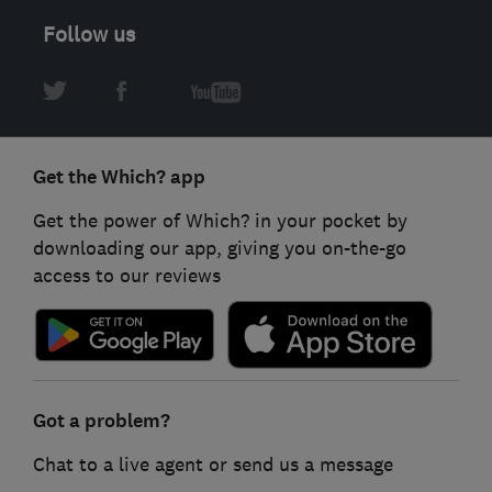
Follow us
Get the Which? app
Get the power of Which? in your pocket by
downloading our app, giving you on-the-go
access to our reviews
Got a problem?
Chat to a live agent or send us a message