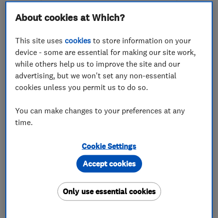
About cookies at Which?
This site uses
cookies
to store information on your
device - some are essential for making our site work,
while others help us to improve the site and our
ENDORSED SINCE OCT 2017
advertising, but we won't set any non-essential
Dreamztime
cookies unless you permit us to do so.
Bedroom fitters
Kitchen fitters
You can make changes to your preferences at any
time.
Cabinet makers
+6 more
Cookie Settings
5.0
See all 33 reviews
Accept cookies
07576 888508
Only use essential cookies
More details