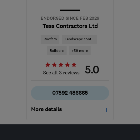
ENDORSED SINCE FEB 2026
Tess Contractors Ltd
Roofers
Landscape cont...
Builders
+59 more
5.0
See all 3 reviews
07592 486665
More details
Mon–Sat: 08:00–16:00
B24 8QN
-
129
miles