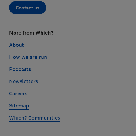
Contact us
Footer
More from Which?
links
About
How we are run
Podcasts
Newsletters
Careers
Sitemap
Which? Communities