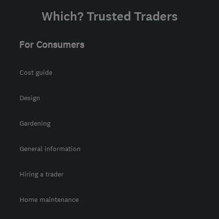
from the centre of
Which? Trusted Traders
Berkshire
info@tesscon.co.uk
For Consumers
Cost guide
Design
Gardening
General information
Hiring a trader
Home maintenance