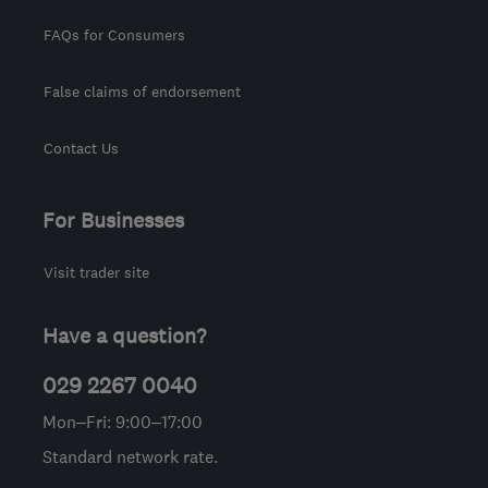
FAQs for Consumers
False claims of endorsement
Contact Us
For Businesses
Visit trader site
Have a question?
029 2267 0040
Mon–Fri: 9:00–17:00
Standard network rate.