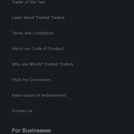
Trader of the Year
Learn about Trusted Traders
Terms and Conditions
About our Code of Conduct
Why use Which? Trusted Traders
FAQs for Consumers
False claims of endorsement
Contact Us
For Businesses