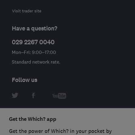
Visit trader site
Have a question?
029 2267 0040
Mon–Fri: 9:00–17:00
Standard network rate.
Follow us
Get the Which? app
Get the power of Which? in your pocket by