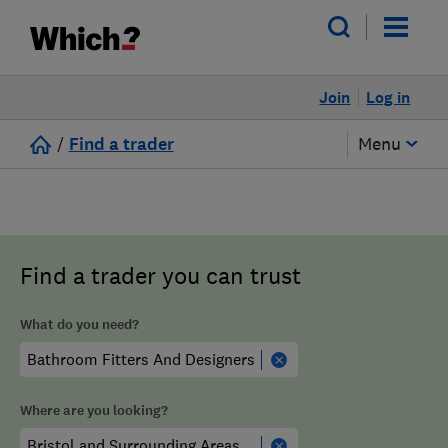
Join
Log in
/
Find a trader
Menu
Find a trader you can trust
What do you need?
Where are you looking?