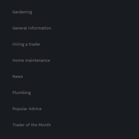
Gardening
General information
Hiring a trader
Home maintenance
News
Plumbing
Popular Advice
Trader of the Month