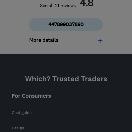
4.8
See all 21 reviews
447899037890
More details
TA1 4SD
-
59
miles from
the centre of Bristol
sales@paulpriddle.co.uk
Which? Trusted Traders
For Consumers
Cost guide
Design