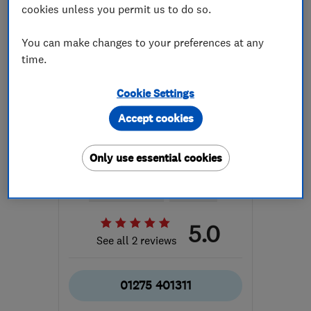
cookies unless you permit us to do so.
You can make changes to your preferences at any
time.
Cookie Settings
ENDORSED SINCE SEP 2025
Accept cookies
AEA Construction Group
Limited
Only use essential cookies
Builders
Groundwork con...
Bathroom fitters
+96 more
5.0
See all 2 reviews
01275 401311