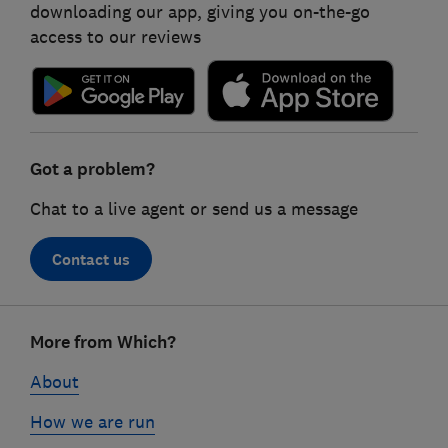
downloading our app, giving you on-the-go
access to our reviews
Got a problem?
Chat to a live agent or send us a message
Contact us
Footer
More from Which?
links
About
How we are run