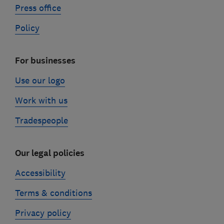
Press office
Policy
For businesses
Use our logo
Work with us
Tradespeople
Our legal policies
Accessibility
Terms & conditions
Privacy policy