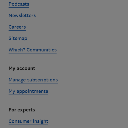
Podcasts
Newsletters
Careers
Sitemap
Which? Communities
My account
Manage subscriptions
My appointments
For experts
Consumer insight