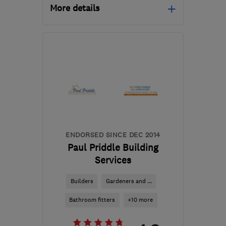
More details
Open NOW
Mon–Sat: 08:00–18:00
BS4 1ET
-
1
mile from the
centre of Bristol
info@aeacg.co.uk
ENDORSED SINCE DEC 2014
Paul Priddle Building
Services
Builders
Gardeners and ...
Bathroom fitters
+10 more