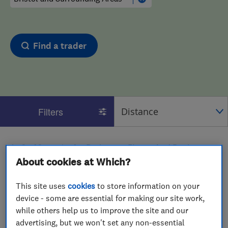
Find a trader
Filters
1 - 2
of
2
results for
Bathroom Fitters And Designers
operating in
Bristol and Surrounding Areas
About cookies at Which?
View on map
This site uses
cookies
to store information on your
device - some are essential for making our site work,
while others help us to improve the site and our
advertising, but we won't set any non-essential