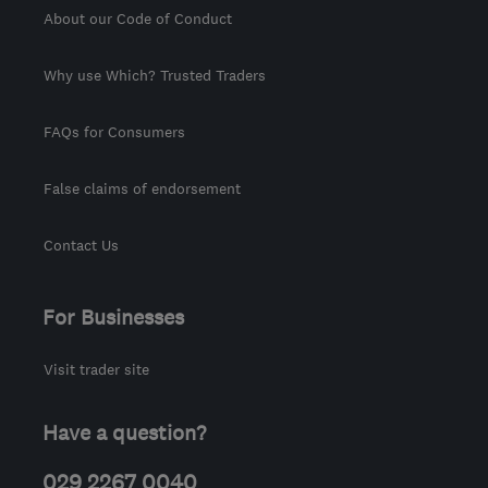
About our Code of Conduct
Why use Which? Trusted Traders
FAQs for Consumers
False claims of endorsement
Contact Us
For Businesses
Visit trader site
Have a question?
029 2267 0040