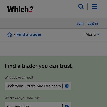
Join
Log in
/
Find a trader
Menu
Find a trader you can trust
What do you need?
Where are you looking?