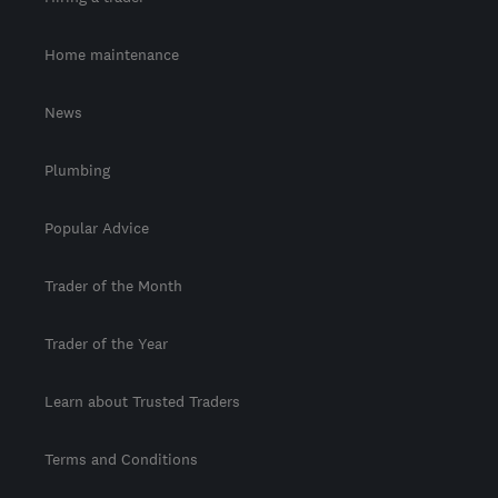
Home maintenance
News
Plumbing
Popular Advice
Trader of the Month
Trader of the Year
Learn about Trusted Traders
Terms and Conditions