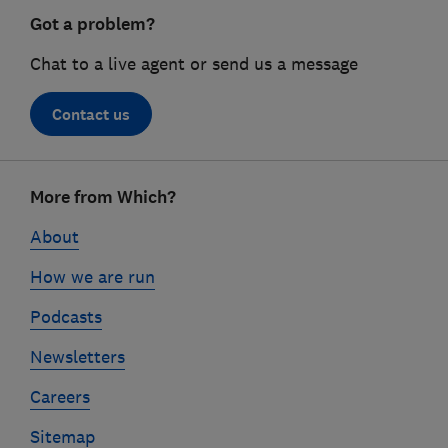
Got a problem?
Chat to a live agent or send us a message
Contact us
Footer
More from Which?
links
About
How we are run
Podcasts
Newsletters
Careers
Sitemap