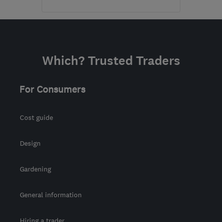
Mon–Sun: 09:00–19:00
PA5 8QS
-
37
miles from
the centre of East
Which? Trusted Traders
Ayrshire
karin@alexandermacbeth.com
For Consumers
Cost guide
Design
Gardening
General information
Hiring a trader