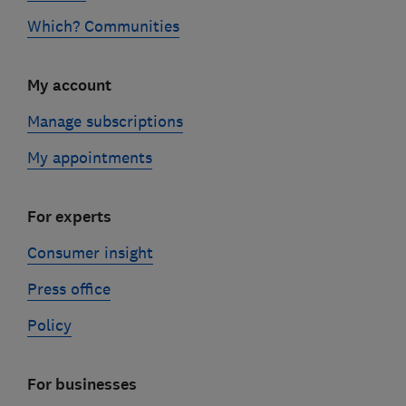
Which? Communities
My account
Manage subscriptions
My appointments
For experts
Consumer insight
Press office
Policy
For businesses