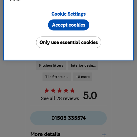
Cookie Settings
Accept cookies
Only use essential cookies
ENDORSED SINCE JAN 2015
alexandermacbeth.com
Kitchen fitters
Interior desig...
Tile fitters a...
+8 more
5.0
See all 78 reviews
01505 335574
More details