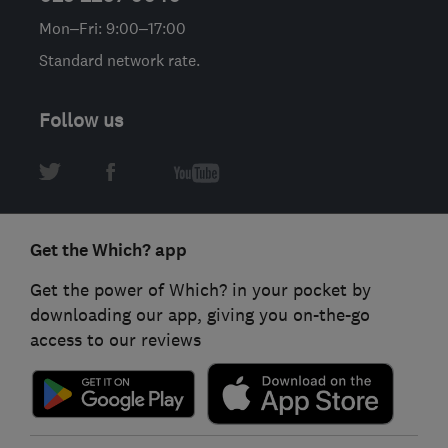
Mon–Fri: 9:00–17:00
Standard network rate.
Follow us
Get the Which? app
Get the power of Which? in your pocket by
downloading our app, giving you on-the-go
access to our reviews