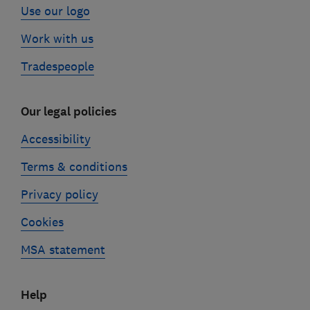
Use our logo
Work with us
Tradespeople
Our legal policies
Accessibility
Terms & conditions
Privacy policy
Cookies
MSA statement
Help