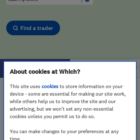
Find a trader
Filters
About cookies at Which?
This site uses
cookies
to store information on your
1 - 1
of
1
results for
Bathroom Fitters And Designers
device - some are essential for making our site work,
operating in
East Ayrshire
while others help us to improve the site and our
advertising, but we won't set any non-essential
View on map
cookies unless you permit us to do so.
You can make changes to your preferences at any
time.