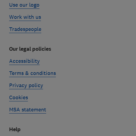
Use our logo
Work with us
Tradespeople
Our legal policies
Accessibility
Terms & conditions
Privacy policy
Cookies
MSA statement
Help