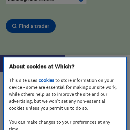
Find a trader
Filters
About cookies at Which?
This site uses
cookies
to store information on your
1 - 1
of
1
results for
Bathroom Fitters And Designers
device - some are essential for making our site work,
operating in
Edinburgh and Lothian
while others help us to improve the site and our
advertising, but we won't set any non-essential
View on map
cookies unless you permit us to do so.
You can make changes to your preferences at any
time.