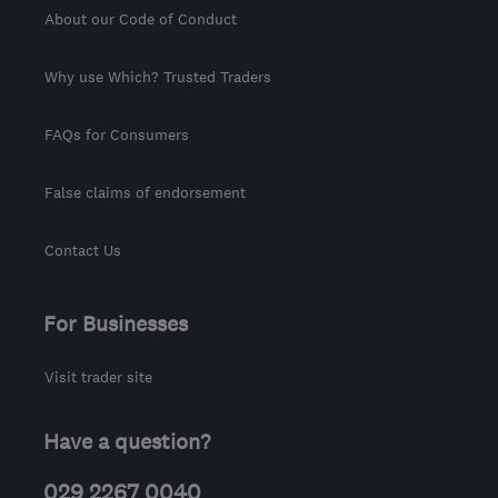
About our Code of Conduct
Why use Which? Trusted Traders
FAQs for Consumers
False claims of endorsement
Contact Us
For Businesses
Visit trader site
Have a question?
029 2267 0040