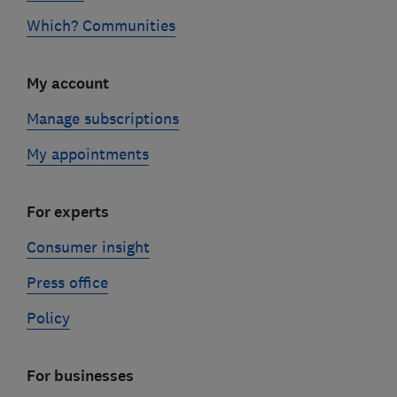
Which? Communities
My account
Manage subscriptions
My appointments
For experts
Consumer insight
Press office
Policy
For businesses