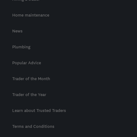
Home maintenance
News
Plumbing
Popular Advice
Trader of the Month
Trader of the Year
Learn about Trusted Traders
Terms and Conditions