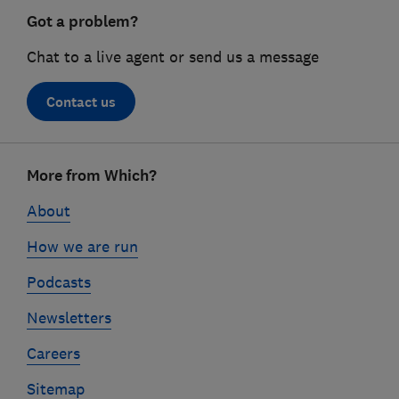
Got a problem?
Chat to a live agent or send us a message
Contact us
Footer
More from Which?
links
About
How we are run
Podcasts
Newsletters
Careers
Sitemap