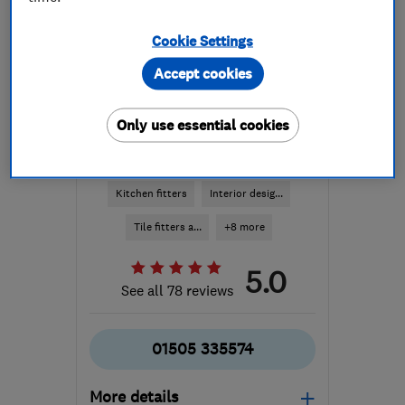
Cookie Settings
Accept cookies
Only use essential cookies
ENDORSED SINCE JAN 2015
alexandermacbeth.com
Kitchen fitters
Interior desig...
Tile fitters a...
+8 more
5.0
See all 78 reviews
01505 335574
More details