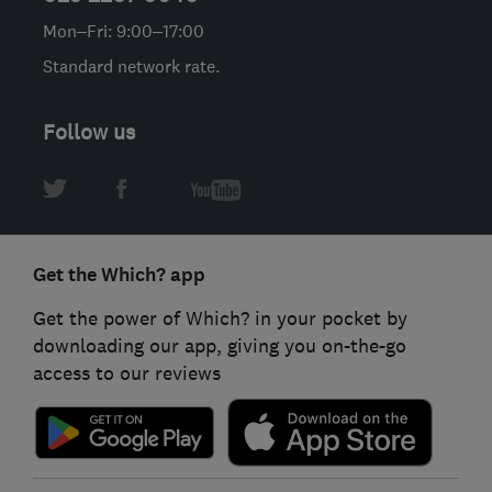
Mon–Fri: 9:00–17:00
Standard network rate.
Follow us
Get the Which? app
Get the power of Which? in your pocket by
downloading our app, giving you on-the-go
access to our reviews