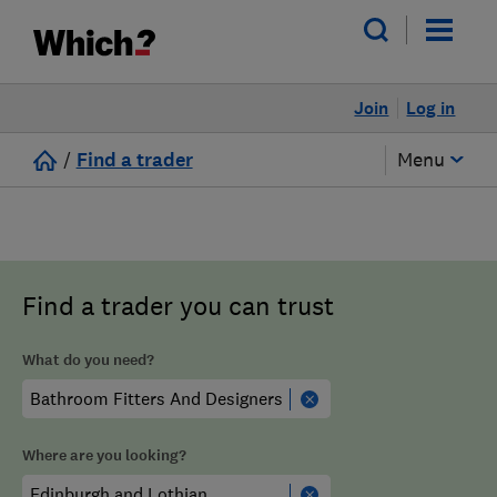
Join
Log in
/
Find a trader
Menu
Find a trader you can trust
What do you need?
Where are you looking?