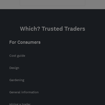
Mon–Sun: 09:00–19:00
PA5 8QS
-
86
miles from
the centre of Edinburgh
Which? Trusted Traders
and Lothian
karin@alexandermacbeth.com
For Consumers
Cost guide
Design
Gardening
General information
Hiring a trader