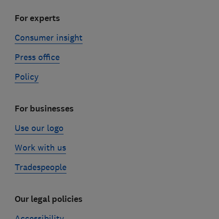
For experts
Consumer insight
Press office
Policy
For businesses
Use our logo
Work with us
Tradespeople
Our legal policies
Accessibility