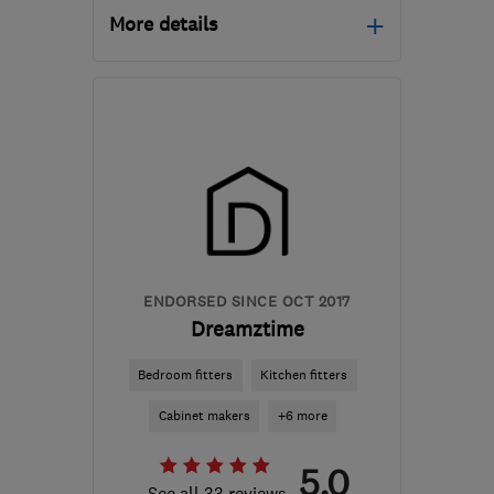
More details
Mon–Fri: 09:00–18:00
CB6 2WU
-
69
miles
from the centre of
Hertfordshire
contact@davidaldrich.co.uk
ENDORSED SINCE OCT 2017
Dreamztime
Bedroom fitters
Kitchen fitters
Cabinet makers
+6 more
5.0
See all 33 reviews