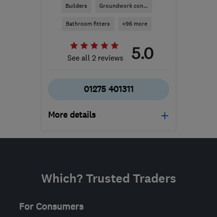
Builders
Groundwork con...
Bathroom fitters
+96 more
5.0
See all 2 reviews
01275 401311
More details
Open NOW
Mon–Sat: 08:00–18:00
BS4 1ET
-
172
miles from
Which? Trusted Traders
the centre of
Hertfordshire
For Consumers
info@aeacg.co.uk