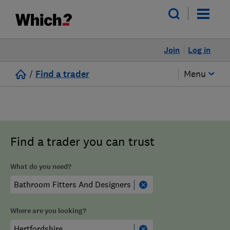
Join
Log in
/
Find a trader
Menu
Find a trader you can trust
What do you need?
Where are you looking?