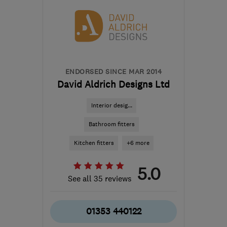
Hertfordshire
office@gbadaptions.co.uk
ENDORSED SINCE MAR 2014
David Aldrich Designs Ltd
Interior desig...
Bathroom fitters
Kitchen fitters
+6 more
5.0
See all 35 reviews
01353 440122