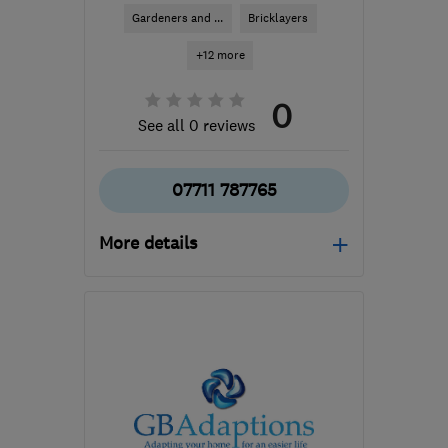
Gardeners and ...
Bricklayers
+12 more
0
See all 0 reviews
07711 787765
More details
Open NOW
Mon–Sun: 24 hours
TW14 8AW
-
47
miles
from the centre of
Hertfordshire
sutkikovaci@gmail.com