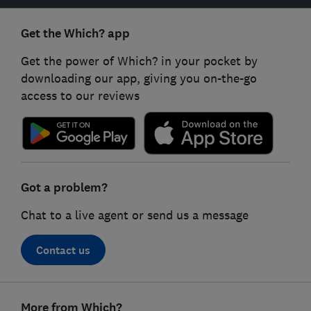
Get the Which? app
Get the power of Which? in your pocket by
downloading our app, giving you on-the-go
access to our reviews
Got a problem?
Chat to a live agent or send us a message
Contact us
Footer
More from Which?