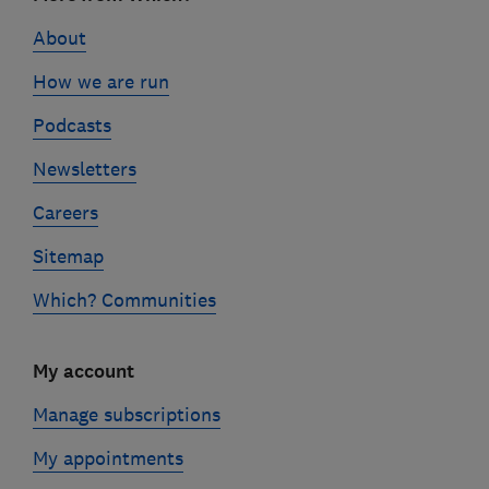
links
About
How we are run
Podcasts
Newsletters
Careers
Sitemap
Which? Communities
My account
Manage subscriptions
My appointments