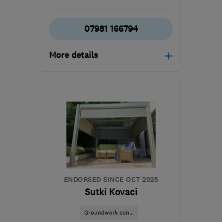
07981 166794
More details
Open NOW
Mon–Sat: 07:00–19:30,
Sun: 10:00–15:00
SE18 2PL
-
45
miles from
the centre of
Hertfordshire
aj@ajmconstructions.co.uk
ENDORSED SINCE OCT 2025
Sutki Kovaci
Groundwork con...