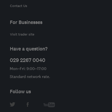
Contact Us
For Businesses
Visit trader site
Have a question?
029 2267 0040
Mon–Fri: 9:00–17:00
Standard network rate.
Follow us