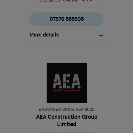
07576 888508
More details
Open NOW
Mon–Sat: 10:30–19:00
RG1 7PY
-
70
miles from
the centre of
Hertfordshire
info@dreamztime.com
ENDORSED SINCE SEP 2025
AEA Construction Group
Limited