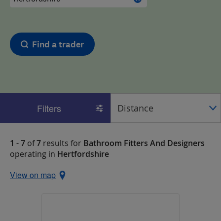
Find a trader
Filters
1 - 7
of
7
results for
Bathroom Fitters And Designers
operating in
Hertfordshire
View on map