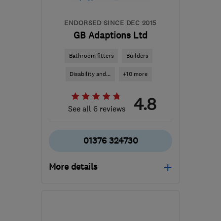
ENDORSED SINCE DEC 2015
GB Adaptions Ltd
Bathroom fitters
Builders
Disability and...
+10 more
4.8
See all 6 reviews
01376 324730
More details
Mon–Fri: 08:30–17:00
CM7 3HY
-
50
miles
from the centre of