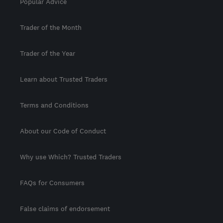
Popular Advice
Trader of the Month
Trader of the Year
Learn about Trusted Traders
Terms and Conditions
About our Code of Conduct
Why use Which? Trusted Traders
FAQs for Consumers
False claims of endorsement