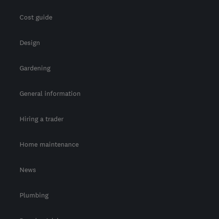
Cost guide
Design
Gardening
General information
Hiring a trader
Home maintenance
News
Plumbing