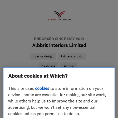
ENDORSED SINCE MAY 2019
Albbrit Interiors Limited
Interior desig...
Painters and d...
Plastering
+41 more
About cookies at Which?
5.0
See all 64 reviews
This site uses
cookies
to store information on your
device - some are essential for making our site work,
while others help us to improve the site and our
07733 533427
advertising, but we won't set any non-essential
cookies unless you permit us to do so.
More details