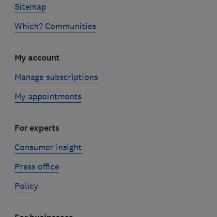
Sitemap
Which? Communities
My account
Manage subscriptions
My appointments
For experts
Consumer insight
Press office
Policy