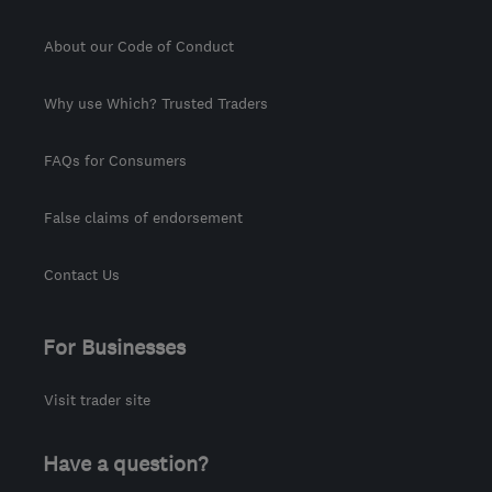
About our Code of Conduct
Why use Which? Trusted Traders
FAQs for Consumers
False claims of endorsement
Contact Us
For Businesses
Visit trader site
Have a question?