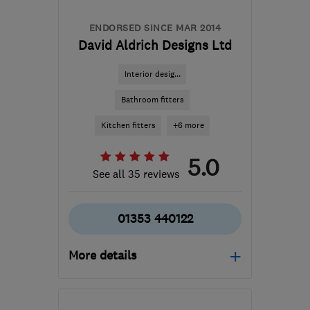
ENDORSED SINCE MAR 2014
David Aldrich Designs Ltd
Interior desig...
Bathroom fitters
Kitchen fitters
+6 more
5.0
See all 35 reviews
01353 440122
More details
Mon–Fri: 09:00–18:00