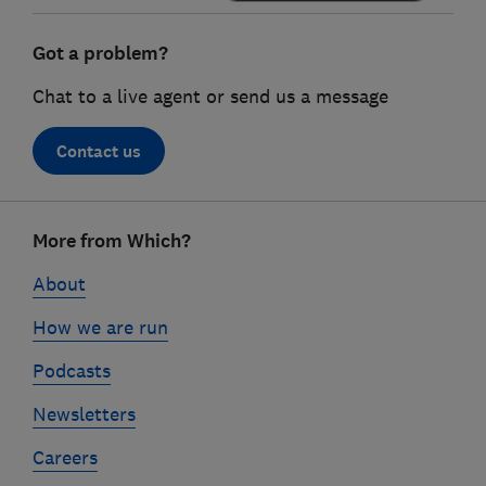
Got a problem?
Chat to a live agent or send us a message
Contact us
Footer
More from Which?
links
About
How we are run
Podcasts
Newsletters
Careers