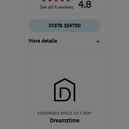
4.8
See all 6 reviews
01376 324730
More details
Mon–Fri: 08:30–17:00
CM7 3HY
-
61
miles from
the centre of London
office@gbadaptions.co.uk
ENDORSED SINCE OCT 2017
Dreamztime