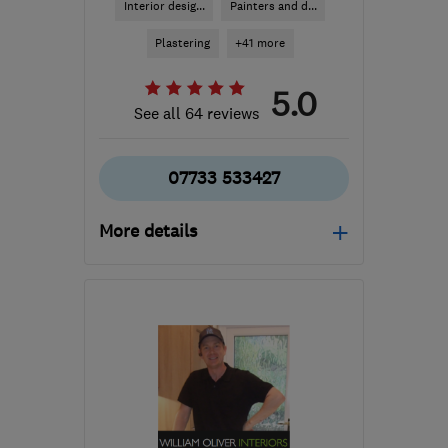
Interior desig...
Painters and d...
Plastering
+41 more
5.0
See all 64 reviews
07733 533427
More details
Open NOW
Mon–Sun: 24 hours
RM8 1TX
-
16
miles from
the centre of London
info@albbritinteriors.co.uk