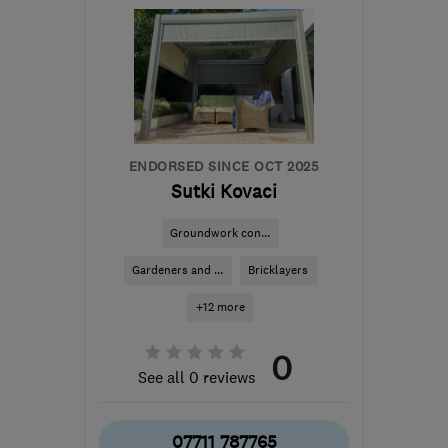
SM7 1PW
-
20
miles from
the centre of London
info@williamoliverinteriors.co.uk
ENDORSED SINCE OCT 2025
Sutki Kovaci
Groundwork con...
Gardeners and ...
Bricklayers
+12 more
0
See all 0 reviews
07711 787765