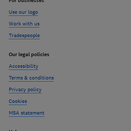
For businesses
Use our logo
Work with us
Tradespeople
Our legal policies
Accessibility
Terms & conditions
Privacy policy
Cookies
MSA statement