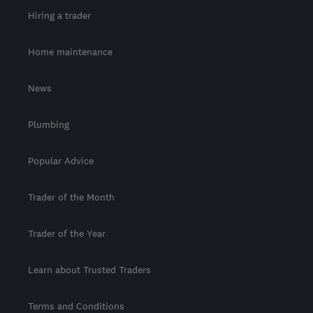
Hiring a trader
Home maintenance
News
Plumbing
Popular Advice
Trader of the Month
Trader of the Year
Learn about Trusted Traders
Terms and Conditions