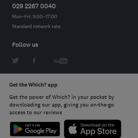
029 2267 0040
Mon–Fri: 9:00–17:00
Standard network rate.
Follow us
Get the Which? app
Get the power of Which? in your pocket by
downloading our app, giving you on-the-go
access to our reviews