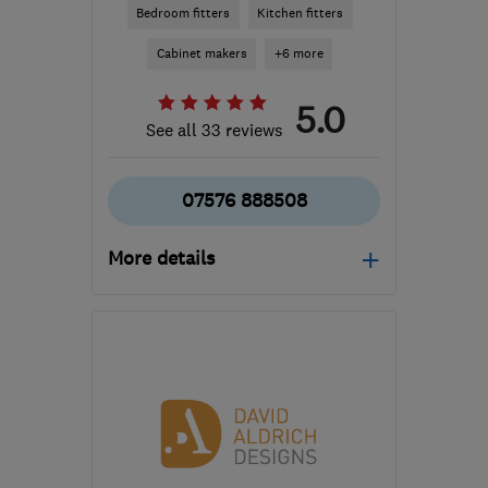
Bedroom fitters
Kitchen fitters
Cabinet makers
+6 more
5.0
See all 33 reviews
07576 888508
More details
Mon–Sat: 10:30–19:00
RG1 7PY
-
62
miles from
the centre of London
info@dreamztime.com