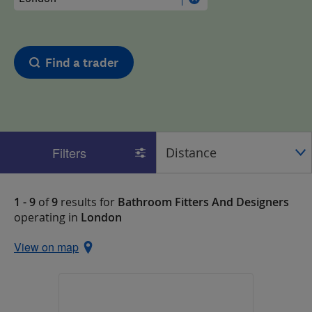
Find a trader
Filters
1 - 9
of
9
results for
Bathroom Fitters And Designers
operating in
London
View on map