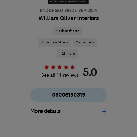
ENDORSED SINCE SEP 2024
William Oliver Interiors
Kitchen fitters
Bathroom fitters
Carpenters
+23 more
5.0
See all 14 reviews
08006190319
More details
Open NOW
Mon–Sun: 24 hours