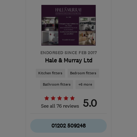
CB6 2WU
-
103
miles
from the centre of
London
contact@davidaldrich.co.uk
ENDORSED SINCE FEB 2017
Hale & Murray Ltd
Kitchen fitters
Bedroom fitters
Bathroom fitters
+6 more
5.0
See all 76 reviews
01202 509248