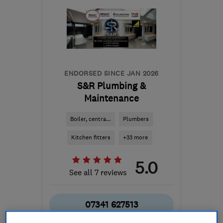
ENDORSED SINCE JAN 2026
S&R Plumbing &
Maintenance
Boiler, centra...
Plumbers
Kitchen fitters
+33 more
5.0
See all 7 reviews
07341 627513