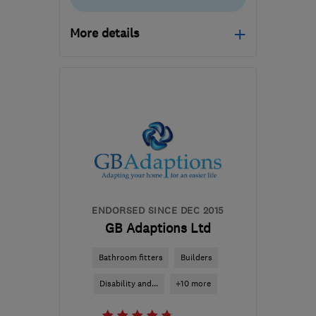
More details
Open NOW
Mon–Sun: 24 hours
TW14 8AW
-
24
miles
from the centre of
London
sutkikovaci@gmail.com
ENDORSED SINCE DEC 2015
GB Adaptions Ltd
Bathroom fitters
Builders
Disability and...
+10 more