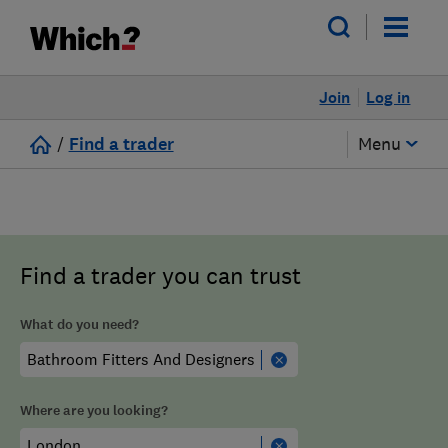
Join
Log in
/
Find a trader
Menu
Find a trader you can trust
What do you need?
Where are you looking?