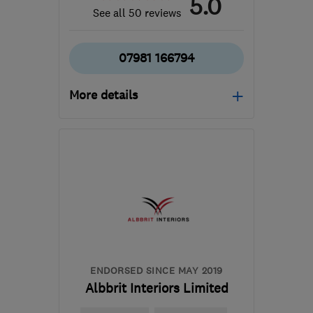
5.0
See all 50 reviews
07981 166794
More details
Open NOW
Mon–Sat: 07:00–19:30,
Sun: 10:00–15:00
SE18 2PL
-
12
miles from
the centre of London
aj@ajmconstructions.co.uk
ENDORSED SINCE MAY 2019
Albbrit Interiors Limited