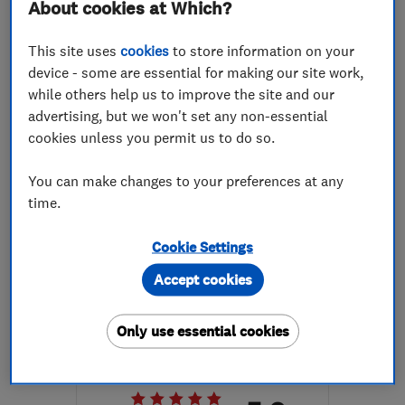
About cookies at Which?
More details
This site uses
cookies
to store information on your
Open NOW
device - some are essential for making our site work,
Mon–Sun: 24 hours
while others help us to improve the site and our
N7 7BJ
-
5
miles from
advertising, but we won't set any non-essential
the centre of London
cookies unless you permit us to do so.
info@srplumbingmaintenance.co.uk
You can make changes to your preferences at any
time.
ENDORSED SINCE AUG 2017
Cookie Settings
AJM Constructions Ltd t/a A
Accept cookies
S Builders
Builders
Plastering
Only use essential cookies
Building const...
+15 more