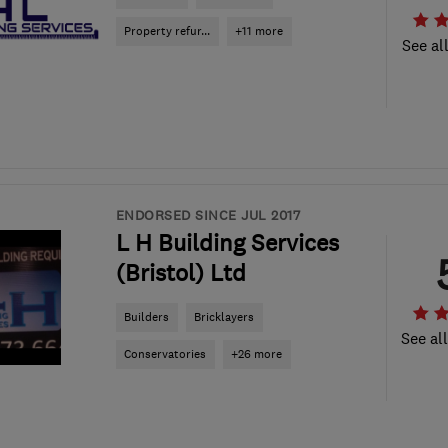
Property refur...
+11 more
See al
ENDORSED SINCE JUL 2017
L H Building Services
(Bristol) Ltd
Builders
Bricklayers
See al
Conservatories
+26 more