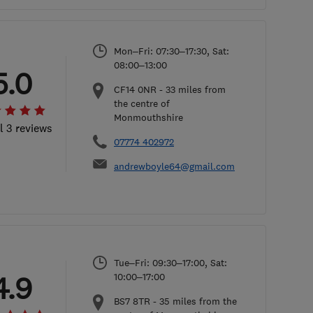
Mon–Fri: 07:30–17:30, Sat:
08:00–13:00
5.0
CF14 0NR
-
33
miles from
the centre of
Monmouthshire
l 3 reviews
07774 402972
andrewboyle64@gmail.com
Tue–Fri: 09:30–17:00, Sat:
4.9
10:00–17:00
BS7 8TR
-
35
miles from the