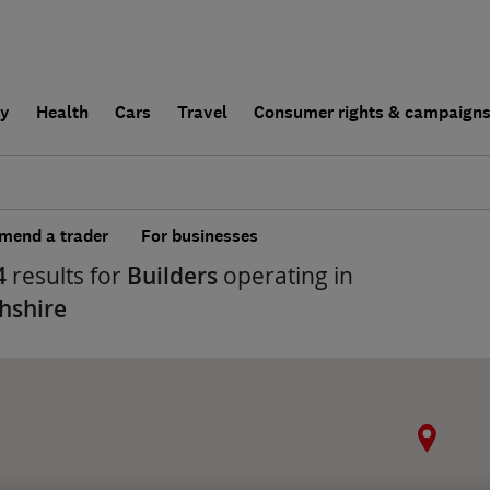
ly
Health
Cars
Travel
Consumer rights & campaign
end a trader
For businesses
4
results for
Builders
operating in
shire