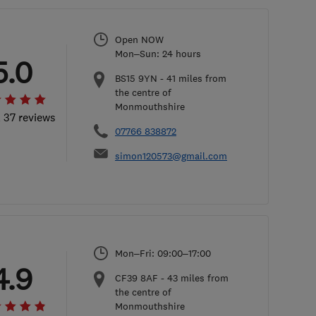
Open NOW
Mon–Sun: 24 hours
5.0
BS15 9YN
-
41
miles from
the centre of
Monmouthshire
l 37 reviews
07766 838872
simon120573@gmail.com
Mon–Fri: 09:00–17:00
4.9
CF39 8AF
-
43
miles from
the centre of
Monmouthshire