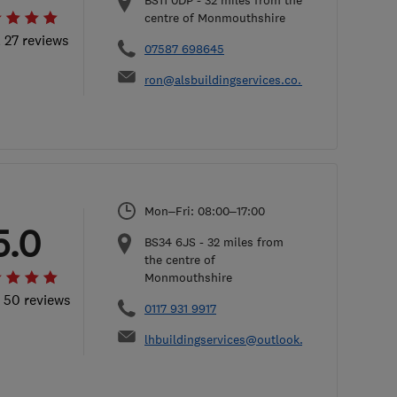
BS11 0DP
-
32
miles from the
centre of Monmouthshire
l 27 reviews
07587 698645
ron@alsbuildingservices.co.uk
Mon–Fri: 08:00–17:00
5.0
BS34 6JS
-
32
miles from
the centre of
Monmouthshire
l 50 reviews
0117 931 9917
lhbuildingservices@outlook.com