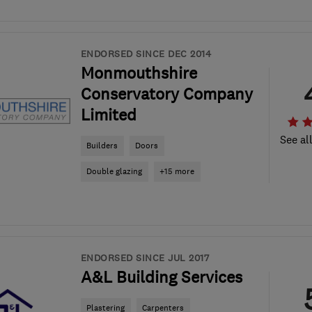
ENDORSED SINCE DEC 2014
Monmouthshire
Conservatory Company
Limited
See al
Builders
Doors
Double glazing
+15 more
ENDORSED SINCE JUL 2017
A&L Building Services
Plastering
Carpenters