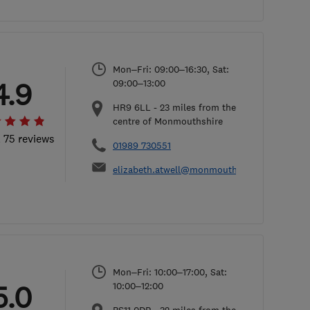
Mon–Fri: 09:00–16:30, Sat:
4.9
09:00–13:00
HR9 6LL
-
23
miles from the
centre of Monmouthshire
l 75 reviews
01989 730551
elizabeth.atwell@monmouthshireconservato
Mon–Fri: 10:00–17:00, Sat:
5.0
10:00–12:00