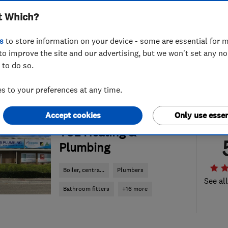
t Which?
s
to store information on your device - some are essential for m
to improve the site and our advertising, but we won't set any n
 to do so.
 to your preferences at any time.
Accept cookies
Only use essen
ENDORSED SINCE OCT 2016
TSL Heating &
Plumbing
Boiler, centra...
Plumbers
See al
Bathroom fitters
+16 more