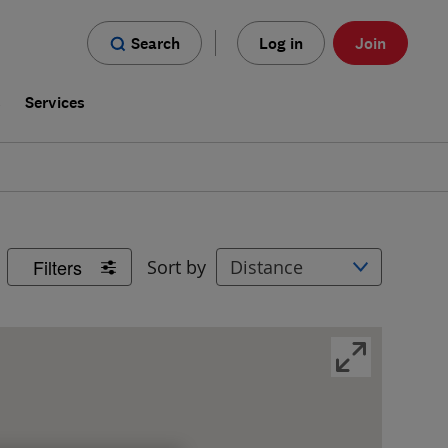
Search
Log in
Join
s
Services
Filters
Sort by