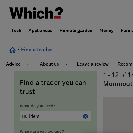
Tech
Appliances
Home & garden
Money
Fami
/
Find a trader
Advice
About us
Leave a review
Recomm
1 - 12
of
1
Cost guide
Learn about Trusted Traders
Find a trader you can
Monmouth
trust
Design
Terms and Conditions
What do you need?
Gardening
About our Code of Conduct
General information
Why use Which? Trusted Traders
Where are you looking?