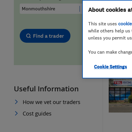
Hiring a trader
FAQs for Consumers
About cookies a
This site uses
cookie
Home maintenance
False claims of endorsement
while others help us 
Find a trader
unless you permit us
News
Contact Us
You can make changes
Plumbing
Cookie Settings
Popular Advice
Useful Information
Trader of the Month
How we vet our traders
Trader of the Year
Cost guides