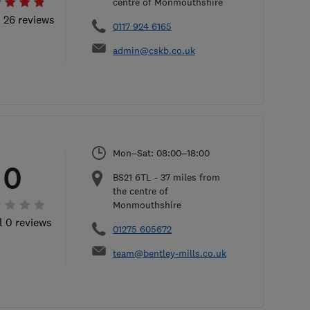
centre of Monmouthshire
l 26 reviews
0117 924 6165
admin@cskb.co.uk
Mon–Sat: 08:00–18:00
0
BS21 6TL
-
37
miles from
the centre of
Monmouthshire
l 0 reviews
01275 605672
team@bentley-mills.co.uk