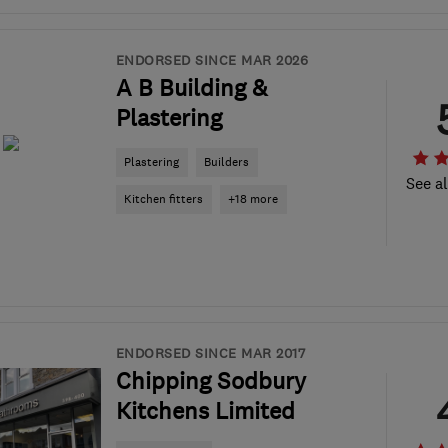
ENDORSED SINCE MAR 2026
A B Building &
Plastering
Plastering
Builders
See al
Kitchen fitters
+18 more
ENDORSED SINCE MAR 2017
Chipping Sodbury
Kitchens Limited