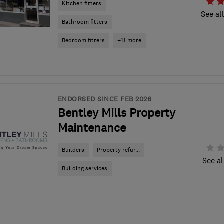
Kitchen fitters
See al
Bathroom fitters
Bedroom fitters
+11 more
ENDORSED SINCE FEB 2026
Bentley Mills Property
Maintenance
Builders
Property refur...
See al
Building services