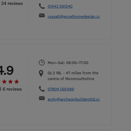
l 34 reviews
01443 561540
russell@excelhomedesign.co.uk
Mon–Sat: 08:00–17:00
4.9
GL3 1BL
-
47
miles from the
centre of Monmouthshire
l 6 reviews
07804 025499
andy@archwaybuildersltd.co.uk