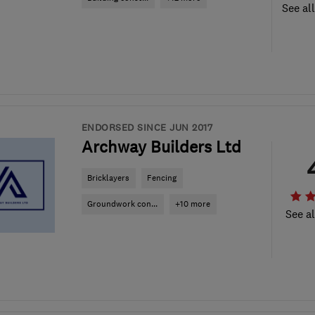
See al
ENDORSED SINCE JUN 2017
Archway Builders Ltd
Bricklayers
Fencing
Groundwork con...
+10 more
See al