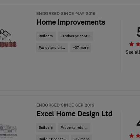
ENDORSED SINCE MAY 2016
Home Improvements
Builders
Landscape cont...
Patios and dri...
+37 more
See al
ENDORSED SINCE SEP 2016
Excel Home Design Ltd
Builders
Property refur...
Building const...
+12 more