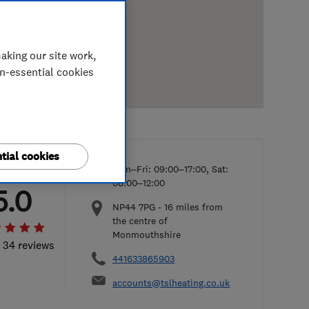
aking our site work,
on-essential cookies
tial cookies
Mon–Fri: 09:00–17:00, Sat:
08:00–12:00
5.0
NP44 7PG
-
16
miles from
the centre of
Monmouthshire
l 34 reviews
441633865903
accounts@tslheating.co.uk