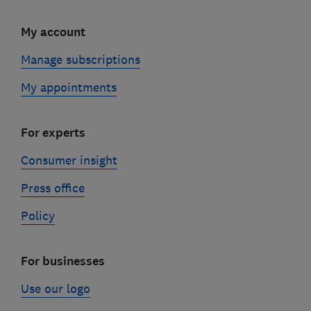
My account
Manage subscriptions
My appointments
For experts
Consumer insight
Press office
Policy
For businesses
Use our logo