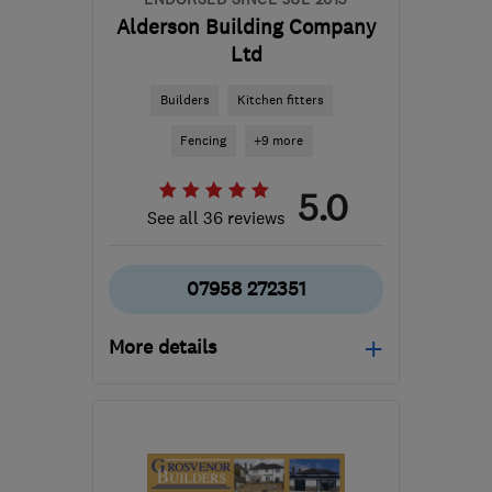
Alderson Building Company
Ltd
Builders
Kitchen fitters
Fencing
+9 more
5.0
See all 36 reviews
07958 272351
More details
Open NOW
Mon–Fri: 08:00–17:00
HP2 5BN
-
9
miles from