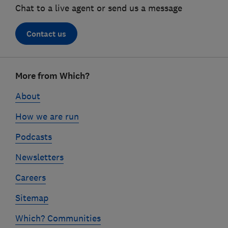
Chat to a live agent or send us a message
Contact us
Footer
More from Which?
links
About
How we are run
Podcasts
Newsletters
Careers
Sitemap
Which? Communities