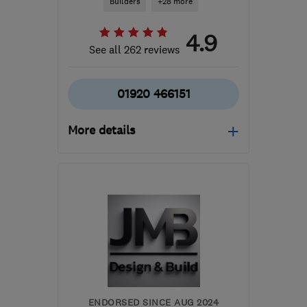
Builders
+28 more
4.9
See all 262 reviews
01920 466151
More details
Open NOW
Mon–Sat: 08:00–16:00
AL7 1AH
-
11
miles from
the centre of St. Albans
office@clearview2000.co.uk
ENDORSED SINCE AUG 2024