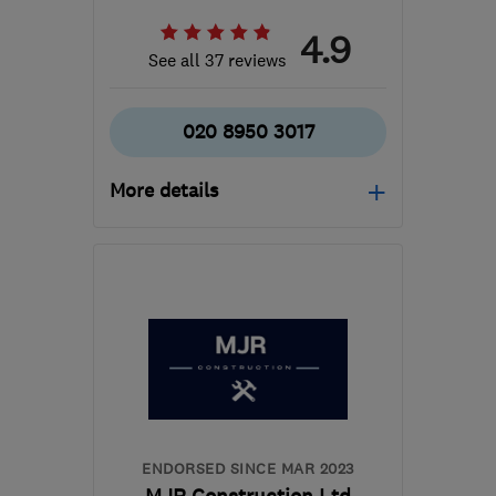
4.9
See all 37 reviews
020 8950 3017
More details
WD23 3LW
-
12
miles
from the centre of St.
Albans
b.braine@ntlworld.com
ENDORSED SINCE MAR 2023