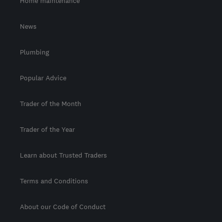
Home maintenance
News
Plumbing
Popular Advice
Trader of the Month
Trader of the Year
Learn about Trusted Traders
Terms and Conditions
About our Code of Conduct