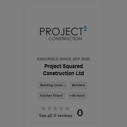
EN6 1LT
-
11
miles from
the centre of St. Albans
advance-
construction@email.com
ENDORSED SINCE SEP 2025
Project Squared
Construction Ltd
Building const...
Builders
Kitchen fitters
+48 more
0
See all 0 reviews