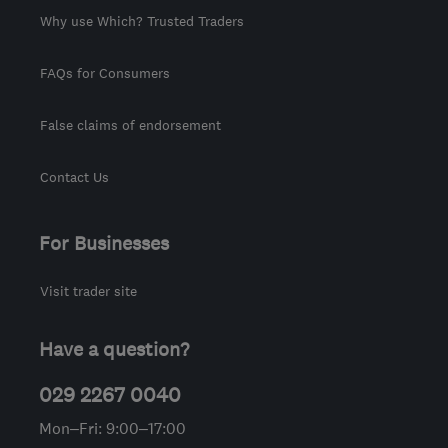
Why use Which? Trusted Traders
FAQs for Consumers
False claims of endorsement
Contact Us
For Businesses
Visit trader site
Have a question?
029 2267 0040
Mon–Fri: 9:00–17:00