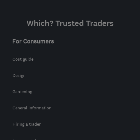
info@mjrconstruction.co.uk
Which? Trusted Traders
For Consumers
Cost guide
Design
Gardening
General information
Hiring a trader