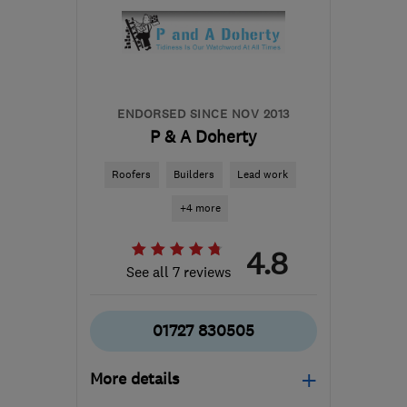
ENDORSED SINCE NOV 2013
P & A Doherty
Roofers
Builders
Lead work
+4 more
4.8
See all 7 reviews
01727 830505
More details