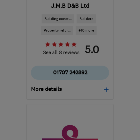
J.M.B D&B Ltd
Building const...
Builders
Property refur...
+10 more
5.0
See all 8 reviews
01707 242892
More details
Open NOW
Mon–Sun: 08:00–19:00
EN6 1QA
-
11
miles from
the centre of St. Albans