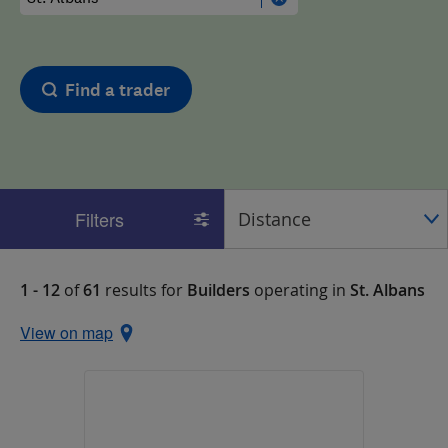
Find a trader
Filters
1 - 12
of
61
results for
Builders
operating in
St. Albans
View on map