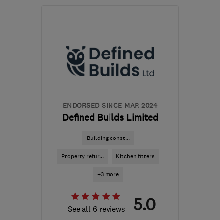
AL9 7BX
-
10
miles from
the centre of St. Albans
office@grosvenorbuilderslondon.co.uk
ENDORSED SINCE MAR 2024
Defined Builds Limited
Building const...
Property refur...
Kitchen fitters
+3 more
5.0
See all 6 reviews