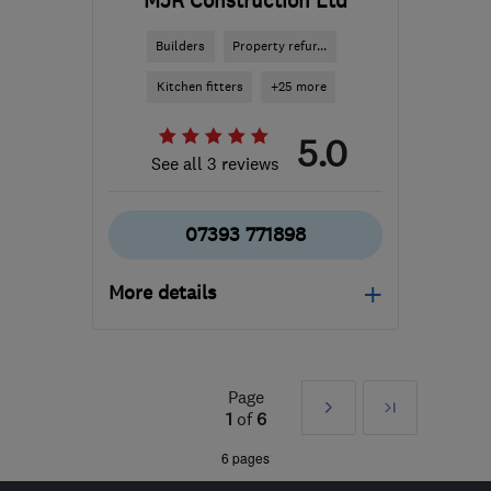
MJR Construction Ltd
Builders
Property refur...
Kitchen fitters
+25 more
5.0
See all 3 reviews
07393 771898
More details
Open NOW
Mon–Sun: 08:30–18:00
Page
Next
Last
WD23 4GP
-
12
miles
1
of
6
from the centre of St.
»
6 pages
Albans