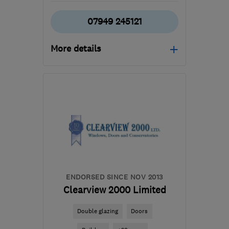
07949 245121
More details
Open NOW
Mon–Sat: 07:00–18:00
EN6 2AE
-
11
miles from
the centre of St. Albans
james@definedbuilds.co.uk
ENDORSED SINCE NOV 2013
Clearview 2000 Limited
Double glazing
Doors