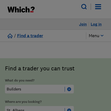
Join
Log in
/
Find a trader
Menu
Find a trader you can trust
What do you need?
Where are you looking?