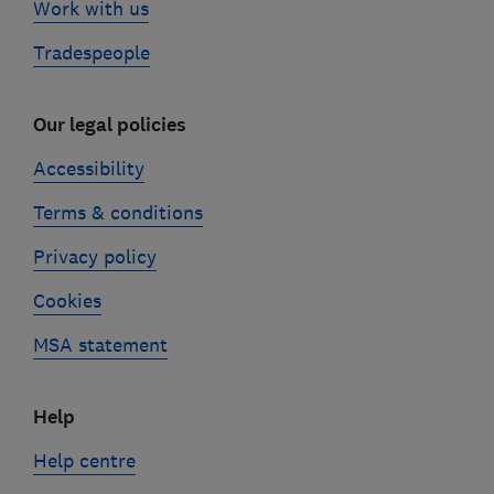
Work with us
Tradespeople
Our legal policies
Accessibility
Terms & conditions
Privacy policy
Cookies
MSA statement
Help
Help centre