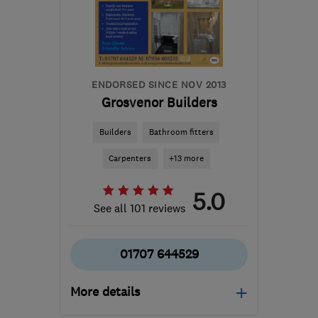
the centre of St. Albans
rayaldersonx@gmail.com
ENDORSED SINCE NOV 2013
Grosvenor Builders
Builders
Bathroom fitters
Carpenters
+13 more
5.0
See all 101 reviews
01707 644529
More details