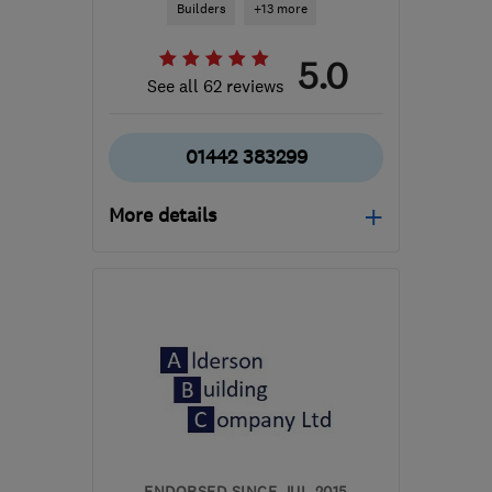
Builders
+13 more
5.0
See all 62 reviews
01442 383299
More details
Open NOW
Mon–Sat: 08:00–17:30
HP2 4BJ
-
8
miles from
the centre of St. Albans
contact@clearwaypw.co.uk
ENDORSED SINCE JUL 2015