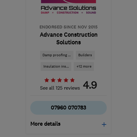
james@jmbdesignandbuild.co.uk
ENDORSED SINCE NOV 2015
Advance Construction
Solutions
Damp proofing ...
Builders
Insulation ins...
+12 more
4.9
See all 125 reviews
07960 070783
More details