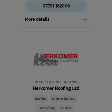
07791 182009
More details
Open NOW
Mon–Fri: 08:00–17:00,
Sat: 08:00–13:00
WD23 4RF
-
12
miles
from the centre of St.
Albans
richard@projectsqc.com
ENDORSED SINCE AUG 2015
Herkomer Roofing Ltd
Roofers
Chimney builde...
Flat roofing
+1 more