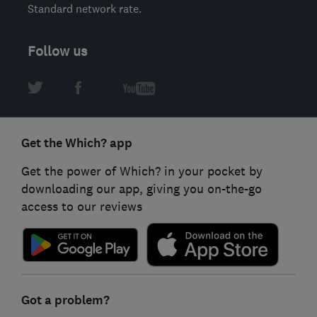
Standard network rate.
Follow us
Get the Which? app
Get the power of Which? in your pocket by
downloading our app, giving you on-the-go
access to our reviews
Got a problem?