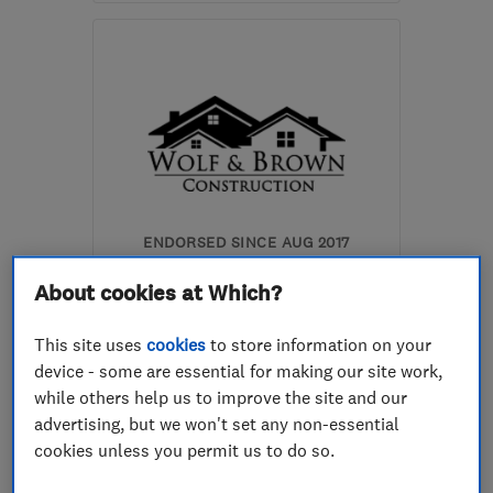
Open NOW
Mon–Fri: 07:30–16:30
AL1 2JS
-
1
mile from the
centre of St. Albans
doherty.builders@virgin.net
ENDORSED SINCE AUG 2017
Wolf & Brown Limited
About cookies at Which?
Kitchen fitters
This site uses
cookies
to store information on your
Bathroom fitters
Builders
device - some are essential for making our site work,
while others help us to improve the site and our
+20 more
advertising, but we won't set any non-essential
cookies unless you permit us to do so.
5.0
See all 41 reviews