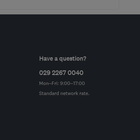
Have a question?
029 2267 0040
Mon–Fri: 9:00–17:00
Standard network rate.