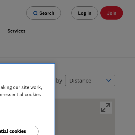
Search
Log in
Join
s
Services
Filters
Sort by
aking our site work,
on-essential cookies
tial cookies