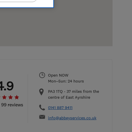
Open NOW
4.9
Mon–Sun: 24 hours
PA3 1TQ
-
37
miles from the
centre of East Ayrshire
l 99 reviews
0141 887 9411
info@abbeyservices.co.uk