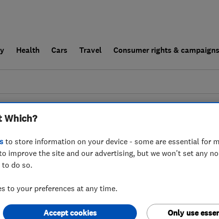
ly
Health
Cars
Travel
Consumer rights & campaign
end a trader
For businesses
t Which?
esults for
Burglar Alarms
operating in
East
s
to store information on your device - some are essential for m
to improve the site and our advertising, but we won't set any n
 to do so.
 to your preferences at any time.
Accept cookies
Only use essen