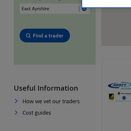
Hiring a trader
FAQs for Consumers
Home maintenance
False claims of endorsement
Find a trader
News
Contact Us
Plumbing
Popular Advice
Useful Information
Trader of the Month
How we vet our traders
Trader of the Year
Cost guides