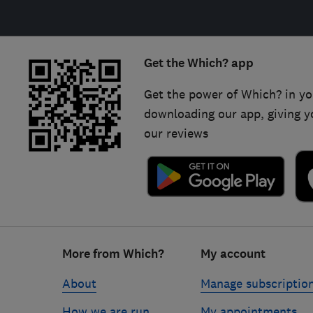
Get the Which? app
Get the power of Which? in yo
downloading our app, giving y
our reviews
Footer
More from Which?
My account
links
About
Manage subscriptio
How we are run
My appointments