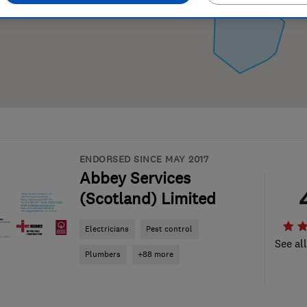
ENDORSED SINCE MAY 2017
Abbey Services
(Scotland) Limited
Electricians
Pest control
See al
Plumbers
+88 more