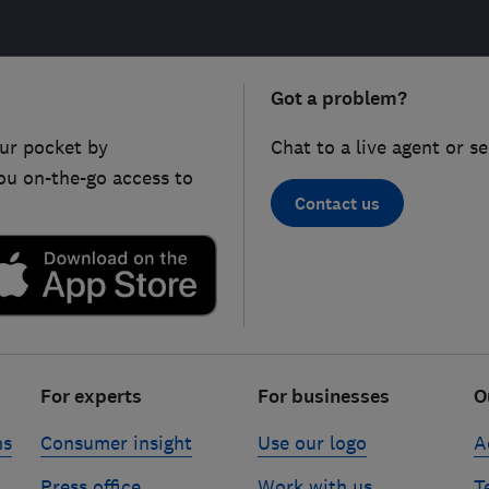
Got a problem?
ur pocket by
Chat to a live agent or s
ou on-the-go access to
Contact us
For experts
For businesses
O
ns
Consumer insight
Use our logo
A
Press office
Work with us
T