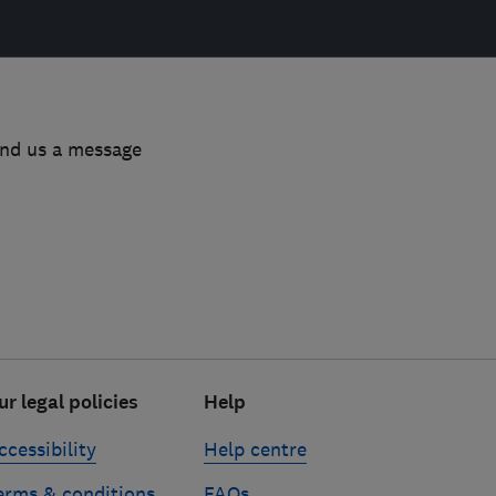
end us a message
ur legal policies
Help
ccessibility
Help centre
erms & conditions
FAQs