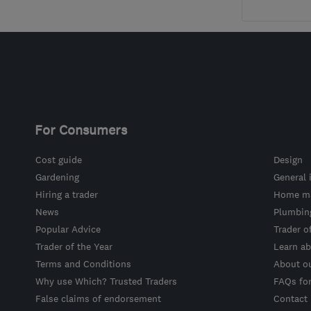
For Consumers
Cost guide
Design
Gardening
General 
Hiring a trader
Home ma
News
Plumbin
Popular Advice
Trader o
Trader of the Year
Learn ab
Terms and Conditions
About o
Why use Which? Trusted Traders
FAQs fo
False claims of endorsement
Contact