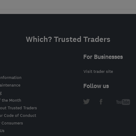
Which? Trusted Traders
For Businesses
Visit trader site
information
intenance
Follow us
g
f the Month
out Trusted Traders
ur Code of Conduct
r Consumers
 Us