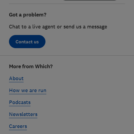
Got a problem?
Chat to a live agent or send us a message
Contact us
Footer
More from Which?
links
About
How we are run
Podcasts
Newsletters
Careers