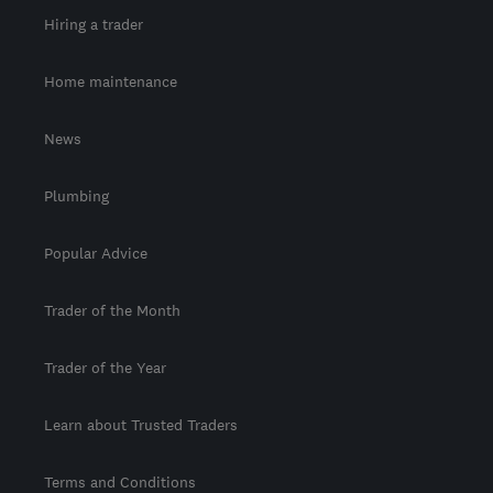
Hiring a trader
Home maintenance
News
Plumbing
Popular Advice
Trader of the Month
Trader of the Year
Learn about Trusted Traders
Terms and Conditions