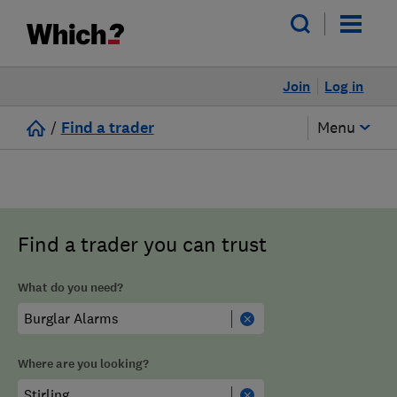
Join
Log in
/
Find a trader
Menu
Find a trader you can trust
What do you need?
Where are you looking?