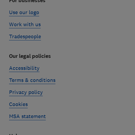
For businesses
Use our logo
Work with us
Tradespeople
Our legal policies
Accessibility
Terms & conditions
Privacy policy
Cookies
MSA statement