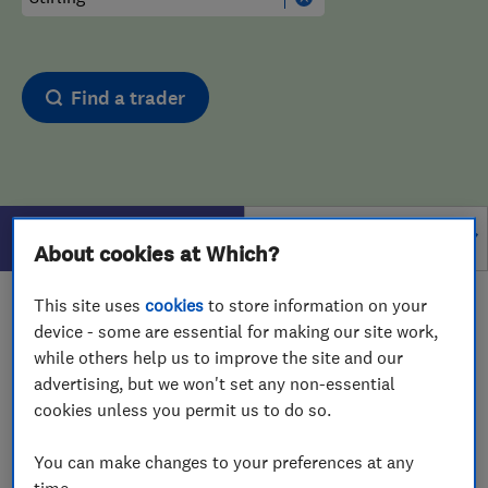
Find a trader
Filters
About cookies at Which?
This site uses
cookies
to store information on your
1 - 1
of
1
results for
Burglar Alarms
operating in
device - some are essential for making our site work,
Stirling
while others help us to improve the site and our
advertising, but we won't set any non-essential
View on map
cookies unless you permit us to do so.
You can make changes to your preferences at any
time.