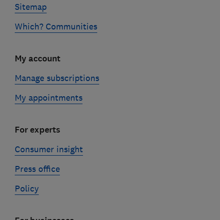
Sitemap
Which? Communities
My account
Manage subscriptions
My appointments
For experts
Consumer insight
Press office
Policy