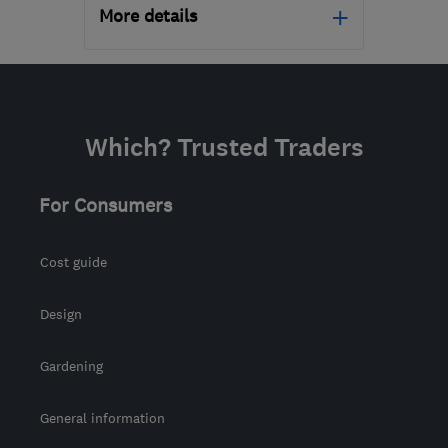
More details
Open NOW
Mon–Sun: 24 hours
PA3 1TQ
-
42
miles from
Which? Trusted Traders
the centre of Stirling
info@abbeyservices.co.uk
For Consumers
Cost guide
Design
Gardening
General information