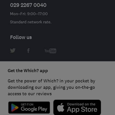
029 2267 0040
Mon–Fri: 9:00–17:00
Standard network rate.
Follow us
Get the Which? app
Get the power of Which? in your pocket by
downloading our app, giving you on-the-go
access to our reviews