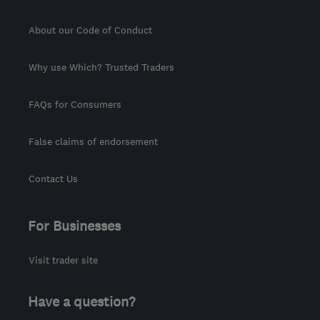
About our Code of Conduct
Why use Which? Trusted Traders
FAQs for Consumers
False claims of endorsement
Contact Us
For Businesses
Visit trader site
Have a question?