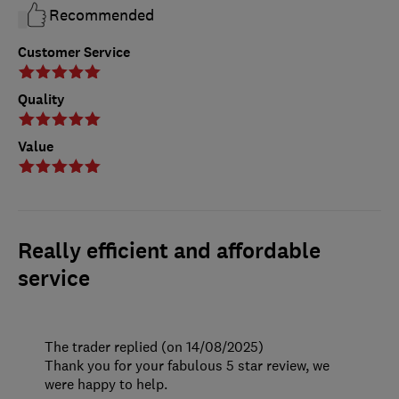
Recommended
Customer Service
Quality
Value
Really efficient and affordable
service
The trader replied (on 14/08/2025)
Thank you for your fabulous 5 star review, we
were happy to help.