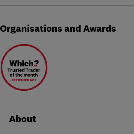
Organisations and Awards
SEPTEMBER 2025
About