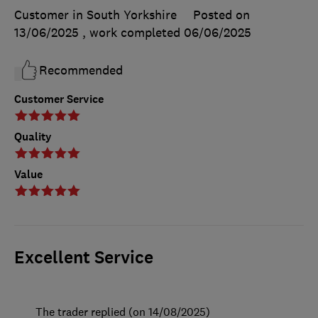
Customer in South Yorkshire
Posted on
13/06/2025
, work completed
06/06/2025
Recommended
Customer Service
Quality
Value
Excellent Service
The trader replied (on 14/08/2025)