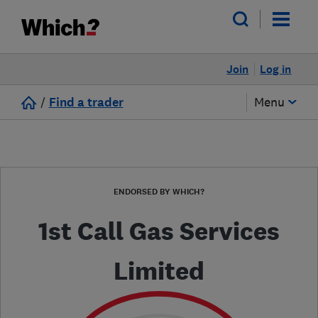
Join
Log in
/
Find a trader
Menu
ENDORSED BY WHICH?
1st Call Gas Services
Limited