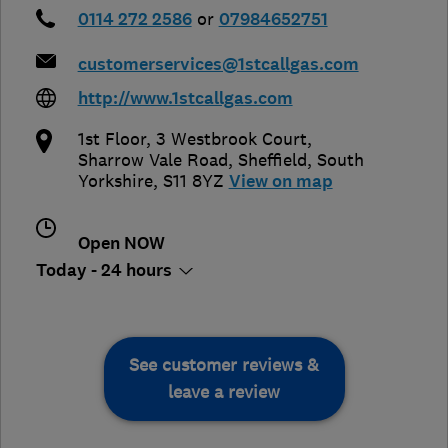
0114 272 2586
or
07984652751
customerservices@1stcallgas.com
http://www.1stcallgas.com
1st Floor, 3 Westbrook Court,
Sharrow Vale Road
,
Sheffield
,
South
Yorkshire
,
S11 8YZ
View on map
Open NOW
Today - 24 hours
See customer reviews &
leave a review