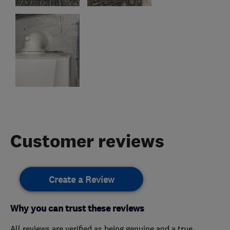
Customer reviews
Create a Review
Why you can trust these reviews
All reviews are verified as being genuine and a true