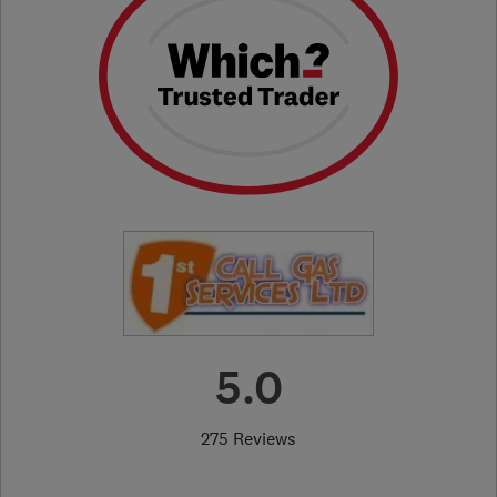
5.0
275 Reviews