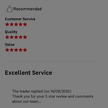
Recommended
Customer Service
Quality
Value
Excellent Service
The trader replied (on 14/08/2025)
Thank you for your 5 star review and comments
about our team...