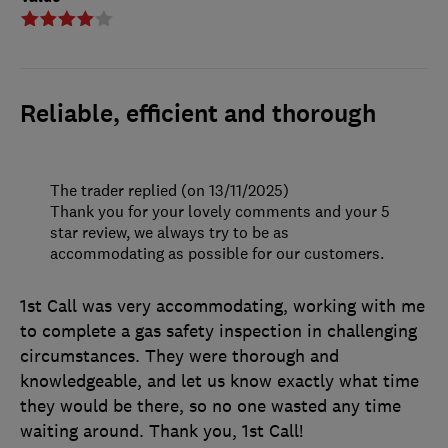
Reliable, efficient and thorough
The trader replied (on 13/11/2025)
Thank you for your lovely comments and your 5
star review, we always try to be as
accommodating as possible for our customers.
1st Call was very accommodating, working with me
to complete a gas safety inspection in challenging
circumstances. They were thorough and
knowledgeable, and let us know exactly what time
they would be there, so no one wasted any time
waiting around. Thank you, 1st Call!