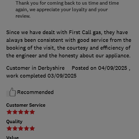
Thank you for coming back to us time and time
again, we appreciate your loyalty and your
review.
Since we have dealt with First Call gas, they have
always been consistent with good service from the
booking of the visit, the courtesy and efficiency of
the engineer and the honesty about our appliance.
Customer in Derbyshire
Posted on 04/09/2025
,
work completed
03/09/2025
Recommended
Customer Service
Quality
Value