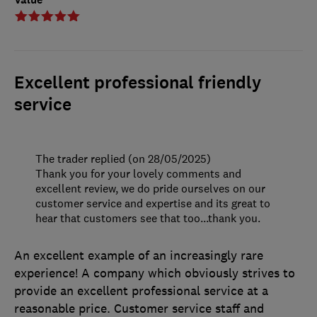
Excellent professional friendly
service
The trader replied (on 28/05/2025)
Thank you for your lovely comments and
excellent review, we do pride ourselves on our
customer service and expertise and its great to
hear that customers see that too...thank you.
An excellent example of an increasingly rare
experience! A company which obviously strives to
provide an excellent professional service at a
reasonable price. Customer service staff and