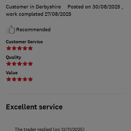
Customer in Derbyshire
Posted on 30/08/2025
,
work completed
27/08/2025
Recommended
Customer Service
Quality
Value
Excellent service
The trader replied (on 13/11/2025)