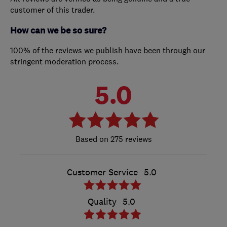
customer of this trader.
How can we be so sure?
100% of the reviews we publish have been through our
stringent moderation process.
5.0
275 reviews
Customer Service
5.0
Quality
5.0