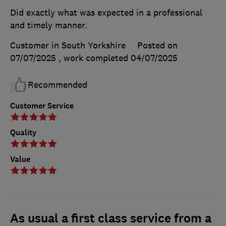
Did exactly what was expected in a professional
and timely manner.
Customer in South Yorkshire
Posted on
07/07/2025
, work completed
04/07/2025
Recommended
Customer Service
Quality
Value
As usual a first class service from a