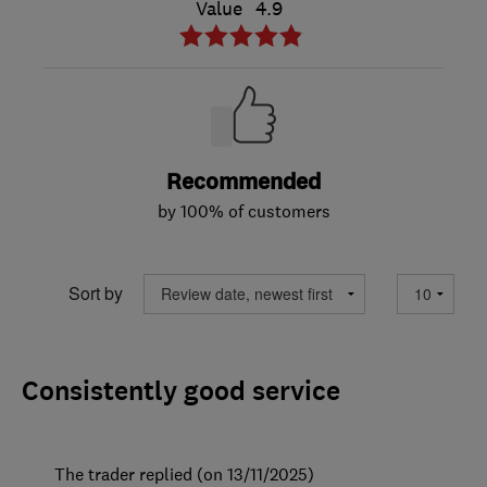
Value
4.9
Recommended
by 100% of customers
Sort by
Consistently good service
The trader replied (on 13/11/2025)