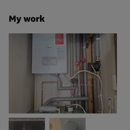
My work