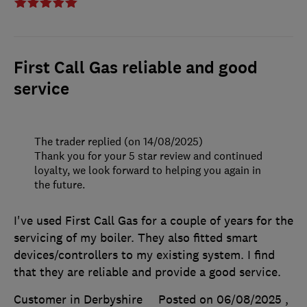
First Call Gas reliable and good
service
The trader replied (on 14/08/2025)
Thank you for your 5 star review and continued
loyalty, we look forward to helping you again in
the future.
I've used First Call Gas for a couple of years for the
servicing of my boiler. They also fitted smart
devices/controllers to my existing system. I find
that they are reliable and provide a good service.
Customer in Derbyshire
Posted on 06/08/2025
,