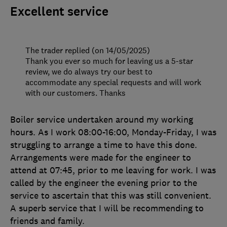
Excellent service
The trader replied (on 14/05/2025)
Thank you ever so much for leaving us a 5-star
review, we do always try our best to
accommodate any special requests and will work
with our customers. Thanks
Boiler service undertaken around my working
hours. As I work 08:00-16:00, Monday-Friday, I was
struggling to arrange a time to have this done.
Arrangements were made for the engineer to
attend at 07:45, prior to me leaving for work. I was
called by the engineer the evening prior to the
service to ascertain that this was still convenient.
A superb service that I will be recommending to
friends and family.