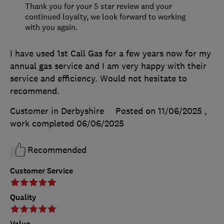
Thank you for your 5 star review and your
continued loyalty, we look forward to working
with you again.
I have used 1st Call Gas for a few years now for my
annual gas service and I am very happy with their
service and efficiency. Would not hesitate to
recommend.
Customer in Derbyshire
Posted on 11/06/2025
,
work completed
06/06/2025
Recommended
Customer Service
Quality
Value