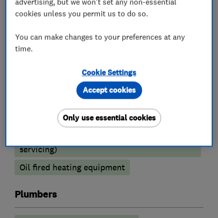
advertising, but we won't set any non-essential
Boiler installation
Boiler repair
cookies unless you permit us to do so.
Boiler servicing
You can make changes to your preferences at any
Radiators and central heating
time.
Power flushing
Underfloor heating
Cookie Settings
Gas cooker installation
Accept cookies
Heating contractors
Only use essential cookies
Central heating systems (installation and
servicing)
Oil fired heating equipment
Plumbers