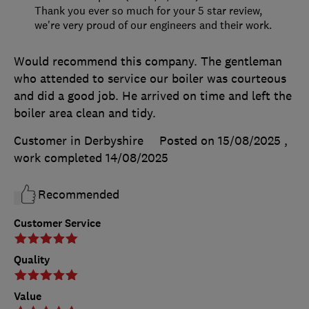
Thank you ever so much for your 5 star review,
we're very proud of our engineers and their work.
Would recommend this company. The gentleman
who attended to service our boiler was courteous
and did a good job. He arrived on time and left the
boiler area clean and tidy.
Customer in Derbyshire
Posted on 15/08/2025
,
work completed
14/08/2025
Recommended
Customer Service
Quality
Value