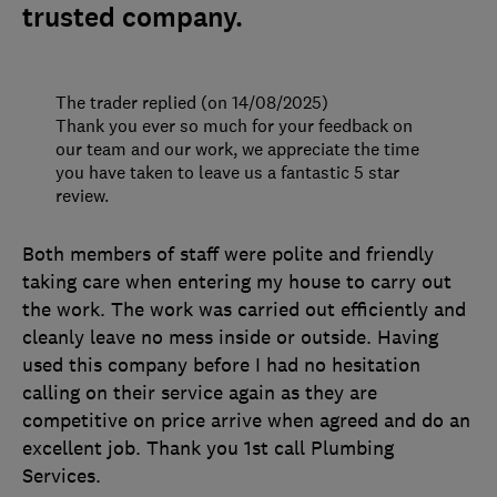
trusted company.
The trader replied (on 14/08/2025)
Thank you ever so much for your feedback on
our team and our work, we appreciate the time
you have taken to leave us a fantastic 5 star
review.
Both members of staff were polite and friendly
taking care when entering my house to carry out
the work. The work was carried out efficiently and
cleanly leave no mess inside or outside. Having
used this company before I had no hesitation
calling on their service again as they are
competitive on price arrive when agreed and do an
excellent job. Thank you 1st call Plumbing
Services.