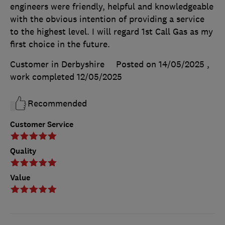
engineers were friendly, helpful and knowledgeable
with the obvious intention of providing a service
to the highest level. I will regard 1st Call Gas as my
first choice in the future.
Customer in Derbyshire
Posted on 14/05/2025
,
work completed
12/05/2025
Recommended
Customer Service
Quality
Value