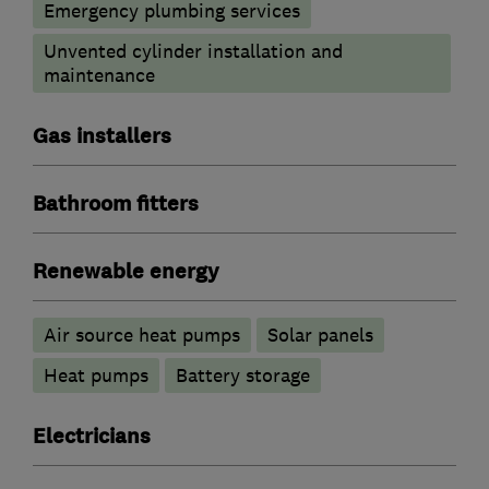
Emergency plumbing services
Unvented cylinder installation and
maintenance
Gas installers
Bathroom fitters
Renewable energy
Air source heat pumps
Solar panels
Heat pumps
Battery storage
Electricians