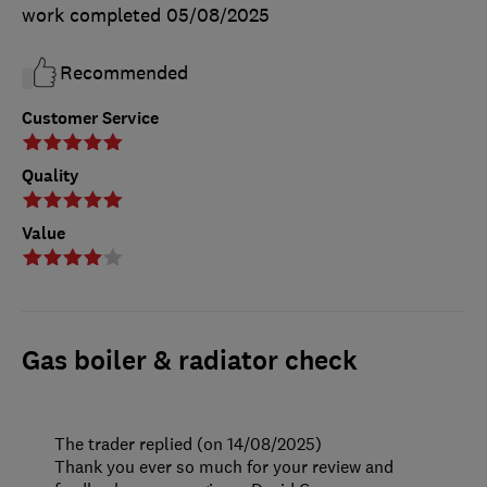
work completed
05/08/2025
Recommended
Customer Service
Quality
Value
Gas boiler & radiator check
The trader replied (on 14/08/2025)
Thank you ever so much for your review and