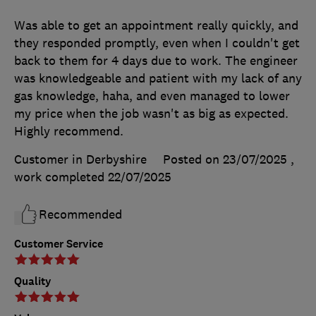
Was able to get an appointment really quickly, and
they responded promptly, even when I couldn't get
back to them for 4 days due to work. The engineer
was knowledgeable and patient with my lack of any
gas knowledge, haha, and even managed to lower
my price when the job wasn't as big as expected.
Highly recommend.
Customer in Derbyshire
Posted on 23/07/2025
,
work completed
22/07/2025
Recommended
Customer Service
Quality