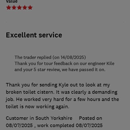
Value
Excellent service
The trader replied (on 14/08/2025)
Thank you for tour feedback on our engineer Kile
and your 5 star review, we have passed it on.
Thank you for sending Kyle out to look at my
broken toilet cistern. It was clearly a demanding
job. He worked very hard for a few hours and the
toilet is now working again.
Customer in South Yorkshire
Posted on
08/07/2025
, work completed
08/07/2025