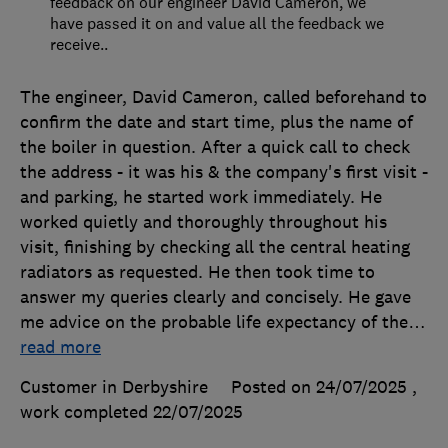
feedback on our engineer David Cameron, we
have passed it on and value all the feedback we
receive..
The engineer, David Cameron, called beforehand to
confirm the date and start time, plus the name of
the boiler in question. After a quick call to check
the address - it was his & the company's first visit -
and parking, he started work immediately. He
worked quietly and thoroughly throughout his
visit, finishing by checking all the central heating
radiators as requested. He then took time to
answer my queries clearly and concisely. He gave
me advice on the probable life expectancy of the
…
read more
Customer in Derbyshire
Posted on 24/07/2025
,
work completed
22/07/2025