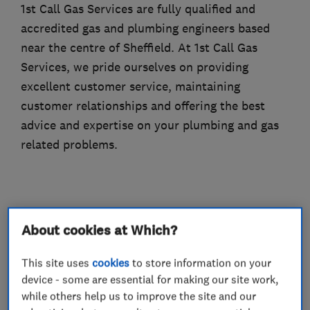
1st Call Gas Services are fully qualified and
accredited gas and plumbing engineers based
near the centre of Sheffield. At 1st Call Gas
Services, we pride ourselves on providing
excellent customer service, maintaining
customer relationships and offering the best
advice and expertise on your plumbing and gas
related problems.
What we do
About cookies at Which?
This site uses
cookies
to store information on your
device - some are essential for making our site work,
Boiler, central heating and gas engineers
while others help us to improve the site and our