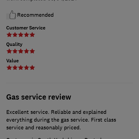
Recommended
Customer Service
Quality
Value
Gas service review
Excellent service. Reliable and explained
everything during the gas service. First class
service and reasonably priced.