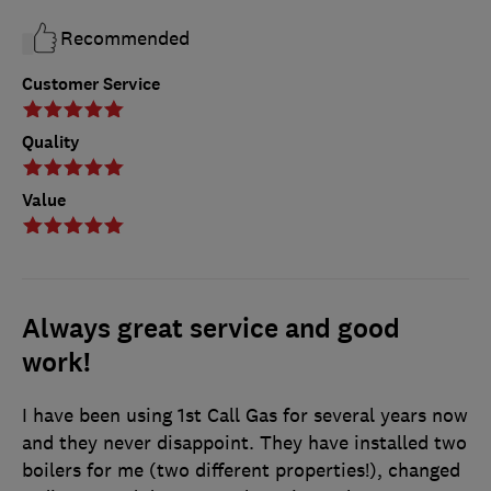
Recommended
Customer Service
Quality
Value
Always great service and good
work!
I have been using 1st Call Gas for several years now
and they never disappoint. They have installed two
boilers for me (two different properties!), changed