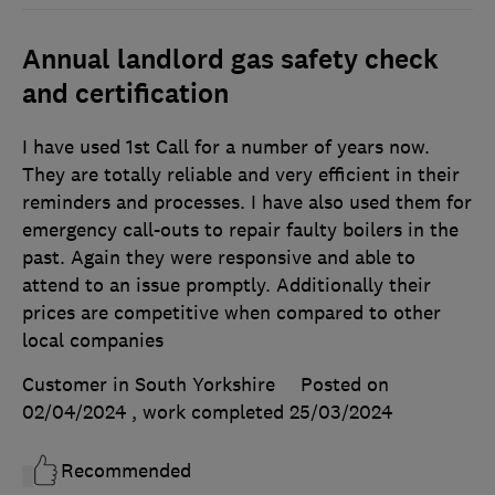
Annual landlord gas safety check
and certification
I have used 1st Call for a number of years now.
They are totally reliable and very efficient in their
reminders and processes. I have also used them for
emergency call-outs to repair faulty boilers in the
past. Again they were responsive and able to
attend to an issue promptly. Additionally their
prices are competitive when compared to other
local companies
Customer in South Yorkshire
Posted on
02/04/2024
, work completed
25/03/2024
Recommended