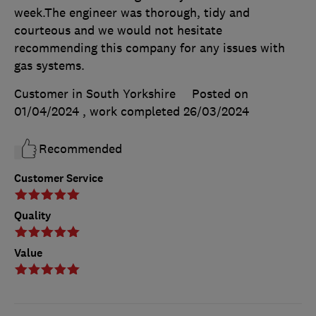
week.The engineer was thorough, tidy and
courteous and we would not hesitate
recommending this company for any issues with
gas systems.
Customer in South Yorkshire
Posted on
01/04/2024
, work completed
26/03/2024
Recommended
Customer Service
Quality
Value