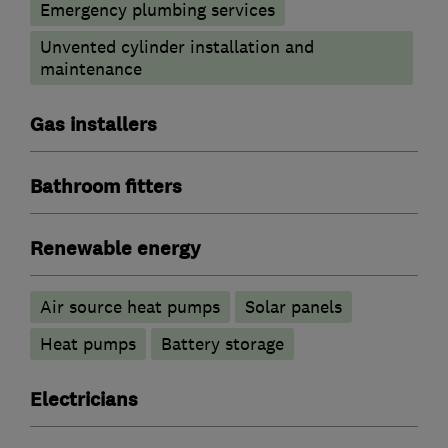
Emergency plumbing services
Unvented cylinder installation and
maintenance
Gas installers
Bathroom fitters
Renewable energy
Air source heat pumps
Solar panels
Heat pumps
Battery storage
Electricians