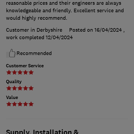
reasonable prices and their engineers are always
knowledgeable and friendly. Excellent service and
would highly recommend.
Customer in Derbyshire
Posted on 16/04/2024
,
work completed
12/04/2024
Recommended
Customer Service
Quality
Value
Supply, Installation &