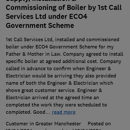
Commissioning of Boiler by 1st Call
Services Ltd under ECO4
Government Scheme
1st Call Services Ltd, installed and commissioned
boiler under ECO4 Government Scheme for my
Father & Mother in Law. Company agreed to install
specific boiler at agreed additional cost. Company
called in advance to confirm when Engineer &
Electrician would be arriving they also provided
name of both the Engineer & Electrician which
shows great customer service. Engineer &
Electrician arrived at the agreed time an
completed the work they were scheduled to
completed. Good
…
read more
Customer in Greater Manchester
Posted on