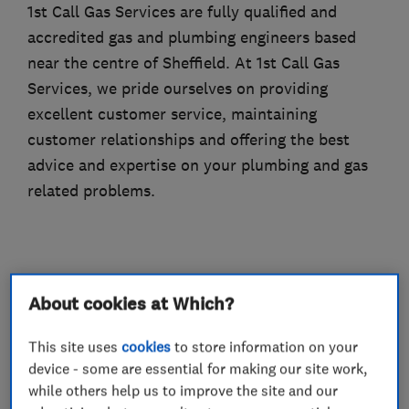
1st Call Gas Services are fully qualified and
accredited gas and plumbing engineers based
near the centre of Sheffield. At 1st Call Gas
Services, we pride ourselves on providing
excellent customer service, maintaining
customer relationships and offering the best
advice and expertise on your plumbing and gas
related problems.
What we do
About cookies at Which?
This site uses
cookies
to store information on your
device - some are essential for making our site work,
Boiler, central heating and gas engineers
while others help us to improve the site and our