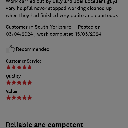
Work carried out by Billy and Joel Excellent guys
very helpful never stopped working cleaned up
when they had finished very polite and courteous
Customer in South Yorkshire
Posted on
03/04/2024
, work completed
15/03/2024
Recommended
Customer Service
Quality
Value
Reliable and competent