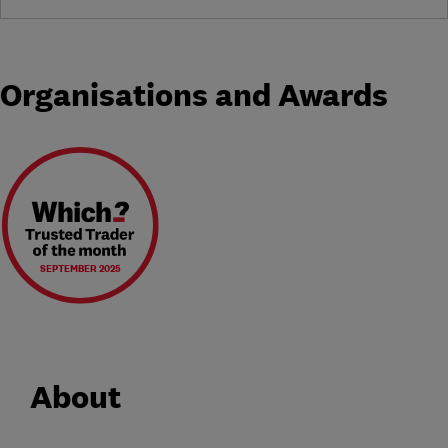
Organisations and Awards
SEPTEMBER 2025
About