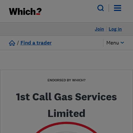
Join
Log in
/
Find a trader
Menu
ENDORSED BY WHICH?
1st Call Gas Services
Limited