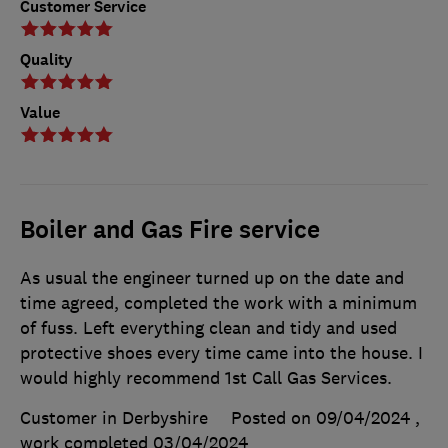
Customer Service
Quality
Value
Boiler and Gas Fire service
As usual the engineer turned up on the date and
time agreed, completed the work with a minimum
of fuss. Left everything clean and tidy and used
protective shoes every time came into the house. I
would highly recommend 1st Call Gas Services.
Customer in Derbyshire
Posted on 09/04/2024
,
work completed
03/04/2024