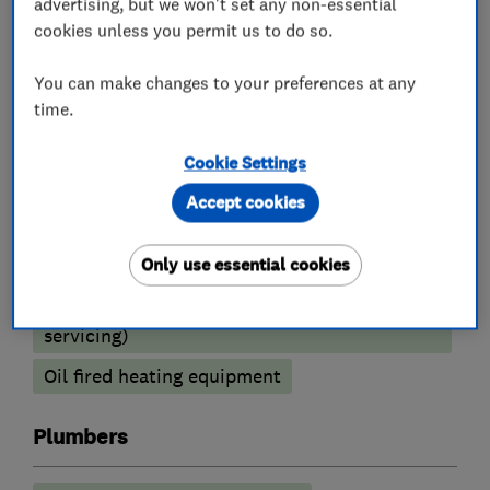
advertising, but we won't set any non-essential
Boiler installation
Boiler repair
cookies unless you permit us to do so.
Boiler servicing
You can make changes to your preferences at any
Radiators and central heating
time.
Power flushing
Underfloor heating
Cookie Settings
Gas cooker installation
Accept cookies
Heating contractors
Only use essential cookies
Central heating systems (installation and
servicing)
Oil fired heating equipment
Plumbers