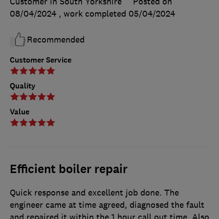
Customer in South Yorkshire
Posted on
08/04/2024
, work completed
05/04/2024
Recommended
Customer Service
Quality
Value
Efficient boiler repair
Quick response and excellent job done. The
engineer came at time agreed, diagnosed the fault
and repaired it within the 1 hour call out time. Also