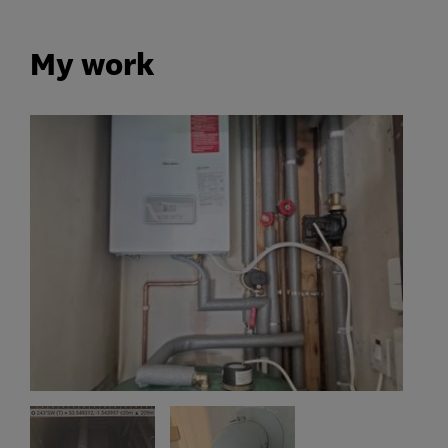
My work