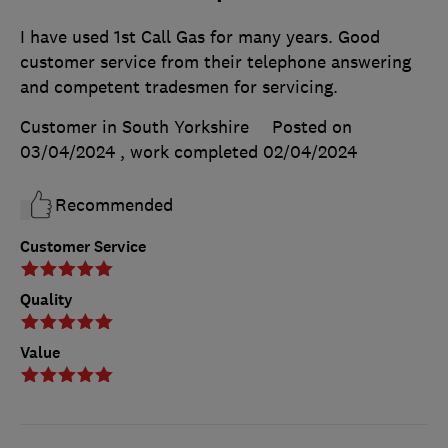
I have used 1st Call Gas for many years. Good
customer service from their telephone answering
and competent tradesmen for servicing.
Customer in South Yorkshire
Posted on
03/04/2024
, work completed
02/04/2024
Recommended
Customer Service
Quality
Value