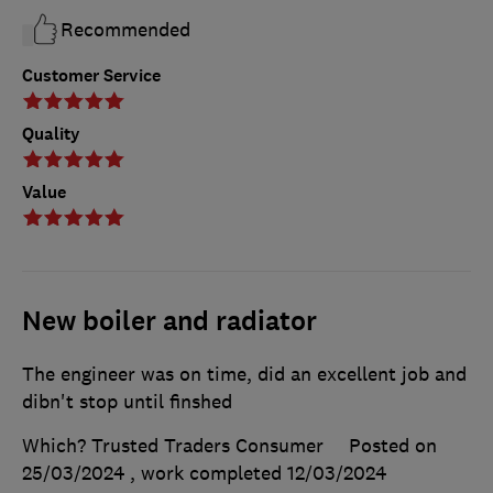
Recommended
Customer Service
Quality
Value
New boiler and radiator
The engineer was on time, did an excellent job and
dibn't stop until finshed
Which? Trusted Traders Consumer
Posted on
25/03/2024
, work completed
12/03/2024