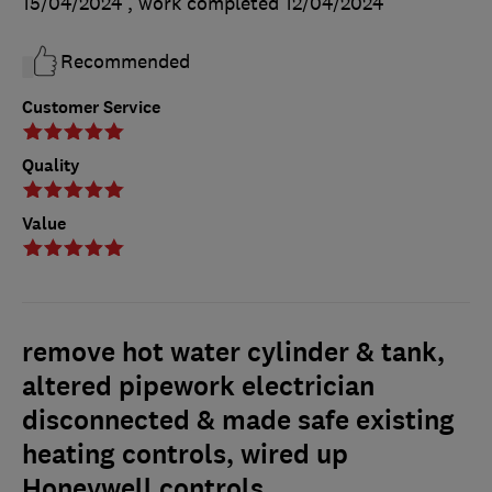
15/04/2024
, work completed
12/04/2024
Recommended
Customer Service
Quality
Value
remove hot water cylinder & tank,
altered pipework electrician
disconnected & made safe existing
heating controls, wired up
Honeywell controls