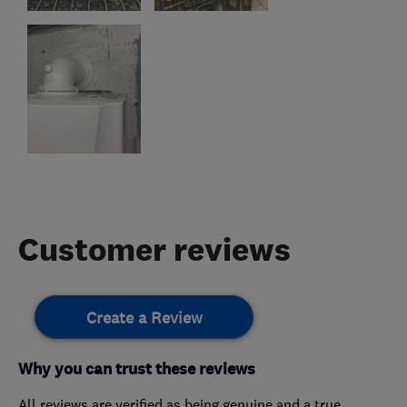
Customer reviews
Create a Review
Why you can trust these reviews
All reviews are verified as being genuine and a true