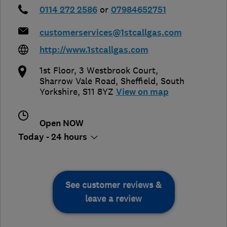
0114 272 2586
or
07984652751
customerservices@1stcallgas.com
http://www.1stcallgas.com
1st Floor, 3 Westbrook Court,
Sharrow Vale Road
,
Sheffield
,
South
Yorkshire
,
S11 8YZ
View on map
Open NOW
Today - 24 hours
See customer reviews &
leave a review