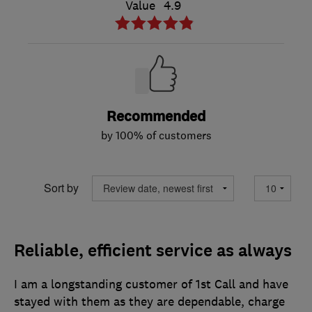
Value
4.9
Recommended
by 100% of customers
Sort by
Reliable, efficient service as always
I am a longstanding customer of 1st Call and have
stayed with them as they are dependable, charge