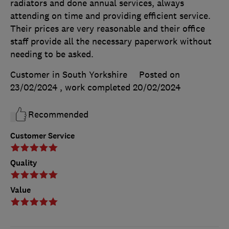
radiators and done annual services, always
attending on time and providing efficient service.
Their prices are very reasonable and their office
staff provide all the necessary paperwork without
needing to be asked.
Customer in South Yorkshire
Posted on
23/02/2024
, work completed
20/02/2024
Recommended
Customer Service
Quality
Value