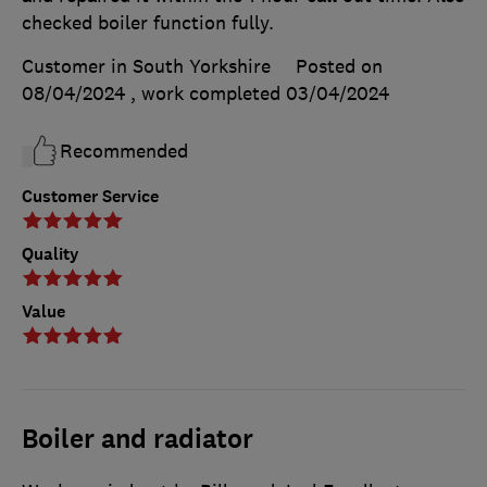
checked boiler function fully.
Customer in South Yorkshire
Posted on
08/04/2024
, work completed
03/04/2024
Recommended
Customer Service
Quality
Value
Boiler and radiator