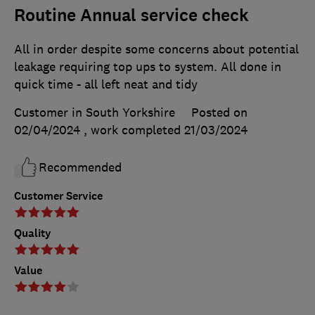
Routine Annual service check
All in order despite some concerns about potential
leakage requiring top ups to system. All done in
quick time - all left neat and tidy
Customer in South Yorkshire
Posted on
02/04/2024
, work completed
21/03/2024
Recommended
Customer Service
Quality
Value