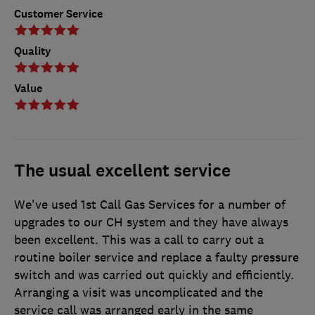
Customer Service
Quality
Value
The usual excellent service
We've used 1st Call Gas Services for a number of
upgrades to our CH system and they have always
been excellent. This was a call to carry out a
routine boiler service and replace a faulty pressure
switch and was carried out quickly and efficiently.
Arranging a visit was uncomplicated and the
service call was arranged early in the same