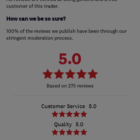
customer of this trader.
How can we be so sure?
100% of the reviews we publish have been through our
stringent moderation process.
5.0
275 reviews
Customer Service
5.0
Quality
5.0