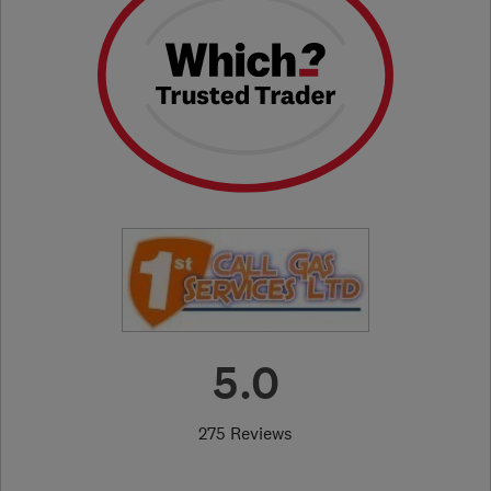
5.0
275 Reviews