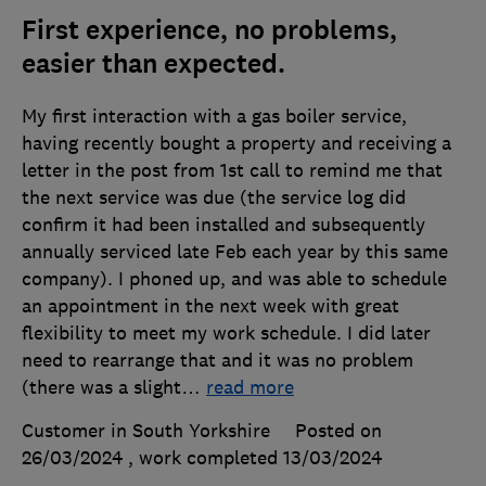
First experience, no problems,
easier than expected.
My first interaction with a gas boiler service,
having recently bought a property and receiving a
letter in the post from 1st call to remind me that
the next service was due (the service log did
confirm it had been installed and subsequently
annually serviced late Feb each year by this same
company). I phoned up, and was able to schedule
an appointment in the next week with great
flexibility to meet my work schedule. I did later
need to rearrange that and it was no problem
(there was a slight
…
read more
Customer in South Yorkshire
Posted on
26/03/2024
, work completed
13/03/2024