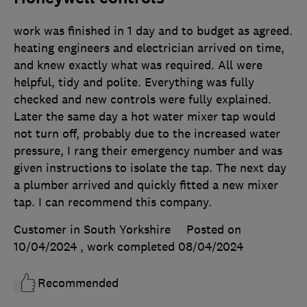
work was finished in 1 day and to budget as agreed.
heating engineers and electrician arrived on time,
and knew exactly what was required. All were
helpful, tidy and polite. Everything was fully
checked and new controls were fully explained.
Later the same day a hot water mixer tap would
not turn off, probably due to the increased water
pressure, I rang their emergency number and was
given instructions to isolate the tap. The next day
a plumber arrived and quickly fitted a new mixer
tap. I can recommend this company.
Customer in South Yorkshire
Posted on
10/04/2024
, work completed
08/04/2024
Recommended