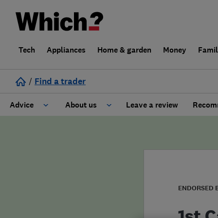
Tech
Appliances
Home & garden
Money
Fami
/
Find a trader
Advice
About us
Leave a review
Recomm
Cost guide
Learn about Trusted Traders
Design
Terms and Conditions
Gardening
About our Code of Conduct
ENDORSED 
General information
Why use Which? Trusted Traders
1st C