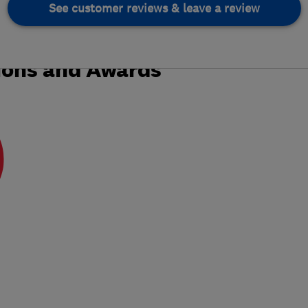
See customer reviews & leave a review
ions and Awards