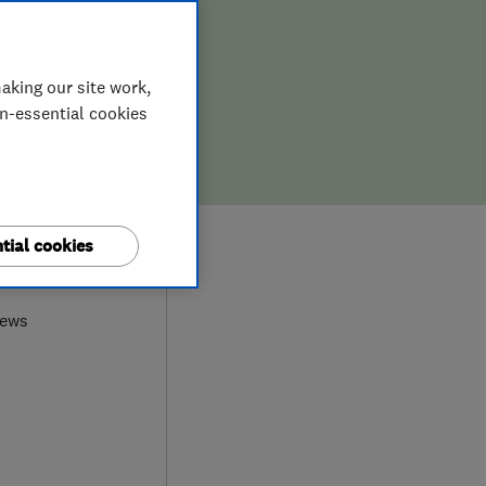
aking our site work,
on-essential cookies
tial cookies
0
iews