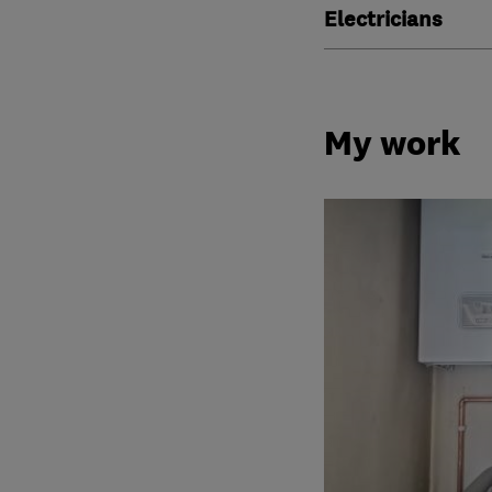
Electricians
My work