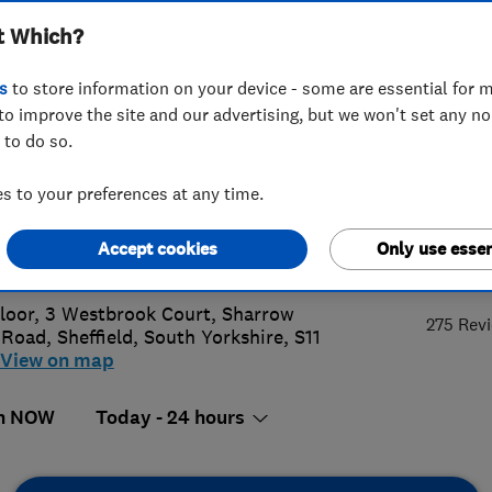
t Which?
ted
s
to store information on your device - some are essential for m
to improve the site and our advertising, but we won't set any n
 to do so.
 272 2586
or
07984652751
 to your preferences at any time.
omerservices@1stcallgas.com
Accept cookies
Only use essen
5.
://www.1stcallgas.com
Floor, 3 Westbrook Court, Sharrow
275 Rev
 Road
,
Sheffield
,
South Yorkshire
,
S11
View on map
n NOW
Today - 24 hours