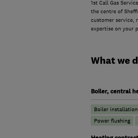
1st Call Gas Servic
the centre of Sheff
customer service, 
expertise on your 
What we 
Boiler, central 
Boiler installation
Power flushing
Heating contrac