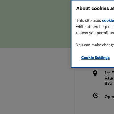
Hiring a trader
FAQs for Consumers
About cookies a
Limi
This site uses
cookie
Home maintenance
False claims of endorsement
while others help us 
unless you permit us
News
Contact Us
0114
You can make changes
Plumbing
cust
Cookie Settings
Popular Advice
http
1st 
Trader of the Month
Vale
8YZ
Trader of the Year
Ope