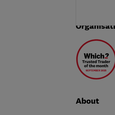
Organisat
SEPTEMBER 2025
About