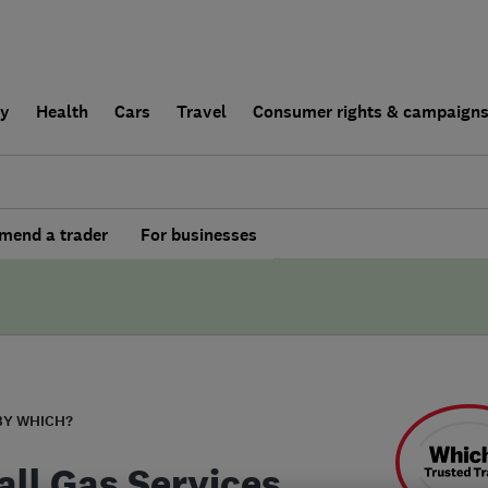
ly
Health
Cars
Travel
Consumer rights & campaign
end a trader
For businesses
BY WHICH?
all Gas Services