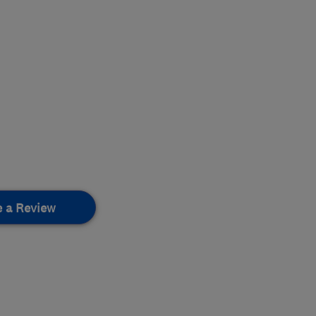
e a Review