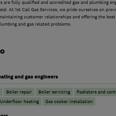
es are fully qualified and accredited gas and plumbing e
ield. At 1st Call Gas Services, we pride ourselves on prov
maintaining customer relationships and offering the best
plumbing and gas related problems.
do
heating and gas engineers
Boiler repair
Boiler servicing
Radiators and cent
Underfloor heating
Gas cooker installation
tors