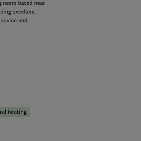
ngineers based near
iding excellent
 advice and
ral heating