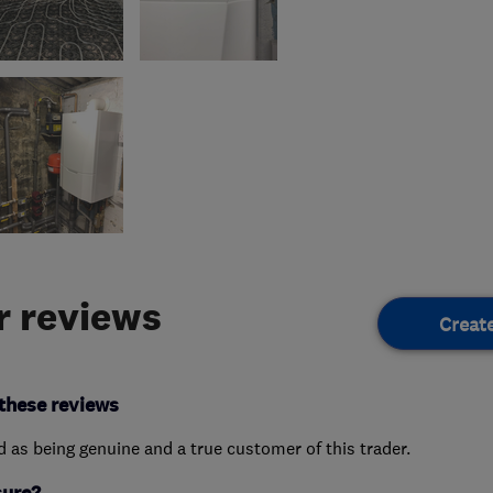
 reviews
Creat
these reviews
ed as being genuine and a true customer of this trader.