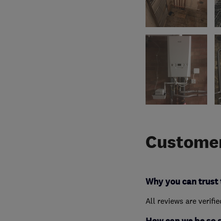
Customer
Why you can trust 
All reviews are verifi