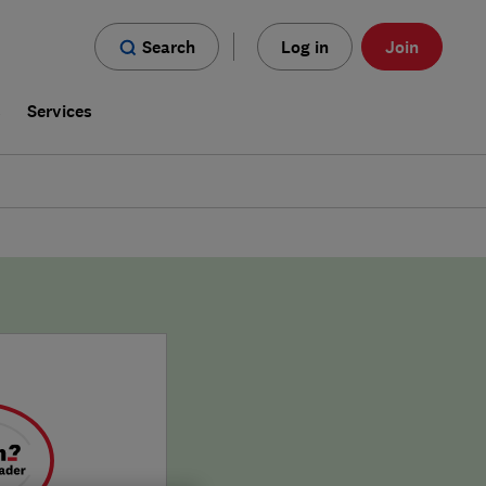
Search
Log in
Join
s
Services