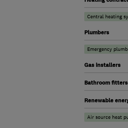
Central heating sy
Plumbers
Emergency plumbi
Gas installers
Bathroom fitters
Renewable ener
Air source heat 