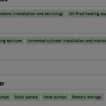
stems (installation and servicing)
Oil fired heating e
ng services
Unvented cylinder installation and maint
gy
pumps
Solar panels
Heat pumps
Battery storage