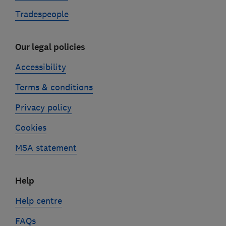
Tradespeople
Our legal policies
Accessibility
Terms & conditions
Privacy policy
Cookies
MSA statement
Help
Help centre
FAQs