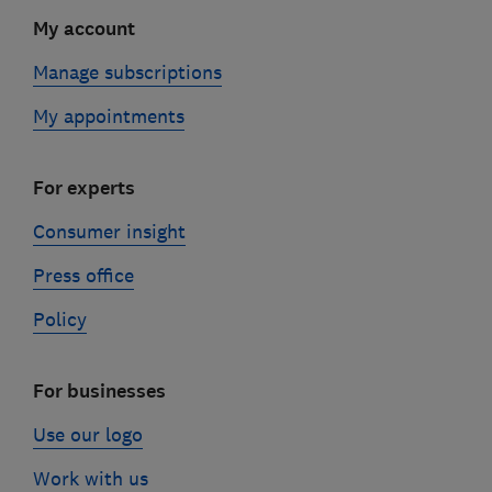
My account
Manage subscriptions
My appointments
For experts
Consumer insight
Press office
Policy
For businesses
Use our logo
Work with us