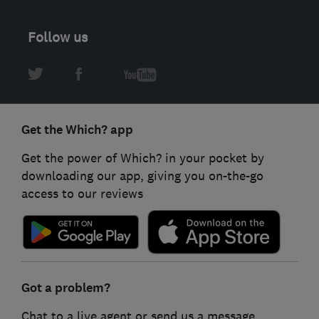
Follow us
Get the Which? app
Get the power of Which? in your pocket by
downloading our app, giving you on-the-go
access to our reviews
Got a problem?
Chat to a live agent or send us a message