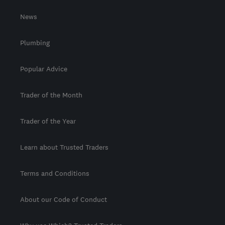
News
Plumbing
Popular Advice
Trader of the Month
Trader of the Year
Learn about Trusted Traders
Terms and Conditions
About our Code of Conduct