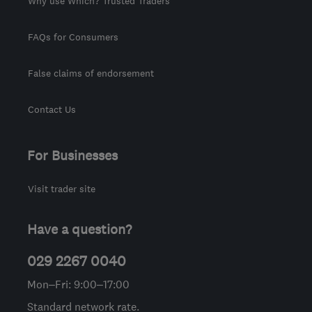
Why use Which? Trusted Traders
FAQs for Consumers
False claims of endorsement
Contact Us
For Businesses
Visit trader site
Have a question?
029 2267 0040
Mon–Fri: 9:00–17:00
Standard network rate.