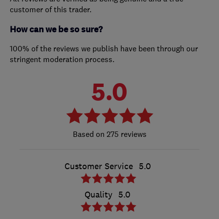
customer of this trader.
How can we be so sure?
100% of the reviews we publish have been through our
stringent moderation process.
5.0
275 reviews
Customer Service
5.0
Quality
5.0