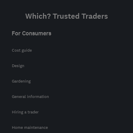
Which? Trusted Traders
For Consumers
Cost guide
Design
Gardening
General information
Hiring a trader
Home maintenance