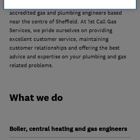
1st Call Gas Services are fully qualified and
accredited gas and plumbing engineers based
near the centre of Sheffield. At 1st Call Gas
Services, we pride ourselves on providing
excellent customer service, maintaining
customer relationships and offering the best
advice and expertise on your plumbing and gas
related problems.
What we do
Boiler, central heating and gas engineers