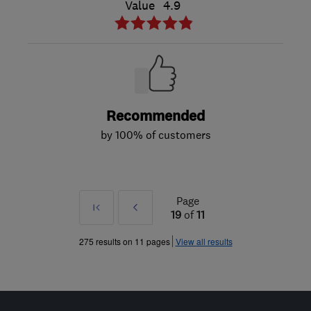
Value
4.9
Recommended
by 100% of customers
Page
First
Prev
19
of
11
»
275 results on 11 pages
View all results