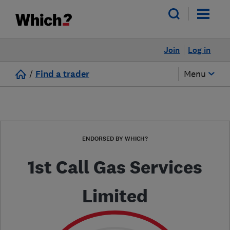
Join
Log in
/
Find a trader
Menu
ENDORSED BY WHICH?
1st Call Gas Services
Limited