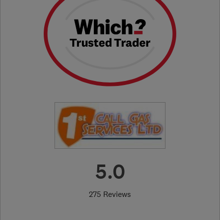
5.0
275 Reviews