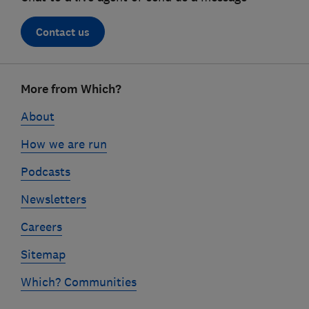
Contact us
Footer
More from Which?
links
About
How we are run
Podcasts
Newsletters
Careers
Sitemap
Which? Communities