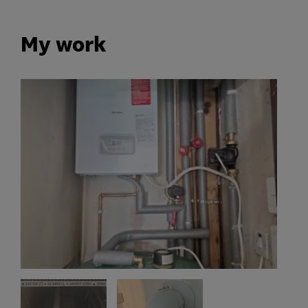
My work