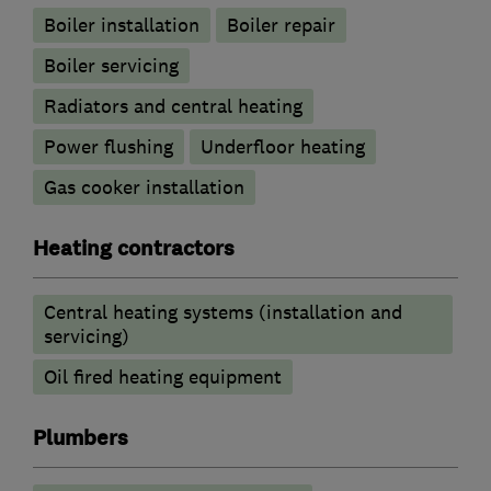
Boiler installation
Boiler repair
Boiler servicing
Radiators and central heating
Power flushing
Underfloor heating
Gas cooker installation
Heating contractors
Central heating systems (installation and
servicing)
Oil fired heating equipment
Plumbers