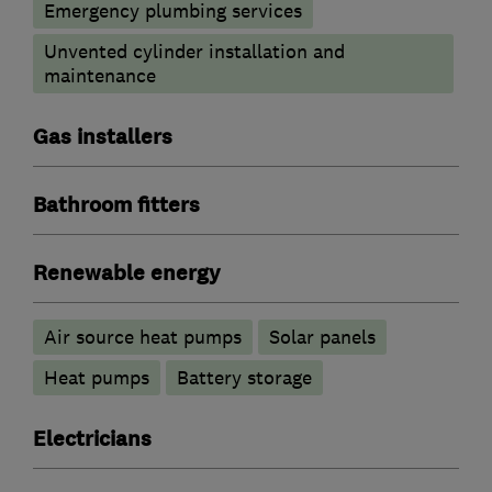
Emergency plumbing services
Unvented cylinder installation and
maintenance
Gas installers
Bathroom fitters
Renewable energy
Air source heat pumps
Solar panels
Heat pumps
Battery storage
Electricians