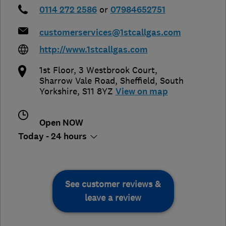
0114 272 2586
or
07984652751
customerservices@1stcallgas.com
http://www.1stcallgas.com
1st Floor, 3 Westbrook Court,
Sharrow Vale Road
,
Sheffield
,
South
Yorkshire
,
S11 8YZ
View on map
Open NOW
Today - 24 hours
See customer reviews &
leave a review