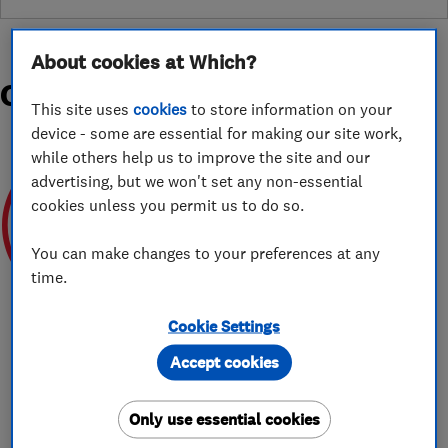
About cookies at Which?
Organisations and Awards
This site uses
cookies
to store information on your
device - some are essential for making our site work,
while others help us to improve the site and our
advertising, but we won't set any non-essential
cookies unless you permit us to do so.
You can make changes to your preferences at any
SEPTEMBER 2025
time.
Cookie Settings
Accept cookies
About
Only use essential cookies