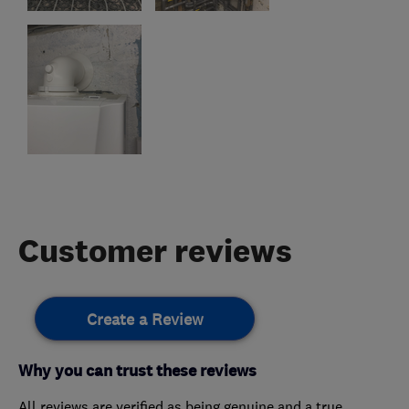
Customer reviews
Create a Review
Why you can trust these reviews
All reviews are verified as being genuine and a true