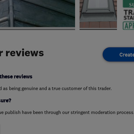
 reviews
Creat
these reviews
ed as being genuine and a true customer of this trader.
sure?
we publish have been through our stringent moderation process