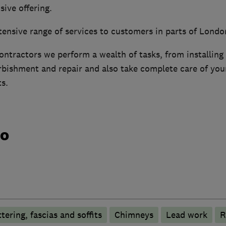
ive offering.
tensive range of services to customers in parts of Londo
ontractors we perform a wealth of tasks, from installing
bishment and repair and also take complete care of your
ts.
do
tering, fascias and soffits
Chimneys
Lead work
R