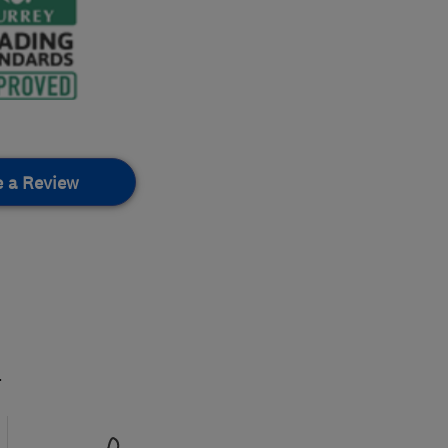
e a Review
.