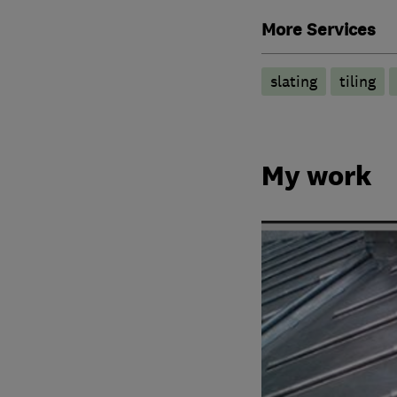
More Services
slating
tiling
My work