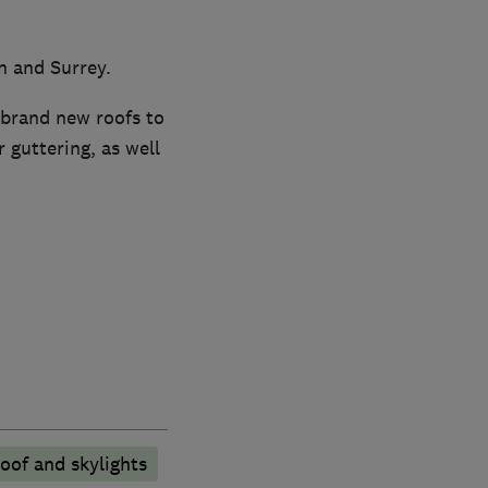
n and Surrey.
 brand new roofs to
 guttering, as well
oof and skylights