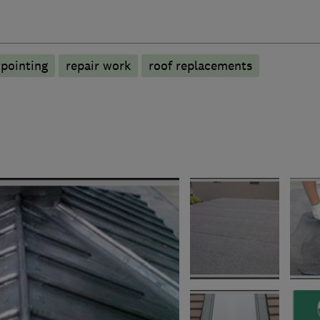
pointing
repair work
roof replacements