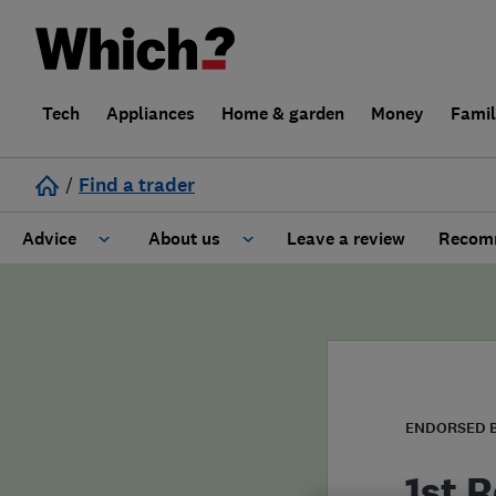
Tech
Appliances
Home & garden
Money
Fami
/
Find a trader
Advice
About us
Leave a review
Recomm
Cost guide
Learn about Trusted Traders
Design
Terms and Conditions
Gardening
About our Code of Conduct
ENDORSED 
General information
Why use Which? Trusted Traders
1st R