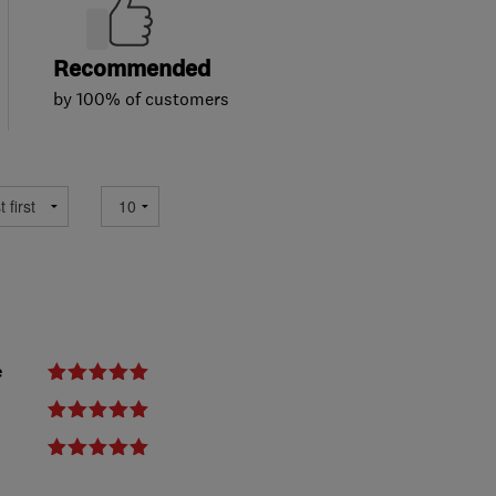
Recommended
by 100% of customers
e