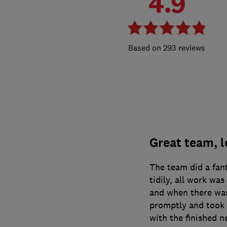
4.9
293 reviews
Great team, l
The team did a fan
tidily, all work wa
and when there was
promptly and took 
with the finished n