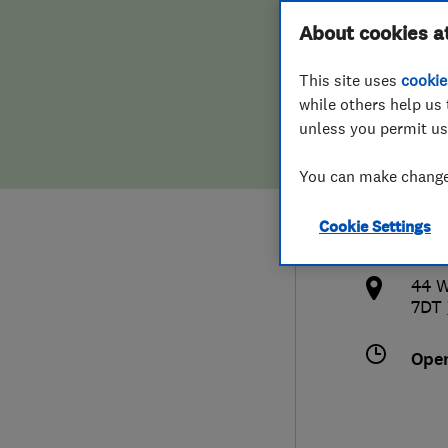
Hiring a trader
FAQs for Consumers
About cookies a
Ltd
This site uses
cookie
Home maintenance
False claims of endorsement
while others help us 
unless you permit us
News
Contact Us
080
You can make changes
Plumbing
mail
Cookie Settings
Popular Advice
http
44 W
Trader of the Month
7DT
Trader of the Year
Ope