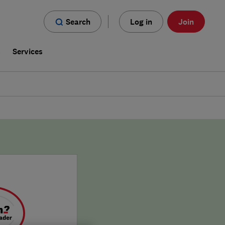
Search
Log in
Join
s
Services