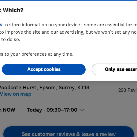
t Which?
s
to store information on your device - some are essential for m
to improve the site and our advertising, but we won't set any n
 to do so.
0 783 9045
 to your preferences at any time.
@1stroofingltd.co.uk
Accept cookies
Only use essen
4.
s://www.1stroofingltd.co.uk/
oodcote Hurst
,
Epsom
,
Surrey
,
KT18
293 Rev
View on map
n NOW
Today - 09:30–17:00
See customer reviews & leave a review