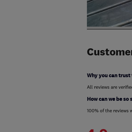
Customer
Why you can trust 
All reviews are verifi
How can we be so 
100% of the reviews 