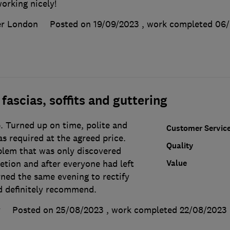
orking nicely!
er London
Posted on 19/09/2023
, work completed
06/
fascias, soffits and guttering
. Turned up on time, polite and
Customer Servic
s required at the agreed price.
Quality
lem that was only discovered
Value
etion and after everyone had left
rned the same evening to rectify
 definitely recommend.
y
Posted on 25/08/2023
, work completed
22/08/2023