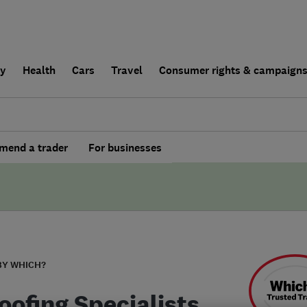
ly
Health
Cars
Travel
Consumer rights & campaign
end a trader
For businesses
BY WHICH?
oofing Specialists