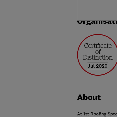
Organisat
Jul 2020
About
At 1st Roofing Spec