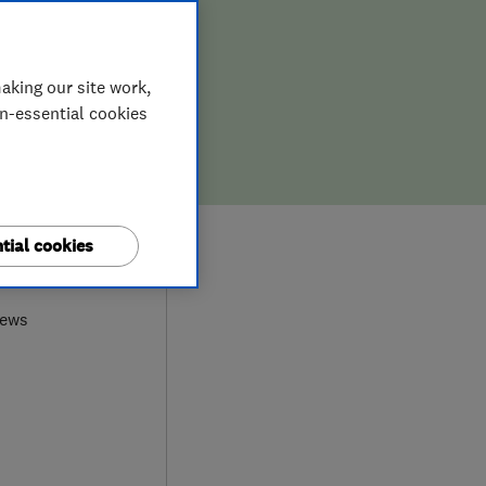
aking our site work,
on-essential cookies
tial cookies
9
iews