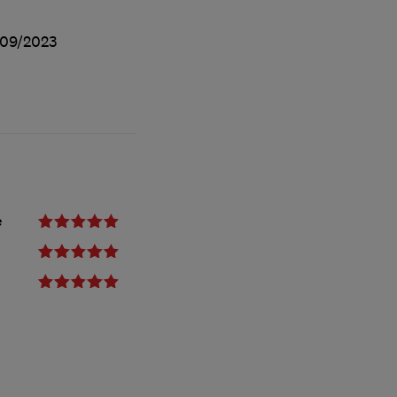
09/2023
e