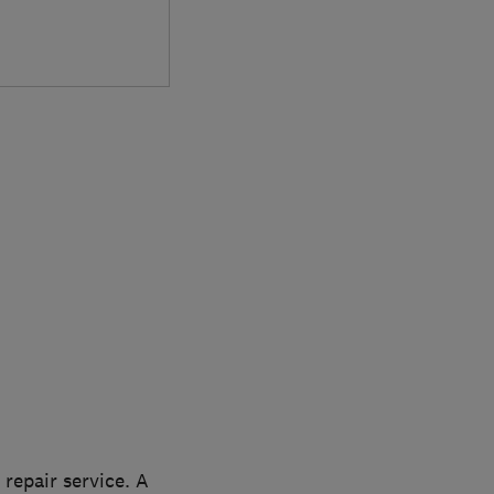
 repair service. A