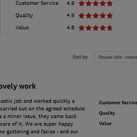
Customer Service
4.9
Quality
4.9
Value
4.8
Sort by
ovely work
tastic job and worked quickly a
Customer Servic
s carried out on the agreed schedule
Quality
 a minor issue, they came back
Value
care of it. We are super happy
ew guttering and facias - and our