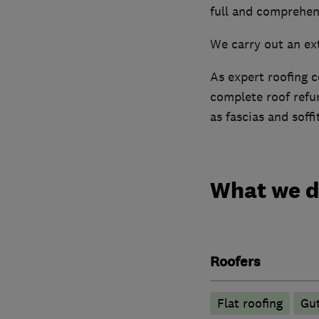
full and comprehens
We carry out an ex
As expert roofing c
complete roof refur
as fascias and soffi
What we 
Roofers
Flat roofing
Gut