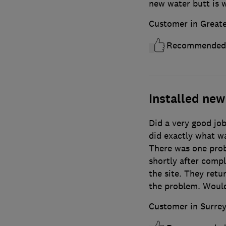
new water butt is w
Customer in Great
Recommended
Installed new 
Did a very good job
did exactly what wa
There was one prob
shortly after compl
the site. They retu
the problem. Would
Customer in Surre