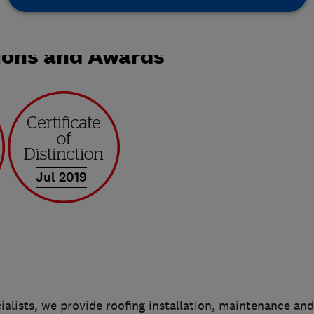
ions and Awards
Jul 2019
ialists, we provide roofing installation, maintenance and