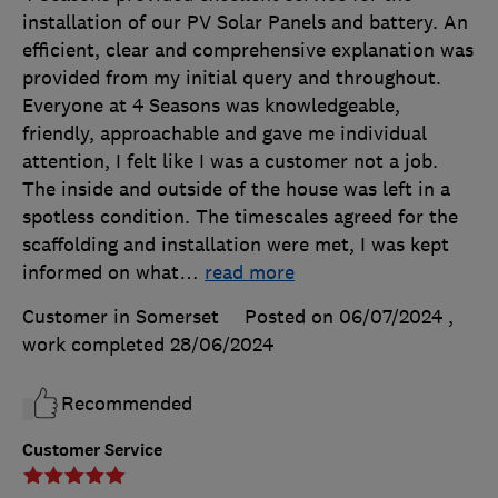
installation of our PV Solar Panels and battery. An
efficient, clear and comprehensive explanation was
provided from my initial query and throughout.
Everyone at 4 Seasons was knowledgeable,
friendly, approachable and gave me individual
attention, I felt like I was a customer not a job.
The inside and outside of the house was left in a
spotless condition. The timescales agreed for the
scaffolding and installation were met, I was kept
informed on what
…
read more
Customer in Somerset
Posted on 06/07/2024
,
work completed
28/06/2024
Recommended
Customer Service