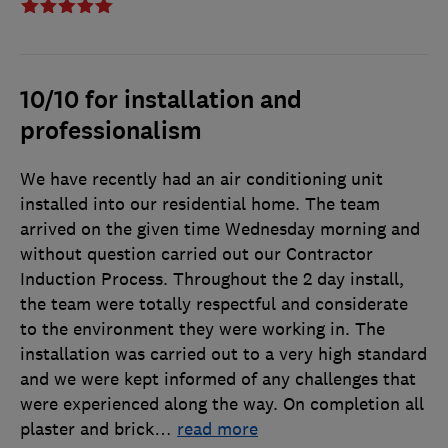
10/10 for installation and
professionalism
We have recently had an air conditioning unit
installed into our residential home. The team
arrived on the given time Wednesday morning and
without question carried out our Contractor
Induction Process. Throughout the 2 day install,
the team were totally respectful and considerate
to the environment they were working in. The
installation was carried out to a very high standard
and we were kept informed of any challenges that
were experienced along the way. On completion all
plaster and brick
…
read more