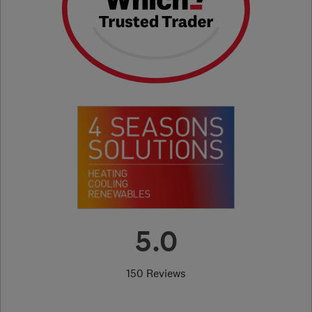
5.0
150 Reviews