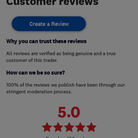
Customer reviews
Create a Review
Why you can trust these reviews
All reviews are verified as being genuine and a true
customer of this trader.
How can we be so sure?
100% of the reviews we publish have been through our
stringent moderation process.
5.0