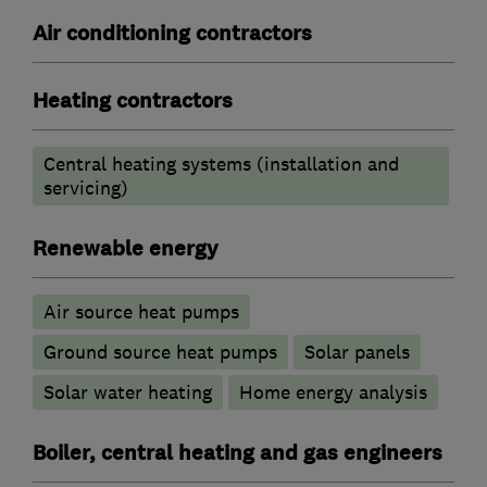
Air conditioning contractors
Heating contractors
Central heating systems (installation and
servicing)
Renewable energy
Air source heat pumps
Ground source heat pumps
Solar panels
Solar water heating
Home energy analysis
Boiler, central heating and gas engineers