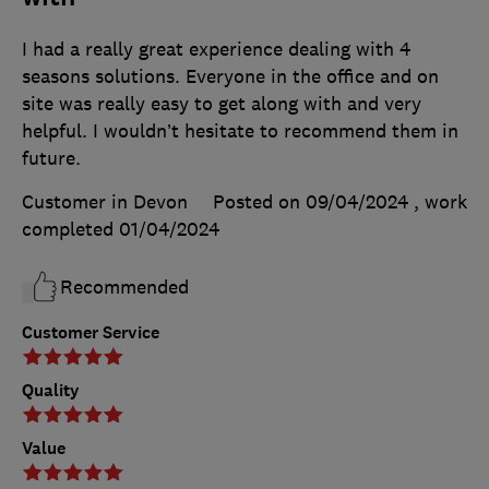
I had a really great experience dealing with 4
seasons solutions. Everyone in the office and on
site was really easy to get along with and very
helpful. I wouldn’t hesitate to recommend them in
future.
Customer in Devon
Posted on 09/04/2024
, work
completed
01/04/2024
Recommended
Customer Service
Quality
Value