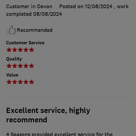
Customer in Devon
Posted on 12/08/2024
, work
completed
08/08/2024
Recommended
Customer Service
Quality
Value
Excellent service, highly
recommend
4 Seasons provided excellent service for the