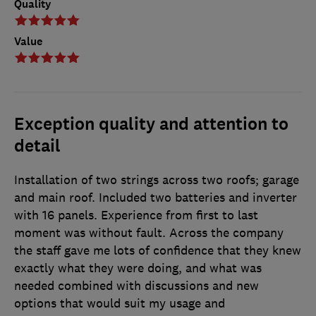
Quality
Value
Exception quality and attention to
detail
Installation of two strings across two roofs; garage
and main roof. Included two batteries and inverter
with 16 panels. Experience from first to last
moment was without fault. Across the company
the staff gave me lots of confidence that they knew
exactly what they were doing, and what was
needed combined with discussions and new
options that would suit my usage and