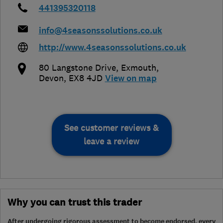
441395320118
info@4seasonssolutions.co.uk
http://www.4seasonssolutions.co.uk
80 Langstone Drive
,
Exmouth
,
Devon
,
EX8 4JD
View on map
See customer reviews &
leave a review
Why you can trust this trader
After undergoing rigorous assessment to become endorsed, every