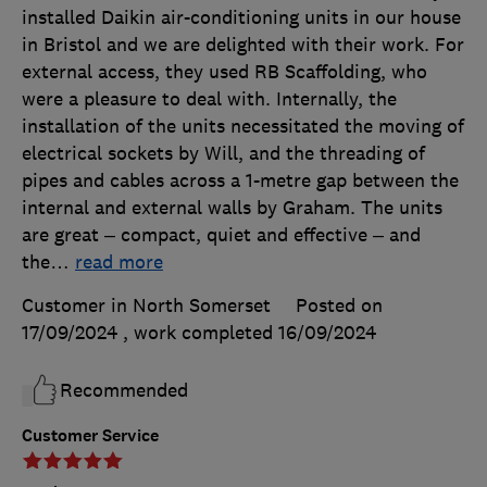
installed Daikin air-conditioning units in our house
in Bristol and we are delighted with their work. For
external access, they used RB Scaffolding, who
were a pleasure to deal with. Internally, the
installation of the units necessitated the moving of
electrical sockets by Will, and the threading of
pipes and cables across a 1-metre gap between the
internal and external walls by Graham. The units
are great – compact, quiet and effective – and
the
…
read more
Customer in North Somerset
Posted on
17/09/2024
, work completed
16/09/2024
Recommended
Customer Service