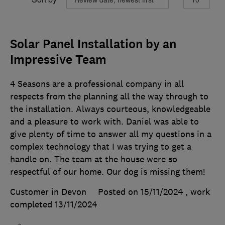
Solar Panel Installation by an
Impressive Team
4 Seasons are a professional company in all
respects from the planning all the way through to
the installation. Always courteous, knowledgeable
and a pleasure to work with. Daniel was able to
give plenty of time to answer all my questions in a
complex technology that I was trying to get a
handle on. The team at the house were so
respectful of our home. Our dog is missing them!
Customer in Devon
Posted on 15/11/2024
, work
completed
13/11/2024