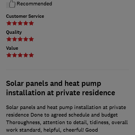
Recommended
Customer Service
Quality
Value
Solar panels and heat pump
installation at private residence
Solar panels and heat pump installation at private
residence Done to agreed schedule and budget
Thoroughness, attention to detail, tidiness, overall
work standard, helpful, cheerful! Good