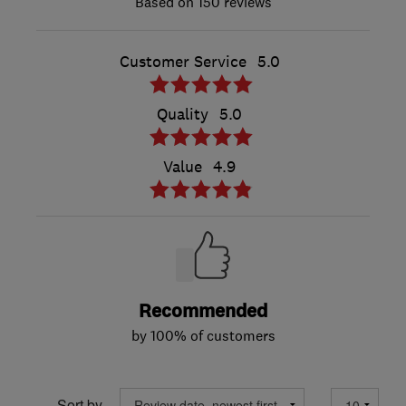
150 reviews
Customer Service
5.0
Quality
5.0
Value
4.9
Recommended
by 100% of customers
Sort by