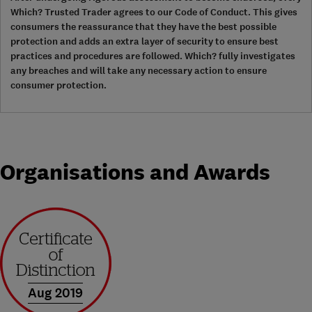
Which? Trusted Trader agrees to our Code of Conduct. This gives
consumers the reassurance that they have the best possible
protection and adds an extra layer of security to ensure best
practices and procedures are followed. Which? fully investigates
any breaches and will take any necessary action to ensure
consumer protection.
Organisations and Awards
Aug 2019