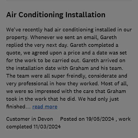
Air Conditioning Installation
We've recently had air conditioning installed in our
property. Whenever we sent an email, Gareth
replied the very next day. Gareth completed a
quote, we agreed upon a price and a date was set
for the work to be carried out. Gareth arrived on
the installation date with Graham and his team.
The team were all super freindly, considerate and
very professional in how they worked. Most of all,
we were so impressed with the care that Graham
took in the work that he did. We had only just
finished
…
read more
Customer in Devon
Posted on 19/05/2024
, work
completed
11/03/2024