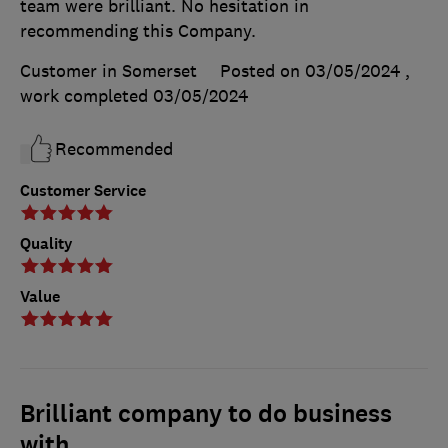
team were brilliant. No hesitation in
recommending this Company.
Customer in Somerset
Posted on 03/05/2024
,
work completed
03/05/2024
Recommended
Customer Service
Quality
Value
Brilliant company to do business
with