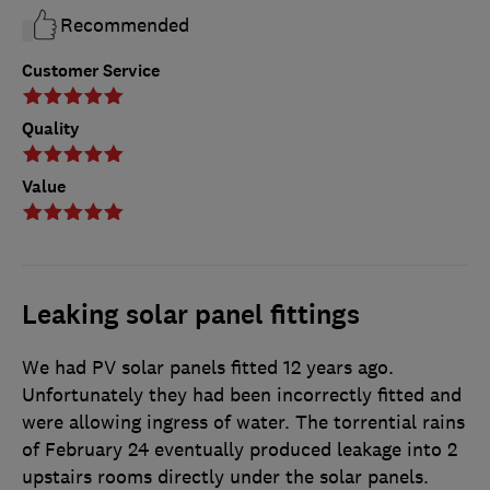
Recommended
Customer Service
Quality
Value
Leaking solar panel fittings
We had PV solar panels fitted 12 years ago.
Unfortunately they had been incorrectly fitted and
were allowing ingress of water. The torrential rains
of February 24 eventually produced leakage into 2
upstairs rooms directly under the solar panels.