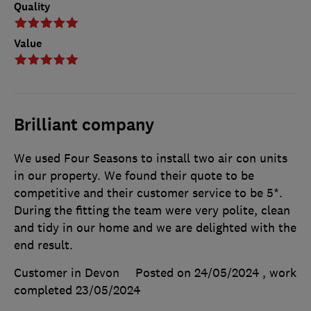
Quality
Value
Brilliant company
We used Four Seasons to install two air con units
in our property. We found their quote to be
competitive and their customer service to be 5*.
During the fitting the team were very polite, clean
and tidy in our home and we are delighted with the
end result.
Customer in Devon
Posted on 24/05/2024
, work
completed
23/05/2024