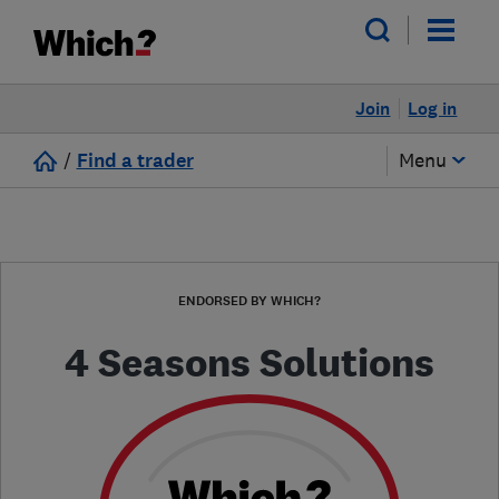
Join
Log in
/
Find a trader
Menu
ENDORSED BY WHICH?
4 Seasons Solutions