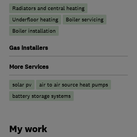
Radiators and central heating
Underfloor heating
Boiler servicing
Boiler installation
Gas installers
More Services
solar pv
air to air source heat pumps
battery storage systems
My work