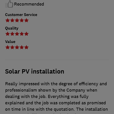
Recommended
Customer Service
Quality
Value
Solar PV installation
Really impressed with the degree of efficiency and
professionalism shown by the Company when
dealing with the job. Everything was fully
explained and the job was completed as promised
on time in line with the quotation. The installation