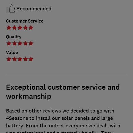
Recommended
Customer Service
Quality
Value
Exceptional customer service and
workmanship
Based on other reviews we decided to go with
4Seasons to install our solar panels and large
battery. From the outset everyone we dealt with
was professional and extremely helpful. They