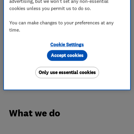
advertising, but we won't set any non-essential
business from repeat customers and customer
cookies unless you permit us to do so.
referrals.
You can make changes to your preferences at any
We would welcome the opportunity to earn your
time.
trust and deliver you the very best renewable
energy, air-conditioning and electrical services
Cookie Settings
in the South West.
Accept cookies
We undertake installations across the entire
Only use essential cookies
South West including Exeter, Taunton, Bristol,
Plymouth & Truro.
What we do