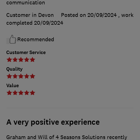
communication
Customer in Devon
Posted on 20/09/2024
, work
completed
20/09/2024
Recommended
Customer Service
Quality
Value
A very positive experience
Graham and Will of 4 Seasons Solutions recently