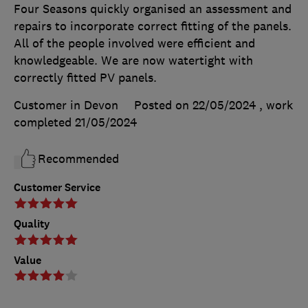
Four Seasons quickly organised an assessment and
repairs to incorporate correct fitting of the panels.
All of the people involved were efficient and
knowledgeable. We are now watertight with
correctly fitted PV panels.
Customer in Devon
Posted on 22/05/2024
, work
completed
21/05/2024
Recommended
Customer Service
Quality
Value