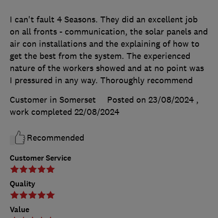
I can't fault 4 Seasons. They did an excellent job
on all fronts - communication, the solar panels and
air con installations and the explaining of how to
get the best from the system. The experienced
nature of the workers showed and at no point was
I pressured in any way. Thoroughly recommend
Customer in Somerset
Posted on 23/08/2024
,
work completed
22/08/2024
Recommended
Customer Service
Quality
Value