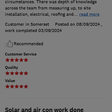
circumstances. There was depth of knowledge
across the team from measuring up, to site
installation, electrical, roofing and
…
read more
Customer in Somerset
Posted on 08/09/2024
,
work completed
03/09/2024
Recommended
Customer Service
Quality
Value
Solar and air con work done