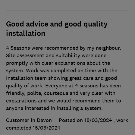
Good advice and good quality
installation
4 Seasons were recommended by my neighbour.
Site assessment and suitability were done
promptly with clear explanations about the
system. Work was completed on time with the
installation team showing great care and good
quality of work. Everyone at 4 seasons has been
friendly, polite, courteous and very clear with
explanations and we would recommend them to
anyone interested in installing a system.
Customer in Devon
Posted on 18/03/2024
, work
completed
15/03/2024