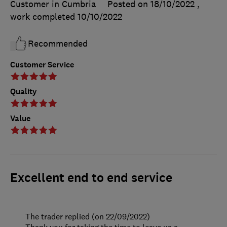
Customer in Cumbria
Posted on 18/10/2022
,
work completed
10/10/2022
Recommended
Customer Service
Quality
Value
Excellent end to end service
The trader replied (on 22/09/2022)