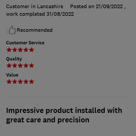
Customer in Lancashire
Posted on 21/09/2022
,
work completed
31/08/2022
Recommended
Customer Service
Quality
Value
Impressive product installed with
great care and precision