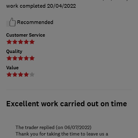
work completed
20/04/2022
Recommended
Customer Service
Quality
Value
Excellent work carried out on time
The trader replied (on 06/07/2022)
Thank you for taking the time to leave us a