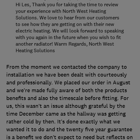
Hi Les, Thank you for taking the time to review
your experience with North West Heating
Solutions. We love to hear from our customers
to see how they are getting on with their new
electric heating. We will look forward to speaking
with you again in the future when you wish to fit
another radiator! Warm Regards, North West
Heating Solutions
From the moment we contacted the company to
installation we have been dealt with courteously
and professionally. We placed our order in August
and we’re made fully aware of both the products
benefits and also the timescale before fitting. For
us, this wasn’t an issue although grateful by the
time December came as the hallway was getting
rather cold by then. It’s done exactly what we
wanted it to do and the twenty five year guarantee
is a benefit we don’t expect to need but reflects on