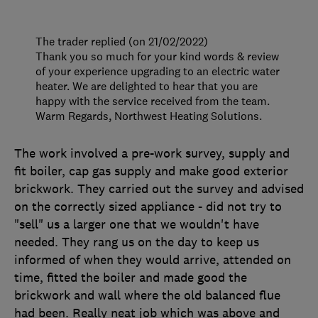
The trader replied (on 21/02/2022)
Thank you so much for your kind words & review
of your experience upgrading to an electric water
heater. We are delighted to hear that you are
happy with the service received from the team.
Warm Regards, Northwest Heating Solutions.
The work involved a pre-work survey, supply and
fit boiler, cap gas supply and make good exterior
brickwork. They carried out the survey and advised
on the correctly sized appliance - did not try to
"sell" us a larger one that we wouldn't have
needed. They rang us on the day to keep us
informed of when they would arrive, attended on
time, fitted the boiler and made good the
brickwork and wall where the old balanced flue
had been. Really neat job which was above and