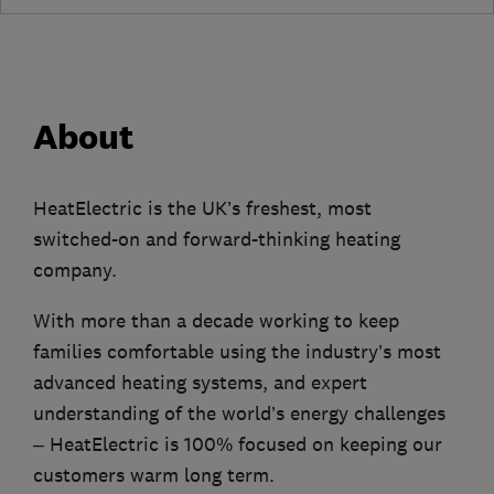
About
HeatElectric is the UK’s freshest, most
switched-on and forward-thinking heating
company.
With more than a decade working to keep
families comfortable using the industry’s most
advanced heating systems, and expert
understanding of the world’s energy challenges
– HeatElectric is 100% focused on keeping our
customers warm long term.