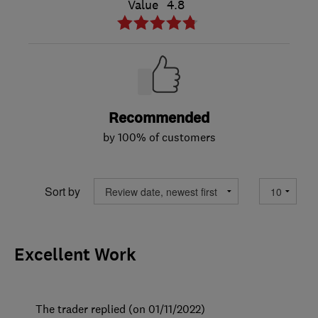
Value
4.8
Recommended
by 100% of customers
Sort by
Excellent Work
The trader replied (on 01/11/2022)