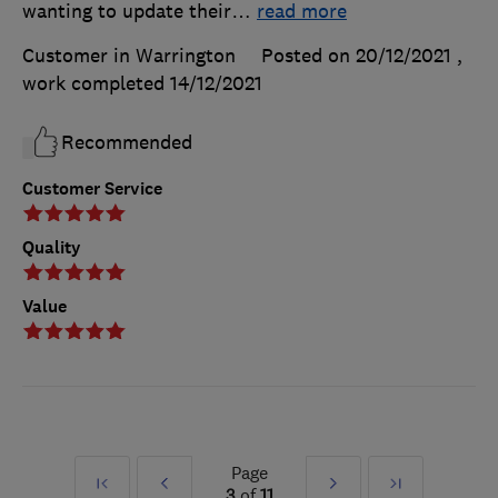
wanting to update their
…
read more
Customer in Warrington
Posted on 20/12/2021
,
work completed
14/12/2021
Recommended
Customer Service
Quality
Value
Page
First
Prev
Next
Last
3
of
11