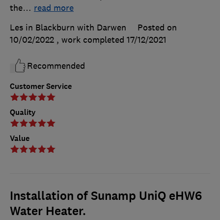
the
…
read more
Les in Blackburn with Darwen
Posted on
10/02/2022
, work completed
17/12/2021
Recommended
Customer Service
Quality
Value
Installation of Sunamp UniQ eHW6
Water Heater.