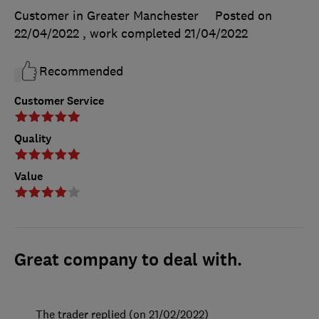
Customer in Greater Manchester
Posted on
22/04/2022
, work completed
21/04/2022
Recommended
Customer Service
Quality
Value
Great company to deal with.
The trader replied (on 21/02/2022)