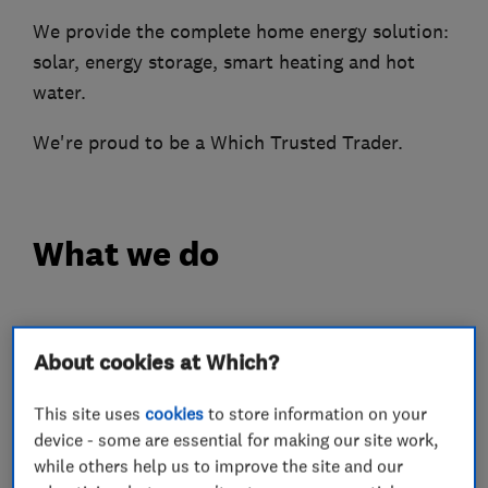
We provide the complete home energy solution:
solar, energy storage, smart heating and hot
water.
We're proud to be a Which Trusted Trader.
What we do
About cookies at Which?
Heating contractors
This site uses
cookies
to store information on your
Boiler, central heating and gas engineers
device - some are essential for making our site work,
while others help us to improve the site and our