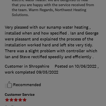
that you are happy with the service received from
the team. Warm Regards, Northwest Heating
Solutions.
Very pleased with our sunamp water heating ,
installed when and how specified . Ian and George
were pleasant and explained the process of the
installation worked hard and left site very tidy.
There was a slight problem with controller which
Ian and Steve rectified speedily and efficiently .
Customer in Shropshire
Posted on 10/06/2022
,
work completed
09/05/2022
Recommended
Customer Service