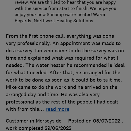
review. We are thrilled to hear that you are happy
with the service from start to finish. We hope you
enjoy your new Sunamp water heater! Warm
Regards, Northwest Heating Solutions.
From the first phone call, everything was done
very professionally. An appointment was made to
do a survey. Ian who came to do the survey was on
time and explained what was required for what I
needed. The water heater he recommended is ideal
for what I needed. After that, he arranged for the
work to be done as soon as it could be to suit me.
Mike came to do the work and he arrived on the
arranged day and time. He was also very
professional as the rest of the people I had dealt
with from this
…
read more
Customer in Merseyside
Posted on 05/07/2022
,
work completed
29/06/2022