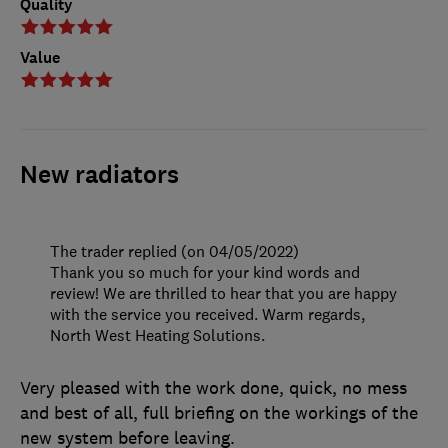
Quality
Value
New radiators
The trader replied (on 04/05/2022)
Thank you so much for your kind words and
review! We are thrilled to hear that you are happy
with the service you received. Warm regards,
North West Heating Solutions.
Very pleased with the work done, quick, no mess
and best of all, full briefing on the workings of the
new system before leaving.