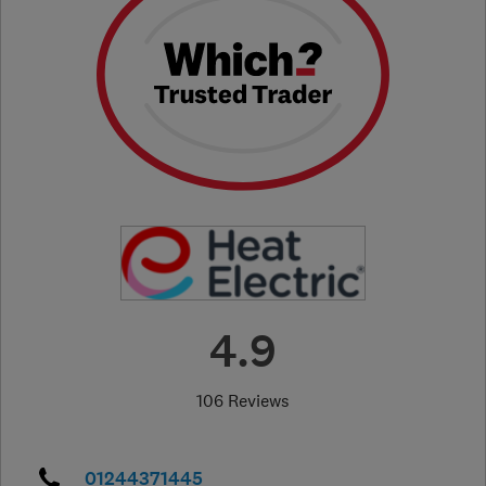
4.9
106 Reviews
01244371445