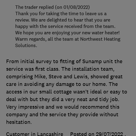
The trader replied (on 01/08/2022)
Thank you for taking the time to leave us a
review. We are delighted to hear that you are
happy with the service received from the team.
We hope you are enjoying your new water heater!
Warm regards, all the team at Northwest Heating
Solutions.
From initial survey to fitting of Sunamp unit the
service was first class. The installation team,
comprising Mike, Steve and Lewis, showed great
care in avoiding any damage to our home. The
access in our small cottage wasn’t ideal or easy to
deal with but they did a very neat and tidy job.
Very impressive and we would recommend this
company and the service they provide without
hesitation.
Customer in Lancashire
Posted on 29/07/2022
,