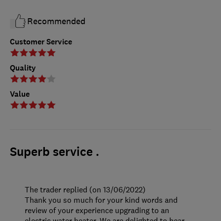
Recommended
Customer Service
Quality
Value
Superb service .
The trader replied (on 13/06/2022)
Thank you so much for your kind words and
review of your experience upgrading to an
electric water heater. We are delighted to hear