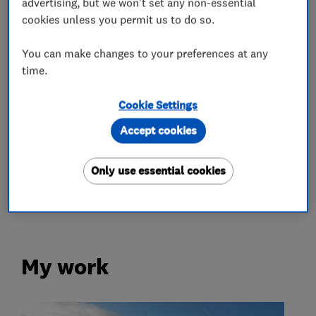
advertising, but we won't set any non-essential
Radiators and central heating
cookies unless you permit us to do so.
Renewable energy
You can make changes to your preferences at any
time.
Battery storage
Solar panels
Cookie Settings
More Services
Accept cookies
electric heating systems
electric radiators
Only use essential cookies
hot water heating
My work