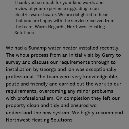
Thank you so much for your kind words and
review of your experience upgrading to an
electric water heater. We are delighted to hear
that you are happy with the service received from
the team. Warm Regards, Northwest Heating
Solutions.
We had a Sunamp water heater installed recently.
The whole process from an initial visit by Garry to
survey and discuss our requirements through to
installation by George and Ian was exceptionally
professional. The team were very knowledgeable,
polite and friendly and carried out the work to our
requirements, overcoming any minor problems
with professionalism. On completion they left our
property clean and tidy and ensured we
understood the new system. We highly recommend
Northwest Heating Solutions