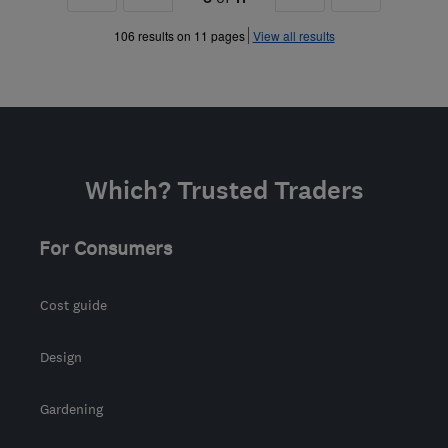
»
»
106 results on 11 pages
View all results
Which? Trusted Traders
For Consumers
Cost guide
Design
Gardening