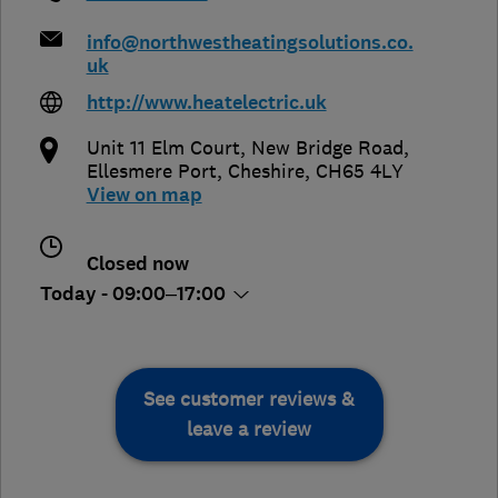
info@northwestheatingsolutions.co.
uk
http://www.heatelectric.uk
Unit 11 Elm Court, New Bridge Road
,
Ellesmere Port
,
Cheshire
,
CH65 4LY
View on map
Closed now
Today - 09:00–17:00
See customer reviews &
leave a review