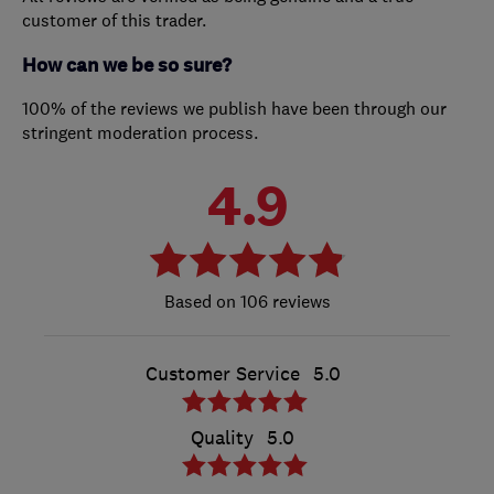
customer of this trader.
How can we be so sure?
100% of the reviews we publish have been through our
stringent moderation process.
4.9
106 reviews
Customer Service
5.0
Quality
5.0