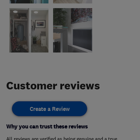
Customer reviews
Create a Review
Why you can trust these reviews
All reviews are verified as being genuine and a true