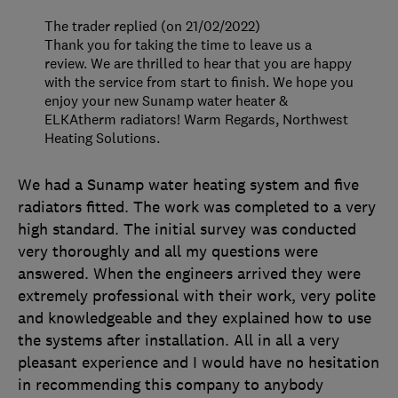
The trader replied (on 21/02/2022)
Thank you for taking the time to leave us a
review. We are thrilled to hear that you are happy
with the service from start to finish. We hope you
enjoy your new Sunamp water heater &
ELKAtherm radiators! Warm Regards, Northwest
Heating Solutions.
We had a Sunamp water heating system and five
radiators fitted. The work was completed to a very
high standard. The initial survey was conducted
very thoroughly and all my questions were
answered. When the engineers arrived they were
extremely professional with their work, very polite
and knowledgeable and they explained how to use
the systems after installation. All in all a very
pleasant experience and I would have no hesitation
in recommending this company to anybody