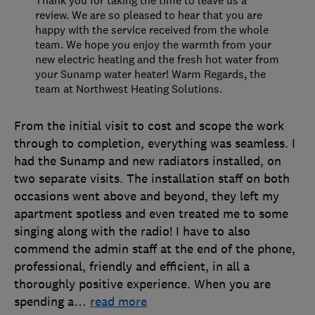
Thank you for taking the time to leave us a
review. We are so pleased to hear that you are
happy with the service received from the whole
team. We hope you enjoy the warmth from your
new electric heating and the fresh hot water from
your Sunamp water heater! Warm Regards, the
team at Northwest Heating Solutions.
From the initial visit to cost and scope the work
through to completion, everything was seamless. I
had the Sunamp and new radiators installed, on
two separate visits. The installation staff on both
occasions went above and beyond, they left my
apartment spotless and even treated me to some
singing along with the radio! I have to also
commend the admin staff at the end of the phone,
professional, friendly and efficient, in all a
thoroughly positive experience. When you are
spending a
…
read more