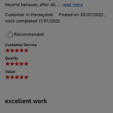
beyond because, after all,
…
read more
Customer in Merseyside
Posted on 30/01/2022
,
work completed
11/01/2022
Recommended
Customer Service
Quality
Value
excellent work