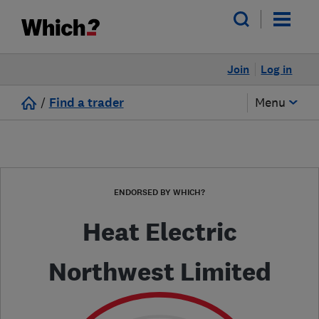
Join
Log in
/
Find a trader
Menu
ENDORSED BY WHICH?
Heat Electric
Northwest Limited