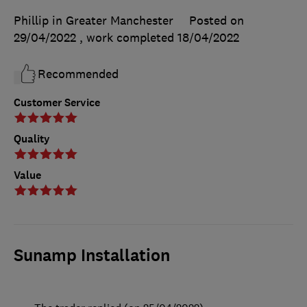
Phillip in Greater Manchester
Posted on
29/04/2022
, work completed
18/04/2022
Recommended
Customer Service
Quality
Value
Sunamp Installation