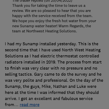
The trader replied (on 25/04/2022)
Thank you for taking the time to leave us a
review. We are so pleased to hear that you are
happy with the service received from the team.
We hope you enjoy the fresh hot water from your
new Sunamp water heater! Warm Regards, the
team at Northwest Heating Solutions.
I had my Sunamp installed yesterday. This is the
second time that I have used North West Heating
Solutions as I had electric thermostat controlled
radiators installed in 2019. The process from start
to finish was very clear with no pressure and no
selling tactics. Gary came to do the survey and he
was very polite and professional. On the day of the
Sunamp, the guys, Mike, Nathan and Luke were
here at the time I was informed that they should
arrive. I got an excellent and fabulous service
from
…
read more