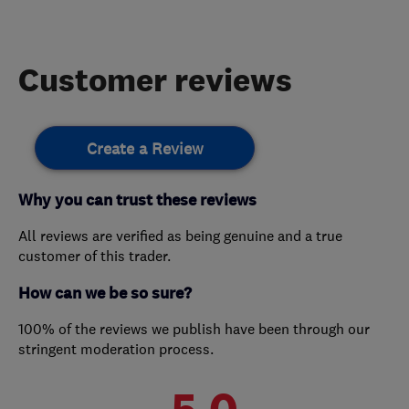
Customer reviews
Create a Review
Why you can trust these reviews
All reviews are verified as being genuine and a true
customer of this trader.
How can we be so sure?
100% of the reviews we publish have been through our
stringent moderation process.
5.0