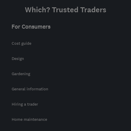
Which? Trusted Traders
For Consumers
Cost guide
Design
Gardening
General information
Hiring a trader
Home maintenance