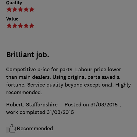
Quality
Value
Brilliant job.
Competitive price for parts. Labour price lower
than main dealers. Using original parts saved a
fortune. Service quality beyond exceptional. Highly
recommended.
Robert, Staffordshire
Posted on 31/03/2015
,
work completed
31/03/2015
Recommended