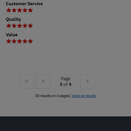
Customer Service
Quality
Value
Page
First
Prev
Next
3
of
4
»
»
33 results on 4 pages
View all results