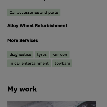
Car accessories and parts
Alloy Wheel Refurbishment
More Services
diagnostics
tyres
-air con
in car entertainment
towbars
My work