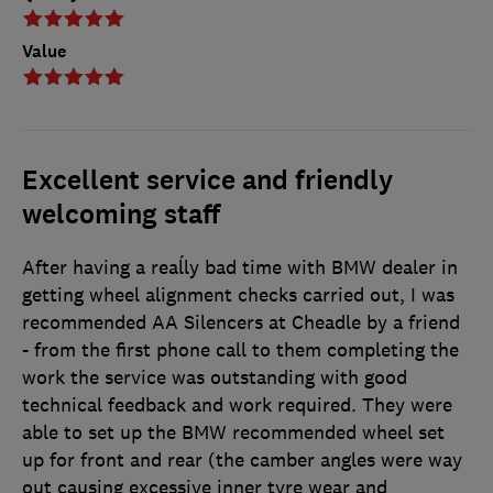
Value
Excellent service and friendly
welcoming staff
After having a reaĺly bad time with BMW dealer in
getting wheel alignment checks carried out, I was
recommended AA Silencers at Cheadle by a friend
- from the first phone call to them completing the
work the service was outstanding with good
technical feedback and work required. They were
able to set up the BMW recommended wheel set
up for front and rear (the camber angles were way
out causing excessive inner tyre wear and