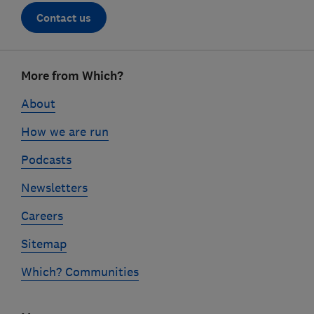
Contact us
Footer
More from Which?
links
About
How we are run
Podcasts
Newsletters
Careers
Sitemap
Which? Communities