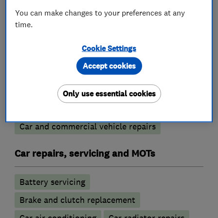
You can make changes to your preferences at any
What we do
time.
Cookie Settings
Accept cookies
Garage related services
Only use essential cookies
Motor vehicle mechanics
Car and commercial vehicle repairs
Car repairs, servicing and MOTs
Battery servicing
Brake and clutch replacement