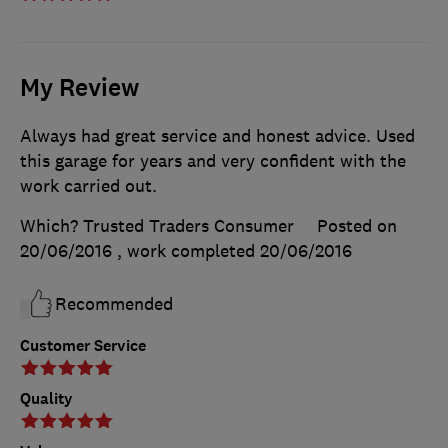
My Review
Always had great service and honest advice. Used
this garage for years and very confident with the
work carried out.
Which? Trusted Traders Consumer
Posted on
20/06/2016
, work completed
20/06/2016
Recommended
Customer Service
Quality