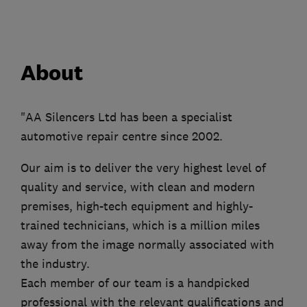
About
"AA Silencers Ltd has been a specialist
automotive repair centre since 2002.
Our aim is to deliver the very highest level of
quality and service, with clean and modern
premises, high-tech equipment and highly-
trained technicians, which is a million miles
away from the image normally associated with
the industry.
Each member of our team is a handpicked
professional with the relevant qualifications and