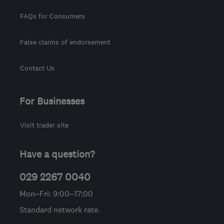
FAQs for Consumers
False claims of endorsement
Contact Us
For Businesses
Visit trader site
Have a question?
029 2267 0040
Mon–Fri: 9:00–17:00
Standard network rate.