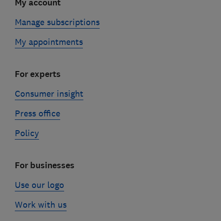
My account
Manage subscriptions
My appointments
For experts
Consumer insight
Press office
Policy
For businesses
Use our logo
Work with us