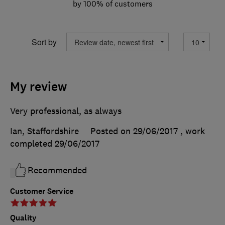
by 100% of customers
Sort by
My review
Very professional, as always
Ian, Staffordshire
Posted on 29/06/2017
, work
completed
29/06/2017
Recommended
Customer Service
Quality