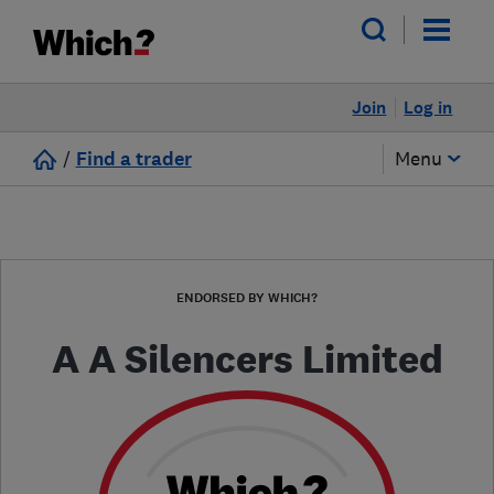
Join
Log in
/
Find a trader
Menu
ENDORSED BY WHICH?
A A Silencers Limited