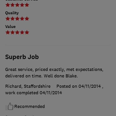
Quality
Value
Superb Job
Great service, priced exactly, met expectations,
delivered on time. Well done Blake.
Richard, Staffordshire
Posted on 04/11/2014
,
work completed
04/11/2014
Recommended