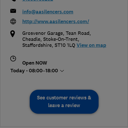
info@aasilencers.com
http://www.aasilencers.com/
Grosvenor Garage, Tean Road,
Cheadle
,
Stoke-On-Trent
,
Staffordshire
,
ST10 1LQ
View on map
Open NOW
Today - 08:00–18:00
See customer reviews &
leave a review