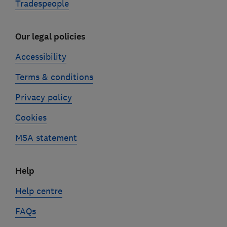
Tradespeople
Our legal policies
Accessibility
Terms & conditions
Privacy policy
Cookies
MSA statement
Help
Help centre
FAQs