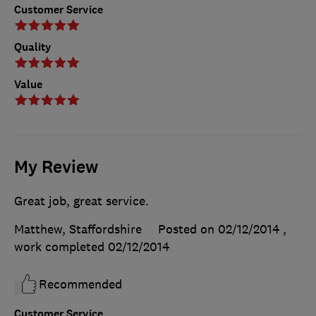
Customer Service
Quality
Value
My Review
Great job, great service.
Matthew, Staffordshire
Posted on 02/12/2014
,
work completed
02/12/2014
Recommended
Customer Service