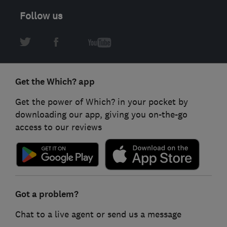
Follow us
Get the Which? app
Get the power of Which? in your pocket by
downloading our app, giving you on-the-go
access to our reviews
Got a problem?
Chat to a live agent or send us a message