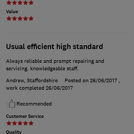
Value
Usual efficient high standard
Always reliable and prompt repairing and
servicing. knowledgeable staff.
Andrew, Staffordshire
Posted on 26/06/2017
,
work completed
26/06/2017
Recommended
Customer Service
Quality