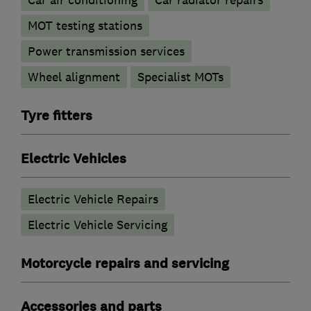
Car air conditioning
Car radiator repairs
MOT testing stations
Power transmission services
Wheel alignment
Specialist MOTs
Tyre fitters
Electric Vehicles
Electric Vehicle Repairs
Electric Vehicle Servicing
Motorcycle repairs and servicing
Accessories and parts