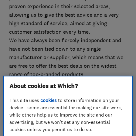
proven experience in their selected areas,
allowing us to give the best advice and a very
high standard of service, aimed at giving
customer satisfaction every time.
We have always been fiercely independent and
have not been tied down to any single
manufacturer or supplier, which means that we
are free to offer the best deals on the widest
range of top-branded products.
By offering a real alternative to the big national
About cookies at Which?
chains, AA Silencers Ltd provides cost-
conscious motorists with a professional, reliable
This site uses
cookies
to store information on your
device - some are essential for making our site work,
and affordable answer to maintaining their
while others help us to improve the site and our
vehicles."
advertising, but we won't set any non-essential
cookies unless you permit us to do so.