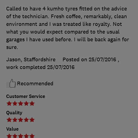
Called to have 4 kumho tyres fitted on the advice
of the technician. Fresh coffee, remarkably, clean
environment and I was treated like royalty. Not
what you would expect compared to the usual
garages I have used before. I will be back again for
sure.
Jason, Staffordshire
Posted on 25/07/2016
,
work completed
25/07/2016
Recommended
Customer Service
Quality
Value