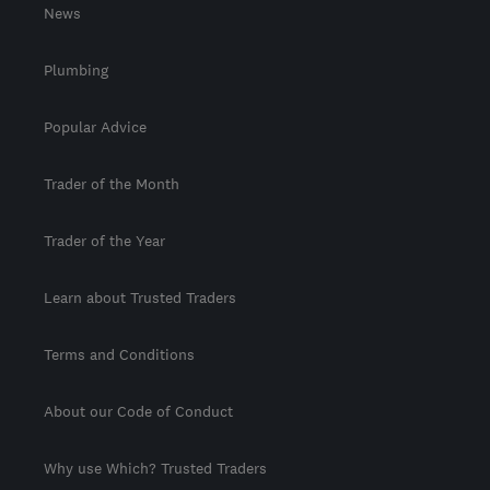
News
Plumbing
Popular Advice
Trader of the Month
Trader of the Year
Learn about Trusted Traders
Terms and Conditions
About our Code of Conduct
Why use Which? Trusted Traders