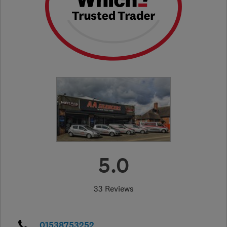
5.0
33 Reviews
01538753252