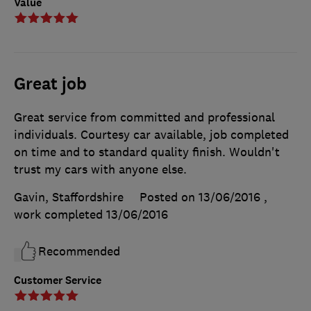
Value
Great job
Great service from committed and professional
individuals. Courtesy car available, job completed
on time and to standard quality finish. Wouldn't
trust my cars with anyone else.
Gavin, Staffordshire
Posted on 13/06/2016
,
work completed
13/06/2016
Recommended
Customer Service