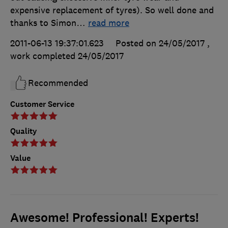
expensive replacement of tyres). So well done and
thanks to Simon
…
read more
2011-06-13 19:37:01.623
Posted on 24/05/2017
,
work completed
24/05/2017
Recommended
Customer Service
Quality
Value
Awesome! Professional! Experts!