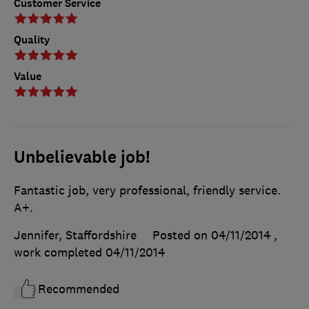
Customer Service
Quality
Value
Unbelievable job!
Fantastic job, very professional, friendly service.
A+.
Jennifer, Staffordshire
Posted on 04/11/2014
,
work completed
04/11/2014
Recommended