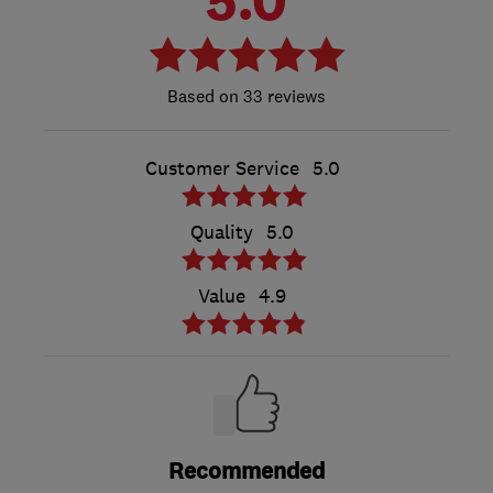
33 reviews
Customer Service
5.0
Quality
5.0
Value
4.9
Recommended