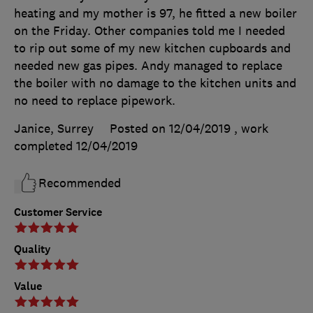
heating and my mother is 97, he fitted a new boiler
on the Friday. Other companies told me I needed
to rip out some of my new kitchen cupboards and
needed new gas pipes. Andy managed to replace
the boiler with no damage to the kitchen units and
no need to replace pipework.
Janice, Surrey
Posted on 12/04/2019
, work
completed
12/04/2019
Recommended
Customer Service
Quality
Value