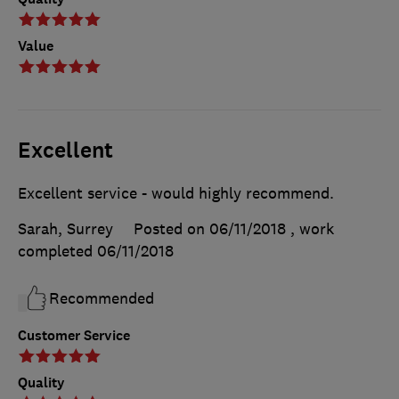
Value
Excellent
Excellent service - would highly recommend.
Sarah, Surrey
Posted on 06/11/2018
, work
completed
06/11/2018
Recommended
Customer Service
Quality