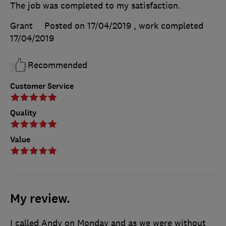
The job was completed to my satisfaction.
Grant
Posted on 17/04/2019
, work completed
17/04/2019
Recommended
Customer Service
Quality
Value
My review.
I called Andy on Monday and as we were without