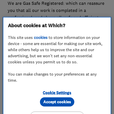
We are Gas Safe Registered: which can reassure
you that all our work is completed in a
professional, and above all, safe and efficient
manner.
About cookies at Which?
We are skilled in many areas and carry out each
This site uses
cookies
to store information on your
job in a methodical way, which ensures the work
device - some are essential for making our site work,
while others help us to improve the site and our
is completed with the utmost care and attention
advertising, but we won't set any non-essential
to detail. We consider ourselves to be reliable
cookies unless you permit us to do so.
tradesman who respect your property and do
our best to keep the work areas clean and tidy,
You can make changes to your preferences at any
and aim to leave your property as we found it –
time.
except with a better heating system or cleared
Cookie Settings
drains!!
Accept cookies