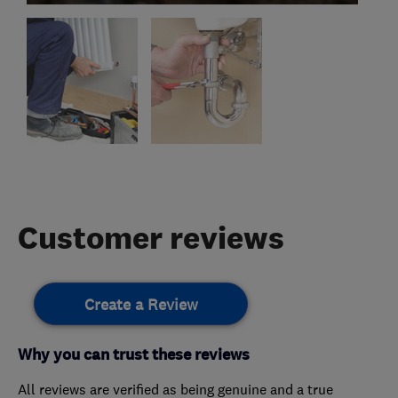
Customer reviews
Create a Review
Why you can trust these reviews
All reviews are verified as being genuine and a true