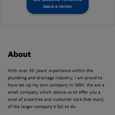
leave a review
About
With over 30 years’ experience within the
plumbing and drainage industry, I am proud to
have set up my own company in 1994. We are a
small company which allows us to offer you a
level of expertise and customer care that many
of the larger company’s fail to do.