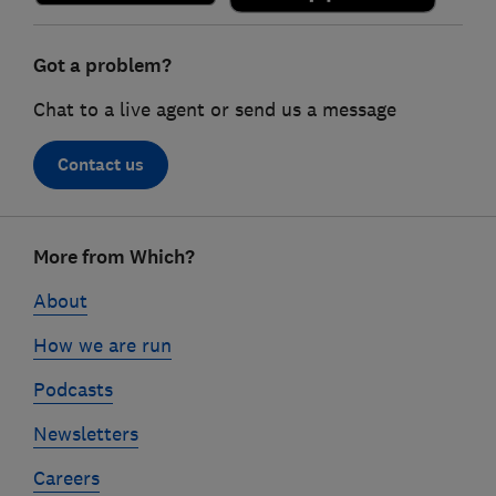
Got a problem?
Chat to a live agent or send us a message
Contact us
Footer
More from Which?
links
About
How we are run
Podcasts
Newsletters
Careers