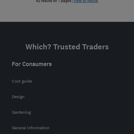
»
»
62 results on 7 pages
View all results
Which? Trusted Traders
For Consumers
Cost guide
Design
Gardening
General information