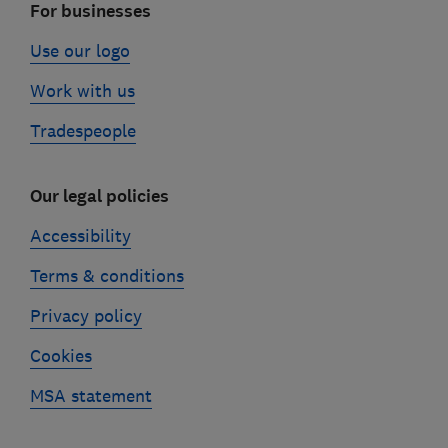
For businesses
Use our logo
Work with us
Tradespeople
Our legal policies
Accessibility
Terms & conditions
Privacy policy
Cookies
MSA statement