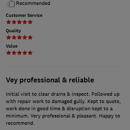
Recommended
Customer Service
Quality
Value
Vey professional & reliable
Initial visit to clear drains & inspect. Followed up
with repair work to damaged gully. Kept to quote,
work done in good time & disruption kept to a
minimum. Very professional & pleasant. Happy to
recommend.