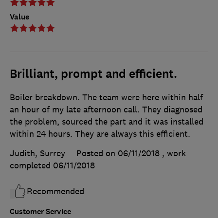
Value
Brilliant, prompt and efficient.
Boiler breakdown. The team were here within half
an hour of my late afternoon call. They diagnosed
the problem, sourced the part and it was installed
within 24 hours. They are always this efficient.
Judith, Surrey
Posted on 06/11/2018
, work
completed
06/11/2018
Recommended
Customer Service