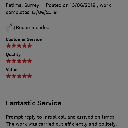
Fatima, Surrey
Posted on 13/06/2019
, work
completed
13/06/2019
Recommended
Customer Service
Quality
Value
Fantastic Service
Prompt reply to initial call and arrived on times.
The work was carried out efficiently and politely.