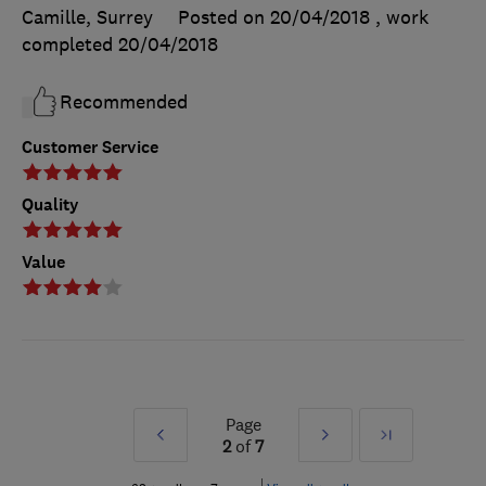
Camille, Surrey
Posted on 20/04/2018
, work
completed
20/04/2018
Recommended
Customer Service
Quality
Value
Page
Prev
Next
Last
2
of
7