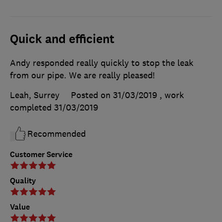
Quick and efficient
Andy responded really quickly to stop the leak
from our pipe. We are really pleased!
Leah, Surrey
Posted on 31/03/2019
, work
completed
31/03/2019
Recommended
Customer Service
Quality
Value