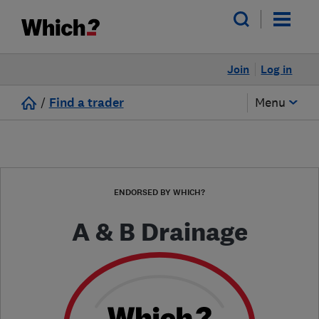
Join
Log in
/
Find a trader
Menu
ENDORSED BY WHICH?
A & B Drainage