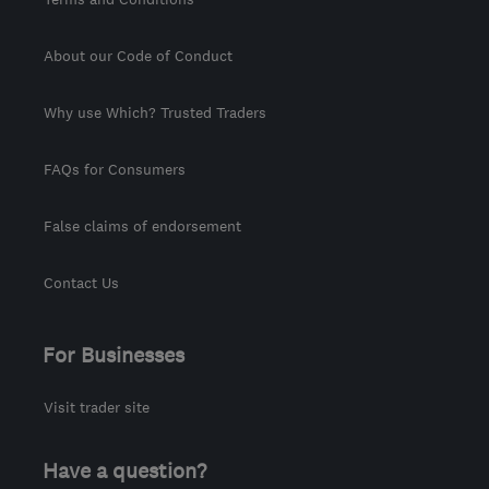
About our Code of Conduct
Why use Which? Trusted Traders
FAQs for Consumers
False claims of endorsement
Contact Us
For Businesses
Visit trader site
Have a question?