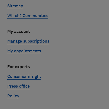
Sitemap
Which? Communities
My account
Manage subscriptions
My appointments
For experts
Consumer insight
Press office
Policy