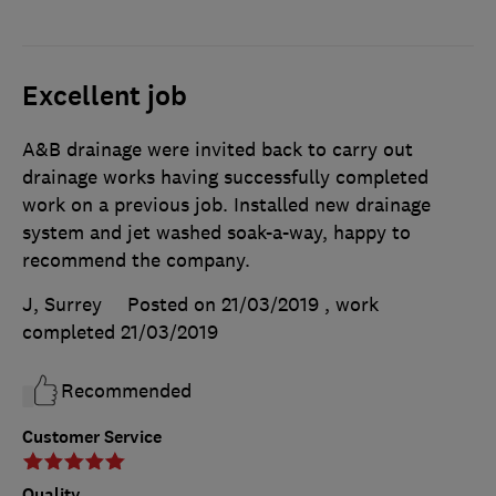
Excellent job
A&B drainage were invited back to carry out
drainage works having successfully completed
work on a previous job. Installed new drainage
system and jet washed soak-a-way, happy to
recommend the company.
J, Surrey
Posted on 21/03/2019
, work
completed
21/03/2019
Recommended
Customer Service
Quality