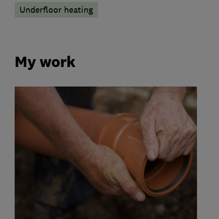
Underfloor heating
My work