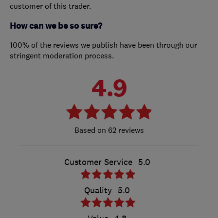
customer of this trader.
How can we be so sure?
100% of the reviews we publish have been through our
stringent moderation process.
4.9
62 reviews
Customer Service
5.0
Quality
5.0