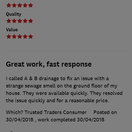
Quality
Value
Great work, fast response
I called A & B drainage to fix an issue with a
strange sewage smell on the ground floor of my
house. They were available quickly. They resolved
the issue quickly and for a reasonable price.
Which? Trusted Traders Consumer
Posted on
30/04/2018
, work completed
30/04/2018