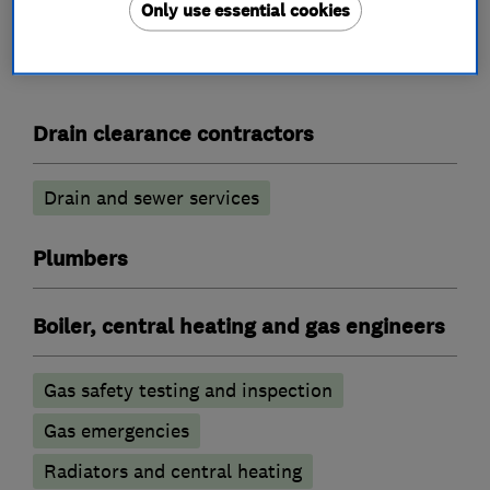
Only use essential cookies
What we do
Drain clearance contractors
Drain and sewer services
Plumbers
Boiler, central heating and gas engineers
Gas safety testing and inspection
Gas emergencies
Radiators and central heating