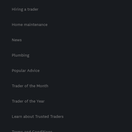
Hiring a trader
Home maintenance
News
Plumbing
Popular Advice
Trader of the Month
Trader of the Year
Learn about Trusted Traders
Terms and Conditions