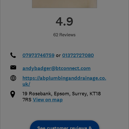
4.9
62 Reviews
07973746759
or
01372727080
andybadger@btconnect.com
https://abplumbinganddrainage.co.
uk/
19 Rosebank
,
Epsom
,
Surrey
,
KT18
7RS
View on map
See customer reviews &