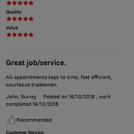
Quality
Value
Great job/service.
All appointments kept to time, fast efficient,
courteous tradesmen.
John, Surrey
Posted on 16/10/2018
, work
completed
16/10/2018
Recommended
Customer Service