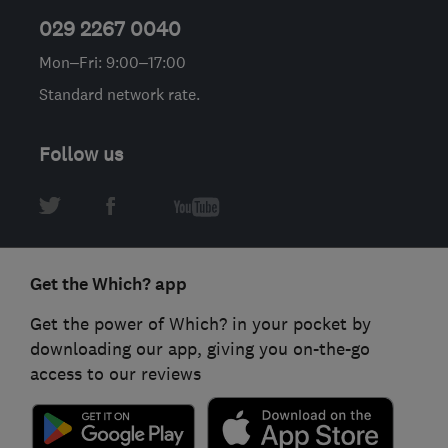
029 2267 0040
Mon–Fri: 9:00–17:00
Standard network rate.
Follow us
Get the Which? app
Get the power of Which? in your pocket by
downloading our app, giving you on-the-go
access to our reviews