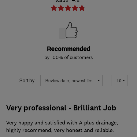
Value
4.8
Recommended
by 100% of customers
Sort by
Very professional - Brilliant Job
Very happy and satisfied with A plus drainage,
highly recommend, very honest and reliable.