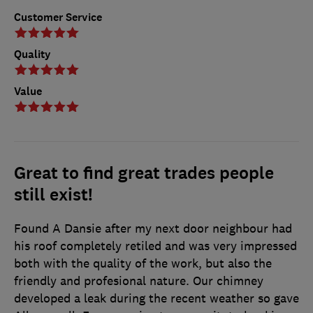
Customer Service
Quality
Value
Great to find great trades people
still exist!
Found A Dansie after my next door neighbour had
his roof completely retiled and was very impressed
both with the quality of the work, but also the
friendly and profesional nature. Our chimney
developed a leak during the recent weather so gave