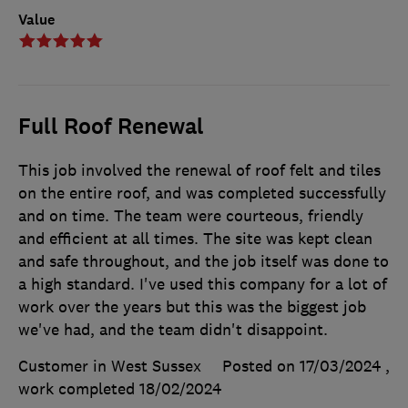
Value
Full Roof Renewal
This job involved the renewal of roof felt and tiles
on the entire roof, and was completed successfully
and on time. The team were courteous, friendly
and efficient at all times. The site was kept clean
and safe throughout, and the job itself was done to
a high standard. I've used this company for a lot of
work over the years but this was the biggest job
we've had, and the team didn't disappoint.
Customer in West Sussex
Posted on 17/03/2024
,
work completed
18/02/2024