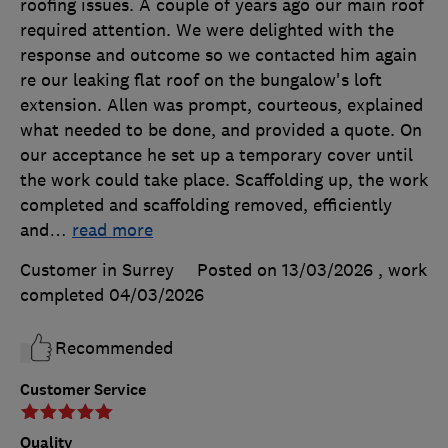
roofing issues. A couple of years ago our main roof
required attention. We were delighted with the
response and outcome so we contacted him again
re our leaking flat roof on the bungalow's loft
extension. Allen was prompt, courteous, explained
what needed to be done, and provided a quote. On
our acceptance he set up a temporary cover until
the work could take place. Scaffolding up, the work
completed and scaffolding removed, efficiently
and
…
read more
Customer in Surrey
Posted on 13/03/2026
, work
completed
04/03/2026
Recommended
Customer Service
Quality