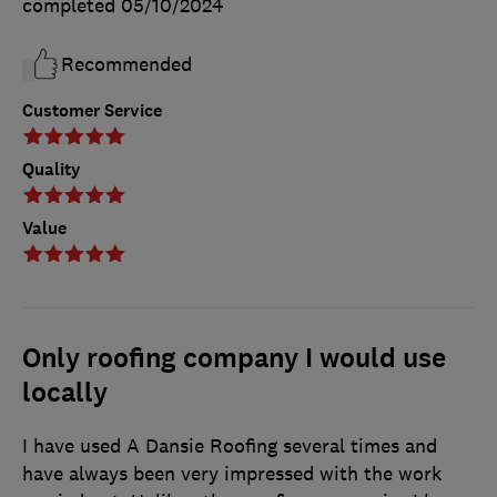
completed
05/10/2024
Recommended
Customer Service
Quality
Value
Only roofing company I would use
locally
I have used A Dansie Roofing several times and
have always been very impressed with the work