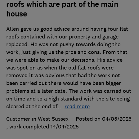
roofs which are part of the main
house
Allen gave us good advice around having four flat
roofs contained with our property and garage
replaced. He was not pushy towards doing the
work, just giving us the pros and cons. From that
we were able to make our decisions. His advice
was spot on as when the old flat roofs were
removed it was obvious that had the work not
been carried out there would have been bigger
problems at a later date. The work was carried out
on time and to a high standard with the site being
cleared at the end of
…
read more
Customer in West Sussex
Posted on 04/05/2025
, work completed
14/04/2025