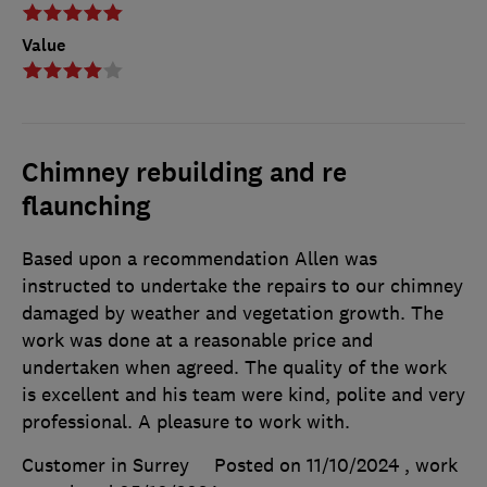
Value
Chimney rebuilding and re
flaunching
Based upon a recommendation Allen was
instructed to undertake the repairs to our chimney
damaged by weather and vegetation growth. The
work was done at a reasonable price and
undertaken when agreed. The quality of the work
is excellent and his team were kind, polite and very
professional. A pleasure to work with.
Customer in Surrey
Posted on 11/10/2024
, work