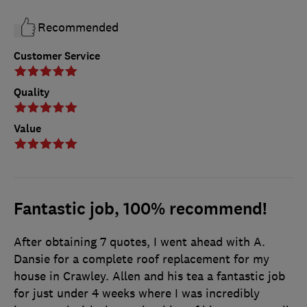
Recommended
Customer Service
Quality
Value
Fantastic job, 100% recommend!
After obtaining 7 quotes, I went ahead with A.
Dansie for a complete roof replacement for my
house in Crawley. Allen and his tea a fantastic job
for just under 4 weeks where I was incredibly