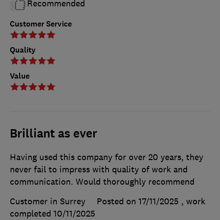
Recommended
Customer Service
Quality
Value
Brilliant as ever
Having used this company for over 20 years, they
never fail to impress with quality of work and
communication. Would thoroughly recommend
Customer in Surrey
Posted on 17/11/2025
, work
completed
10/11/2025