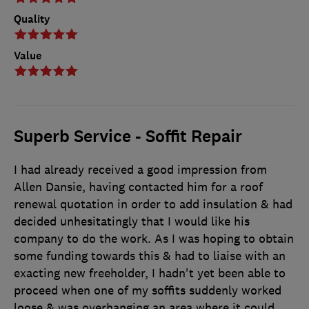
Quality
Value
Superb Service - Soffit Repair
I had already received a good impression from
Allen Dansie, having contacted him for a roof
renewal quotation in order to add insulation & had
decided unhesitatingly that I would like his
company to do the work. As I was hoping to obtain
some funding towards this & had to liaise with an
exacting new freeholder, I hadn't yet been able to
proceed when one of my soffits suddenly worked
loose & was overhanging an area where it could