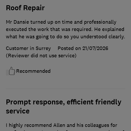
Roof Repair
Mr Dansie turned up on time and professionally
executed the work that was required. He explained
what he was going to do so you understood clearly.
Customer in Surrey
Posted on 21/07/2026
(Reviewer did not use service)
Recommended
Prompt response, efficient friendly
service
I highly recommend Allen and his colleagues for