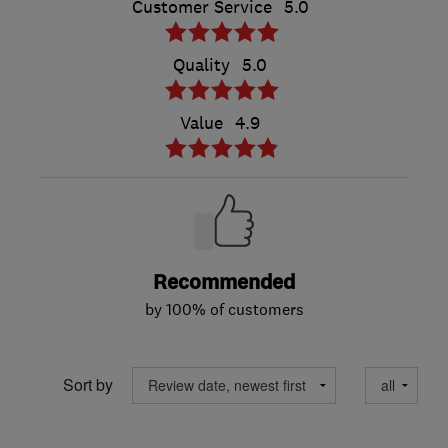
Customer Service
5.0
Quality
5.0
Value
4.9
Recommended
by 100% of customers
Sort by