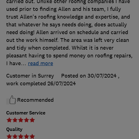
carried out. Unlike other roofing companies I have
used prior to finding Allen and his team, I fully
trust Allen's roofing knowledge and expertise, and
that whatever he says needs doing, does actually
need doing! Allen arrived on schedule and carried
out the work himself. The area was left very clean
and tidy when completed. Whilst it is never
pleasant having to spend money on roofing repairs,
I have
…
read more
Customer in Surrey
Posted on 30/07/2024
,
work completed
26/07/2024
Recommended
Customer Service
Quality