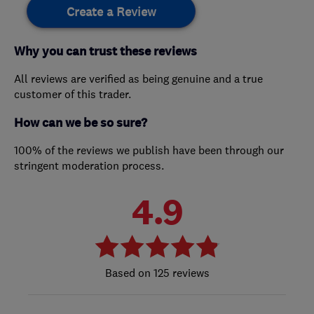
Create a Review
Why you can trust these reviews
All reviews are verified as being genuine and a true
customer of this trader.
How can we be so sure?
100% of the reviews we publish have been through our
stringent moderation process.
4.9
125 reviews