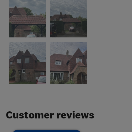
Customer reviews