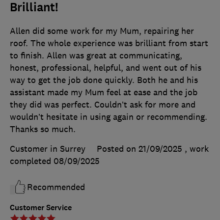
Brilliant!
Allen did some work for my Mum, repairing her
roof. The whole experience was brilliant from start
to finish. Allen was great at communicating,
honest, professional, helpful, and went out of his
way to get the job done quickly. Both he and his
assistant made my Mum feel at ease and the job
they did was perfect. Couldn’t ask for more and
wouldn’t hesitate in using again or recommending.
Thanks so much.
Customer in Surrey
Posted on 21/09/2025
, work
completed
08/09/2025
Recommended
Customer Service