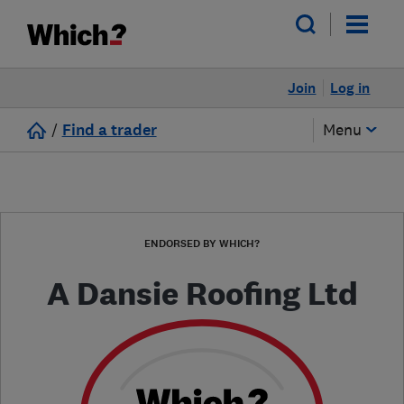
Join
Log in
/
Find a trader
Menu
ENDORSED BY WHICH?
A Dansie Roofing Ltd