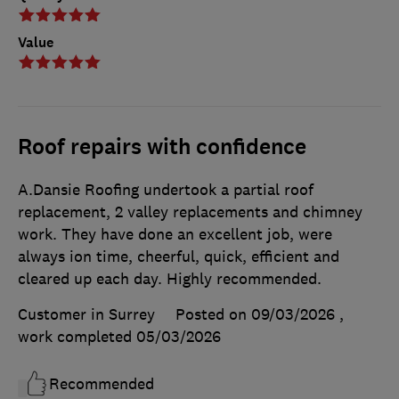
Value
Roof repairs with confidence
A.Dansie Roofing undertook a partial roof
replacement, 2 valley replacements and chimney
work. They have done an excellent job, were
always ion time, cheerful, quick, efficient and
cleared up each day. Highly recommended.
Customer in Surrey
Posted on 09/03/2026
,
work completed
05/03/2026
Recommended