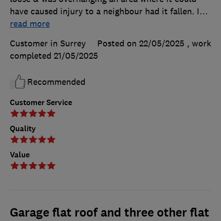
have caused injury to a neighbour had it fallen. I
…
read more
Customer in Surrey
Posted on 22/05/2025
, work
completed
21/05/2025
Recommended
Customer Service
Quality
Value
Garage flat roof and three other flat