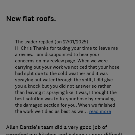
New flat roofs.
The trader replied (on 27/01/2025)
Hi Chris Thanks for taking your time to leave me
a review. I am disappointed to hear your
concerns on my review page. When we were
carrying out your work we noticed that your hose
had split due to the cold weather and it was
spraying out water through the split, I did give
you a knock but you did not answer so rather
than leaving it spraying like it was, I thought the
best solution was to fix your hose by removing
the damaged section for you. When we finished
the work we tidied as best as we
…
read more
Allen Danzie's team did a very good job of
reroofing our kitchen and balcony under difficult