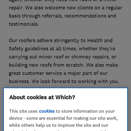
repair. We also welcome new clients on a regular
basis through referrals, recommendations and
testimonials.
Our roofers adhere stringently to Health and
Safety guidelines at all times, whether they’re
carrying out minor roof or chimney repairs, or
building new roofs from scratch. We also make
great customer service a major part of our
business. We look forward to working with you.
About cookies at Which?
What we do
This site uses
cookies
to store information on your
device - some are essential for making our site work,
while others help us to improve the site and our