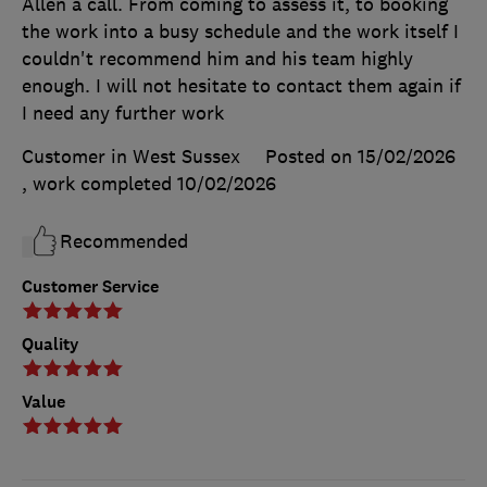
Allen a call. From coming to assess it, to booking
the work into a busy schedule and the work itself I
couldn't recommend him and his team highly
enough. I will not hesitate to contact them again if
I need any further work
Customer in West Sussex
Posted on 15/02/2026
, work completed
10/02/2026
Recommended
Customer Service
Quality
Value