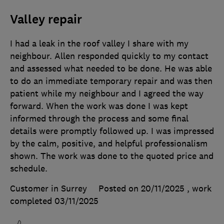
Valley repair
I had a leak in the roof valley I share with my
neighbour. Allen responded quickly to my contact
and assessed what needed to be done. He was able
to do an immediate temporary repair and was then
patient while my neighbour and I agreed the way
forward. When the work was done I was kept
informed through the process and some final
details were promptly followed up. I was impressed
by the calm, positive, and helpful professionalism
shown. The work was done to the quoted price and
schedule.
Customer in Surrey
Posted on 20/11/2025
, work
completed
03/11/2025