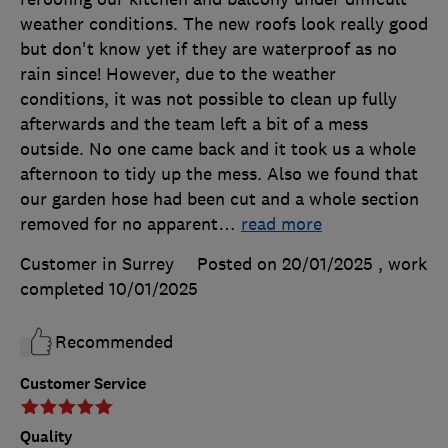
weather conditions. The new roofs look really good
but don't know yet if they are waterproof as no
rain since! However, due to the weather
conditions, it was not possible to clean up fully
afterwards and the team left a bit of a mess
outside. No one came back and it took us a whole
afternoon to tidy up the mess. Also we found that
our garden hose had been cut and a whole section
removed for no apparent
…
read more
Customer in Surrey
Posted on 20/01/2025
, work
completed
10/01/2025
Recommended
Customer Service
Quality