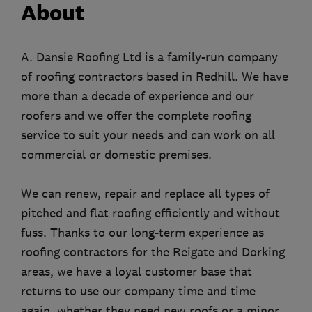
About
A. Dansie Roofing Ltd is a family-run company
of roofing contractors based in Redhill. We have
more than a decade of experience and our
roofers and we offer the complete roofing
service to suit your needs and can work on all
commercial or domestic premises.
We can renew, repair and replace all types of
pitched and flat roofing efficiently and without
fuss. Thanks to our long-term experience as
roofing contractors for the Reigate and Dorking
areas, we have a loyal customer base that
returns to use our company time and time
again, whether they need new roofs or a minor