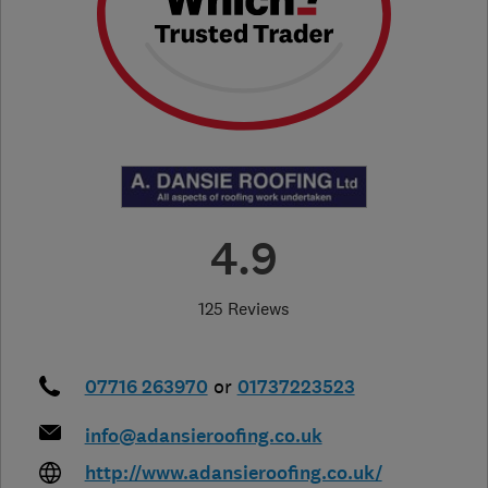
4.9
125 Reviews
07716 263970
or
01737223523
info@adansieroofing.co.uk
http://www.adansieroofing.co.uk/