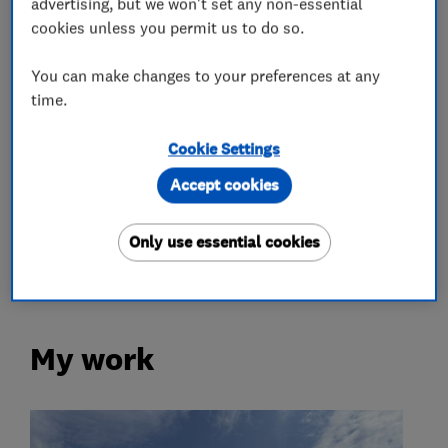
advertising, but we won't set any non-essential
cookies unless you permit us to do so.
Roofers
You can make changes to your preferences at any
Flat roofing
Rubber roofing (EPDM)
time.
Lead work
Chimneys
Cookie Settings
Chimney builders, liners and specialists
Accept cookies
Only use essential cookies
Loft and property converters
My work