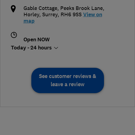
Gable Cottage, Peeks Brook Lane
,
Horley
,
Surrey
,
RH6 9SS
View on
map
Open NOW
Today - 24 hours
See customer reviews &
leave a review