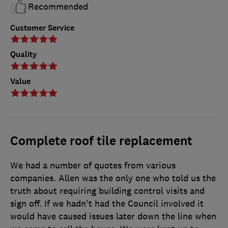
Recommended
Customer Service
Quality
Value
Complete roof tile replacement
We had a number of quotes from various
companies. Allen was the only one who told us the
truth about requiring building control visits and
sign off. If we hadn't had the Council involved it
would have caused issues later down the line when