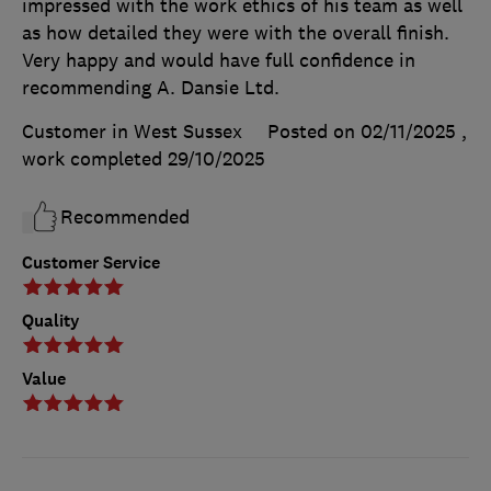
impressed with the work ethics of his team as well
as how detailed they were with the overall finish.
Very happy and would have full confidence in
recommending A. Dansie Ltd.
Customer in West Sussex
Posted on 02/11/2025
,
work completed
29/10/2025
Recommended
Customer Service
Quality
Value