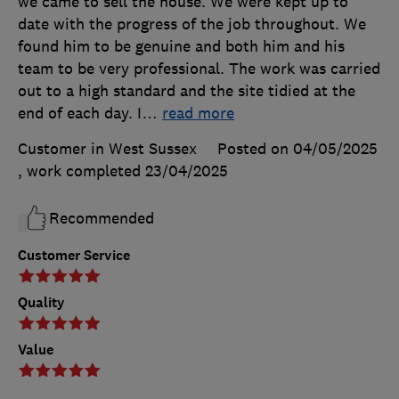
we came to sell the house. We were kept up to
date with the progress of the job throughout. We
found him to be genuine and both him and his
team to be very professional. The work was carried
out to a high standard and the site tidied at the
end of each day. I
…
read more
Customer in West Sussex
Posted on 04/05/2025
, work completed
23/04/2025
Recommended
Customer Service
Quality
Value