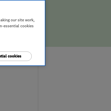
aking our site work,
on-essential cookies
9
tial cookies
iews