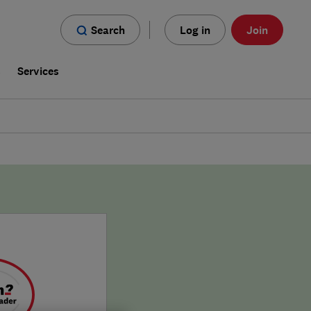
Search
Log in
Join
s
Services