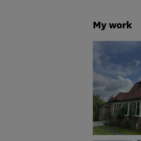
My work