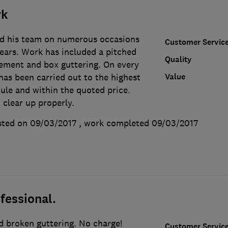
rk
nd his team on numerous occasions
Customer Servic
years. Work has included a pitched
Quality
acement and box guttering. On every
Value
has been carried out to the highest
ule and within the quoted price.
 clear up properly.
ted on 09/03/2017
, work completed
09/03/2017
fessional.
d broken guttering. No charge!
Customer Servic