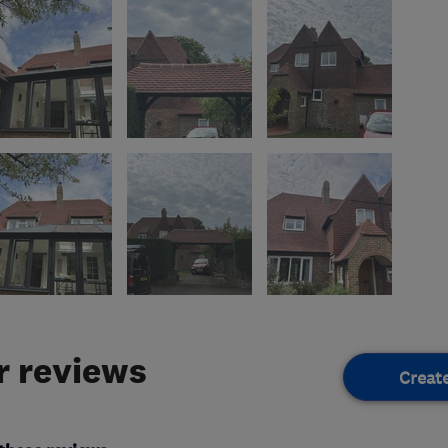
 reviews
Creat