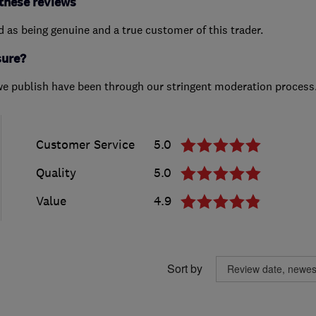
these reviews
ed as being genuine and a true customer of this trader.
sure?
we publish have been through our stringent moderation process
Customer Service
5.0
Quality
5.0
Value
4.9
Sort by