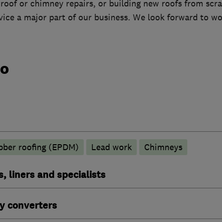
 roof or chimney repairs, or building new roofs from scr
vice a major part of our business. We look forward to wo
do
ber roofing (EPDM)
Lead work
Chimneys
, liners and specialists
y converters