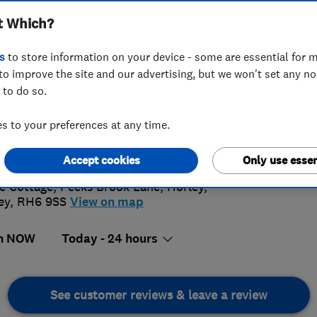
t Which?
s
to store information on your device - some are essential for m
to improve the site and our advertising, but we won't set any n
 to do so.
16 263970
or
01737223523
 to your preferences at any time.
4.
@adansieroofing.co.uk
://www.adansieroofing.co.uk/
Accept cookies
Only use essen
125 Rev
e Cottage, Peeks Brook Lane
,
Horley
,
ey
,
RH6 9SS
View on map
n NOW
Today - 24 hours
See customer reviews & leave a review