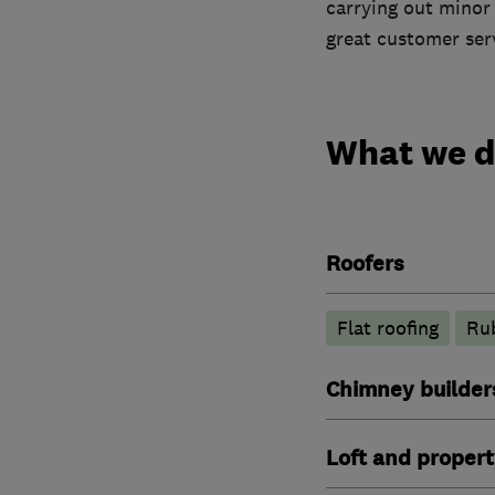
carrying out minor
great customer ser
What we 
Roofers
Flat roofing
Rub
Chimney builders
Loft and propert