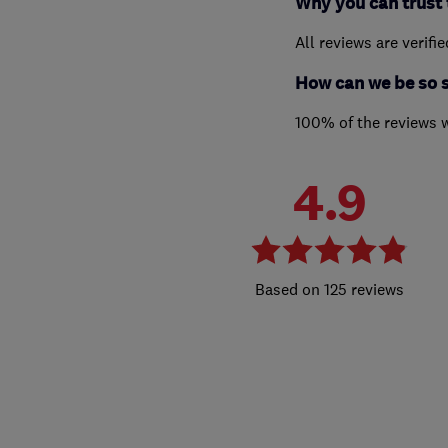
Why you can trust 
All reviews are verifi
How can we be so 
100% of the reviews 
4.9
125 reviews