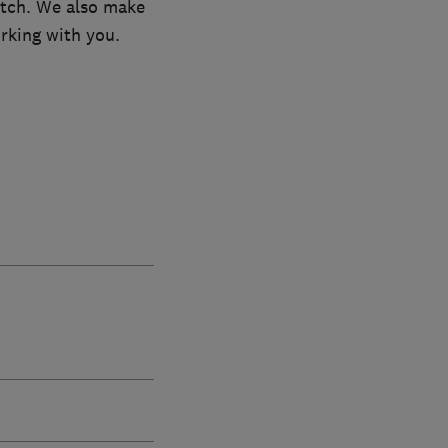
atch. We also make
rking with you.