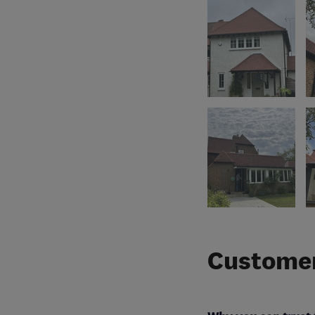
Customer