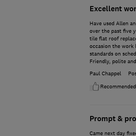
Excellent wo
Have used Allen a
over the past five 
tile flat roof repl
occasion the work 
standards on sched
Friendly, polite and
Paul Chappel
Pos
Recommended
Prompt & pro
Came next day fixe