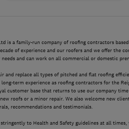
td is a family-run company of roofing contractors based
ecade of experience and our roofers and we offer the co
ur needs and can work on all commercial or domestic pre
r and replace all types of pitched and flat roofing effici
 long-term experience as roofing contractors for the Re
oyal customer base that returns to use our company time
new roofs or a minor repair. We also welcome new client
rrals, recommendations and testimonials.
stringently to Health and Safety guidelines at all times,