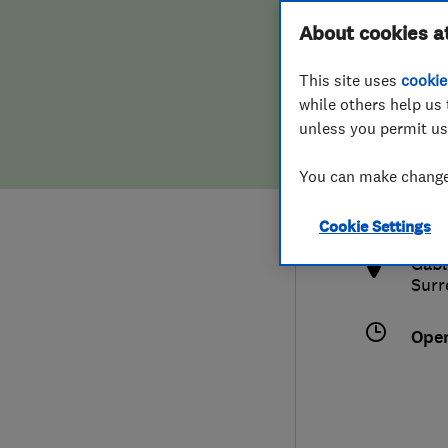
Hiring a trader
FAQs for Consumers
About cookies a
This site uses
cookie
Home maintenance
False claims of endorsement
while others help us 
unless you permit us
News
Contact Us
077
You can make changes
info
Plumbing
http
Cookie Settings
Popular Advice
Gabl
Surr
Trader of the Month
Ope
Trader of the Year