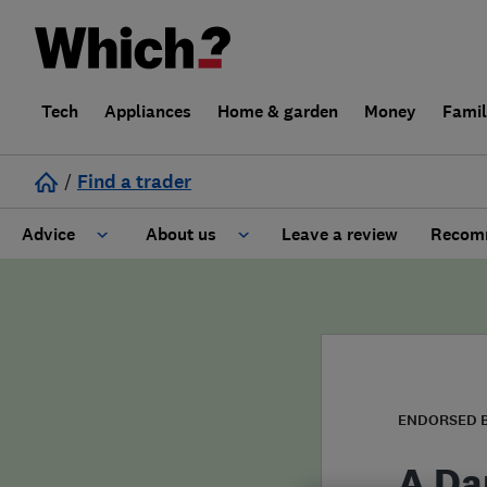
Tech
Appliances
Home & garden
Money
Fami
/
Find a trader
Advice
About us
Leave a review
Recomm
Cost guide
Learn about Trusted Traders
Design
Terms and Conditions
Gardening
About our Code of Conduct
ENDORSED 
General information
Why use Which? Trusted Traders
A Da