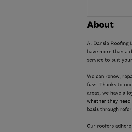
About
A. Dansie Roofing L
have more than a d
service to suit yo
We can renew, repai
fuss. Thanks to our
areas, we have a l
whether they need 
basis through refe
Our roofers adhere 