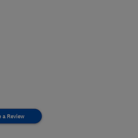
e a Review