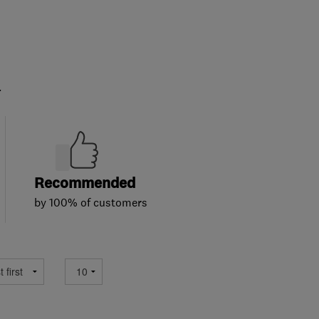
.
Recommended
by 100% of customers