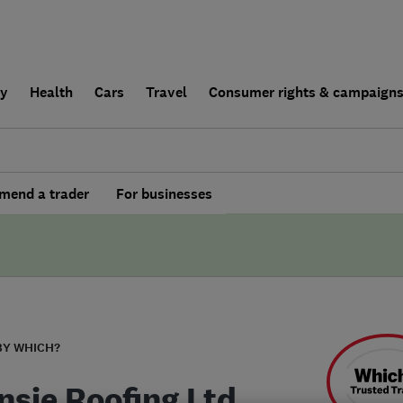
ly
Health
Cars
Travel
Consumer rights & campaign
end a trader
For businesses
BY WHICH?
nsie Roofing Ltd