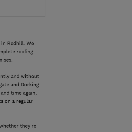
 in Redhill. We
mplete roofing
mises.
ently and without
igate and Dorking
 and time again,
s on a regular
 whether they’re