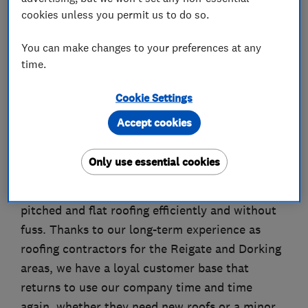
About
cookies unless you permit us to do so.
You can make changes to your preferences at any
A. Dansie Roofing Ltd is a family-run company
time.
of roofing contractors based in Redhill. We have
more than a decade of experience and our
Cookie Settings
roofers and we offer the complete roofing
Accept cookies
service to suit your needs and can work on all
commercial or domestic premises.
Only use essential cookies
We can renew, repair and replace all types of
pitched and flat roofing efficiently and without
fuss. Thanks to our long-term experience as
roofing contractors for the Reigate and Dorking
areas, we have a loyal customer base that
returns to use our company time and time
again, whether they need new roofs or a minor