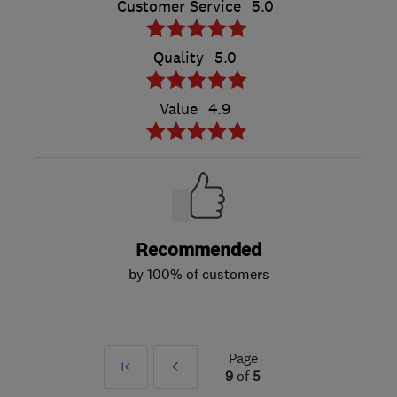
Customer Service
5.0
Quality
5.0
Value
4.9
Recommended
by 100% of customers
Page
First
Prev
9
of
5