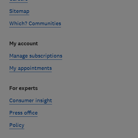
Sitemap
Which? Communities
My account
Manage subscriptions
My appointments
For experts
Consumer insight
Press office
Policy