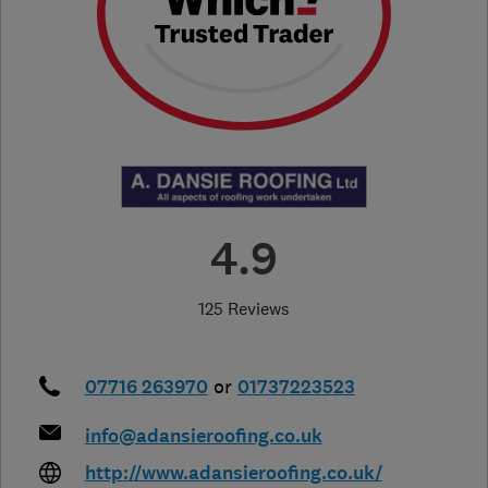
4.9
125 Reviews
07716 263970
or
01737223523
info@adansieroofing.co.uk
http://www.adansieroofing.co.uk/