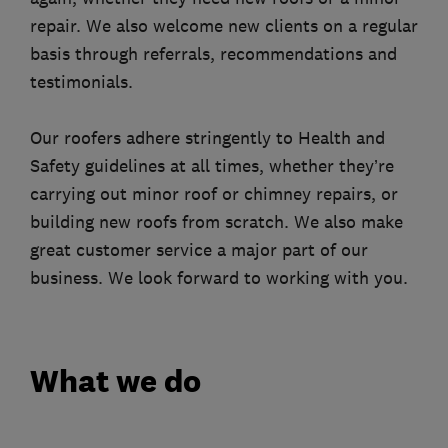
repair. We also welcome new clients on a regular
basis through referrals, recommendations and
testimonials.
Our roofers adhere stringently to Health and
Safety guidelines at all times, whether they’re
carrying out minor roof or chimney repairs, or
building new roofs from scratch. We also make
great customer service a major part of our
business. We look forward to working with you.
What we do