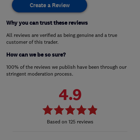
Create a Review
Why you can trust these reviews
All reviews are verified as being genuine and a true
customer of this trader.
How can we be so sure?
100% of the reviews we publish have been through our
stringent moderation process.
4.9
125 reviews