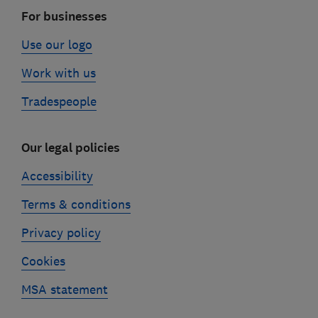
For businesses
Use our logo
Work with us
Tradespeople
Our legal policies
Accessibility
Terms & conditions
Privacy policy
Cookies
MSA statement