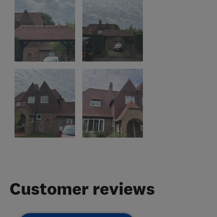
Customer reviews