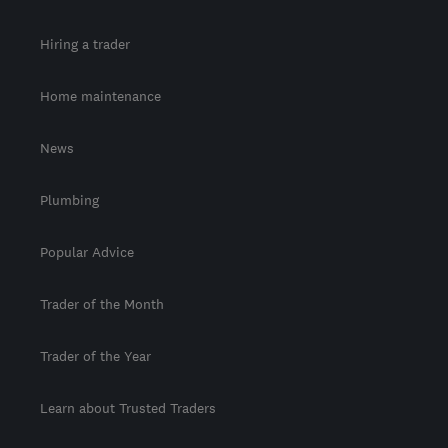
Hiring a trader
Home maintenance
News
Plumbing
Popular Advice
Trader of the Month
Trader of the Year
Learn about Trusted Traders