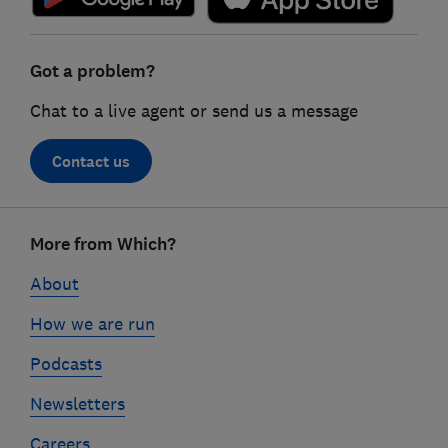
Got a problem?
Chat to a live agent or send us a message
Contact us
Footer
More from Which?
links
About
How we are run
Podcasts
Newsletters
Careers