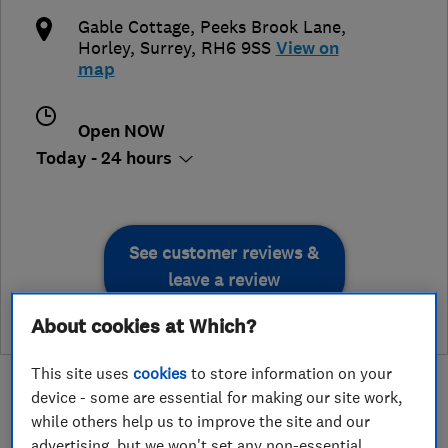
Gable Cottage, Peeks Brook Lane
,
Horley
,
Surrey
,
RH6 9SS
View on
map
Open NOW
Today - 24 hours
See customer reviews &
leave a review
About cookies at Which?
This site uses
cookies
to store information on your
device - some are essential for making our site work,
while others help us to improve the site and our
advertising, but we won't set any non-essential