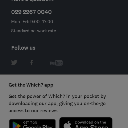
029 2267 0040
Mon–Fri: 9:00–17:00
Standard network rate.
Follow us
Get the Which? app
Get the power of Which? in your pocket by
downloading our app, giving you on-the-go
access to our reviews