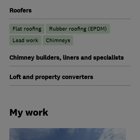
Roofers
Flat roofing
Rubber roofing (EPDM)
Lead work
Chimneys
Chimney builders, liners and specialists
Loft and property converters
My work