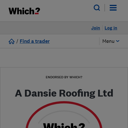
Join
Log in
/
Find a trader
Menu
ENDORSED BY WHICH?
A Dansie Roofing Ltd