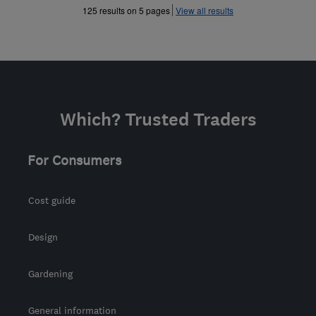
»
125 results on 5 pages
View all results
Which? Trusted Traders
For Consumers
Cost guide
Design
Gardening
General information