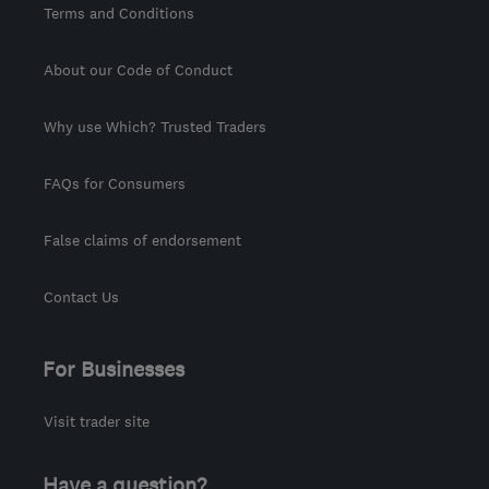
Terms and Conditions
About our Code of Conduct
Why use Which? Trusted Traders
FAQs for Consumers
False claims of endorsement
Contact Us
For Businesses
Visit trader site
Have a question?