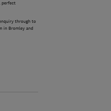
 perfect
 enquiry through to
oom in Bromley and