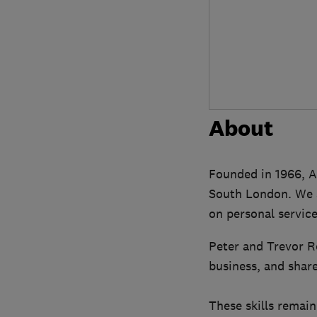
About
Founded in 1966, A
South London. We ar
on personal service
Peter and Trevor R
business, and share
These skills remain