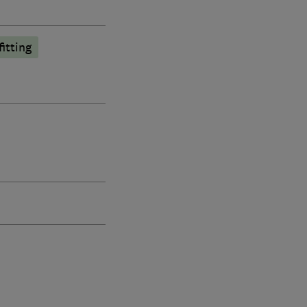
fitting