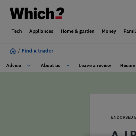
Tech
Appliances
Home & garden
Money
Fami
/
Find a trader
Advice
About us
Leave a review
Recomm
Cost guide
Learn about Trusted Traders
Design
Terms and Conditions
Gardening
About our Code of Conduct
ENDORSED 
General information
Why use Which? Trusted Traders
A J 