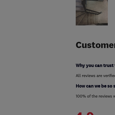
Customer
Why you can trust 
All reviews are verifi
How can we be so 
100% of the reviews 