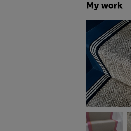
My work