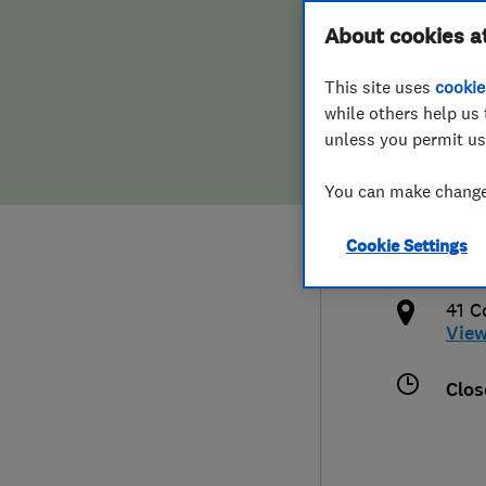
Hiring a trader
FAQs for Consumers
About cookies a
Limi
This site uses
cookie
Home maintenance
False claims of endorsement
while others help us 
unless you permit us
News
Contact Us
020
You can make changes
Plumbing
sale
Cookie Settings
Popular Advice
http
41 C
Trader of the Month
Vie
Trader of the Year
Clos