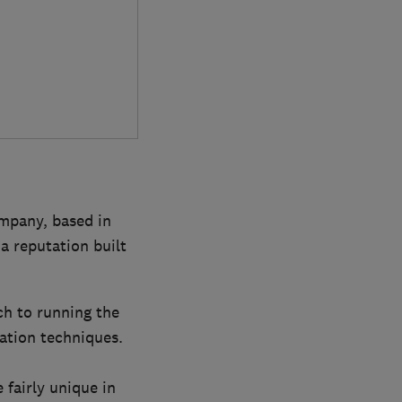
ompany, based in
a reputation built
ch to running the
lation techniques.
 fairly unique in