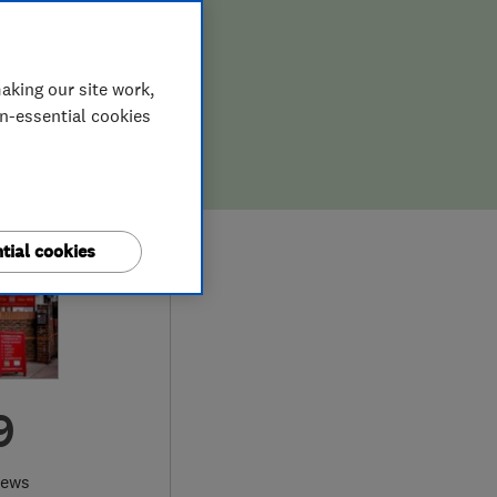
aking our site work,
on-essential cookies
tial cookies
9
iews