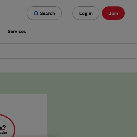
Search
Log in
Join
s
Services