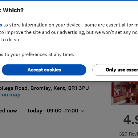
t Which?
ted
s
to store information on your device - some are essential for m
to improve the site and our advertising, but we won't set any n
 to do so.
8 460 5734
 to your preferences at any time.
s@ajrogersandsons.co.uk
Accept cookies
Only use essen
s://www.ajrogersandsons.co.uk/
ollege Road
,
Bromley
,
Kent
,
BR1 3PU
w on map
ed now
Today - 09:00–17:00
4.
320 Rev