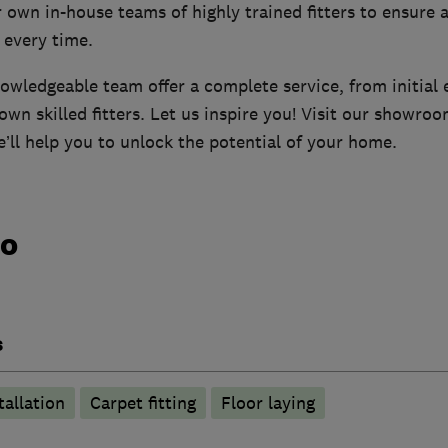
own in-house teams of highly trained fitters to ensure a
u every time.
owledgeable team offer a complete service, from initial
 own skilled fitters. Let us inspire you! Visit our showr
’ll help you to unlock the potential of your home.
do
s
tallation
Carpet fitting
Floor laying