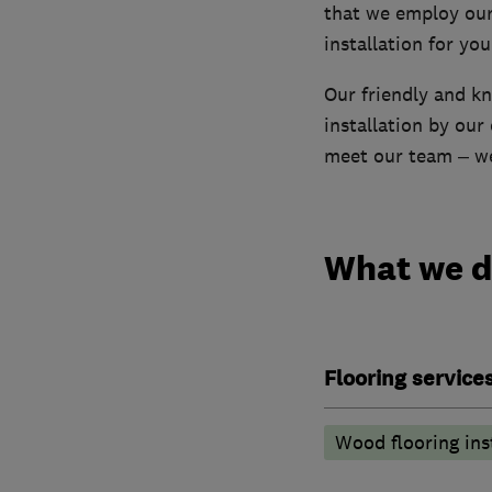
that we employ our 
installation for yo
Our friendly and kn
installation by our
meet our team – we
What we 
Flooring service
Wood flooring ins