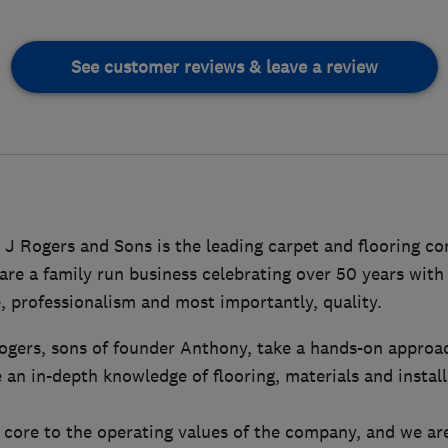
See customer reviews & leave a review
 J Rogers and Sons is the leading carpet and flooring c
e a family run business celebrating over 50 years with 
, professionalism and most importantly, quality.
ogers, sons of founder Anthony, take a hands-on approa
 an in-depth knowledge of flooring, materials and instal
 core to the operating values of the company, and we are