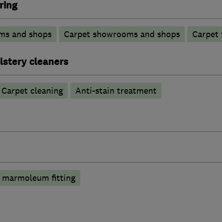
ring
ms and shops
Carpet showrooms and shops
Carpet 
lstery cleaners
Carpet cleaning
Anti-stain treatment
 marmoleum fitting