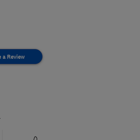
e a Review
.