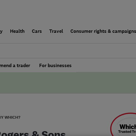
ly
Health
Cars
Travel
Consumer rights & campaign
end a trader
For businesses
BY WHICH?
Rogers & Sons