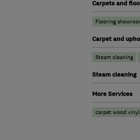
Carpets and floo
Flooring showroo
Carpet and upho
Steam cleaning
Steam cleaning
More Services
carpet wood vinyl