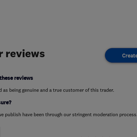
 reviews
Creat
these reviews
ed as being genuine and a true customer of this trader.
sure?
we publish have been through our stringent moderation process