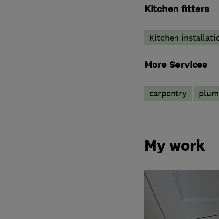
Kitchen fitters
Kitchen installati
More Services
carpentry
plum
My work