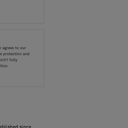
 agrees to our
e protection and
ich? fully
tion.
blished since