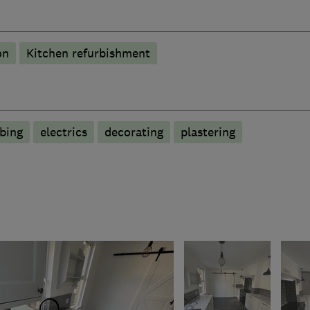
on
Kitchen refurbishment
bing
electrics
decorating
plastering