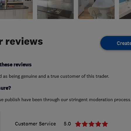
 reviews
Creat
these reviews
ed as being genuine and a true customer of this trader.
sure?
we publish have been through our stringent moderation process
Customer Service
5.0