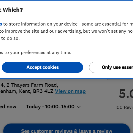
t Which?
ices Ltd
s
to store information on your device - some are essential for m
to improve the site and our advertising, but we won't set any n
 to do so.
 289 8673
or
07956810223
 to your preferences at any time.
info@apward.com
Accept cookies
Only use essen
p://www.apward.com
 4, 2 Thayers Farm Road
,
5.
kenham
,
Kent
,
BR3 4LZ
View on map
ed now
Today - 10:00–15:00
100 Rev
See customer reviews & leave a review