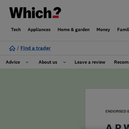
Tech
Appliances
Home & garden
Money
Fami
/
Find a trader
Advice
About us
Leave a review
Recomm
Cost guide
Learn about Trusted Traders
Design
Terms and Conditions
Gardening
About our Code of Conduct
ENDORSED 
General information
Why use Which? Trusted Traders
A P 