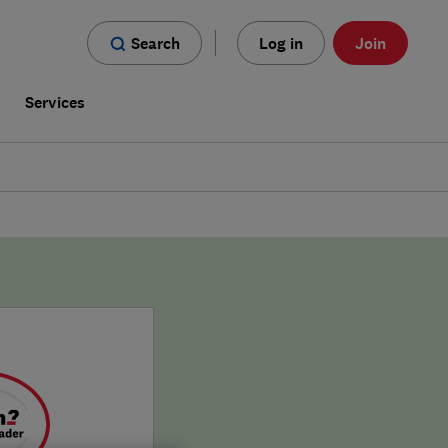
Search
Log in
Join
s
Services