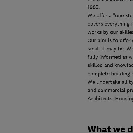
1985.
We offer a "one sto
covers everything 
works by our skille
Our aim is to offer
small it may be. We
fully informed as w
skilled and knowled
complete building s
We undertake all t
and commercial pro
Architects, Housin
What we 