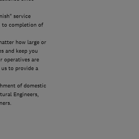
nish" service
 to completion of
 matter how large or
ves and keep you
r operatives are
 us to provide a
ishment of domestic
tural Engineers,
ners.