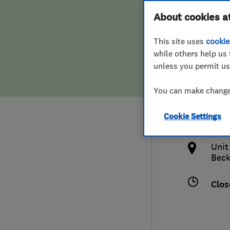
Hiring a trader
FAQs for Consumers
About cookies a
Serv
This site uses
cookie
Home maintenance
False claims of endorsement
while others help us 
unless you permit us
News
Contact Us
0208
You can make changes
Plumbing
ap.
Cookie Settings
Popular Advice
htt
Unit
Trader of the Month
Bec
Trader of the Year
Clos