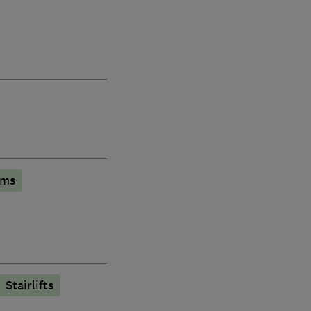
oms
Stairlifts