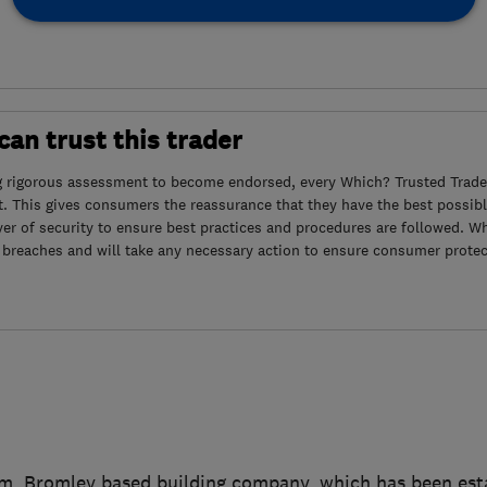
an trust this trader
g rigorous assessment to become endorsed, every Which? Trusted Trader
. This gives consumers the reassurance that they have the best possibl
yer of security to ensure best practices and procedures are followed. Wh
 breaches and will take any necessary action to ensure consumer protec
, Bromley based building company, which has been esta