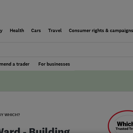
ly
Health
Cars
Travel
Consumer rights & campaign
end a trader
For businesses
BY WHICH?
Ward - Building