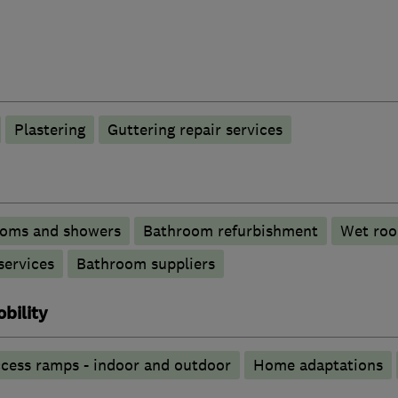
Plastering
Guttering repair services
ooms and showers
Bathroom refurbishment
Wet ro
services
Bathroom suppliers
bility
cess ramps - indoor and outdoor
Home adaptations