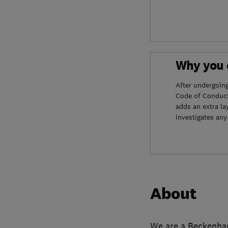
Why you c
After undergoin
Code of Conduct
adds an extra la
investigates any
About
We are a Beckenham