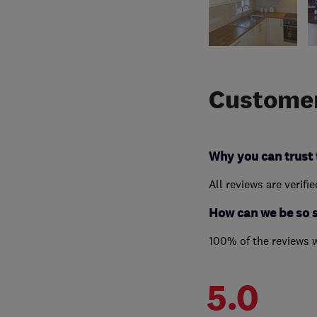
Customer
Why you can trust 
All reviews are verifi
How can we be so 
100% of the reviews 
5.0