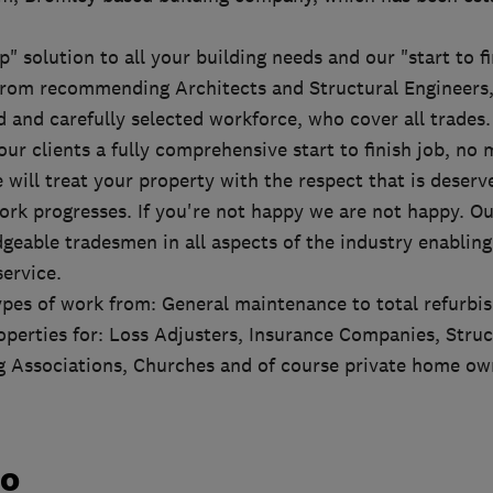
p" solution to all your building needs and our "start to fi
from recommending Architects and Structural Engineers,
d and carefully selected workforce, who cover all trades.
 our clients a fully comprehensive start to finish job, no
 will treat your property with the respect that is deser
ork progresses. If you're not happy we are not happy. Ou
geable tradesmen in all aspects of the industry enabling
ervice.
ypes of work from: General maintenance to total refurb
perties for: Loss Adjusters, Insurance Companies, Struc
g Associations, Churches and of course private home ow
do