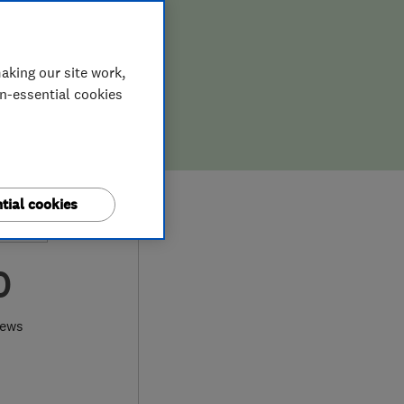
aking our site work,
on-essential cookies
tial cookies
0
iews