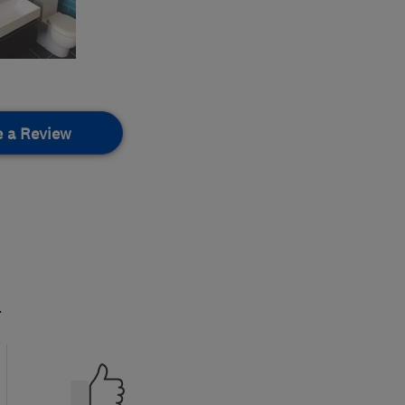
e a Review
.