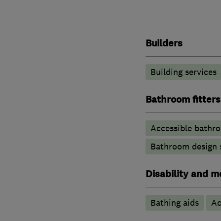
Builders
Building services
Bathroom fitters
Accessible bathr
Bathroom design 
Disability and mo
Bathing aids
Ac