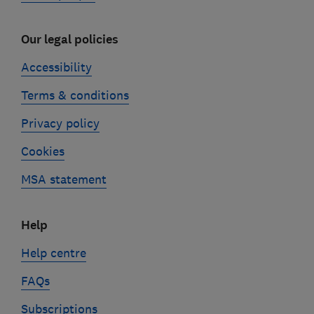
Our legal policies
Accessibility
Terms & conditions
Privacy policy
Cookies
MSA statement
Help
Help centre
FAQs
Subscriptions