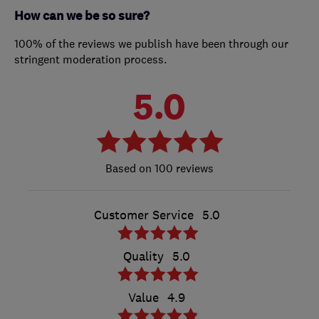
How can we be so sure?
100% of the reviews we publish have been through our
stringent moderation process.
5.0
100 reviews
Customer Service
5.0
Quality
5.0
Value
4.9