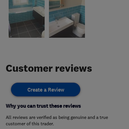
Customer reviews
Create a Review
Why you can trust these reviews
All reviews are verified as being genuine and a true
customer of this trader.