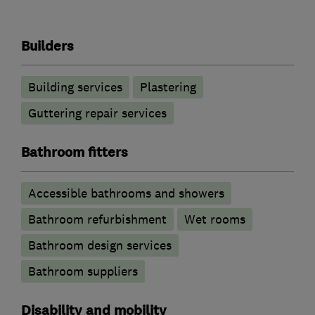
Builders
Building services
Plastering
Guttering repair services
Bathroom fitters
Accessible bathrooms and showers
Bathroom refurbishment
Wet rooms
Bathroom design services
Bathroom suppliers
Disability and mobility