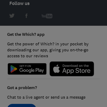
Follow us
Get the Which? app
Get the power of Which? in your pocket by
downloading our app, giving you on-the-go
access to our reviews
Got a problem?
Chat to a live agent or send us a message