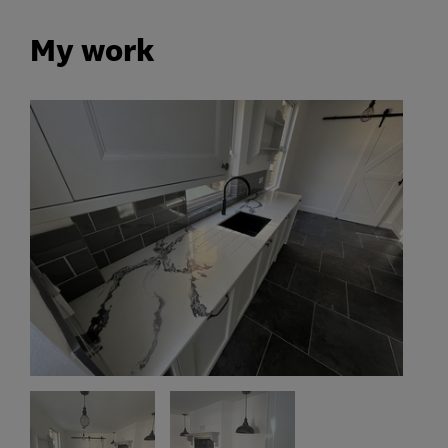
My work