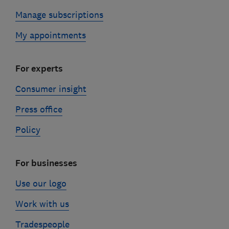
Manage subscriptions
My appointments
For experts
Consumer insight
Press office
Policy
For businesses
Use our logo
Work with us
Tradespeople