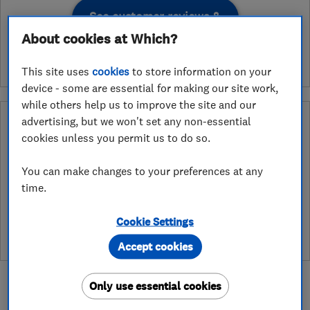
See customer reviews &
leave a review
About cookies at Which?
This site uses
cookies
to store information on your
device - some are essential for making our site work,
while others help us to improve the site and our
Why you can trust this trader
advertising, but we won't set any non-essential
cookies unless you permit us to do so.
After undergoing rigorous assessment to become endorsed, every
Which? Trusted Trader agrees to our Code of Conduct. This gives
You can make changes to your preferences at any
consumers the reassurance that they have the best possible
time.
protection and adds an extra layer of security to ensure best
practices and procedures are followed. Which? fully investigates
any breaches and will take any necessary action to ensure
Cookie Settings
consumer protection.
Accept cookies
Only use essential cookies