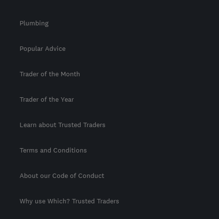
Plumbing
Popular Advice
Trader of the Month
Trader of the Year
Learn about Trusted Traders
Terms and Conditions
About our Code of Conduct
Why use Which? Trusted Traders