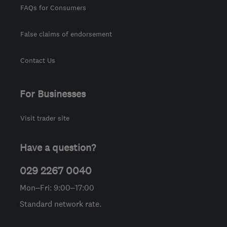
FAQs for Consumers
False claims of endorsement
Contact Us
For Businesses
Visit trader site
Have a question?
029 2267 0040
Mon–Fri: 9:00–17:00
Standard network rate.