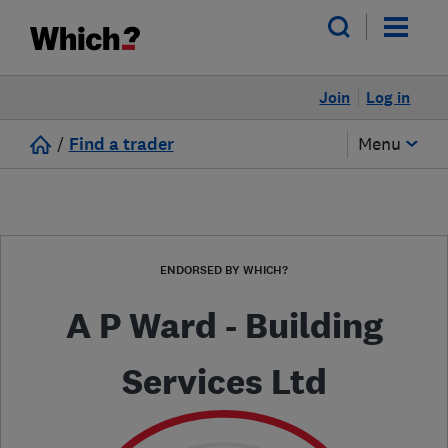
Join
Log in
/
Find a trader
Menu
ENDORSED BY WHICH?
A P Ward - Building
Services Ltd