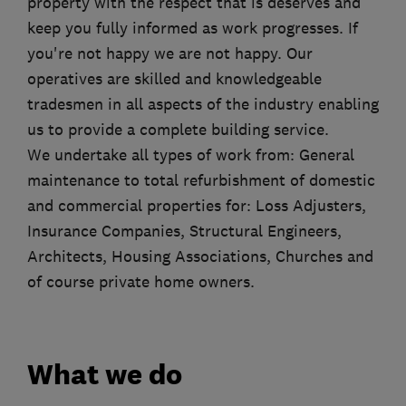
property with the respect that is deserves and
keep you fully informed as work progresses. If
you're not happy we are not happy. Our
operatives are skilled and knowledgeable
tradesmen in all aspects of the industry enabling
us to provide a complete building service.
We undertake all types of work from: General
maintenance to total refurbishment of domestic
and commercial properties for: Loss Adjusters,
Insurance Companies, Structural Engineers,
Architects, Housing Associations, Churches and
of course private home owners.
What we do