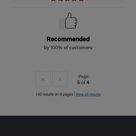
Recommended
by 100% of customers
Page
First
Prev
5
of
4
»
100 results on 4 pages
View all results