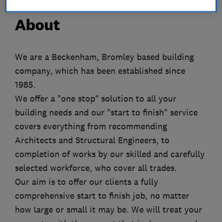
About
We are a Beckenham, Bromley based building
company, which has been established since
1985.
We offer a "one stop" solution to all your
building needs and our "start to finish" service
covers everything from recommending
Architects and Structural Engineers, to
completion of works by our skilled and carefully
selected workforce, who cover all trades.
Our aim is to offer our clients a fully
comprehensive start to finish job, no matter
how large or small it may be. We will treat your