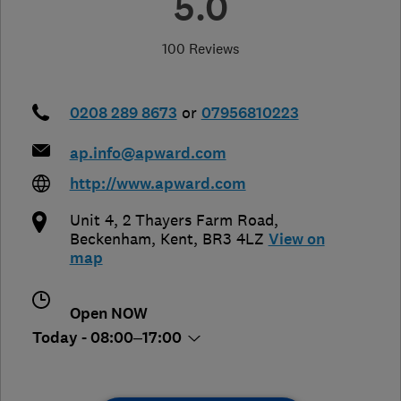
5.0
100 Reviews
0208 289 8673
or
07956810223
ap.info@apward.com
http://www.apward.com
Unit 4, 2 Thayers Farm Road
,
Beckenham
,
Kent
,
BR3 4LZ
View on
map
Open NOW
Today - 08:00–17:00