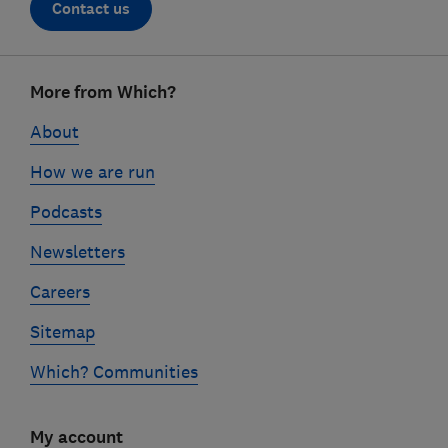
Contact us
Footer
More from Which?
links
About
How we are run
Podcasts
Newsletters
Careers
Sitemap
Which? Communities
My account