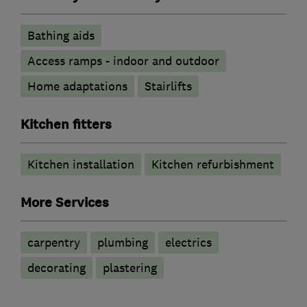
Bathing aids
Access ramps - indoor and outdoor
Home adaptations
Stairlifts
Kitchen fitters
Kitchen installation
Kitchen refurbishment
More Services
carpentry
plumbing
electrics
decorating
plastering