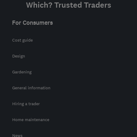
Which? Trusted Traders
For Consumers
Cost guide
Design
Gardening
General information
Hiring a trader
Home maintenance
News