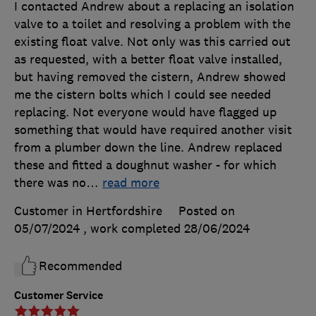
I contacted Andrew about a replacing an isolation
valve to a toilet and resolving a problem with the
existing float valve. Not only was this carried out
as requested, with a better float valve installed,
but having removed the cistern, Andrew showed
me the cistern bolts which I could see needed
replacing. Not everyone would have flagged up
something that would have required another visit
from a plumber down the line. Andrew replaced
these and fitted a doughnut washer - for which
there was no
…
read more
Customer in Hertfordshire
Posted on
05/07/2024
, work completed
28/06/2024
Recommended
Customer Service