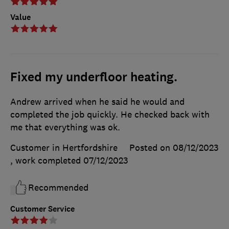
Value
Fixed my underfloor heating.
Andrew arrived when he said he would and
completed the job quickly. He checked back with
me that everything was ok.
Customer in Hertfordshire
Posted on 08/12/2023
, work completed
07/12/2023
Recommended
Customer Service