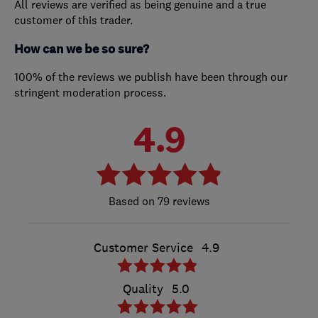
All reviews are verified as being genuine and a true
customer of this trader.
How can we be so sure?
100% of the reviews we publish have been through our
stringent moderation process.
4.9
79 reviews
Customer Service
4.9
Quality
5.0