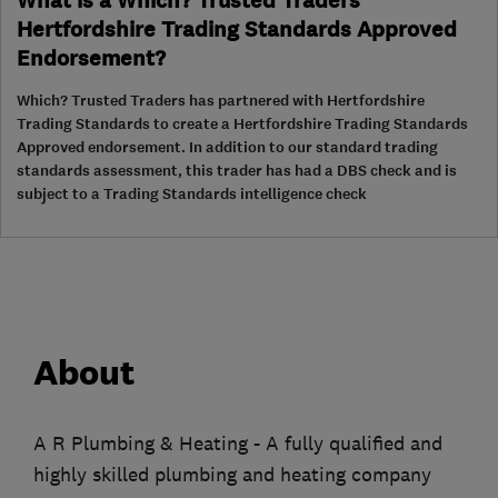
What is a Which? Trusted Traders
Hertfordshire Trading Standards Approved
Endorsement?
Which? Trusted Traders has partnered with Hertfordshire
Trading Standards to create a Hertfordshire Trading Standards
Approved endorsement. In addition to our standard trading
standards assessment, this trader has had a DBS check and is
subject to a Trading Standards intelligence check
About
A R Plumbing & Heating - A fully qualified and
highly skilled plumbing and heating company