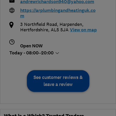
andrewrichardson940@yahoo.com
https://arplumbingandheatinguk.co
m
3 Northfield Road
,
Harpenden
,
Hertfordshire
,
AL5 5JA
View on map
Open NOW
Today - 08:00–20:00
See customer reviews &
leave a review