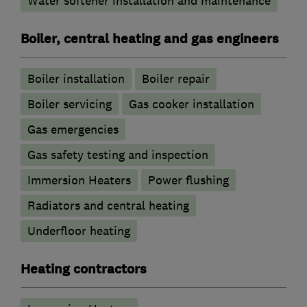
Water softener installation and maintenance
Boiler, central heating and gas engineers
Boiler installation
Boiler repair
Boiler servicing
Gas cooker installation
Gas emergencies
Gas safety testing and inspection
Immersion Heaters
Power flushing
Radiators and central heating
Underfloor heating
Heating contractors