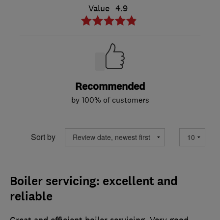
Value
4.9
Recommended
by 100% of customers
Sort by
Boiler servicing: excellent and
reliable
Great and efficient boiler servicing. Very good