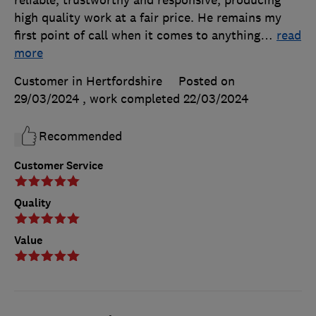
high quality work at a fair price. He remains my
first point of call when it comes to anything
…
read
more
Customer in Hertfordshire
Posted on
29/03/2024
, work completed
22/03/2024
Recommended
Customer Service
Quality
Value