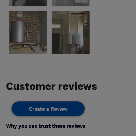
Customer reviews
Create a Review
Why you can trust these reviews