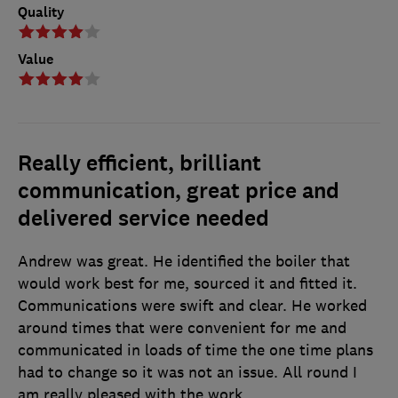
Quality
Value
Really efficient, brilliant
communication, great price and
delivered service needed
Andrew was great. He identified the boiler that
would work best for me, sourced it and fitted it.
Communications were swift and clear. He worked
around times that were convenient for me and
communicated in loads of time the one time plans
had to change so it was not an issue. All round I
am really pleased with the work.