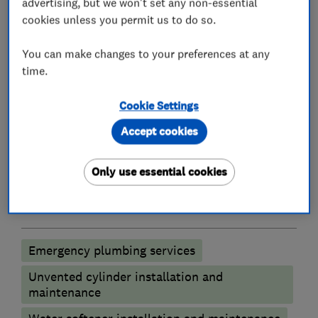
advertising, but we won't set any non-essential
experience over the last several years, so no job
cookies unless you permit us to do so.
is too demanding as the company is trained to
deal with every situation that the plumbing and
You can make changes to your preferences at any
heating trade can offer.
time.
Cookie Settings
Accept cookies
What we do
Only use essential cookies
Plumbers
Emergency plumbing services
Unvented cylinder installation and
maintenance