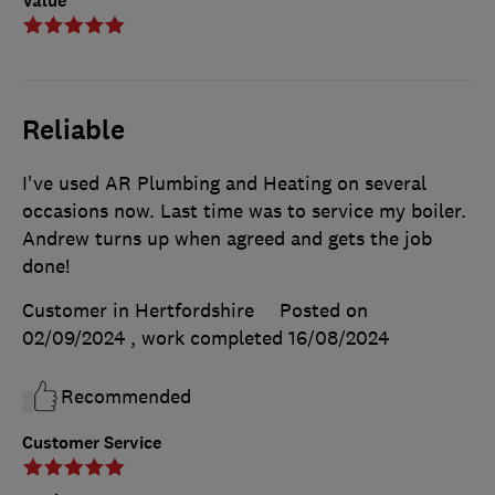
Value
Reliable
I've used AR Plumbing and Heating on several
occasions now. Last time was to service my boiler.
Andrew turns up when agreed and gets the job
done!
Customer in Hertfordshire
Posted on
02/09/2024
, work completed
16/08/2024
Recommended
Customer Service