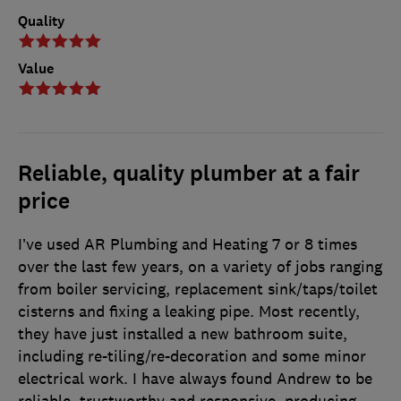
Quality
Value
Reliable, quality plumber at a fair
price
I’ve used AR Plumbing and Heating 7 or 8 times
over the last few years, on a variety of jobs ranging
from boiler servicing, replacement sink/taps/toilet
cisterns and fixing a leaking pipe. Most recently,
they have just installed a new bathroom suite,
including re-tiling/re-decoration and some minor
electrical work. I have always found Andrew to be
reliable, trustworthy and responsive, producing