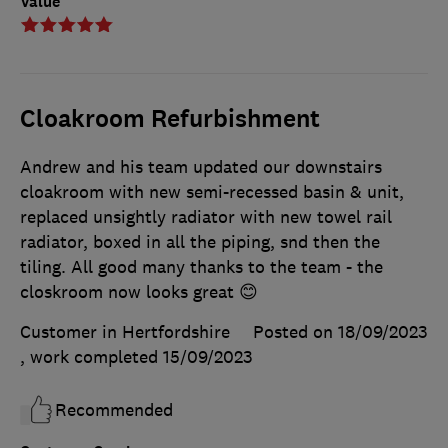
Value
Cloakroom Refurbishment
Andrew and his team updated our downstairs
cloakroom with new semi-recessed basin & unit,
replaced unsightly radiator with new towel rail
radiator, boxed in all the piping, snd then the
tiling. All good many thanks to the team - the
closkroom now looks great 😊
Customer in Hertfordshire
Posted on 18/09/2023
, work completed
15/09/2023
Recommended