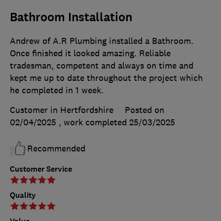
Bathroom Installation
Andrew of A.R Plumbing installed a Bathroom.
Once finished it looked amazing. Reliable
tradesman, competent and always on time and
kept me up to date throughout the project which
he completed in 1 week.
Customer in Hertfordshire
Posted on
02/04/2025
, work completed
25/03/2025
Recommended
Customer Service
Quality