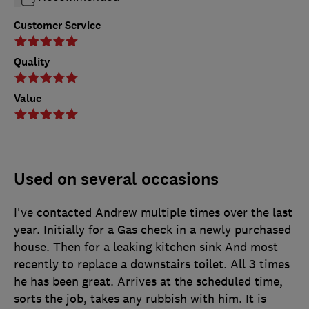
Customer Service
Quality
Value
Used on several occasions
I've contacted Andrew multiple times over the last
year. Initially for a Gas check in a newly purchased
house. Then for a leaking kitchen sink And most
recently to replace a downstairs toilet. All 3 times
he has been great. Arrives at the scheduled time,
sorts the job, takes any rubbish with him. It is