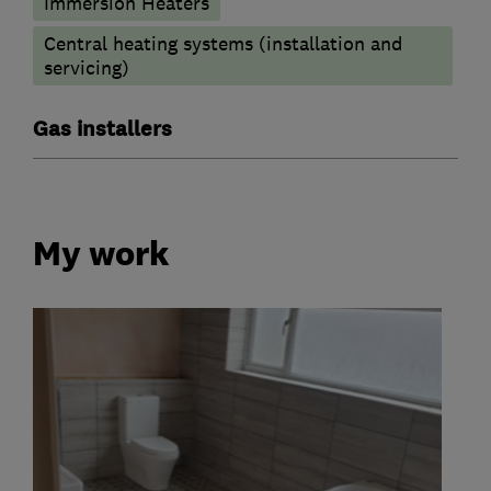
Immersion Heaters
Central heating systems (installation and
servicing)
Gas installers
My work