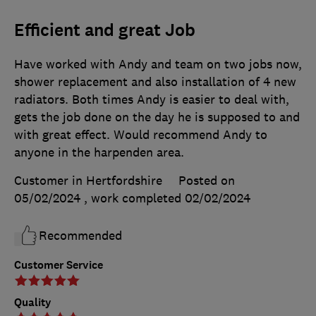
Efficient and great Job
Have worked with Andy and team on two jobs now,
shower replacement and also installation of 4 new
radiators. Both times Andy is easier to deal with,
gets the job done on the day he is supposed to and
with great effect. Would recommend Andy to
anyone in the harpenden area.
Customer in Hertfordshire
Posted on
05/02/2024
, work completed
02/02/2024
Recommended
Customer Service
Quality