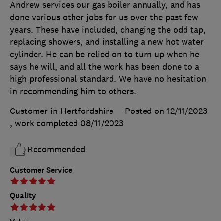
Andrew services our gas boiler annually, and has
done various other jobs for us over the past few
years. These have included, changing the odd tap,
replacing showers, and installing a new hot water
cylinder. He can be relied on to turn up when he
says he will, and all the work has been done to a
high professional standard. We have no hesitation
in recommending him to others.
Customer in Hertfordshire
Posted on 12/11/2023
, work completed
08/11/2023
Recommended
Customer Service
Quality