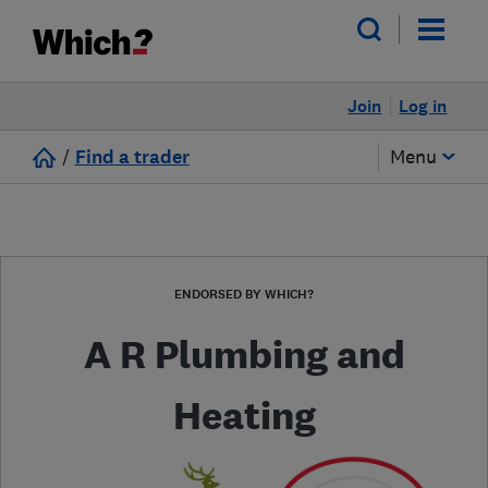
Join
Log in
/
Find a trader
Menu
ENDORSED BY WHICH?
A R Plumbing and
Heating