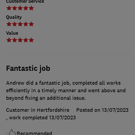
Customer Service
Quality
Value
Fantastic job
Andrew did a fantastic job, completed all works
efficiently in a timely manner and went above and
beyond fixing an additional issue.
Customer in Hertfordshire
Posted on 13/07/2023
, work completed
13/07/2023
Recommended