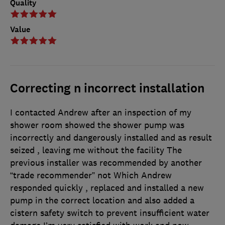
Quality
Value
Correcting n incorrect installation
I contacted Andrew after an inspection of my
shower room showed the shower pump was
incorrectly and dangerously installed and as result
seized , leaving me without the facility The
previous installer was recommended by another
“trade recommender” not Which Andrew
responded quickly , replaced and installed a new
pump in the correct location and also added a
cistern safety switch to prevent insufficient water