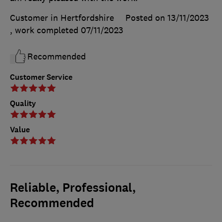
Customer in Hertfordshire
Posted on 13/11/2023
, work completed
07/11/2023
Recommended
Customer Service
Quality
Value
Reliable, Professional,
Recommended