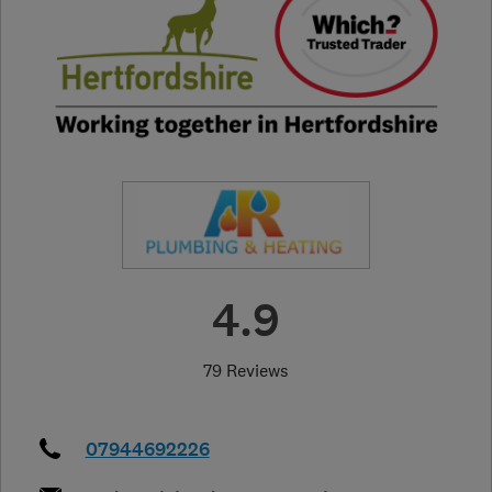
4.9
79 Reviews
07944692226