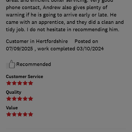
phone contact, Andrew also gives plenty of
warning if he is going to arrive early or late. He
came with an apprentice, and they did a clean and
tidy job. I do not hesitate in recommending him.
Customer in Hertfordshire
Posted on
07/09/2025
, work completed
03/10/2024
Recommended
Customer Service
Quality
Value