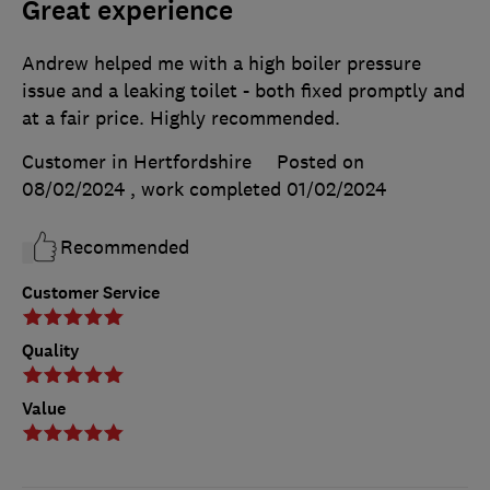
Great experience
Andrew helped me with a high boiler pressure
issue and a leaking toilet - both fixed promptly and
at a fair price. Highly recommended.
Customer in Hertfordshire
Posted on
08/02/2024
, work completed
01/02/2024
Recommended
Customer Service
Quality
Value