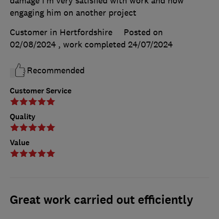
damage I’m very satisfied with work and now
engaging him on another project
Customer in Hertfordshire
Posted on
02/08/2024
, work completed
24/07/2024
Recommended
Customer Service
Quality
Value
Great work carried out efficiently