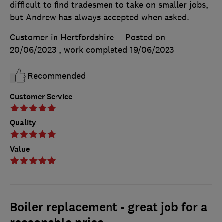
difficult to find tradesmen to take on smaller jobs,
but Andrew has always accepted when asked.
Customer in Hertfordshire
Posted on
20/06/2023
, work completed
19/06/2023
Recommended
Customer Service
Quality
Value
Boiler replacement - great job for a