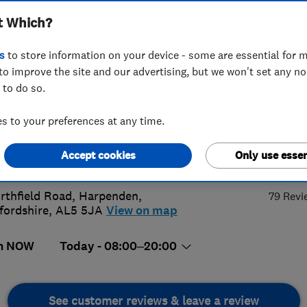
t Which?
ing
s
to store information on your device - some are essential for m
to improve the site and our advertising, but we won't set any n
 to do so.
44692226
 to your preferences at any time.
rewrichardson940@yahoo.com
4.
Accept cookies
Only use essen
s://arplumbingandheatinguk.com
rthfield Road
,
Harpenden
,
79 Revi
fordshire
,
AL5 5JA
View on map
n NOW
Today - 08:00–20:00
See customer reviews & leave a review