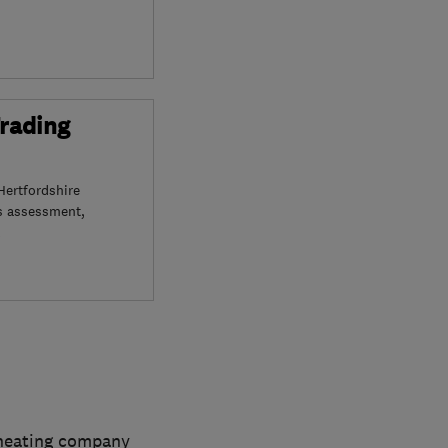
Trading
Hertfordshire
s assessment,
 heating company