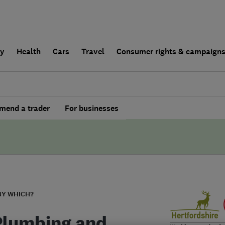
ly
Health
Cars
Travel
Consumer rights & campaign
end a trader
For businesses
BY WHICH?
Plumbing and