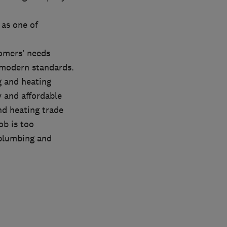
 as one of
tomers’ needs
 modern standards.
g and heating
 and affordable
nd heating trade
ob is too
 plumbing and