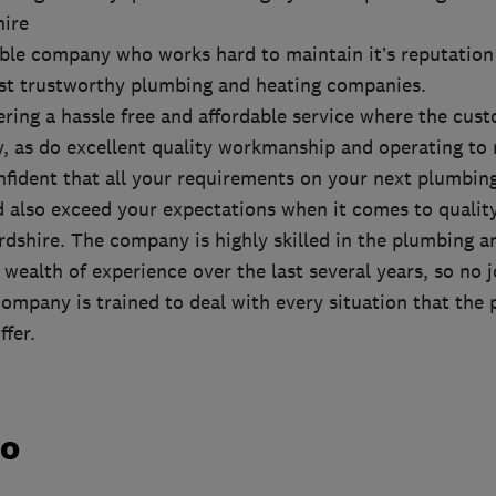
hire
able company who works hard to maintain it’s reputation
st trustworthy plumbing and heating companies.
ering a hassle free and affordable service where the cus
ty, as do excellent quality workmanship and operating to
fident that all your requirements on your next plumbin
d also exceed your expectations when it comes to quality
dshire. The company is highly skilled in the plumbing a
 wealth of experience over the last several years, so no j
ompany is trained to deal with every situation that the
ffer.
do