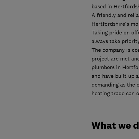
based in Hertfords
A friendly and reli
Hertfordshire's mo
Taking pride on off
always take priori
The company is con
project are met an
plumbers in Hertfor
and have built up a
demanding as the c
heating trade can o
What we 