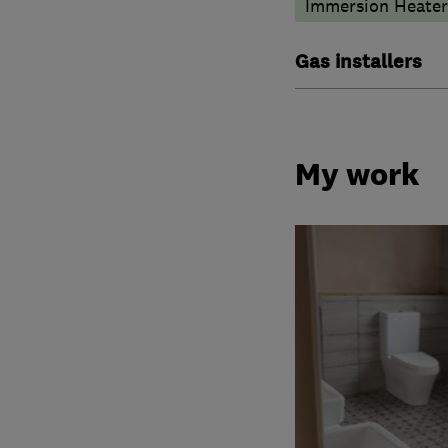
Immersion Heater
Gas installers
My work