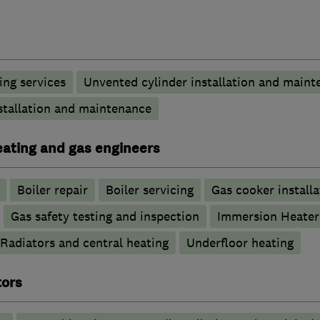
ng services
Unvented cylinder installation and maint
stallation and maintenance
heating and gas engineers
Boiler repair
Boiler servicing
Gas cooker installa
Gas safety testing and inspection
Immersion Heater
Radiators and central heating
Underfloor heating
tors