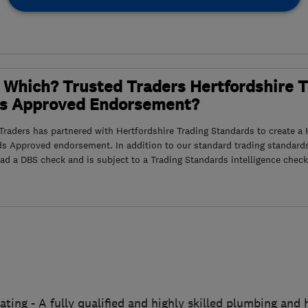
 Which? Trusted Traders Hertfordshire 
s Approved Endorsement?
raders has partnered with Hertfordshire Trading Standards to create a 
ds Approved endorsement. In addition to our standard trading standard
had a DBS check and is subject to a Trading Standards intelligence check
ting - A fully qualified and highly skilled plumbing and