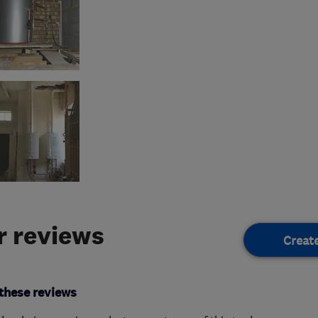
 reviews
Creat
these reviews