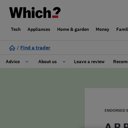
Tech
Appliances
Home & garden
Money
Fami
/
Find a trader
Advice
About us
Leave a review
Recomm
Cost guide
Learn about Trusted Traders
Design
Terms and Conditions
Gardening
About our Code of Conduct
ENDORSED 
General information
Why use Which? Trusted Traders
A R 