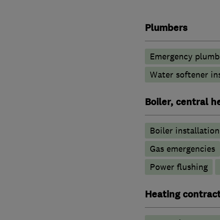
Plumbers
Emergency plumbi
Water softener in
Boiler, central 
Boiler installation
Gas emergencies
Power flushing
Heating contrac