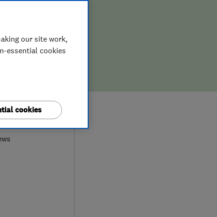
aking our site work,
on-essential cookies
9
tial cookies
ews