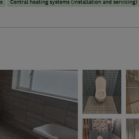
s
Central heating systems (installation and servicing)