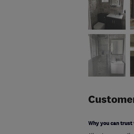
Customer
Why you can trust 