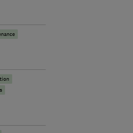
enance
tion
s