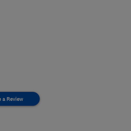
e a Review