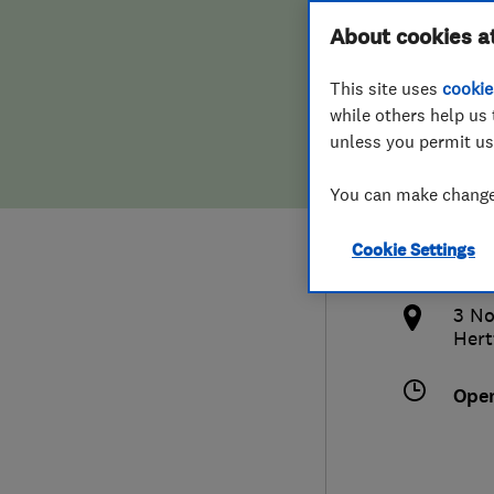
Hiring a trader
FAQs for Consumers
About cookies a
Heat
This site uses
cookie
Home maintenance
False claims of endorsement
while others help us 
unless you permit us
News
Contact Us
079
You can make changes
Plumbing
and
Cookie Settings
Popular Advice
http
3 No
Trader of the Month
Hert
Trader of the Year
Ope