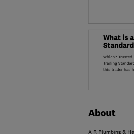
What is a
Standard
Which? Trusted T
Trading Standar
this trader has 
About
A R Plumbing & Hea