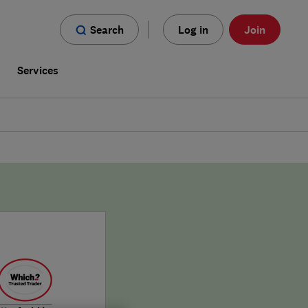
Search
Log in
Join
s
Services