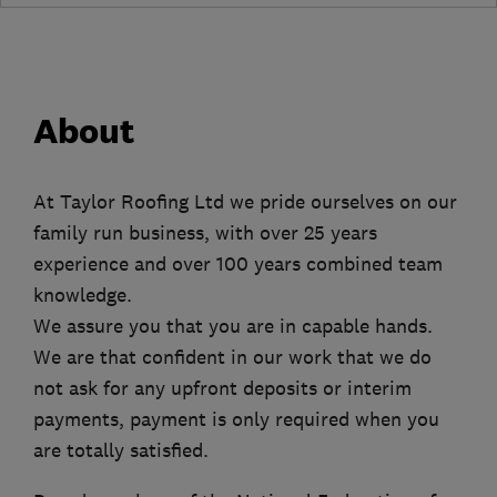
About
At Taylor Roofing Ltd we pride ourselves on our
family run business, with over 25 years
experience and over 100 years combined team
knowledge.
We assure you that you are in capable hands.
We are that confident in our work that we do
not ask for any upfront deposits or interim
payments, payment is only required when you
are totally satisfied.