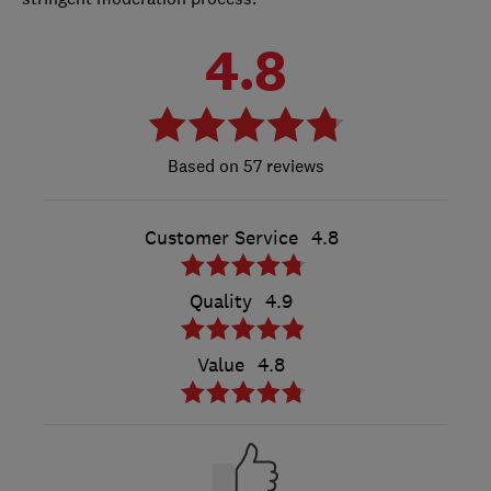
4.8
57 reviews
Customer Service
4.8
Quality
4.9
Value
4.8