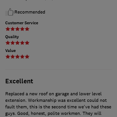
Recommended
Customer Service
Quality
Value
Excellent
Replaced a new roof on garage and lower level
extension. Workmanship was excellent could not
fault them, this is the second time we've had these
guys. Good, honest, polite workmen. They will