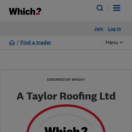
Join
Log in
/
Find a trader
Menu
ENDORSED BY WHICH?
A Taylor Roofing Ltd