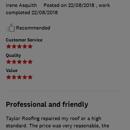
Irene Asquith
Posted on 22/08/2018
, work
completed
22/08/2018
Recommended
Customer Service
Quality
Value
Professional and friendly
Taylor Roofing repaired my roof or a high
standard. The price was very reasonable, the