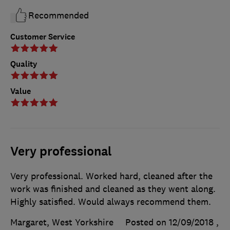
Recommended
Customer Service
Quality
Value
Very professional
Very professional. Worked hard, cleaned after the
work was finished and cleaned as they went along.
Highly satisfied. Would always recommend them.
Margaret, West Yorkshire
Posted on 12/09/2018
,