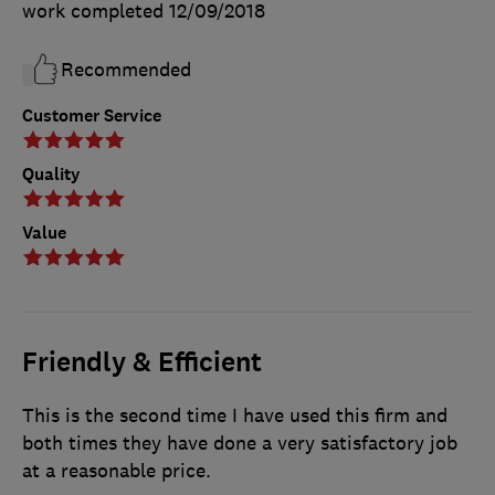
work completed
12/09/2018
Recommended
Customer Service
Quality
Value
Friendly & Efficient
This is the second time I have used this firm and
both times they have done a very satisfactory job
at a reasonable price.