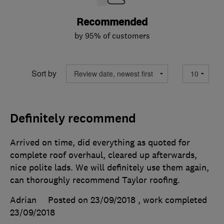
Recommended
by 95% of customers
Sort by
Definitely recommend
Arrived on time, did everything as quoted for
complete roof overhaul, cleared up afterwards,
nice polite lads. We will definitely use them again,
can thoroughly recommend Taylor roofing.
Adrian
Posted on 23/09/2018
, work completed
23/09/2018