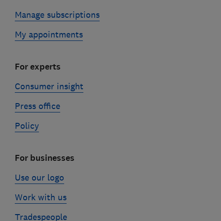
Manage subscriptions
My appointments
For experts
Consumer insight
Press office
Policy
For businesses
Use our logo
Work with us
Tradespeople