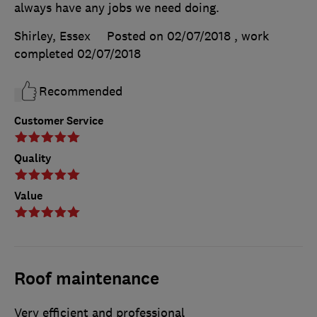
always have any jobs we need doing.
Shirley, Essex
Posted on 02/07/2018
, work
completed
02/07/2018
Recommended
Customer Service
Quality
Value
Roof maintenance
Very efficient and professional