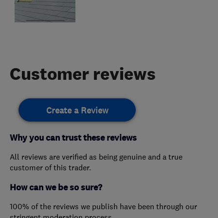
Customer reviews
Create a Review
Why you can trust these reviews
All reviews are verified as being genuine and a true
customer of this trader.
How can we be so sure?
100% of the reviews we publish have been through our
stringent moderation process.