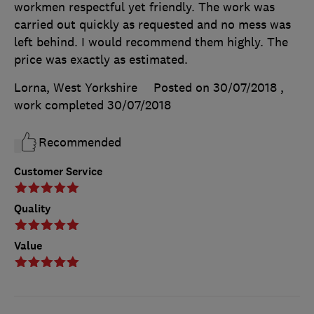
workmen respectful yet friendly. The work was
carried out quickly as requested and no mess was
left behind. I would recommend them highly. The
price was exactly as estimated.
Lorna, West Yorkshire
Posted on 30/07/2018
,
work completed
30/07/2018
Recommended
Customer Service
Quality
Value