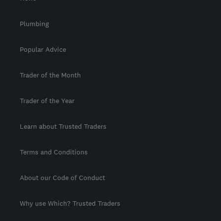
Plumbing
Popular Advice
Trader of the Month
Trader of the Year
Learn about Trusted Traders
Terms and Conditions
About our Code of Conduct
Why use Which? Trusted Traders