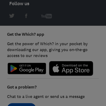
Follow us
Get the Which? app
Get the power of Which? in your pocket by
downloading our app, giving you on-the-go
access to our reviews
Got a problem?
Chat to a live agent or send us a message