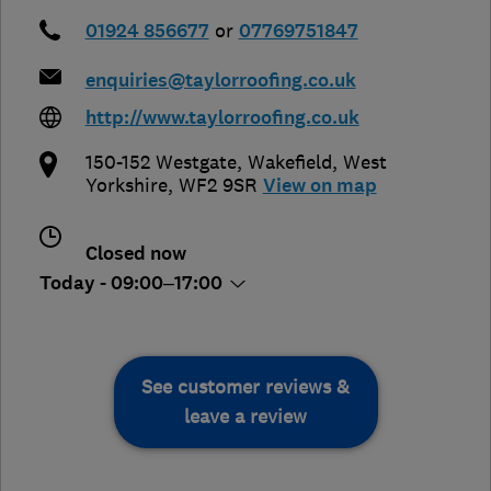
01924 856677
or
07769751847
enquiries@taylorroofing.co.uk
http://www.taylorroofing.co.uk
150-152 Westgate
,
Wakefield
,
West
Yorkshire
,
WF2 9SR
View on map
Closed now
Today - 09:00–17:00
See customer reviews &
leave a review