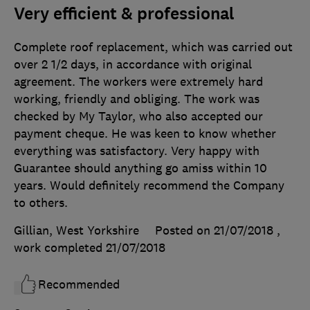
Very efficient & professional
Complete roof replacement, which was carried out
over 2 1/2 days, in accordance with original
agreement. The workers were extremely hard
working, friendly and obliging. The work was
checked by My Taylor, who also accepted our
payment cheque. He was keen to know whether
everything was satisfactory. Very happy with
Guarantee should anything go amiss within 10
years. Would definitely recommend the Company
to others.
Gillian, West Yorkshire
Posted on 21/07/2018
,
work completed
21/07/2018
Recommended