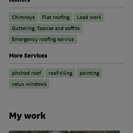
Chimneys
Flat roofing
Lead work
Guttering, fascias and soffits
Emergency roofing service
More Services
pitched roof
roof-tiling
pointing
velux windows
My work