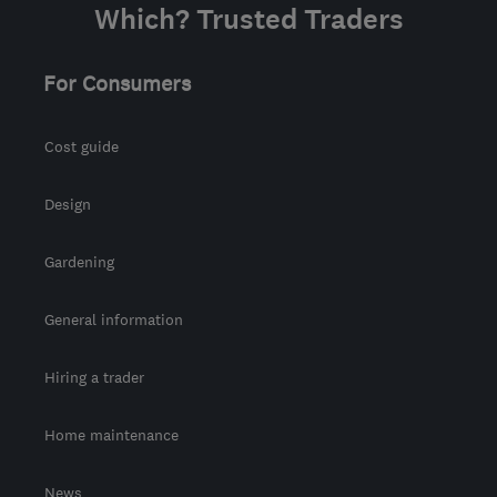
Which? Trusted Traders
For Consumers
Cost guide
Design
Gardening
General information
Hiring a trader
Home maintenance
News