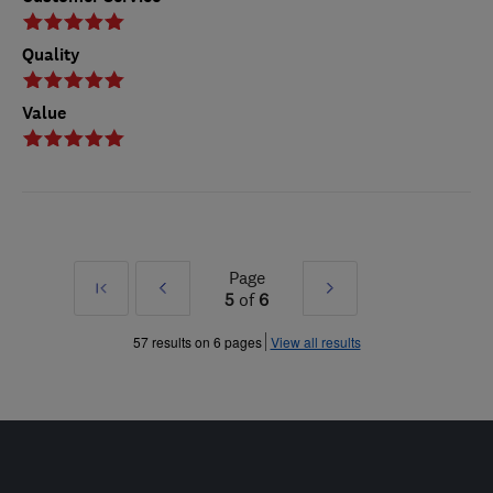
Quality
Value
Page
First
Prev
Next
5
of
6
»
»
57 results on 6 pages
View all results