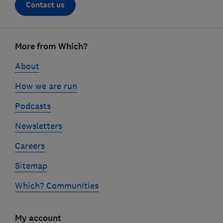
Contact us
Footer
More from Which?
links
About
How we are run
Podcasts
Newsletters
Careers
Sitemap
Which? Communities
My account