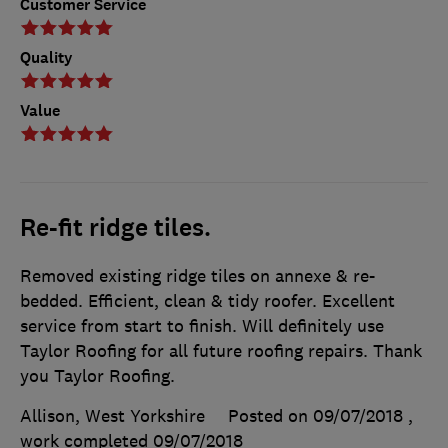
Customer Service
Quality
Value
Re-fit ridge tiles.
Removed existing ridge tiles on annexe & re-
bedded. Efficient, clean & tidy roofer. Excellent
service from start to finish. Will definitely use
Taylor Roofing for all future roofing repairs. Thank
you Taylor Roofing.
Allison, West Yorkshire
Posted on 09/07/2018
,
work completed
09/07/2018