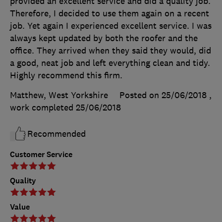
provided an excellent service and did a quality job.
Therefore, I decided to use them again on a recent
job. Yet again I experienced excellent service. I was
always kept updated by both the roofer and the
office. They arrived when they said they would, did
a good, neat job and left everything clean and tidy.
Highly recommend this firm.
Matthew, West Yorkshire
Posted on 25/06/2018
,
work completed
25/06/2018
Recommended
Customer Service
Quality
Value