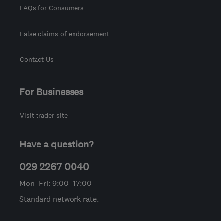
FAQs for Consumers
False claims of endorsement
Contact Us
For Businesses
Visit trader site
Have a question?
029 2267 0040
Mon–Fri: 9:00–17:00
Standard network rate.