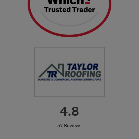
4.8
57 Reviews