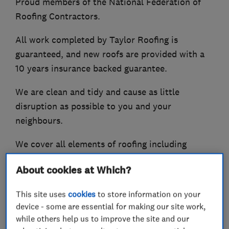
Proud members of the National Federation of
Roofing Contractors.
All work completed by Taylor Roofing is
guaranteed, and new roofs are provided with a
10 years insurance backed guarantee.
We are clean and tidy and cause as little
disruption as possible to you and your
neighbours.
We cover all elements of roofing including
Pointing
About cookies at Which?
Maintenance repairs
Flat roofing systems
This site uses
cookies
to store information on your
Re-roofs and new roof packages
device - some are essential for making our site work,
Fascias soffits and guttering
while others help us to improve the site and our