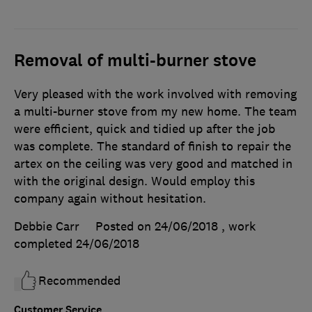
Removal of multi-burner stove
Very pleased with the work involved with removing
a multi-burner stove from my new home. The team
were efficient, quick and tidied up after the job
was complete. The standard of finish to repair the
artex on the ceiling was very good and matched in
with the original design. Would employ this
company again without hesitation.
Debbie Carr
Posted on 24/06/2018
, work
completed
24/06/2018
Recommended
Customer Service