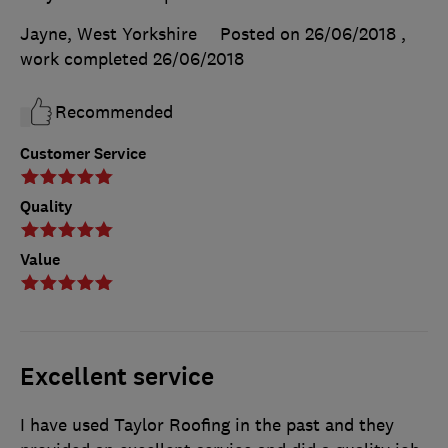
Jayne, West Yorkshire
Posted on 26/06/2018
,
work completed
26/06/2018
Recommended
Customer Service
Quality
Value
Excellent service
I have used Taylor Roofing in the past and they