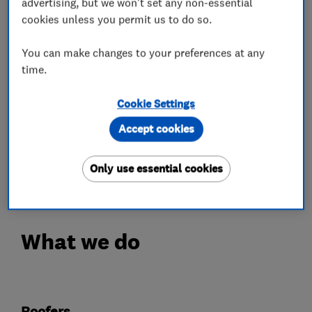
Velux Windows
advertising, but we won't set any non-essential
cookies unless you permit us to do so.
Insurance Work
Lead work
You can make changes to your preferences at any
Chimney work
time.
storm damage
Maintenance free dry verge and dry ridge
Cookie Settings
systems
Accept cookies
Call us today for a free written quotation or
Only use essential cookies
advice.
What we do
Roofers