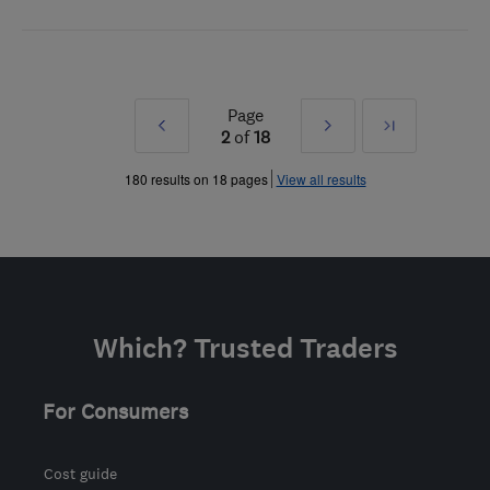
Page
Prev
Next
Last
2
of
18
»
»
180 results on 18 pages
View all results
Which? Trusted Traders
For Consumers
Cost guide