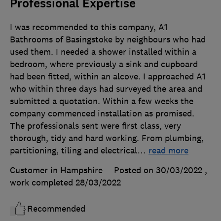
Professional Expertise
I was recommended to this company, A1
Bathrooms of Basingstoke by neighbours who had
used them. I needed a shower installed within a
bedroom, where previously a sink and cupboard
had been fitted, within an alcove. I approached A1
who within three days had surveyed the area and
submitted a quotation. Within a few weeks the
company commenced installation as promised.
The professionals sent were first class, very
thorough, tidy and hard working. From plumbing,
partitioning, tiling and electrical
…
read more
Customer in Hampshire
Posted on 30/03/2022
,
work completed
28/03/2022
Recommended