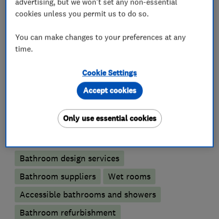
advertising, but we won't set any non-essential
only supplies and fits high quality suites,
cookies unless you permit us to do so.
furniture and appliances that genuinely improve
the quality of your home life.
You can make changes to your preferences at any
time.
Cookie Settings
What we do
Accept cookies
Only use essential cookies
Bathroom fitters
Bathroom design services
Bathroom suppliers
Wet rooms
Accessible bathrooms and showers
Bathroom refurbishment