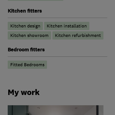
Kitchen fitters
Kitchen design
Kitchen installation
Kitchen showroom
Kitchen refurbishment
Bedroom fitters
Fitted Bedrooms
My work