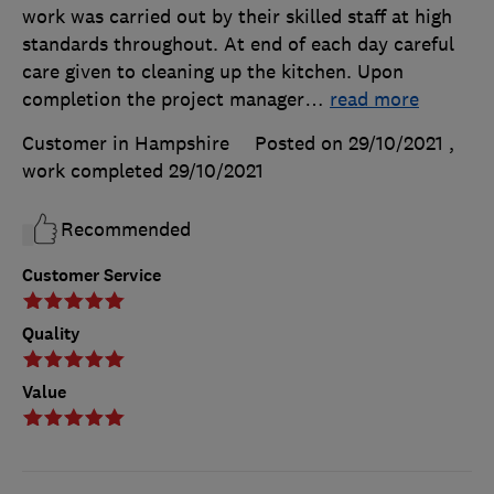
work was carried out by their skilled staff at high
standards throughout. At end of each day careful
care given to cleaning up the kitchen. Upon
completion the project manager
…
read more
Customer in Hampshire
Posted on 29/10/2021
,
work completed
29/10/2021
Recommended
Customer Service
Quality
Value