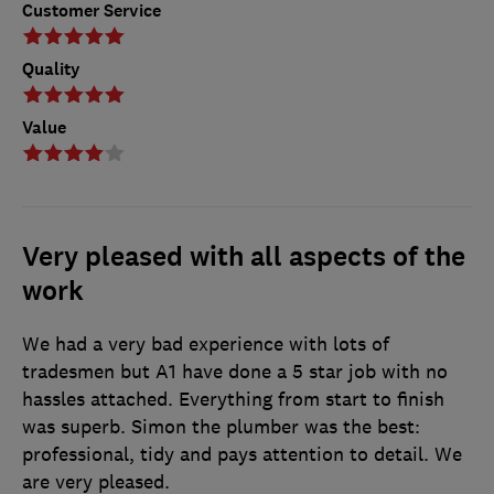
Customer Service
Quality
Value
Very pleased with all aspects of the
work
We had a very bad experience with lots of
tradesmen but A1 have done a 5 star job with no
hassles attached. Everything from start to finish
was superb. Simon the plumber was the best:
professional, tidy and pays attention to detail. We
are very pleased.