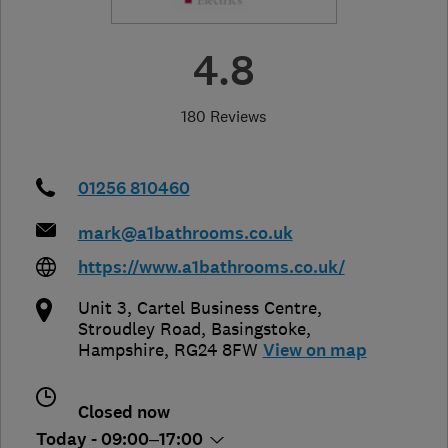
4.8
180 Reviews
01256 810460
mark@a1bathrooms.co.uk
https://www.a1bathrooms.co.uk/
Unit 3, Cartel Business Centre,
Stroudley Road
,
Basingstoke
,
Hampshire
,
RG24 8FW
View on map
Closed now
Today - 09:00–17:00