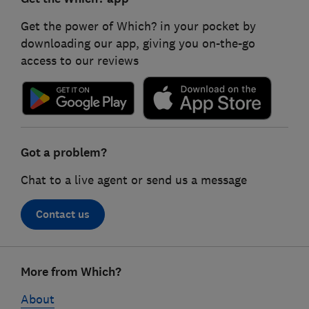
Get the power of Which? in your pocket by
downloading our app, giving you on-the-go
access to our reviews
Got a problem?
Chat to a live agent or send us a message
Contact us
Footer
More from Which?
links
About