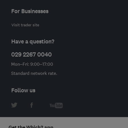
For Businesses
Visit trader site
Have a question?
029 2267 0040
Mon–Fri: 9:00–17:00
Standard network rate.
Follow us
Get the Which? app