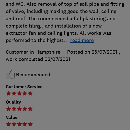
and WC. Also removal of top of soil pipe and fitting
of valve, including making good the wall, ceiling
and roof. The room needed a full plastering and
complete tiling , and installation of a new
extractor fan and ceiling lights. All works was
performed to the highest
…
read more
Customer in Hampshire
Posted on 23/07/2021
,
work completed
02/07/2021
Recommended
Customer Service
Quality
Value