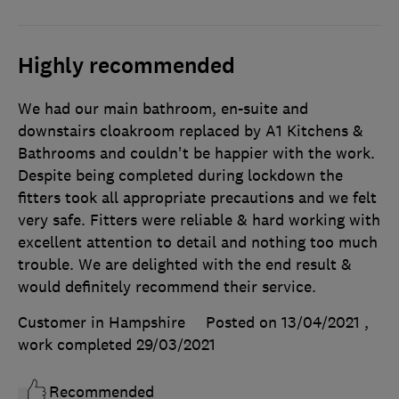
Highly recommended
We had our main bathroom, en-suite and
downstairs cloakroom replaced by A1 Kitchens &
Bathrooms and couldn't be happier with the work.
Despite being completed during lockdown the
fitters took all appropriate precautions and we felt
very safe. Fitters were reliable & hard working with
excellent attention to detail and nothing too much
trouble. We are delighted with the end result &
would definitely recommend their service.
Customer in Hampshire
Posted on 13/04/2021
,
work completed
29/03/2021
Recommended