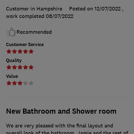
Customer in Hampshire
Posted on 12/07/2022
,
work completed
08/07/2022
Recommended
Customer Service
Quality
Value
New Bathroom and Shower room
We are very pleased with the final layout and
overall look of the bathroom. Jamie and the rest of