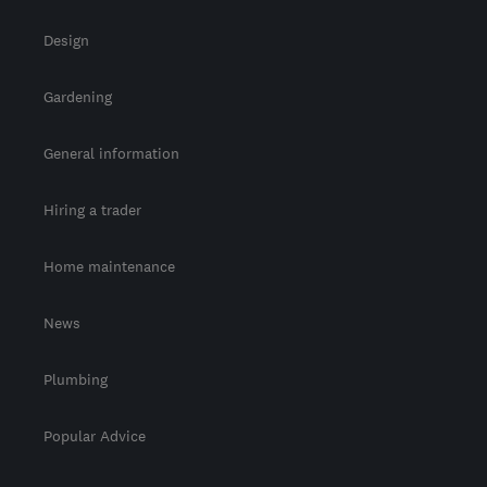
Design
Gardening
General information
Hiring a trader
Home maintenance
News
Plumbing
Popular Advice