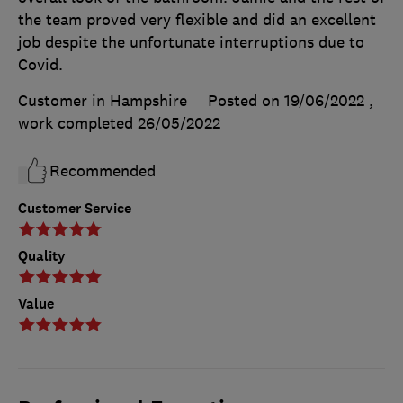
the team proved very flexible and did an excellent
job despite the unfortunate interruptions due to
Covid.
Customer in Hampshire
Posted on 19/06/2022
,
work completed
26/05/2022
Recommended
Customer Service
Quality
Value