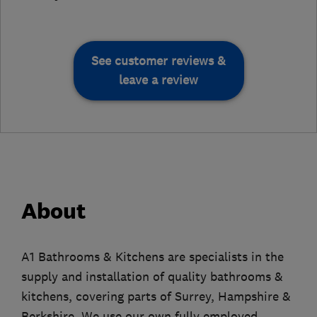
See customer reviews &
leave a review
About
A1 Bathrooms & Kitchens are specialists in the
supply and installation of quality bathrooms &
kitchens, covering parts of Surrey, Hampshire &
Berkshire. We use our own fully employed