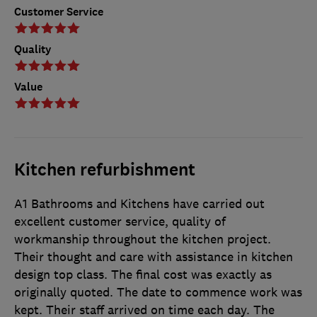
Customer Service
Quality
Value
Kitchen refurbishment
A1 Bathrooms and Kitchens have carried out
excellent customer service, quality of
workmanship throughout the kitchen project.
Their thought and care with assistance in kitchen
design top class. The final cost was exactly as
originally quoted. The date to commence work was
kept. Their staff arrived on time each day. The