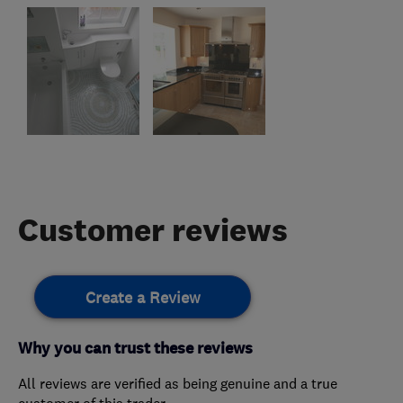
Customer reviews
Create a Review
Why you can trust these reviews
All reviews are verified as being genuine and a true
customer of this trader.