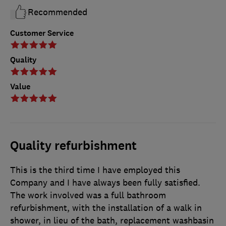
Recommended
Customer Service
Quality
Value
Quality refurbishment
This is the third time I have employed this
Company and I have always been fully satisfied.
The work involved was a full bathroom
refurbishment, with the installation of a walk in
shower, in lieu of the bath, replacement washbasin