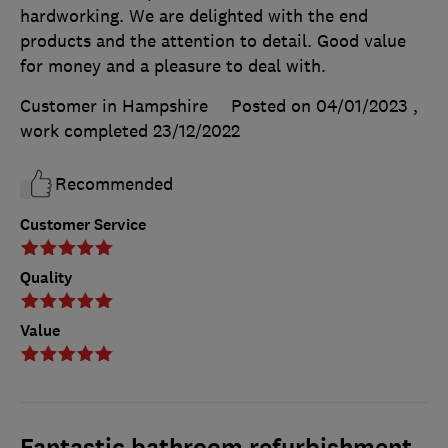
hardworking. We are delighted with the end
products and the attention to detail. Good value
for money and a pleasure to deal with.
Customer in Hampshire
Posted on 04/01/2023
,
work completed
23/12/2022
Recommended
Customer Service
Quality
Value