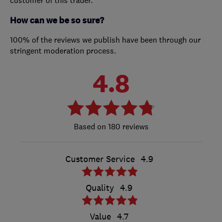
How can we be so sure?
100% of the reviews we publish have been through our
stringent moderation process.
4.8
180 reviews
Customer Service
4.9
Quality
4.9
Value
4.7