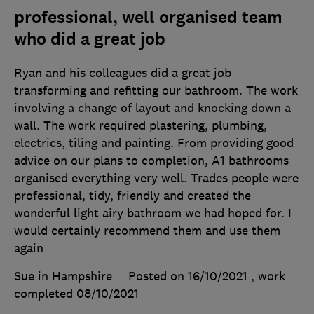
professional, well organised team
who did a great job
Ryan and his colleagues did a great job
transforming and refitting our bathroom. The work
involving a change of layout and knocking down a
wall. The work required plastering, plumbing,
electrics, tiling and painting. From providing good
advice on our plans to completion, A1 bathrooms
organised everything very well. Trades people were
professional, tidy, friendly and created the
wonderful light airy bathroom we had hoped for. I
would certainly recommend them and use them
again
Sue in Hampshire
Posted on 16/10/2021
, work
completed
08/10/2021