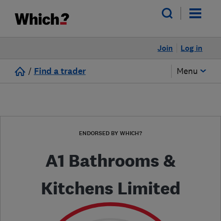
Join
Log in
/
Find a trader
Menu
ENDORSED BY WHICH?
A1 Bathrooms &
Kitchens Limited