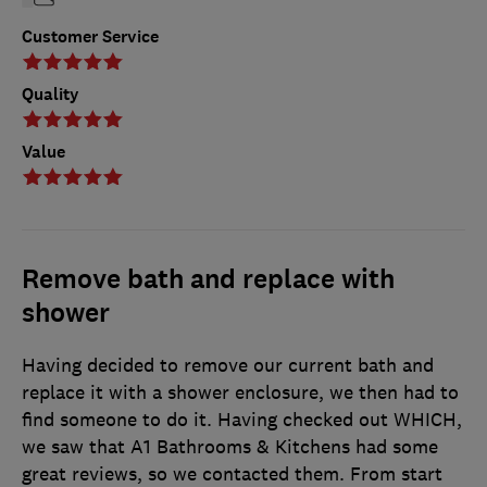
Customer Service
Quality
Value
Remove bath and replace with
shower
Having decided to remove our current bath and
replace it with a shower enclosure, we then had to
find someone to do it. Having checked out WHICH,
we saw that A1 Bathrooms & Kitchens had some
great reviews, so we contacted them. From start