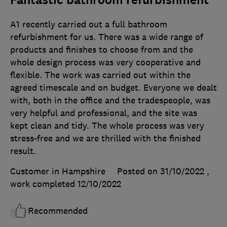
Fantastic bathroom refurbishment
A1 recently carried out a full bathroom
refurbishment for us. There was a wide range of
products and finishes to choose from and the
whole design process was very cooperative and
flexible. The work was carried out within the
agreed timescale and on budget. Everyone we dealt
with, both in the office and the tradespeople, was
very helpful and professional, and the site was
kept clean and tidy. The whole process was very
stress-free and we are thrilled with the finished
result.
Customer in Hampshire
Posted on 31/10/2022
,
work completed
12/10/2022
Recommended