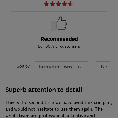
Recommended
by 100% of customers
Sort by
Superb attention to detail
This is the second time we have used this company
and would not hesitate to use them again. The
whole team are professional, attentive and