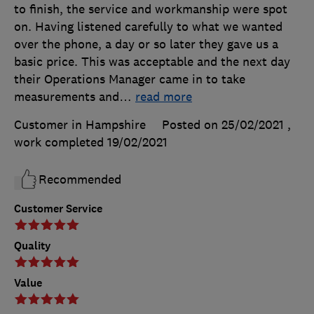
to finish, the service and workmanship were spot
on. Having listened carefully to what we wanted
over the phone, a day or so later they gave us a
basic price. This was acceptable and the next day
their Operations Manager came in to take
measurements and
…
read more
Customer in Hampshire
Posted on 25/02/2021
,
work completed
19/02/2021
Recommended
Customer Service
Quality
Value