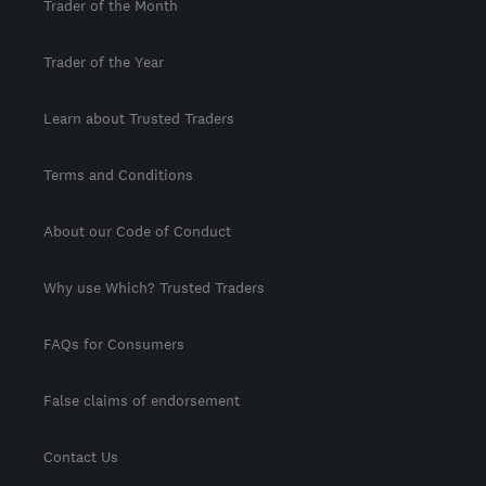
Trader of the Month
Trader of the Year
Learn about Trusted Traders
Terms and Conditions
About our Code of Conduct
Why use Which? Trusted Traders
FAQs for Consumers
False claims of endorsement
Contact Us