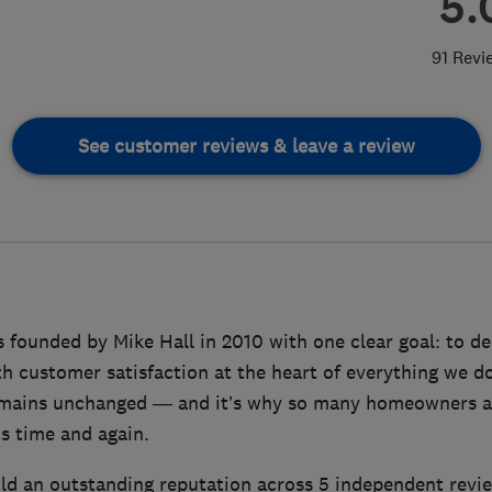
5.
91 Revi
See customer reviews & leave a review
founded by Mike Hall in 2010 with one clear goal: to del
th customer satisfaction at the heart of everything we d
remains unchanged — and it’s why so many homeowners a
 time and again.
ld an outstanding reputation across 5 independent revi