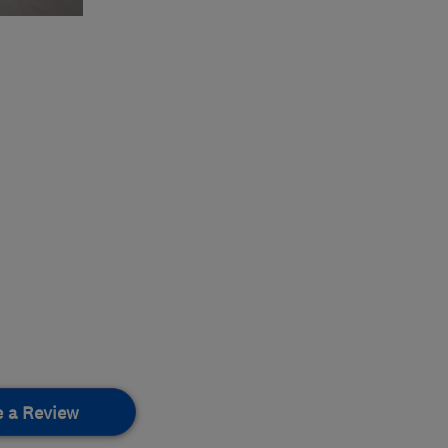
e a Review