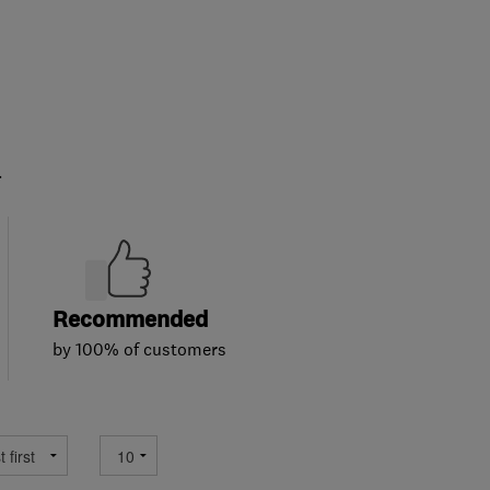
.
Recommended
by 100% of customers