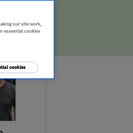
aking our site work,
on-essential cookies
tial cookies