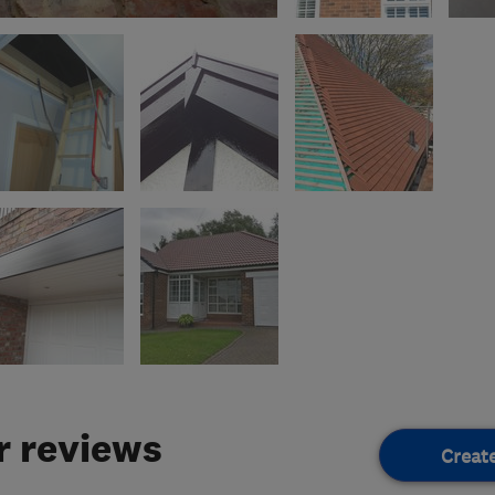
 reviews
Creat