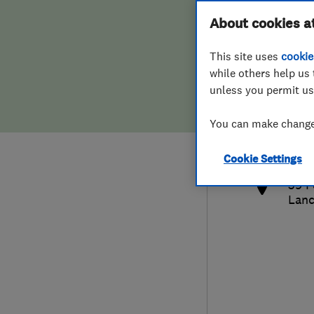
Hiring a trader
FAQs for Consumers
About cookies a
This site uses
cookie
Home maintenance
False claims of endorsement
while others help us 
unless you permit us
News
Contact Us
0161
You can make changes
mha
Plumbing
http
Cookie Settings
Popular Advice
39 F
Lanc
Trader of the Month
Trader of the Year