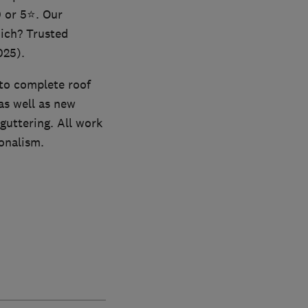
0 or 5⭐. Our
ich? Trusted
025).
 to complete roof
as well as new
 guttering. All work
ionalism.