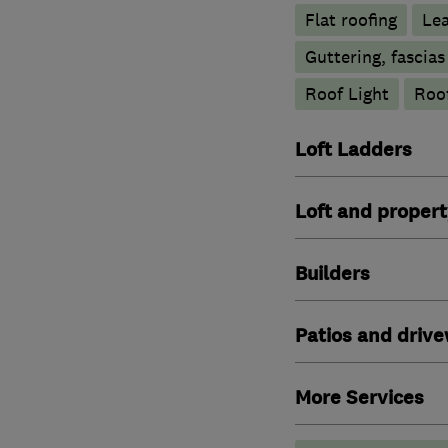
Flat roofing
Le
Guttering, fascias
Roof Light
Roof
Loft Ladders
Loft and propert
Builders
Patios and driv
More Services