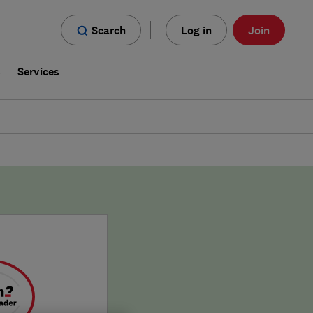
Search
Log in
Join
s
Services