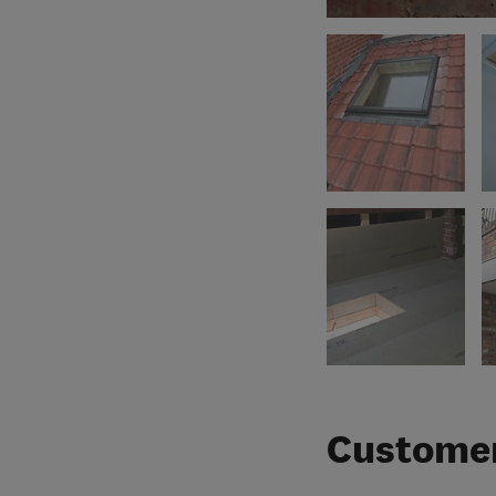
Customer