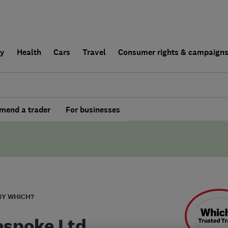
ly
Health
Cars
Travel
Consumer rights & campaign
end a trader
For businesses
BY WHICH?
espoke Ltd