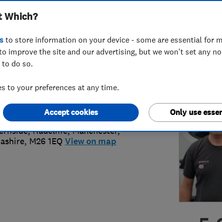
t Which?
s
to store information on your device - some are essential for m
to improve the site and our advertising, but we won't set any n
 to do so.
 883 0845
or
07770785114
 to your preferences at any time.
ll@a1bespoke.co.uk
://www.a1bespoke.co.uk
Accept cookies
Only use essen
ernside, Radcliffe
,
Manchester
,
ashire
,
M26 1EQ
View on map