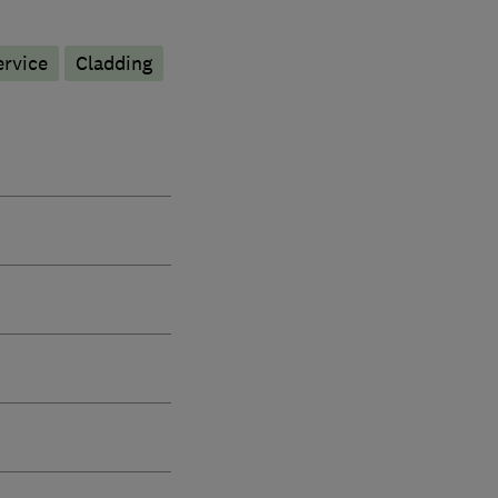
ervice
Cladding