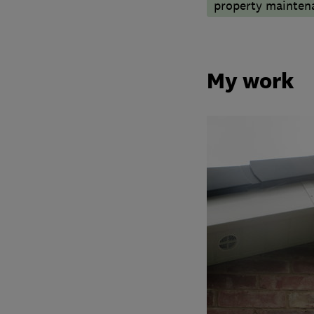
property mainten
My work