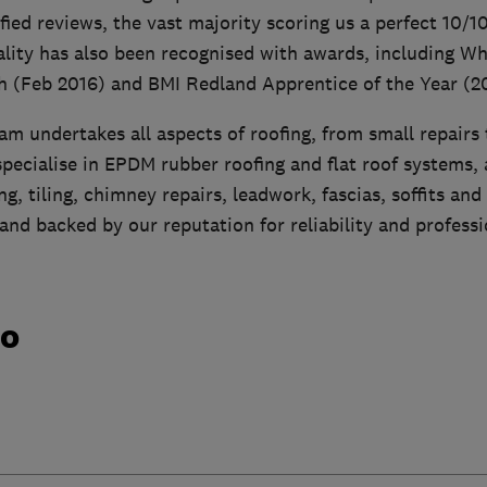
ied reviews, the vast majority scoring us a perfect 10/1
ity has also been recognised with awards, including Wh
h (Feb 2016) and BMI Redland Apprentice of the Year (2
m undertakes all aspects of roofing, from small repairs
pecialise in EPDM rubber roofing and flat roof systems, 
ng, tiling, chimney repairs, leadwork, fascias, soffits and
 and backed by our reputation for reliability and profess
do