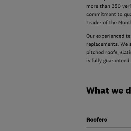
more than 350 verif
commitment to qual
Trader of the Mont
Our experienced tea
replacements. We s
pitched roofs, slati
is fully guaranteed
What we 
Roofers