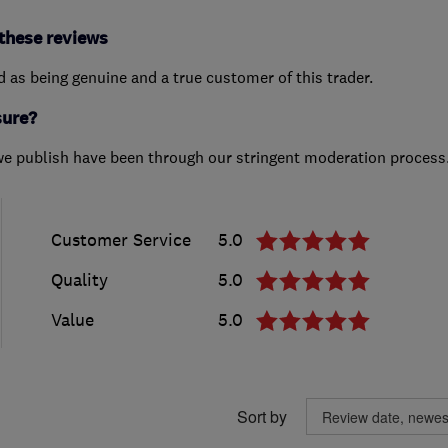
these reviews
ed as being genuine and a true customer of this trader.
sure?
we publish have been through our stringent moderation process
Customer Service
5.0
Quality
5.0
Value
5.0
Sort by