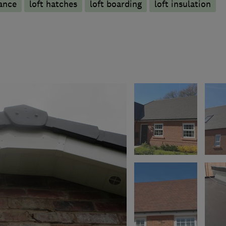
ance
loft hatches
loft boarding
loft insulation