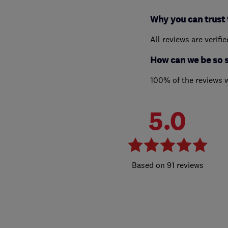
Why you can trust 
All reviews are verifi
How can we be so 
100% of the reviews 
5.0
91 reviews