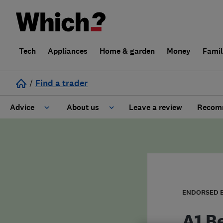
Tech
Appliances
Home & garden
Money
Fami
/
Find a trader
Advice
About us
Leave a review
Recomm
Cost guide
Learn about Trusted Traders
Design
Terms and Conditions
Gardening
About our Code of Conduct
ENDORSED 
General information
Why use Which? Trusted Traders
A1 B