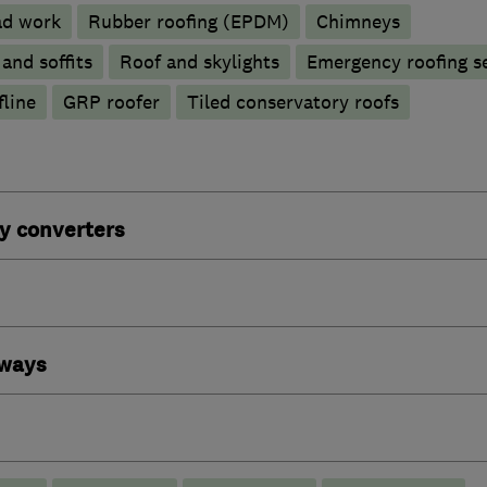
ad work
Rubber roofing (EPDM)
Chimneys
 and soffits
Roof and skylights
Emergency roofing s
line
GRP roofer
Tiled conservatory roofs
y converters
eways