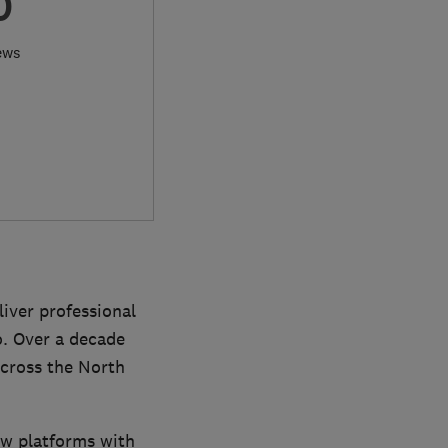
0
ews
iver professional
o. Over a decade
cross the North
ew platforms with