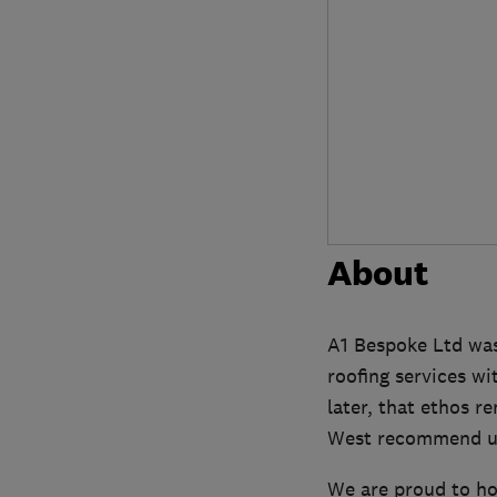
About
A1 Bespoke Ltd was 
roofing services wi
later, that ethos 
West recommend us
We are proud to ho