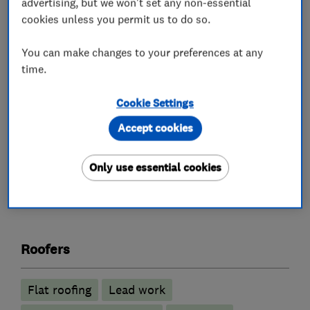
advertising, but we won't set any non-essential
replacements. We specialise in EPDM rubber
cookies unless you permit us to do so.
roofing and flat roof systems, as well as new
pitched roofs, slating, tiling, chimney repairs,
You can make changes to your preferences at any
time.
leadwork, fascias, soffits and guttering. All work
is fully guaranteed and backed by our reputation
Cookie Settings
for reliability and professionalism.
Accept cookies
Only use essential cookies
What we do
Roofers
Flat roofing
Lead work