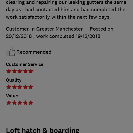
clearing and repairing our leaking gutters the same
day as I had contacted him and had completed the
work satisfactorily within the next few days.
Customer in Greater Manchester
Posted on
20/12/2018
, work completed
19/12/2018
Recommended
Customer Service
Quality
Value
Loft hatch & boarding