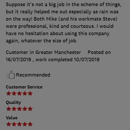
Suppose it's not a big job in the scheme of things,
but it really helped me out especially as rain was
on the way! Both Mike (and his workmate Steve)
were professional, kind and courteous. I would
have no hesitation about using this company
again, whatever the size of job.
Customer in Greater Manchester
Posted on
16/07/2019
, work completed
10/07/2019
Recommended
Customer Service
Quality
Value