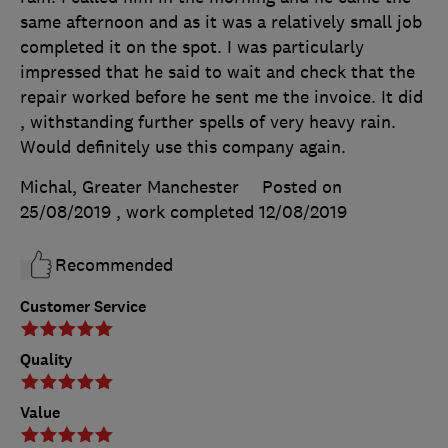
same afternoon and as it was a relatively small job
completed it on the spot. I was particularly
impressed that he said to wait and check that the
repair worked before he sent me the invoice. It did
, withstanding further spells of very heavy rain.
Would definitely use this company again.
Michal, Greater Manchester
Posted on
25/08/2019
, work completed
12/08/2019
Recommended
Customer Service
Quality
Value