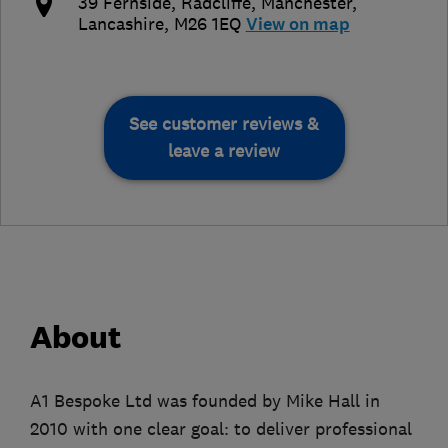
39 Fernside, Radcliffe
,
Manchester
,
Lancashire
,
M26 1EQ
View on map
See customer reviews &
leave a review
About
A1 Bespoke Ltd was founded by Mike Hall in
2010 with one clear goal: to deliver professional