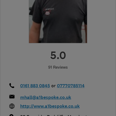
5.0
91 Reviews
0161 883 0845
or
07770785114
mhall@a1bespoke.co.uk
http://www.a1bespoke.co.uk