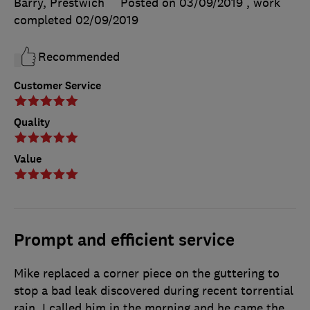
Barry, Prestwich
Posted on 03/09/2019
, work
completed
02/09/2019
Recommended
Customer Service
Quality
Value
Prompt and efficient service
Mike replaced a corner piece on the guttering to
stop a bad leak discovered during recent torrential
rain. I called him in the morning and he came the