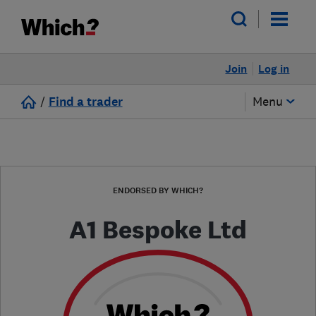
Join
Log in
/
Find a trader
Menu
ENDORSED BY WHICH?
A1 Bespoke Ltd