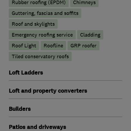
Rubber roofing (EPDM)
Chimneys
Guttering, fascias and soffits
Roof and skylights
Emergency roofing service
Cladding
Roof Light
Roofline
GRP roofer
Tiled conservatory roofs
Loft Ladders
Loft and property converters
Builders
Patios and driveways