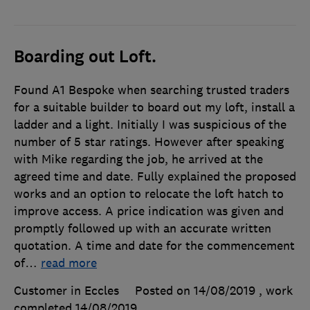
Boarding out Loft.
Found A1 Bespoke when searching trusted traders
for a suitable builder to board out my loft, install a
ladder and a light. Initially I was suspicious of the
number of 5 star ratings. However after speaking
with Mike regarding the job, he arrived at the
agreed time and date. Fully explained the proposed
works and an option to relocate the loft hatch to
improve access. A price indication was given and
promptly followed up with an accurate written
quotation. A time and date for the commencement
of
…
read more
Customer in Eccles
Posted on 14/08/2019
, work
completed
14/08/2019