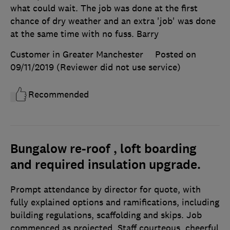
what could wait. The job was done at the first
chance of dry weather and an extra 'job' was done
at the same time with no fuss. Barry
Customer in Greater Manchester
Posted on
09/11/2019
(Reviewer did not use service)
Recommended
Bungalow re-roof , loft boarding
and required insulation upgrade.
Prompt attendance by director for quote, with
fully explained options and ramifications, including
building regulations, scaffolding and skips. Job
commenced as projected. Staff courteous, cheerful