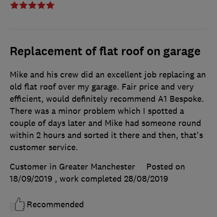
Replacement of flat roof on garage
Mike and his crew did an excellent job replacing an
old flat roof over my garage. Fair price and very
efficient, would definitely recommend A1 Bespoke.
There was a minor problem which I spotted a
couple of days later and Mike had someone round
within 2 hours and sorted it there and then, that's
customer service.
Customer in Greater Manchester
Posted on
18/09/2019
, work completed
28/08/2019
Recommended