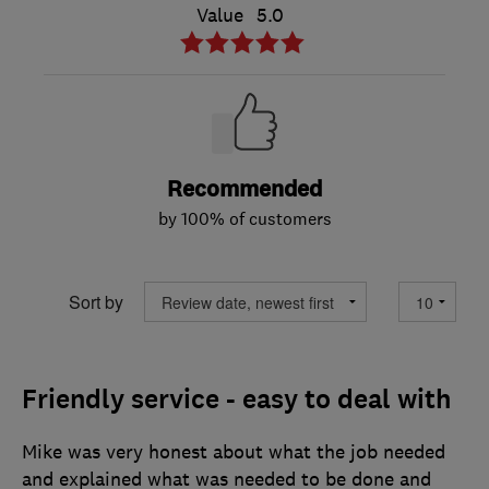
Value
5.0
Recommended
by 100% of customers
Sort by
Friendly service - easy to deal with
Mike was very honest about what the job needed
and explained what was needed to be done and