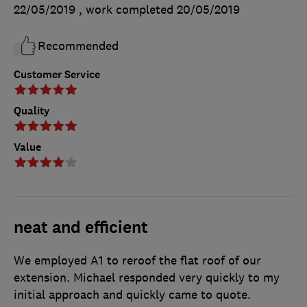
22/05/2019
, work completed
20/05/2019
Recommended
Customer Service
Quality
Value
neat and efficient
We employed A1 to reroof the flat roof of our
extension. Michael responded very quickly to my
initial approach and quickly came to quote.