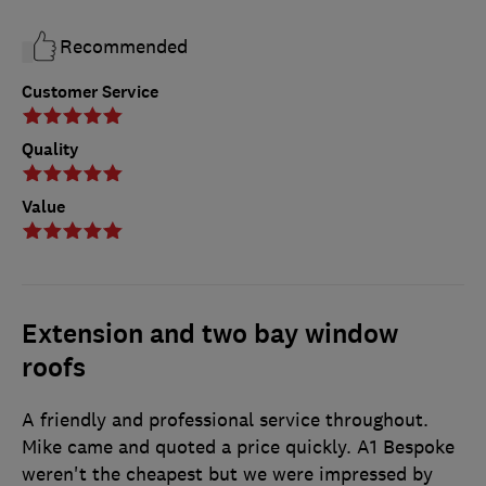
Recommended
Customer Service
Quality
Value
Extension and two bay window
roofs
A friendly and professional service throughout.
Mike came and quoted a price quickly. A1 Bespoke
weren't the cheapest but we were impressed by