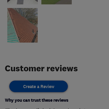
Customer reviews
Create a Review
Why you can trust these reviews