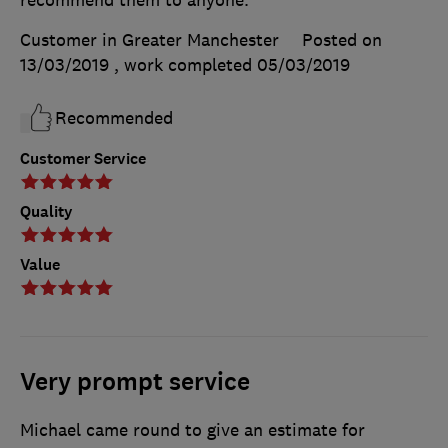
Customer in Greater Manchester
Posted on
13/03/2019
, work completed
05/03/2019
Recommended
Customer Service
Quality
Value
Very prompt service
Michael came round to give an estimate for