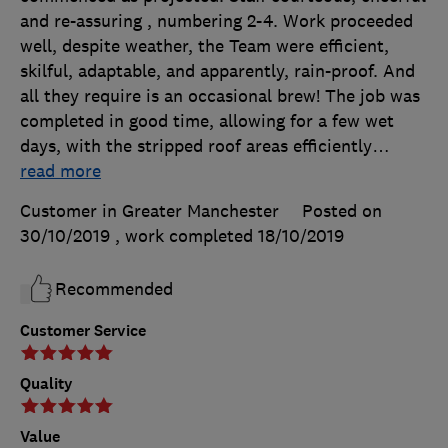
and re-assuring , numbering 2-4. Work proceeded
well, despite weather, the Team were efficient,
skilful, adaptable, and apparently, rain-proof. And
all they require is an occasional brew! The job was
completed in good time, allowing for a few wet
days, with the stripped roof areas efficiently
…
read more
Customer in Greater Manchester
Posted on
30/10/2019
, work completed
18/10/2019
Recommended
Customer Service
Quality
Value