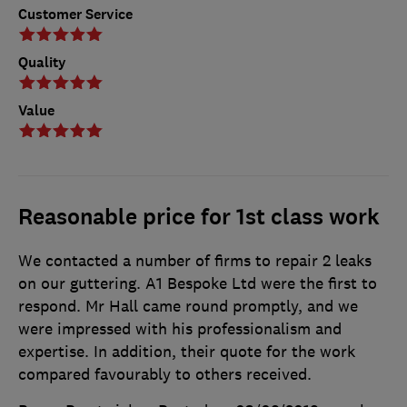
Customer Service
Quality
Value
Reasonable price for 1st class work
We contacted a number of firms to repair 2 leaks
on our guttering. A1 Bespoke Ltd were the first to
respond. Mr Hall came round promptly, and we
were impressed with his professionalism and
expertise. In addition, their quote for the work
compared favourably to others received.