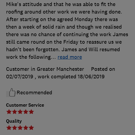
Mike's attitude and that he was able to fit the
roofing around other work we were having done.
After starting on the agreed Monday there was
then a week of solid rain and though we realised
there was no chance of continuing the work James
still came round on the Friday to reassure us we
hadn't been forgotten. James and Will resumed
work the following
…
read more
Customer in Greater Manchester
Posted on
02/07/2019
, work completed
18/06/2019
Recommended
Customer Service
Quality