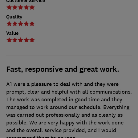
Customer Service
Quality
Value
Fast, responsive and great work.
A1 were a pleasure to deal with and they were
prompt, clear and helpful with all communications.
The work was completed in good time and they
managed to work around our schedule. Everything
was carried out professionally and as cleanly as
possible. We are very happy with the work done
and the overall service provided, and I would
recommend them to anyone.