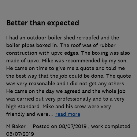
Better than expected
I had an outdoor boiler shed re-roofed and the
boiler pipes boxed in. The roof was of rubber
construction with upvc edges. The boxing was also
made of upvc. Mike was recommended by my son.
He came on time to give me a quote and told me
the best way that the job could be done. The quote
was very reasonable and I did not get any others.
He came on the day we agreed and the whole job
was carried out very professionally and to a very
high standard. Mike and his crew were very
friendly and were
…
read more
M Baker
Posted on 08/07/2019
, work completed
03/07/2019