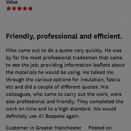
Value
Friendly, professional and efficient.
Mike came out to do a quote very quickly. He was
by far the most professional tradesman that came
to see the job; providing information leaflets about
the materials he would be using. He talked me
through the various options for insulation, fascia
etc and did a couple of different quotes. His
colleagues, who came to carry out the work, were
also professional and friendly. They completed the
work on time and to a high standard. We would
definitely use A1 Bespoke again.
Customer in Greater Manchester
Posted on