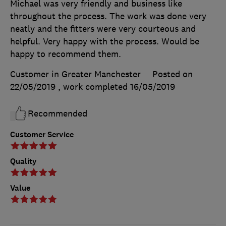
Michael was very friendly and business like
throughout the process. The work was done very
neatly and the fitters were very courteous and
helpful. Very happy with the process. Would be
happy to recommend them.
Customer in Greater Manchester
Posted on
22/05/2019
, work completed
16/05/2019
Recommended
Customer Service
Quality
Value