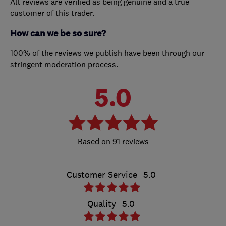
All reviews are verified as being genuine and a true
customer of this trader.
How can we be so sure?
100% of the reviews we publish have been through our
stringent moderation process.
5.0
91 reviews
Customer Service
5.0
Quality
5.0