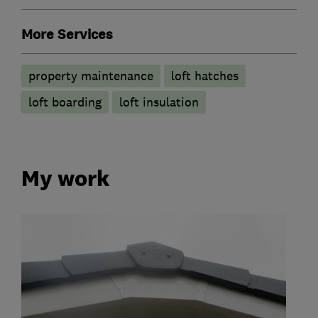
More Services
property maintenance
loft hatches
loft boarding
loft insulation
My work