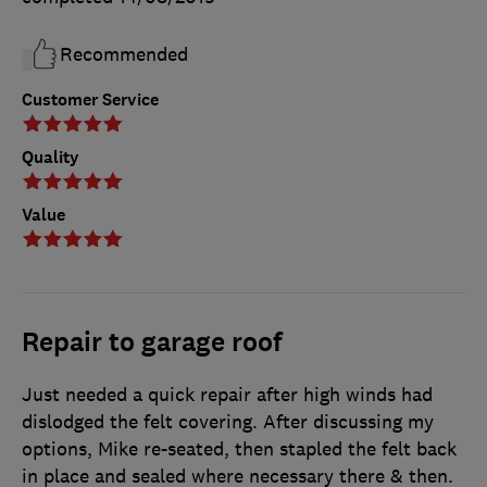
Recommended
Customer Service
Quality
Value
Repair to garage roof
Just needed a quick repair after high winds had
dislodged the felt covering. After discussing my
options, Mike re-seated, then stapled the felt back
in place and sealed where necessary there & then.