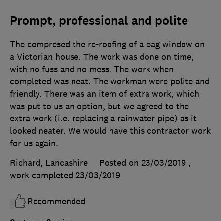
Prompt, professional and polite
The compresed the re-roofing of a bag window on
a Victorian house. The work was done on time,
with no fuss and no mess. The work when
completed was neat. The workman were polite and
friendly. There was an item of extra work, which
was put to us an option, but we agreed to the
extra work (i.e. replacing a rainwater pipe) as it
looked neater. We would have this contractor work
for us again.
Richard, Lancashire
Posted on 23/03/2019
,
work completed
23/03/2019
Recommended