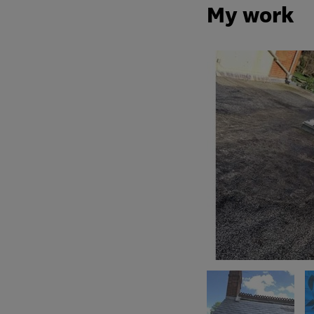
My work