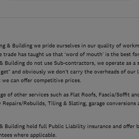
ng & Building we pride ourselves in our quality of work
e trade has taught us that ‘word of mouth’ is the best fo
& Building do not use Sub-contractors, we operate as a s
get” and obviously we don’t carry the overheads of our 
 we can offer competitive prices.
ge of other services such as Flat Roofs, Fascia/Soffit an
Repairs/Rebuilds, Tiling & Slating, garage conversions 
 Building hold full Public Liability insurance and offe
ntees where applicable.