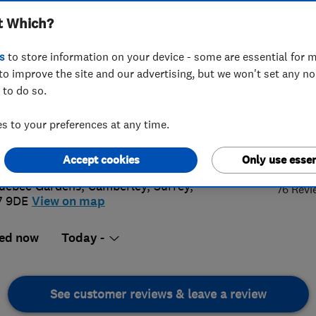
t Which?
s
to store information on your device - some are essential for m
to improve the site and our advertising, but we won't set any n
 to do so.
0 0431184
or
0127631084
 to your preferences at any time.
oluteroofing@aol.com
4.
://www.aabsoluteroofing.co.uk
Accept cookies
Only use essen
uebec Gardens
,
Camberley
,
Surrey
,
76 Revi
7 9DE
View on map
ed now
Today -
See customer reviews & leave a review