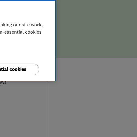
aking our site work,
on-essential cookies
8
tial cookies
ews