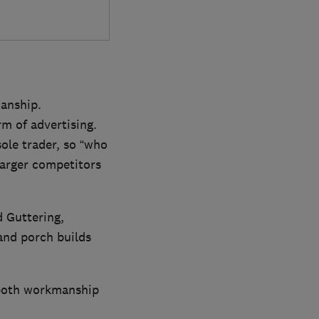
manship.
rm of advertising.
ole trader, so “who
larger competitors
d Guttering,
and porch builds
r both workmanship