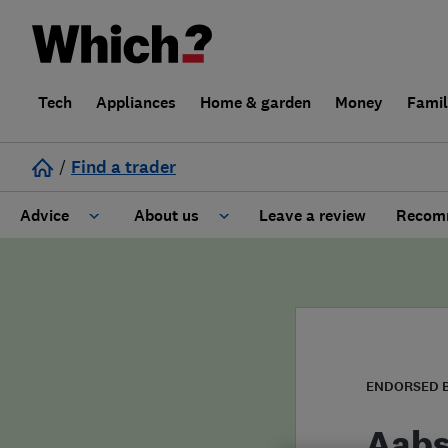
Tech
Appliances
Home & garden
Money
Fami
/
Find a trader
Advice
About us
Leave a review
Recomm
Cost guide
Learn about Trusted Traders
Design
Terms and Conditions
Gardening
About our Code of Conduct
ENDORSED 
General information
Why use Which? Trusted Traders
Aabs