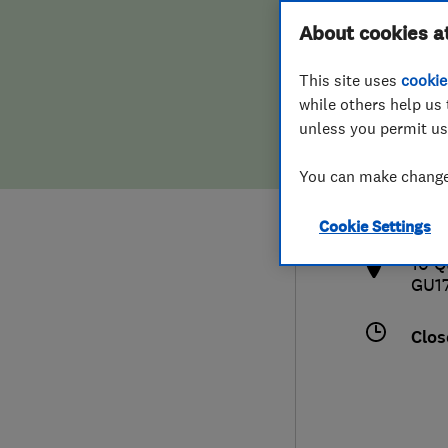
Hiring a trader
FAQs for Consumers
About cookies a
This site uses
cookie
Home maintenance
False claims of endorsement
while others help us 
unless you permit us
News
Contact Us
080
You can make changes
aabs
Plumbing
http
Cookie Settings
Popular Advice
10 Q
GU1
Trader of the Month
Clos
Trader of the Year