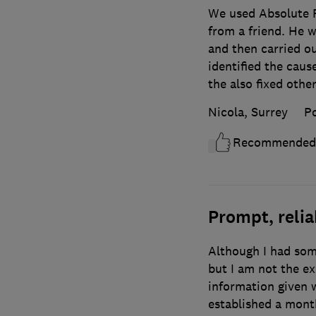
We used Absolute 
from a friend. He 
and then carried o
identified the cause
the also fixed othe
Nicola, Surrey
P
Recommended
Prompt, relia
Although I had som
but I am not the e
information given 
established a mont