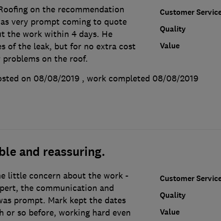
Roofing on the recommendation
Customer Servic
was very prompt coming to quote
Quality
ut the work within 4 days. He
Value
s of the leak, but for no extra cost
r problems on the roof.
osted on 08/08/2019
, work completed
08/08/2019
ble and reassuring.
e little concern about the work -
Customer Servic
xpert, the communication and
Quality
was prompt. Mark kept the dates
Value
h or so before, working hard even