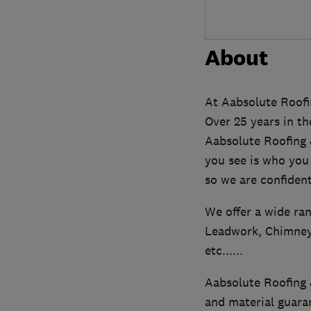
About
At Aabsolute Roofi
Over 25 years in th
Aabsolute Roofing 
you see is who you 
so we are confident
We offer a wide ran
Leadwork, Chimney 
etc......
Aabsolute Roofing &
and material guara