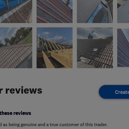
 reviews
Creat
these reviews
ed as being genuine and a true customer of this trader.