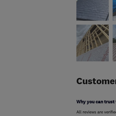
Customer
Why you can trust 
All reviews are verifi