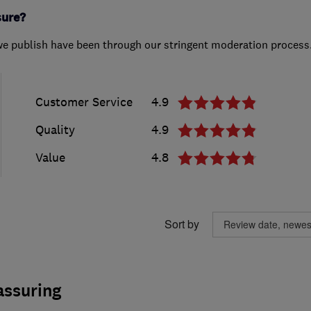
sure?
we publish have been through our stringent moderation process
Customer Service
4.9
Quality
4.9
Value
4.8
Sort by
assuring