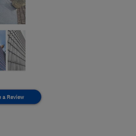
e a Review