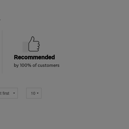
.
Recommended
by 100% of customers