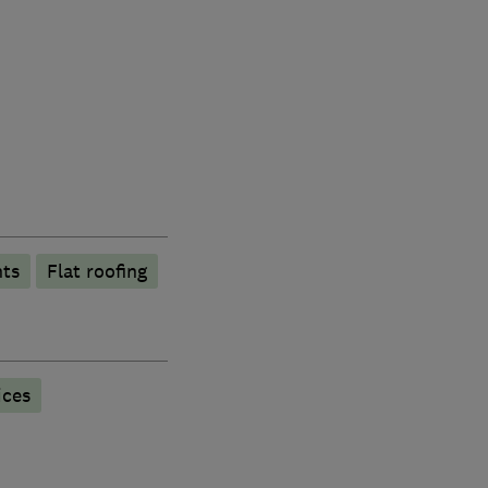
hts
Flat roofing
ices