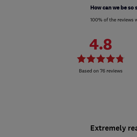
How can we be so 
100% of the reviews 
4.8
76 reviews
Extremely re