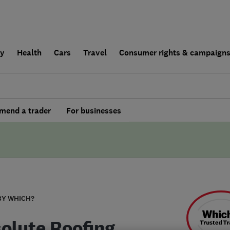
ly
Health
Cars
Travel
Consumer rights & campaign
end a trader
For businesses
BY WHICH?
olute Roofing