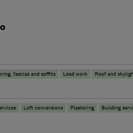
do
ring, fascias and soffits
Lead work
Roof and skylig
ervices
Loft conversions
Plastering
Building serv