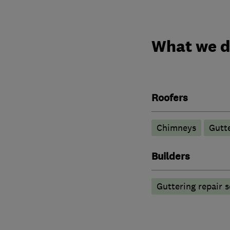
What we 
Roofers
Chimneys
Gutte
Builders
Guttering repair s