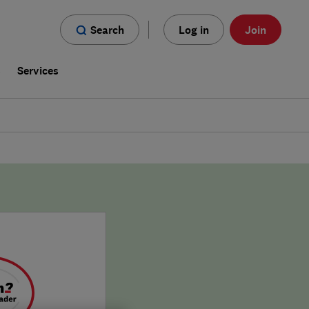
Search
Log in
Join
s
Services