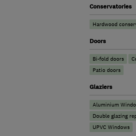
Conservatories
Hardwood conserv
Doors
Bi-fold doors
C
Patio doors
Glaziers
Aluminium Wind
Double glazing re
UPVC Windows