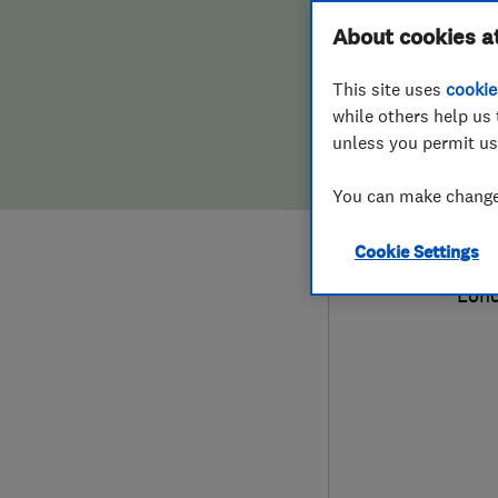
Hiring a trader
FAQs for Consumers
About cookies a
Limi
This site uses
cookie
Home maintenance
False claims of endorsement
while others help us 
unless you permit us
News
Contact Us
079
You can make changes
Plumbing
joh
Cookie Settings
Popular Advice
26 F
Lon
Trader of the Month
Trader of the Year