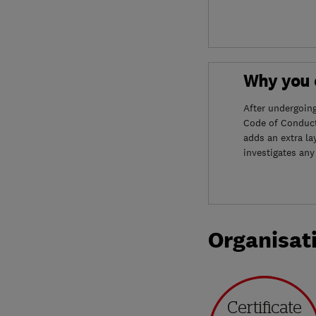
Why you c
After undergoin
Code of Conduct
adds an extra la
investigates any
Organisat