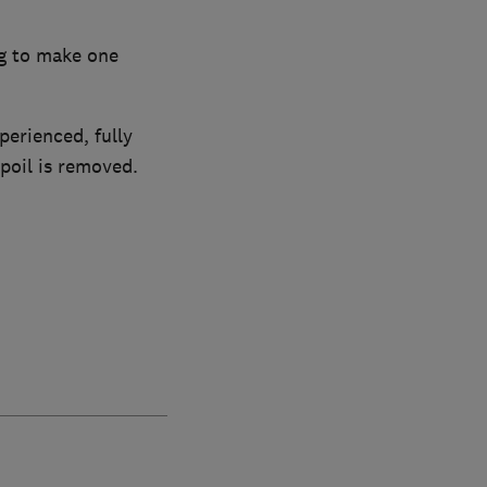
ng to make one
perienced, fully
poil is removed.