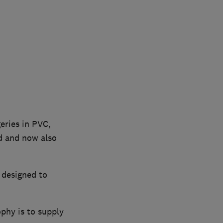
eries in PVC,
d and now also
 designed to
phy is to supply