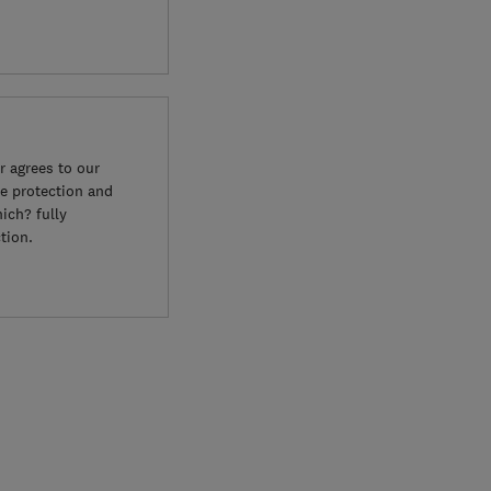
 agrees to our
e protection and
ich? fully
tion.