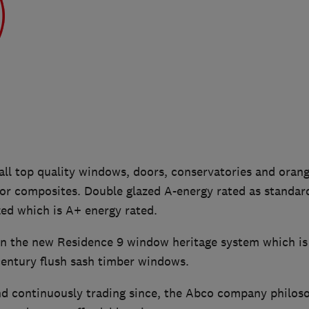
all top quality windows, doors, conservatories and orang
or composites. Double glazed A-energy rated as standar
azed which is A+ energy rated.
 in the new Residence 9 window heritage system which is
century flush sash timber windows.
d continuously trading since, the Abco company philoso