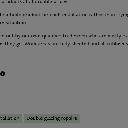
t products at affordable prices.
suitable product for each installation rather than tryi
y situation.
ried out by our own qualified tradesmen who are vastly ex
s they go. Work areas are fully sheeted and all rubbish s
do
tallation
Double glazing repairs