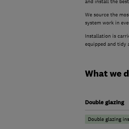
and install the bes
We source the most 
system work in ever
Installation is car
equipped and tidy a
What we 
Double glazing
Double glazing ins