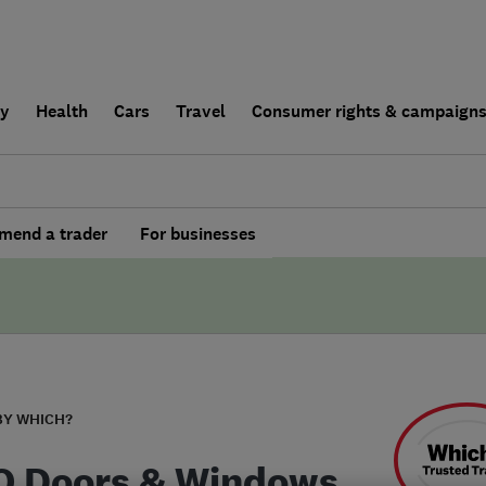
ly
Health
Cars
Travel
Consumer rights & campaign
end a trader
For businesses
BY WHICH?
 Doors & Windows