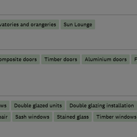
atories and orangeries
Sun Lounge
omposite doors
Timber doors
​Aluminium doors
F
ows
Double glazed units
Double glazing installation
pair
Sash windows
Stained glass
Timber windows