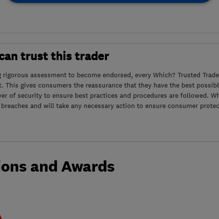
an trust this trader
g rigorous assessment to become endorsed, every Which? Trusted Trader
. This gives consumers the reassurance that they have the best possibl
yer of security to ensure best practices and procedures are followed. Wh
 breaches and will take any necessary action to ensure consumer protec
ions and Awards