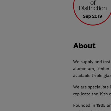
Sep 2019
About
We supply and inst
aluminium, timber 
available triple gl
We are specialists
replicate the 19th 
Founded in 1985 an