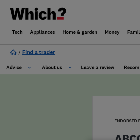
Tech
Appliances
Home & garden
Money
Fami
/
Find a trader
Advice
About us
Leave a review
Recomm
Cost guide
Learn about Trusted Traders
Design
Terms and Conditions
Gardening
About our Code of Conduct
ENDORSED 
General information
Why use Which? Trusted Traders
ABCO