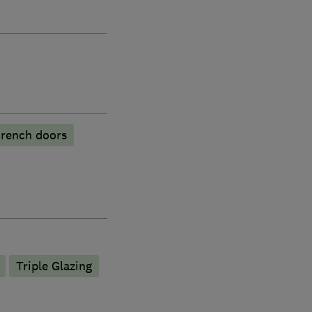
rench doors
Triple Glazing