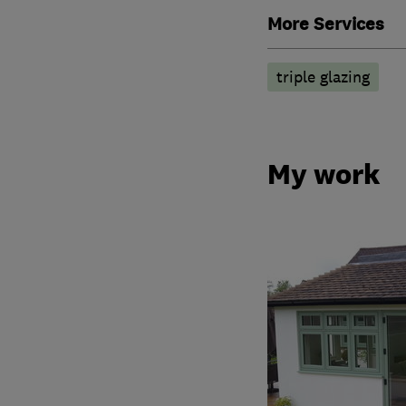
More Services
triple glazing
My work