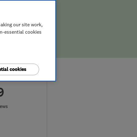
aking our site work,
on-essential cookies
tial cookies
9
iews