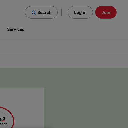
Search
Log in
Join
s
Services