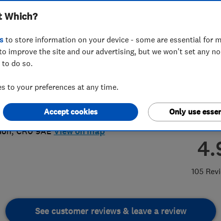
t Which?
ted
s
to store information on your device - some are essential for m
to improve the site and our advertising, but we won't set any n
 to do so.
50 337332
or
07950337332
 to your preferences at any time.
nhermansson@btinternet.com
Accept cookies
Only use essen
eatherbed Lane
,
Croydon
,
Greater
don
,
CR0 9AE
View on map
4.
105 Rev
See customer reviews & leave a review