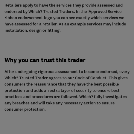
Retailers apply to have the services they provide assessed and
endorsed by Which? Trusted Traders. In the ‘Approved Service’
ribbon endorsement logo you can see exactly which services we
have assessed for a retailer. As an example services may include
installation, design or fitting.
Why you can trust this trader
After undergoing rigorous assessment to become endorsed, every
Which? Trusted Trader agrees to our Code of Conduct. This gives
consumers the reassurance that they have the best possible
protection and adds an extra layer of security to ensure best
practices and procedures are followed. Which? fully investigates
any breaches and will take any necessary action to ensure
consumer protection.