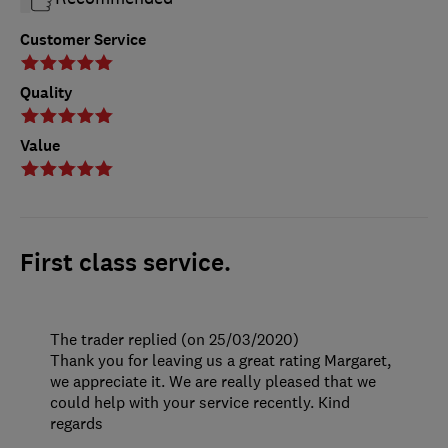
Customer Service
Quality
Value
First class service.
The trader replied (on 25/03/2020)
Thank you for leaving us a great rating Margaret,
we appreciate it. We are really pleased that we
could help with your service recently. Kind
regards