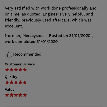
Very satisfied with work done professionally and
on time, as quoted. Engineers very helpful and
friendly. previously used aftercare, which was
excellent.
Norman, Merseyside
Posted on 31/01/2020
,
work completed
31/01/2020
Recommended
Customer Service
Quality
Value