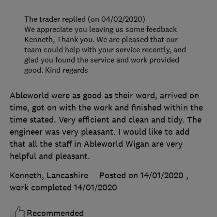
The trader replied (on 04/02/2020)
We appreciate you leaving us some feedback
Kenneth, Thank you. We are pleased that our
team could help with your service recently, and
glad you found the service and work provided
good. Kind regards
Ableworld were as good as their word, arrived on
time, got on with the work and finished within the
time stated. Very efficient and clean and tidy. The
engineer was very pleasant. I would like to add
that all the staff in Ableworld Wigan are very
helpful and pleasant.
Kenneth, Lancashire
Posted on 14/01/2020
,
work completed
14/01/2020
Recommended