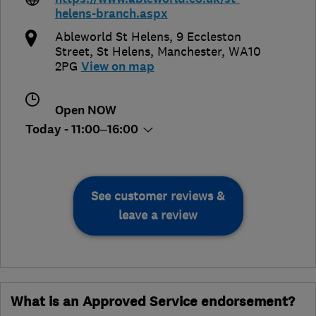
helens-branch.aspx
Ableworld St Helens, 9 Eccleston
Street
,
St Helens
,
Manchester
,
WA10
2PG
View on map
Open NOW
Today - 11:00–16:00
See customer reviews &
leave a review
What is an Approved Service endorsement?