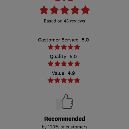
43 reviews
Customer Service
5.0
Quality
5.0
Value
4.9
Recommended
by 100% of customers