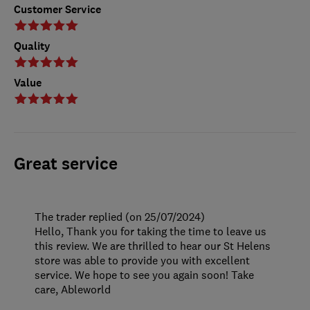
Customer Service
Quality
Value
Great service
The trader replied (on 25/07/2024)
Hello, Thank you for taking the time to leave us
this review. We are thrilled to hear our St Helens
store was able to provide you with excellent
service. We hope to see you again soon! Take
care, Ableworld