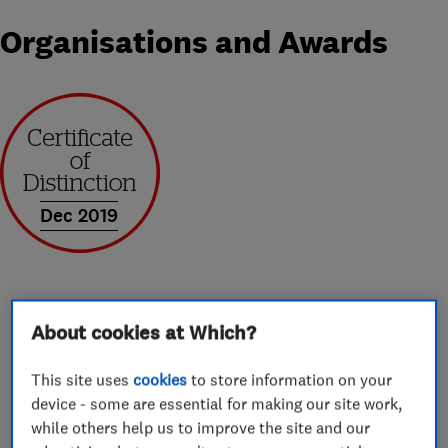
Organisations and Awards
Dec 2019
About cookies at Which?
About
This site uses
cookies
to store information on your
device - some are essential for making our site work,
Ableworld are the leading Mobility and Stairlift
while others help us to improve the site and our
retailer in the UK. We offer an extensive range of