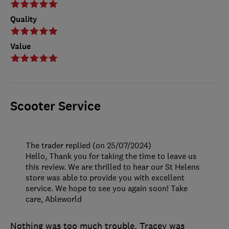
Quality
Value
Scooter Service
The trader replied (on 25/07/2024)
Hello, Thank you for taking the time to leave us
this review. We are thrilled to hear our St Helens
store was able to provide you with excellent
service. We hope to see you again soon! Take
care, Ableworld
Nothing was too much trouble, Tracey was