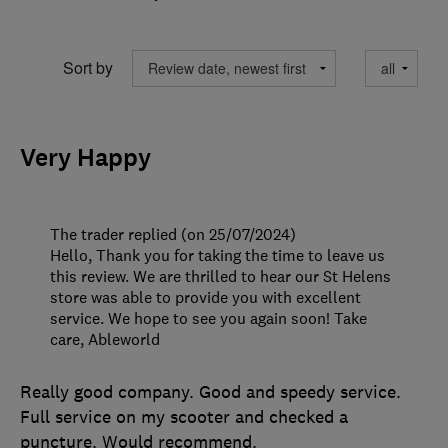
Sort by
Very Happy
The trader replied (on 25/07/2024)
Hello, Thank you for taking the time to leave us
this review. We are thrilled to hear our St Helens
store was able to provide you with excellent
service. We hope to see you again soon! Take
care, Ableworld
Really good company. Good and speedy service.
Full service on my scooter and checked a
puncture. Would recommend.