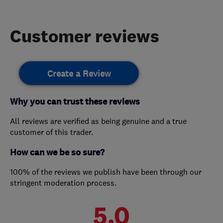
Customer reviews
Create a Review
Why you can trust these reviews
All reviews are verified as being genuine and a true
customer of this trader.
How can we be so sure?
100% of the reviews we publish have been through our
stringent moderation process.
5.0