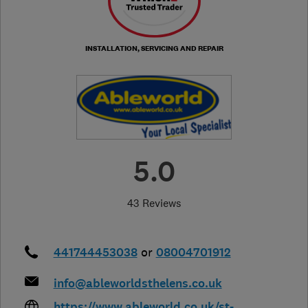
INSTALLATION, SERVICING AND REPAIR
5.0
43 Reviews
441744453038
or
08004701912
info@ableworldsthelens.co.uk
https://www.ableworld.co.uk/st-