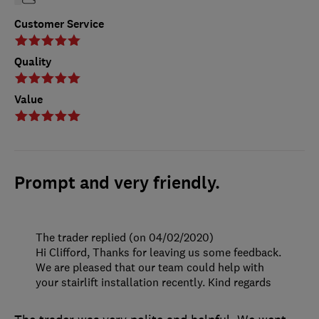
Customer Service
Quality
Value
Prompt and very friendly.
The trader replied (on 04/02/2020)
Hi Clifford, Thanks for leaving us some feedback.
We are pleased that our team could help with
your stairlift installation recently. Kind regards