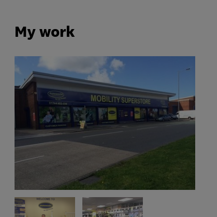
My work