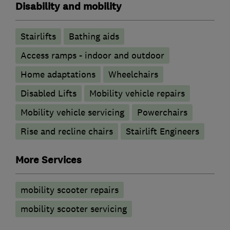
Disability and mobility
Stairlifts
Bathing aids
Access ramps - indoor and outdoor
Home adaptations
Wheelchairs
Disabled Lifts
Mobility vehicle repairs
Mobility vehicle servicing
Powerchairs
Rise and recline chairs
Stairlift Engineers
More Services
mobility scooter repairs
mobility scooter servicing