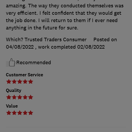
amazing. The way they conducted themselves was
very efficient. I felt confident that they would get
the job done. I will return to them if I ever need
anything in the future for sure.
Which? Trusted Traders Consumer
Posted on
04/08/2022
, work completed
02/08/2022
Recommended
Customer Service
Quality
Value