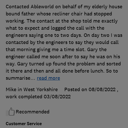
Contacted Ableworld on behalf of my elderly house
bound father whose recliner chair had stopped
working. The contact at the shop told me exactly
what to expect and logged the call with the
engineers saying one to two days. On day two I was
contacted by the engineers to say they would call
that morning giving me a time slot. Gary the
engineer called me soon after to say he was on his
way. Gary turned up found the problem and sorted
it there and then and all done before lunch. So to
summarise
…
read more
Mike in West Yorkshire
Posted on 08/08/2022
,
work completed
03/08/2022
Recommended
Customer Service