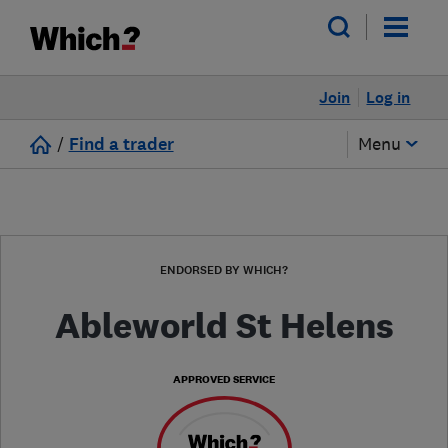
Join
Log in
/
Find a trader
Menu
ENDORSED BY WHICH?
Ableworld St Helens
APPROVED SERVICE