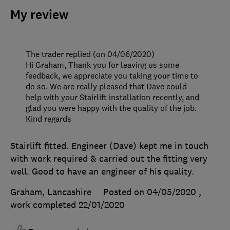
My review
The trader replied (on 04/06/2020)
Hi Graham, Thank you for leaving us some
feedback, we appreciate you taking your time to
do so. We are really pleased that Dave could
help with your Stairlift installation recently, and
glad you were happy with the quality of the job.
Kind regards
Stairlift fitted. Engineer (Dave) kept me in touch
with work required & carried out the fitting very
well. Good to have an engineer of his quality.
Graham, Lancashire
Posted on 04/05/2020
,
work completed
22/01/2020