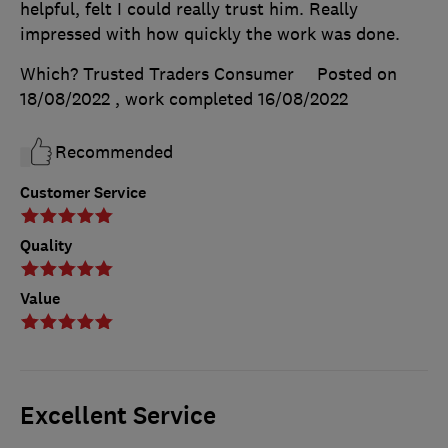
helpful, felt I could really trust him. Really
impressed with how quickly the work was done.
Which? Trusted Traders Consumer
Posted on
18/08/2022
, work completed
16/08/2022
Recommended
Customer Service
Quality
Value
Excellent Service