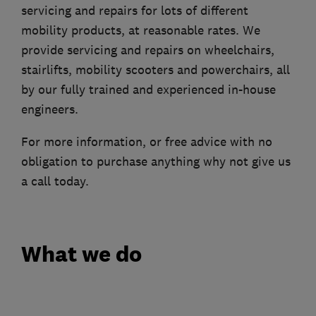
servicing and repairs for lots of different
mobility products, at reasonable rates. We
provide servicing and repairs on wheelchairs,
stairlifts, mobility scooters and powerchairs, all
by our fully trained and experienced in-house
engineers.
For more information, or free advice with no
obligation to purchase anything why not give us
a call today.
What we do