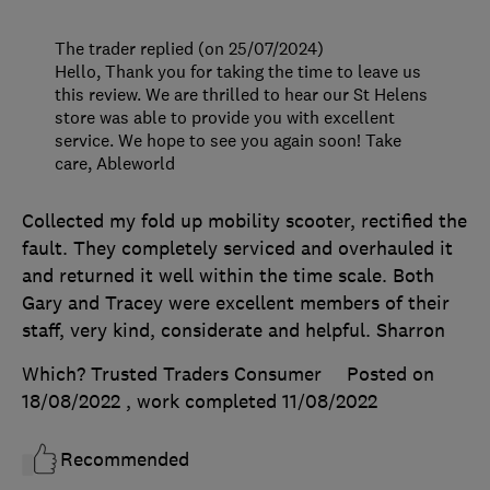
The trader replied (on 25/07/2024)
Hello, Thank you for taking the time to leave us
this review. We are thrilled to hear our St Helens
store was able to provide you with excellent
service. We hope to see you again soon! Take
care, Ableworld
Collected my fold up mobility scooter, rectified the
fault. They completely serviced and overhauled it
and returned it well within the time scale. Both
Gary and Tracey were excellent members of their
staff, very kind, considerate and helpful. Sharron
Which? Trusted Traders Consumer
Posted on
18/08/2022
, work completed
11/08/2022
Recommended