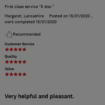
First class service "5 star."
Margaret, Lancashire
Posted on 15/01/2020
,
work completed
15/01/2020
Recommended
Customer Service
Quality
Value
Very helpful and pleasant.