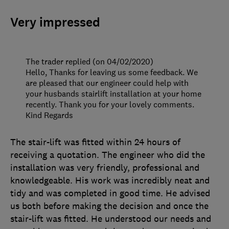
Very impressed
The trader replied (on 04/02/2020)
Hello, Thanks for leaving us some feedback. We
are pleased that our engineer could help with
your husbands stairlift installation at your home
recently. Thank you for your lovely comments.
Kind Regards
The stair-lift was fitted within 24 hours of
receiving a quotation. The engineer who did the
installation was very friendly, professional and
knowledgeable. His work was incredibly neat and
tidy and was completed in good time. He advised
us both before making the decision and once the
stair-lift was fitted. He understood our needs and