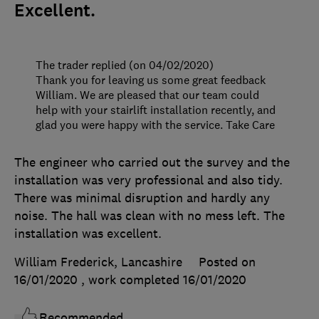
Excellent.
The trader replied (on 04/02/2020)
Thank you for leaving us some great feedback
William. We are pleased that our team could
help with your stairlift installation recently, and
glad you were happy with the service. Take Care
The engineer who carried out the survey and the
installation was very professional and also tidy.
There was minimal disruption and hardly any
noise. The hall was clean with no mess left. The
installation was excellent.
William Frederick, Lancashire
Posted on
16/01/2020
, work completed
16/01/2020
Recommended