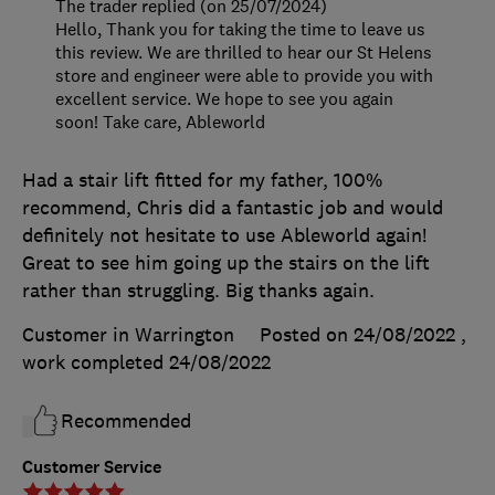
The trader replied (on 25/07/2024)
Hello, Thank you for taking the time to leave us
this review. We are thrilled to hear our St Helens
store and engineer were able to provide you with
excellent service. We hope to see you again
soon! Take care, Ableworld
Had a stair lift fitted for my father, 100%
recommend, Chris did a fantastic job and would
definitely not hesitate to use Ableworld again!
Great to see him going up the stairs on the lift
rather than struggling. Big thanks again.
Customer in Warrington
Posted on 24/08/2022
,
work completed
24/08/2022
Recommended
Customer Service