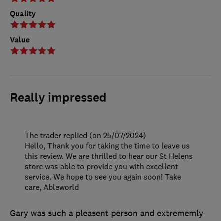
Quality
Value
Really impressed
The trader replied (on 25/07/2024)
Hello, Thank you for taking the time to leave us
this review. We are thrilled to hear our St Helens
store was able to provide you with excellent
service. We hope to see you again soon! Take
care, Ableworld
Gary was such a pleasent person and extrememly