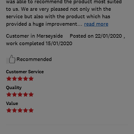
was able to recommend the product most suited
to us. We are very pleased not only with the
service but also with the product which has
provided a huge improvement
…
read more
Customer in Merseyside
Posted on 22/01/2020
,
work completed
15/01/2020
Recommended
Customer Service
Quality
Value