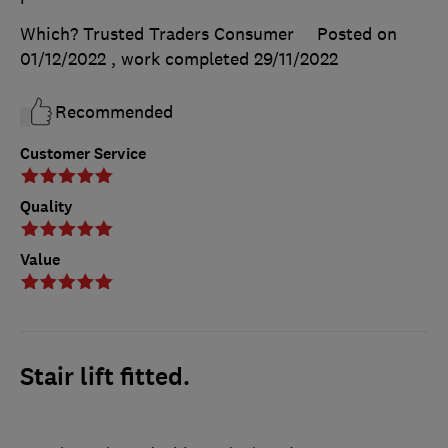
Which? Trusted Traders Consumer
Posted on
01/12/2022
, work completed
29/11/2022
Recommended
Customer Service
Quality
Value
Stair lift fitted.