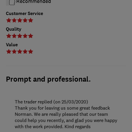
Recommended
Customer Service
Quality
Value
Prompt and professional.
The trader replied (on 25/03/2020)
Thank you for leaving us some great feedback
Norman. We are really pleased that our team
could help you recently, and glad you were happy
with the work provided. Kind regards