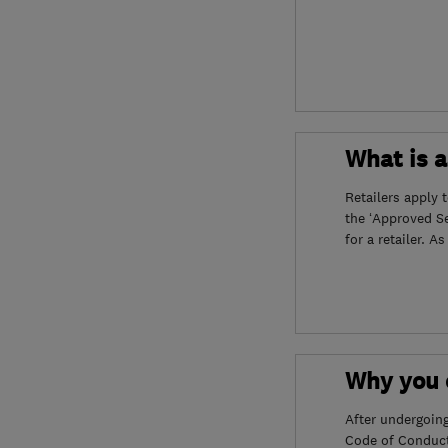
What is 
Retailers apply 
the ‘Approved S
for a retailer. A
Why you c
After undergoin
Code of Conduct