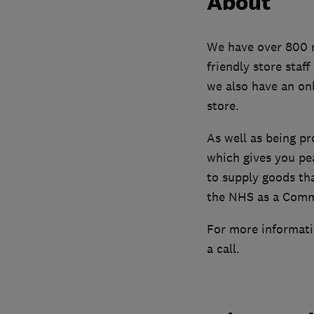
About
We have over 800 mo
friendly store staf
we also have an onl
store.
As well as being p
which gives you pe
to supply goods th
the NHS as a Comm
For more informatio
a call.