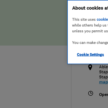
Hiring a trader
FAQs for Consumers
About cookies a
This site uses
cookie
Home maintenance
False claims of endorsement
while others help us 
unless you permit us
News
Contact Us
0127
You can make changes
feed
Plumbing
http
Cookie Settings
Popular Advice
x
Able
Trader of the Month
Stap
Stap
map
Trader of the Year
Ope