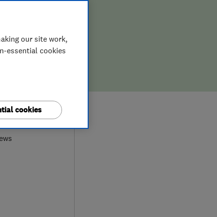
ION,
D REPAIR
aking our site work,
on-essential cookies
9
tial cookies
iews