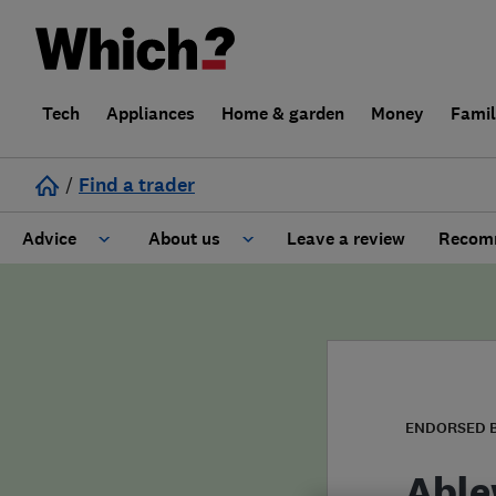
Tech
Appliances
Home & garden
Money
Fami
/
Find a trader
Advice
About us
Leave a review
Recomm
Cost guide
Learn about Trusted Traders
Design
Terms and Conditions
Gardening
About our Code of Conduct
ENDORSED 
General information
Why use Which? Trusted Traders
Able