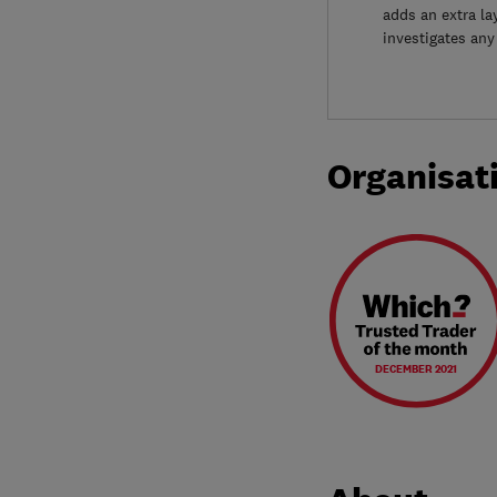
adds an extra la
investigates any
Organisat
DECEMBER 2021