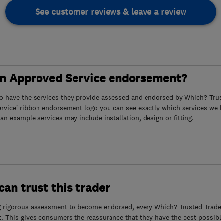
See customer reviews & leave a review
an Approved Service endorsement?
to have the services they provide assessed and endorsed by Which? Trus
ervice’ ribbon endorsement logo you can see exactly which services we
s an example services may include installation, design or fitting.
an trust this trader
g rigorous assessment to become endorsed, every Which? Trusted Trader
. This gives consumers the reassurance that they have the best possibl