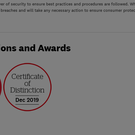
yer of security to ensure best practices and procedures are followed. Wh
 breaches and will take any necessary action to ensure consumer protec
ions and Awards
Dec 2019