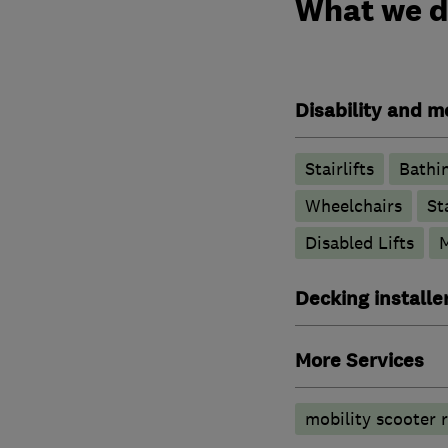
What we 
Disability and mo
Stairlifts
Bathin
Wheelchairs
St
Disabled Lifts
M
Decking installe
More Services
mobility scooter r