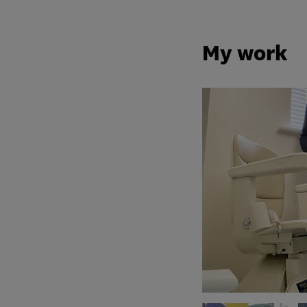
My work