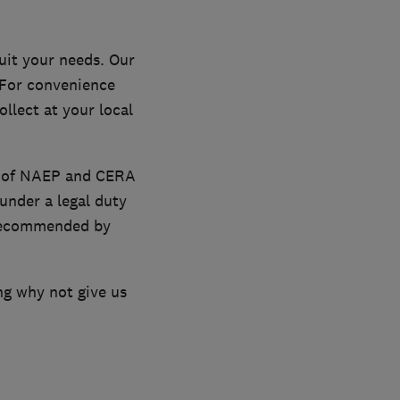
uit your needs. Our
. For convenience
llect at your local
s of NAEP and CERA
under a legal duty
o recommended by
ng why not give us