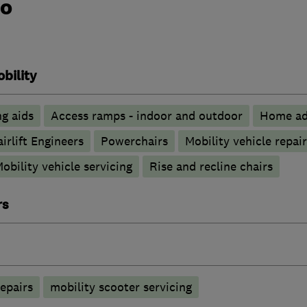
do
bility
g aids
Access ramps - indoor and outdoor
Home ad
airlift Engineers
Powerchairs
Mobility vehicle repair
obility vehicle servicing
Rise and recline chairs
rs
epairs
mobility scooter servicing