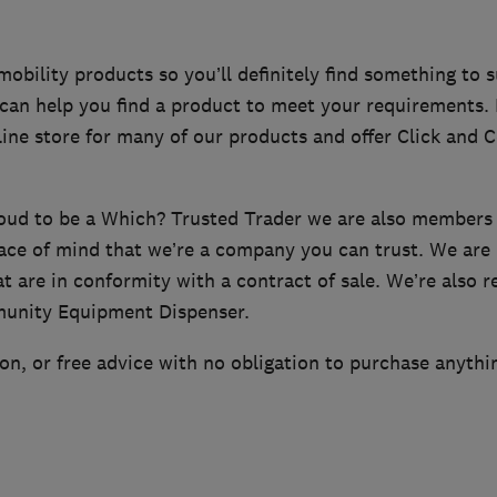
bility products so you’ll definitely find something to s
f can help you find a product to meet your requirements
ine store for many of our products and offer Click and Co
roud to be a Which? Trusted Trader we are also member
ace of mind that we’re a company you can trust. We are 
at are in conformity with a contract of sale. We’re als
unity Equipment Dispenser.
n, or free advice with no obligation to purchase anythi