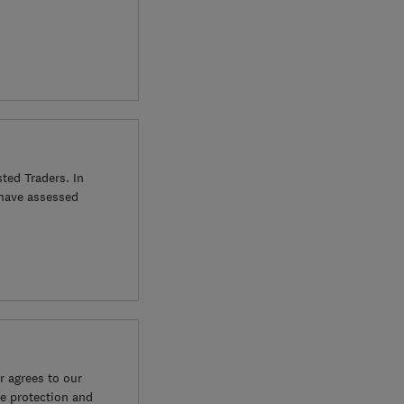
ted Traders. In
 have assessed
 agrees to our
e protection and