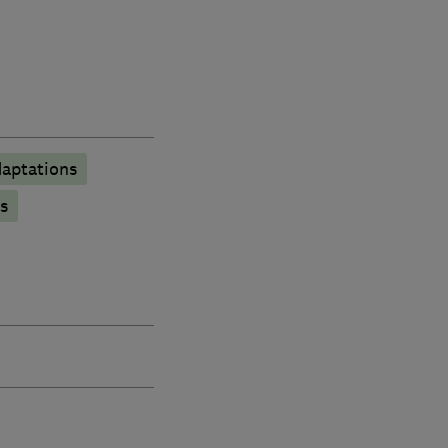
aptations
s