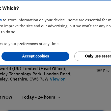
t Which?
INSTALLAT
SERVICING AN
s
to store information on your device - some are essential for m
to improve the site and our advertising, but we won't set any n
 to do so.
0627111
or
08000965440
 to your preferences at any time.
back@ableworld.co.uk
s://www.ableworld.co.uk/home.asp
4.
Accept cookies
Only use essen
world (UK) Limited (Head Office),
182 Rev
eley Technology Park, London Road
,
eley
,
Cheshire
,
CW5 7JW
View on
n NOW
Today - 24 hours