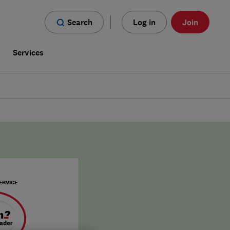
Search
Log in
Join
s
Services
ERVICE