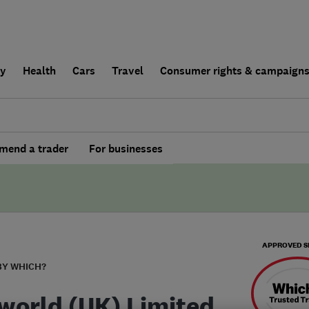
ly
Health
Cars
Travel
Consumer rights & campaign
end a trader
For businesses
APPROVED S
BY WHICH?
world (UK) Limited