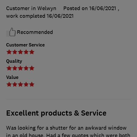
Customer in Welwyn
Posted on 16/06/2021
,
work completed
16/06/2021
Recommended
Customer Service
Quality
Value
Excellent products & Service
Was looking for a shutter for an awkward window
in an old house. Had a few quotes which were both