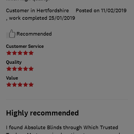
Customer in Hertfordshire
Posted on 11/02/2019
, work completed
25/01/2019
Recommended
Customer Service
Quality
Value
Highly recommended
I found Absolute Blinds through Which Trusted