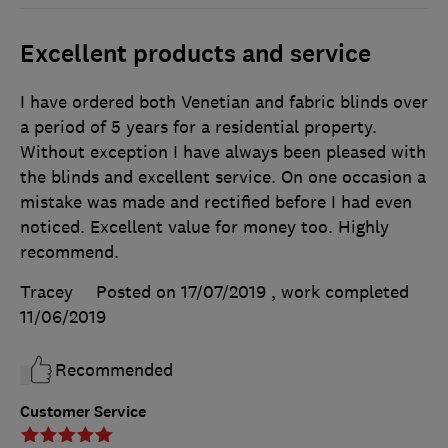
Excellent products and service
I have ordered both Venetian and fabric blinds over
a period of 5 years for a residential property.
Without exception I have always been pleased with
the blinds and excellent service. On one occasion a
mistake was made and rectified before I had even
noticed. Excellent value for money too. Highly
recommend.
Tracey
Posted on 17/07/2019
, work completed
11/06/2019
Recommended
Customer Service