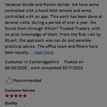
Venetian blinds and Roman blinds. We have some
controlled with a hand held remote and some
controlled with an app. This work has been done at
several visits, during a period of over a year. We
found them through Which? Trusted Traders, with
no prior knowledge of them. From the first visit by
Stuart, the approach was can do and sensible
practical advice. The office team and fitters have
been equally
…
read more
Customer in Cambridgeshire
Posted on
26/06/2025
, work completed
23/11/2023
Recommended
Customer Service
Quality