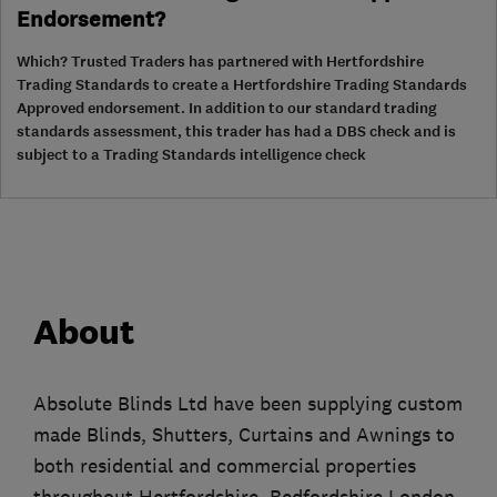
Endorsement?
Which? Trusted Traders has partnered with Hertfordshire
Trading Standards to create a Hertfordshire Trading Standards
Approved endorsement. In addition to our standard trading
standards assessment, this trader has had a DBS check and is
subject to a Trading Standards intelligence check
About
Absolute Blinds Ltd have been supplying custom
made Blinds, Shutters, Curtains and Awnings to
both residential and commercial properties
throughout Hertfordshire, Bedfordshire London