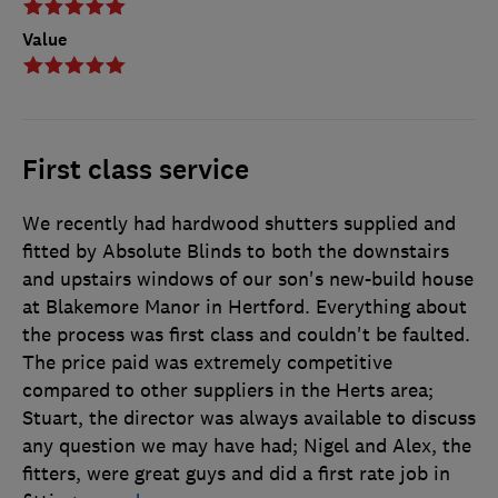
Value
First class service
We recently had hardwood shutters supplied and
fitted by Absolute Blinds to both the downstairs
and upstairs windows of our son's new-build house
at Blakemore Manor in Hertford. Everything about
the process was first class and couldn't be faulted.
The price paid was extremely competitive
compared to other suppliers in the Herts area;
Stuart, the director was always available to discuss
any question we may have had; Nigel and Alex, the
fitters, were great guys and did a first rate job in