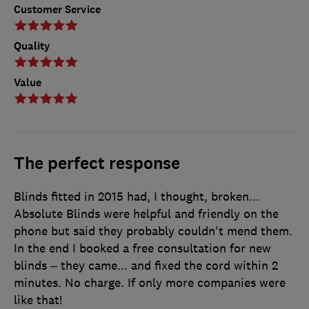
Customer Service
Quality
Value
The perfect response
Blinds fitted in 2015 had, I thought, broken...
Absolute Blinds were helpful and friendly on the
phone but said they probably couldn't mend them.
In the end I booked a free consultation for new
blinds – they came... and fixed the cord within 2
minutes. No charge. If only more companies were
like that!