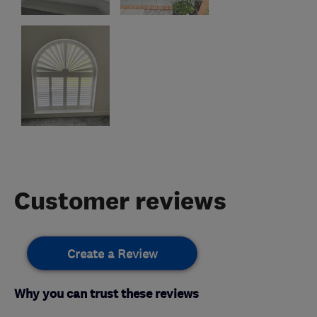
Customer reviews
Create a Review
Why you can trust these reviews