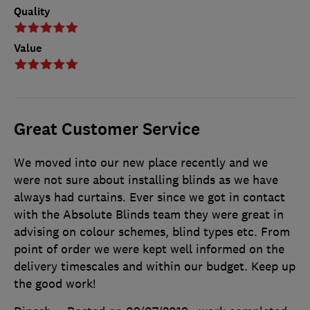
Quality
Value
Great Customer Service
We moved into our new place recently and we
were not sure about installing blinds as we have
always had curtains. Ever since we got in contact
with the Absolute Blinds team they were great in
advising on colour schemes, blind types etc. From
point of order we were kept well informed on the
delivery timescales and within our budget. Keep up
the good work!