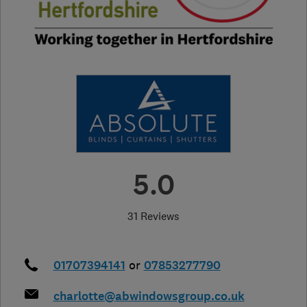
5.0
31 Reviews
01707394141
or
07853277790
charlotte@abwindowsgroup.co.uk