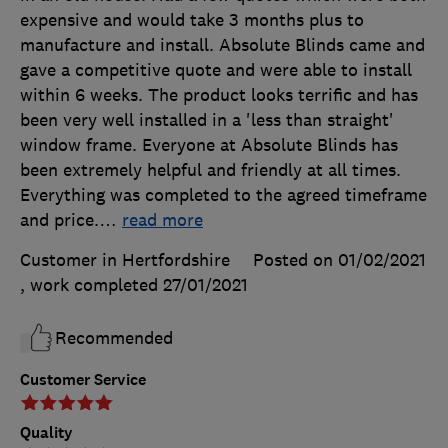
expensive and would take 3 months plus to
manufacture and install. Absolute Blinds came and
gave a competitive quote and were able to install
within 6 weeks. The product looks terrific and has
been very well installed in a 'less than straight'
window frame. Everyone at Absolute Blinds has
been extremely helpful and friendly at all times.
Everything was completed to the agreed timeframe
and price.
…
read more
Customer in Hertfordshire
Posted on 01/02/2021
, work completed
27/01/2021
Recommended
Customer Service
Quality