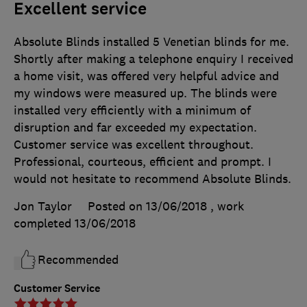
Excellent service
Absolute Blinds installed 5 Venetian blinds for me.
Shortly after making a telephone enquiry I received
a home visit, was offered very helpful advice and
my windows were measured up. The blinds were
installed very efficiently with a minimum of
disruption and far exceeded my expectation.
Customer service was excellent throughout.
Professional, courteous, efficient and prompt. I
would not hesitate to recommend Absolute Blinds.
Jon Taylor
Posted on 13/06/2018
, work
completed
13/06/2018
Recommended
Customer Service