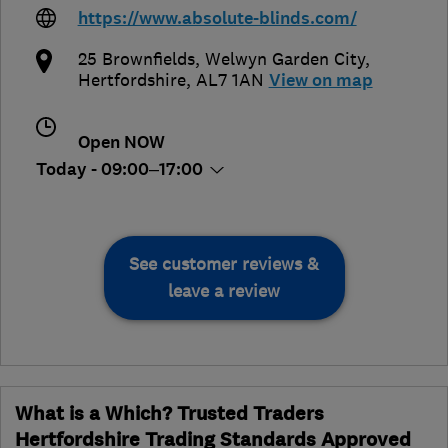
https://www.absolute-blinds.com/
25 Brownfields
,
Welwyn Garden City
,
Hertfordshire
,
AL7 1AN
View on map
Open NOW
Today - 09:00–17:00
See customer reviews &
leave a review
What is a Which? Trusted Traders
Hertfordshire Trading Standards Approved