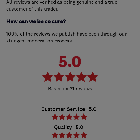
All reviews are verified as being genuine and a true
customer of this trader.
How can we be so sure?
100% of the reviews we publish have been through our
stringent moderation process.
5.0
31 reviews
Customer Service
5.0
Quality
5.0