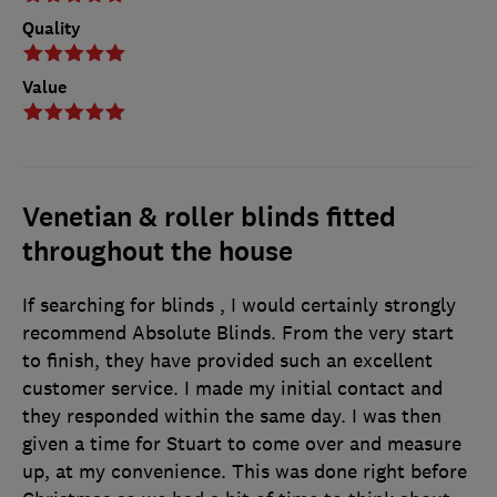
Quality
Value
Venetian & roller blinds fitted
throughout the house
If searching for blinds , I would certainly strongly
recommend Absolute Blinds. From the very start
to finish, they have provided such an excellent
customer service. I made my initial contact and
they responded within the same day. I was then
given a time for Stuart to come over and measure
up, at my convenience. This was done right before