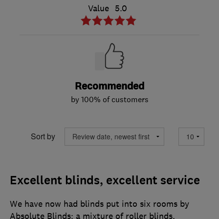
Value
5.0
Recommended
by 100% of customers
Sort by
Excellent blinds, excellent service
We have now had blinds put into six rooms by
Absolute Blinds: a mixture of roller blinds,