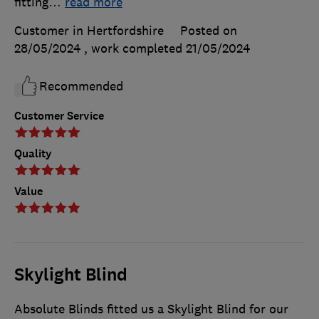
fitting
…
read more
Customer in Hertfordshire
Posted on
28/05/2024
, work completed
21/05/2024
Recommended
Customer Service
Quality
Value
Skylight Blind
Absolute Blinds fitted us a Skylight Blind for our