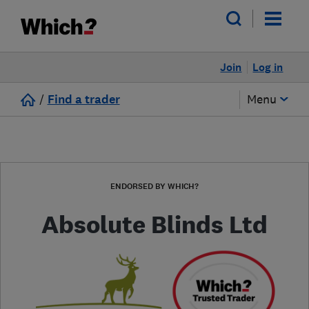
Join
Log in
/
Find a trader
Menu
ENDORSED BY WHICH?
Absolute Blinds Ltd