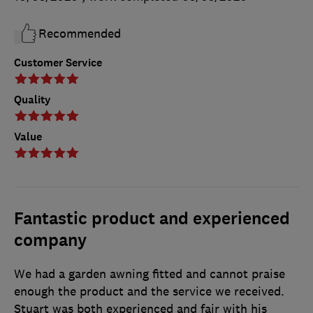
Recommended
Customer Service
Quality
Value
Fantastic product and experienced
company
We had a garden awning fitted and cannot praise
enough the product and the service we received.
Stuart was both experienced and fair with his