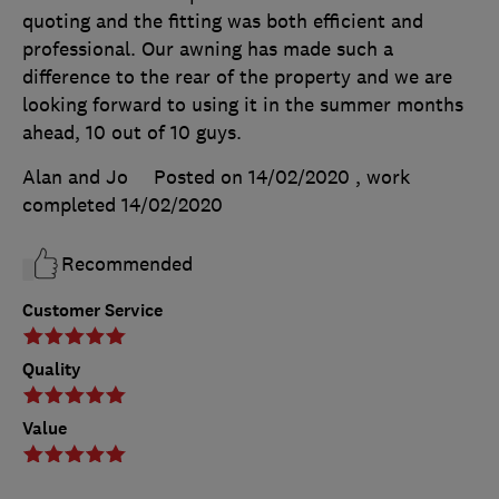
quoting and the fitting was both efficient and
professional. Our awning has made such a
difference to the rear of the property and we are
looking forward to using it in the summer months
ahead, 10 out of 10 guys.
Alan and Jo
Posted on 14/02/2020
, work
completed
14/02/2020
Recommended
Customer Service
Quality
Value