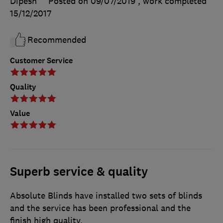
Dipesh
Posted on 09/07/2019
, work completed
15/12/2017
Recommended
Customer Service
Quality
Value
Superb service & quality
Absolute Blinds have installed two sets of blinds
and the service has been professional and the
finish high quality.