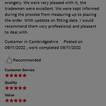
orangery. We were very pleased with it, the
tradesmen were excellent. We were kept informed
during the process from measuring up to placing
the order. With updates on fitting date. I would
recommend them very professional and pleasant
to deal with.
Customer in Cambridgeshire
Posted on
09/11/2022
, work completed
08/11/2022
Recommended
Customer Service
Quality
Value