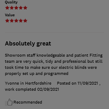
Quality
Value
Absolutely great
Showroom staff knowledgeable and patient Fitting
team are very quick, tidy and professional but still
took time to make sure our electric blinds were
properly set up and programmed
Yvonne in Hertfordshire
Posted on 11/09/2021
,
work completed
02/09/2021
Recommended