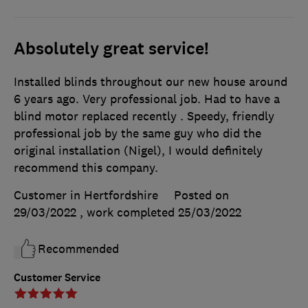
Absolutely great service!
Installed blinds throughout our new house around
6 years ago. Very professional job. Had to have a
blind motor replaced recently . Speedy, friendly
professional job by the same guy who did the
original installation (Nigel), I would definitely
recommend this company.
Customer in Hertfordshire
Posted on
29/03/2022
, work completed
25/03/2022
Recommended
Customer Service