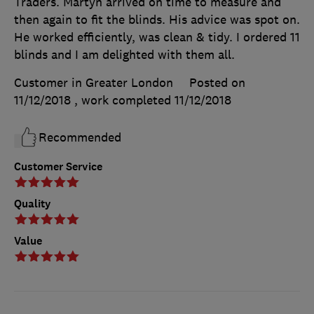
Traders. Martyn arrived on time to measure and
then again to fit the blinds. His advice was spot on.
He worked efficiently, was clean & tidy. I ordered 11
blinds and I am delighted with them all.
Customer in Greater London
Posted on
11/12/2018
, work completed
11/12/2018
Recommended
Customer Service
Quality
Value