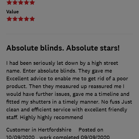
Value
Absolute blinds. Absolute stars!
I had been seriously let down by a high street
name. Enter absolute blinds. They gave me
Excellent advice to enable me to get rid of a poor
product. Then they measured up reassured me I
would have further issues, gave me a timeline and
fitted my shutters in a timely manner. No fuss Just
clean and efficient service with excellent friendly
staff. Highly highly recommend
Customer in Hertfordshire
Posted on
10/09/2020
, work completed
09/09/2020