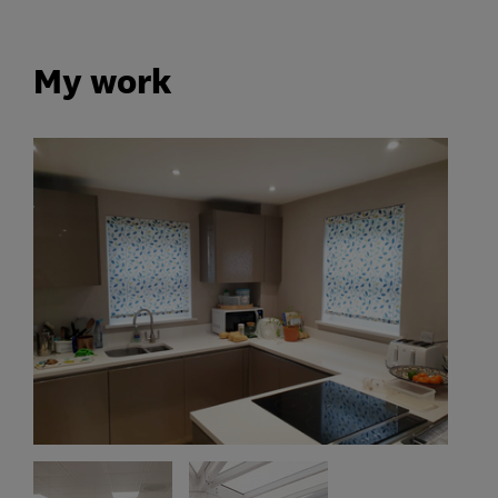
My work