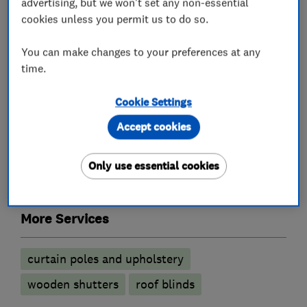
advertising, but we won't set any non-essential
meet the team and have a look at everything we
cookies unless you permit us to do so.
can provide.
You can make changes to your preferences at any
time.
What we do
Cookie Settings
Accept cookies
Only use essential cookies
Curtains and blinds
More Services
curtain poles and upholstery
wooden shutters
roof blinds