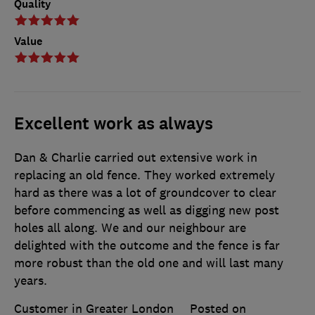
Quality
Value
Excellent work as always
Dan & Charlie carried out extensive work in
replacing an old fence. They worked extremely
hard as there was a lot of groundcover to clear
before commencing as well as digging new post
holes all along. We and our neighbour are
delighted with the outcome and the fence is far
more robust than the old one and will last many
years.
Customer in Greater London
Posted on