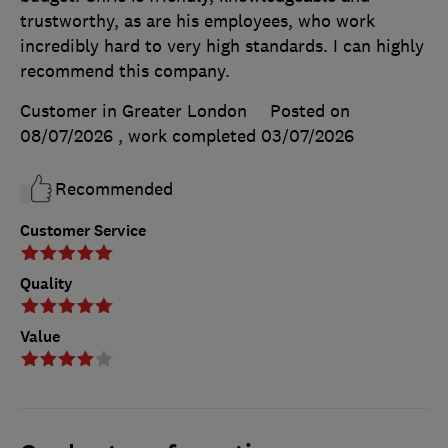
trustworthy, as are his employees, who work
incredibly hard to very high standards. I can highly
recommend this company.
Customer in Greater London
Posted on
08/07/2026
, work completed
03/07/2026
Recommended
Customer Service
Quality
Value