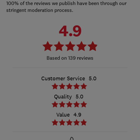
100% of the reviews we publish have been through our
stringent moderation process.
4.9
139 reviews
Customer Service
5.0
Quality
5.0
Value
4.9