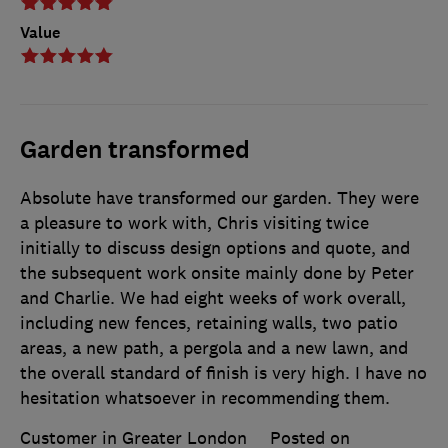
Value
Garden transformed
Absolute have transformed our garden. They were
a pleasure to work with, Chris visiting twice
initially to discuss design options and quote, and
the subsequent work onsite mainly done by Peter
and Charlie. We had eight weeks of work overall,
including new fences, retaining walls, two patio
areas, a new path, a pergola and a new lawn, and
the overall standard of finish is very high. I have no
hesitation whatsoever in recommending them.
Customer in Greater London
Posted on