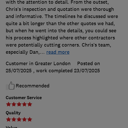
with the attention to detail. From the outset,
Chris’s inspection and quotation were thorough
and informative. The timelines he discussed were
quite a bit longer than the other quotes we had,
but when he went into the details, you could see
his process highlighted where other contractors
were potentially cutting corners. Chris’s team,
especially Dan,
…
read more
Customer in Greater London
Posted on
25/07/2025
, work completed
23/07/2025
Recommended
Customer Service
Quality
Value