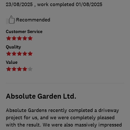
23/08/2025
, work completed
01/08/2025
Recommended
Customer Service
Quality
Value
Absolute Garden Ltd.
Absolute Gardens recently completed a driveway
project for us, and we were completely pleased
with the result. We were also massively impressed