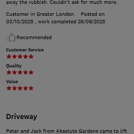
away the rubbish. Couldn't ask for much more.
Customer in Greater London
Posted on
03/10/2025
, work completed
26/09/2025
Recommended
Customer Service
Quality
Value
Driveway
Peter and Jack from Absolute Gardens came to lift