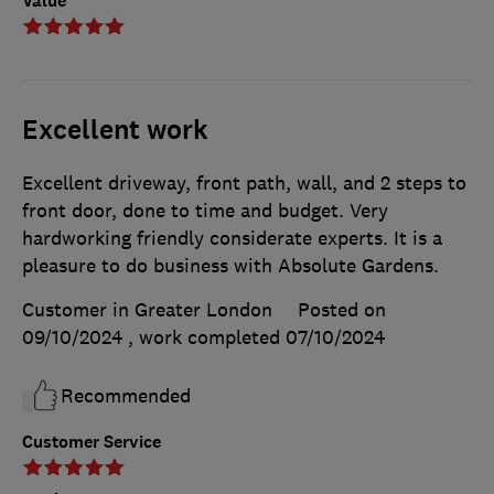
Value
Excellent work
Excellent driveway, front path, wall, and 2 steps to
front door, done to time and budget. Very
hardworking friendly considerate experts. It is a
pleasure to do business with Absolute Gardens.
Customer in Greater London
Posted on
09/10/2024
, work completed
07/10/2024
Recommended
Customer Service