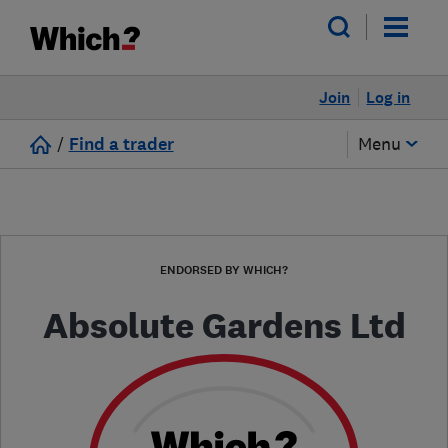
Join
Log in
/
Find a trader
Menu
ENDORSED BY WHICH?
Absolute Gardens Ltd