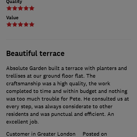
Quality
Value
Beautiful terrace
Absolute Garden built a terrace with planters and
trellises at our ground floor flat. The
craftsmanship was a high quality, the work
completed to time and within budget and nothing
was too much trouble for Pete. He consulted us at
every step, was always considerate to other
residents and was punctual and efficient. An
excellent job.
Customer in Greater London
Posted on