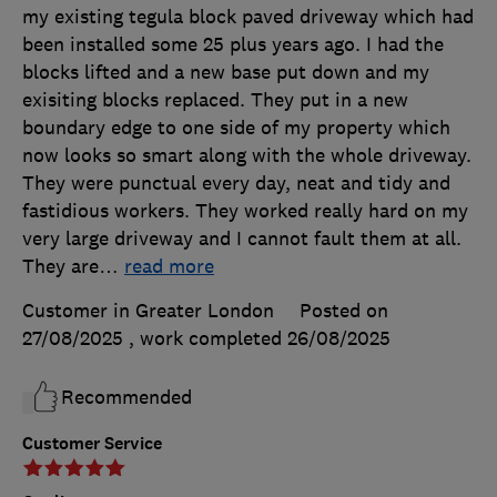
my existing tegula block paved driveway which had
been installed some 25 plus years ago. I had the
blocks lifted and a new base put down and my
exisiting blocks replaced. They put in a new
boundary edge to one side of my property which
now looks so smart along with the whole driveway.
They were punctual every day, neat and tidy and
fastidious workers. They worked really hard on my
very large driveway and I cannot fault them at all.
They are
…
read more
Customer in Greater London
Posted on
27/08/2025
, work completed
26/08/2025
Recommended
Customer Service