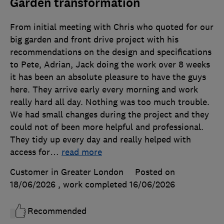
Garden transformation
From initial meeting with Chris who quoted for our
big garden and front drive project with his
recommendations on the design and specifications
to Pete, Adrian, Jack doing the work over 8 weeks
it has been an absolute pleasure to have the guys
here. They arrive early every morning and work
really hard all day. Nothing was too much trouble.
We had small changes during the project and they
could not of been more helpful and professional.
They tidy up every day and really helped with
access for
…
read more
Customer in Greater London
Posted on
18/06/2026
, work completed
16/06/2026
Recommended