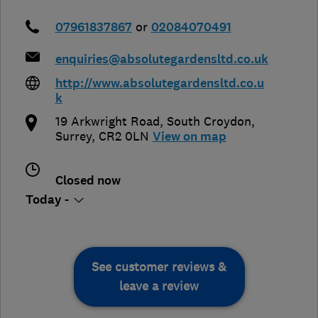
07961837867
or
02084070491
enquiries@absolutegardensltd.co.uk
http://www.absolutegardensltd.co.u
k
19 Arkwright Road
,
South Croydon
,
Surrey
,
CR2 0LN
View on map
Closed now
Today -
See customer reviews &
leave a review