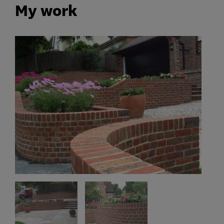
My work