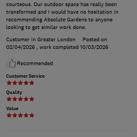
courteous. Our outdoor space has really been
transformed and I would have no hesitation in
recommending Absolute Gardens to anyone
looking to get similar work done.
Customer in Greater London
Posted on
02/04/2026
, work completed
10/03/2026
Recommended
Customer Service
Quality
Value