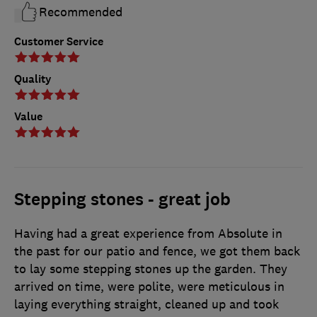
Recommended
Customer Service
Quality
Value
Stepping stones - great job
Having had a great experience from Absolute in
the past for our patio and fence, we got them back
to lay some stepping stones up the garden. They
arrived on time, were polite, were meticulous in
laying everything straight, cleaned up and took