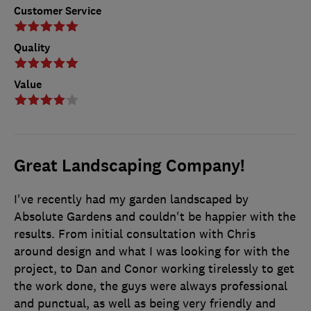
Customer Service
Quality
Value
Great Landscaping Company!
I've recently had my garden landscaped by
Absolute Gardens and couldn't be happier with the
results. From initial consultation with Chris
around design and what I was looking for with the
project, to Dan and Conor working tirelessly to get
the work done, the guys were always professional
and punctual, as well as being very friendly and