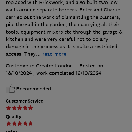
replaced with Brickwork, and also built two low
walls around separate borders. Peter and Charlie
carried out the work of dismantling the planters,
pile the soil in the garden, then carrying all their
tools, equipment mixers etc through the garage &
kitchen and were very careful not to do any
damage in the process as it is quite a restricted
access. They
…
read more
Customer in Greater London
Posted on
18/10/2024
, work completed
16/10/2024
Recommended
Customer Service
Quality