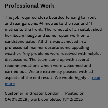
Professional Work
The job required close boarded fencing to front
and rear gardens. 41 metres to the rear and 11
metres to the front. The removal of an established
hornbeam hedge and some repair work on a
sandstone patio. All this was achieved in a
professional manner despite some appalling
weather. Any problems were resolved with helpful
discussions. The team came up with several
recommendations which were welcomed and
carried out. We are extremely pleased with all
aspects of the end result. We would highly
…
read
more
Customer in Greater London
Posted on
04/01/2026
, work completed
17/12/2025