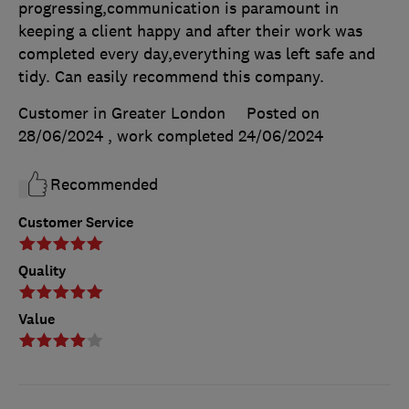
progressing,communication is paramount in
keeping a client happy and after their work was
completed every day,everything was left safe and
tidy. Can easily recommend this company.
Customer in Greater London
Posted on
28/06/2024
, work completed
24/06/2024
Recommended
Customer Service
Quality
Value