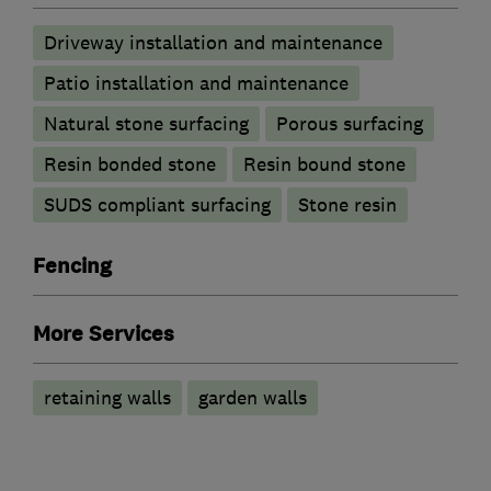
Driveway installation and maintenance
Patio installation and maintenance
Natural stone surfacing
Porous surfacing
Resin bonded stone
Resin bound stone
SUDS compliant surfacing
Stone resin
Fencing
More Services
retaining walls
garden walls