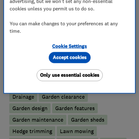
advertising, but we won't set any non-essential
track record to ensure the highest possible
cookies unless you permit us to do so.
standards are always met.
You can make changes to your preferences at any
time.
What we do
Cookie Settings
Accept cookies
Only use essential cookies
Gardeners and landscape designers
Drainage
Garden clearance
Garden design
Garden features
Garden maintenance
Garden sheds
Hedge trimming
Lawn mowing