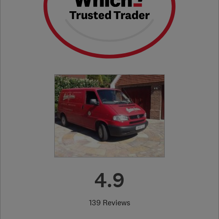
4.9
139 Reviews