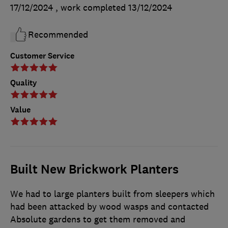
17/12/2024
, work completed
13/12/2024
Recommended
Customer Service
Quality
Value
Built New Brickwork Planters
We had to large planters built from sleepers which
had been attacked by wood wasps and contacted
Absolute gardens to get them removed and