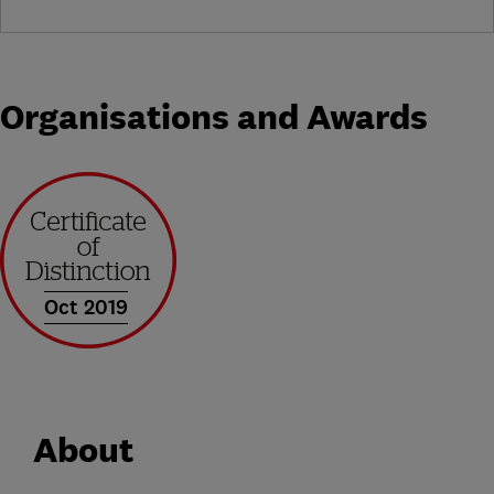
Organisations and Awards
Oct 2019
About