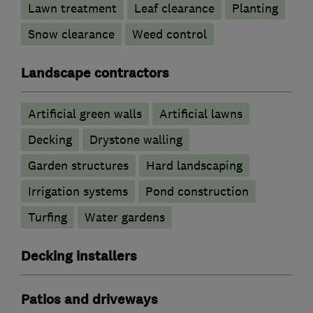
Lawn treatment
Leaf clearance
Planting
Snow clearance
Weed control
Landscape contractors
Artificial green walls
Artificial lawns
Decking
Drystone walling
Garden structures
Hard landscaping
Irrigation systems
Pond construction
Turfing
Water gardens
Decking installers
Patios and driveways