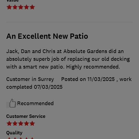
An Excellent New Patio
Jack, Dan and Chris at Absolute Gardens did an
absolutely superb job of replacing our old decking
with a smart new patio. Highly recommended.
Customer in Surrey
Posted on 11/03/2025
, work
completed
07/03/2025
Recommended
Customer Service
Quality