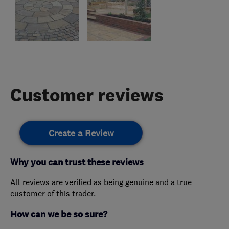
Customer reviews
Create a Review
Why you can trust these reviews
All reviews are verified as being genuine and a true
customer of this trader.
How can we be so sure?