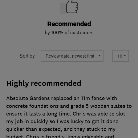
Recommended
by 100% of customers
Sort by
Highly recommended
Absolute Gardens replaced an 11m fence with
concrete foundations and grade 5 wooden slates to
ensure it lasts a long time. Chris was able to slot
my job in quickly so I was lucky to get it done
quicker than expected, and they stuck to my
budget. Chris is friendly, knowledgeable and