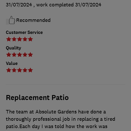
31/07/2024
, work completed
31/07/2024
Recommended
Customer Service
Quality
Value
Replacement Patio
The team at Absolute Gardens have done a
thoroughly professional job in replacing a tired
patio.Each day I was told how the work was