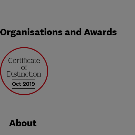
Organisations and Awards
Oct 2019
About