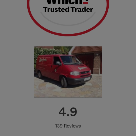
4.9
139 Reviews