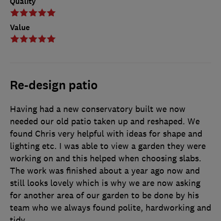
Quality
Value
Re-design patio
Having had a new conservatory built we now
needed our old patio taken up and reshaped. We
found Chris very helpful with ideas for shape and
lighting etc. I was able to view a garden they were
working on and this helped when choosing slabs.
The work was finished about a year ago now and
still looks lovely which is why we are now asking
for another area of our garden to be done by his
team who we always found polite, hardworking and
tidy.