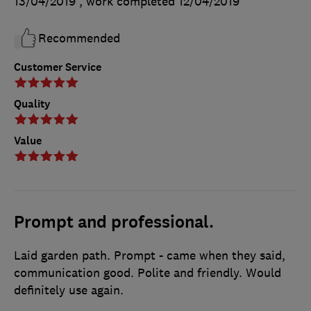
13/04/2019
, work completed
12/04/2019
Recommended
Customer Service
Quality
Value
Prompt and professional.
Laid garden path. Prompt - came when they said,
communication good. Polite and friendly. Would
definitely use again.