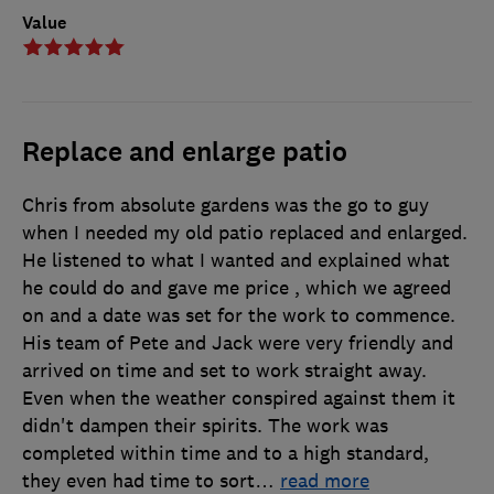
Value
Replace and enlarge patio
Chris from absolute gardens was the go to guy
when I needed my old patio replaced and enlarged.
He listened to what I wanted and explained what
he could do and gave me price , which we agreed
on and a date was set for the work to commence.
His team of Pete and Jack were very friendly and
arrived on time and set to work straight away.
Even when the weather conspired against them it
didn't dampen their spirits. The work was
completed within time and to a high standard,
they even had time to sort
…
read more