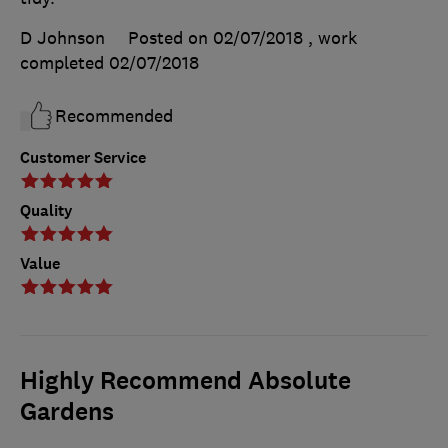
D Johnson
Posted on 02/07/2018
, work
completed
02/07/2018
Recommended
Customer Service
Quality
Value
Highly Recommend Absolute
Gardens