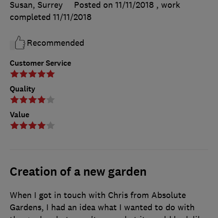
Susan, Surrey
Posted on 11/11/2018
, work
completed
11/11/2018
Recommended
Customer Service
Quality
Value
Creation of a new garden
When I got in touch with Chris from Absolute
Gardens, I had an idea what I wanted to do with