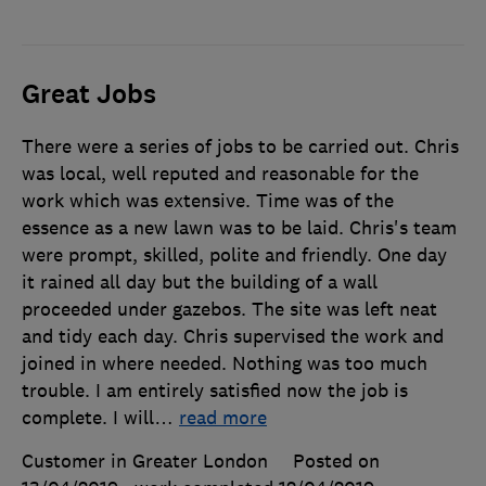
Great Jobs
There were a series of jobs to be carried out. Chris
was local, well reputed and reasonable for the
work which was extensive. Time was of the
essence as a new lawn was to be laid. Chris's team
were prompt, skilled, polite and friendly. One day
it rained all day but the building of a wall
proceeded under gazebos. The site was left neat
and tidy each day. Chris supervised the work and
joined in where needed. Nothing was too much
trouble. I am entirely satisfied now the job is
complete. I will
…
read more
Customer in Greater London
Posted on