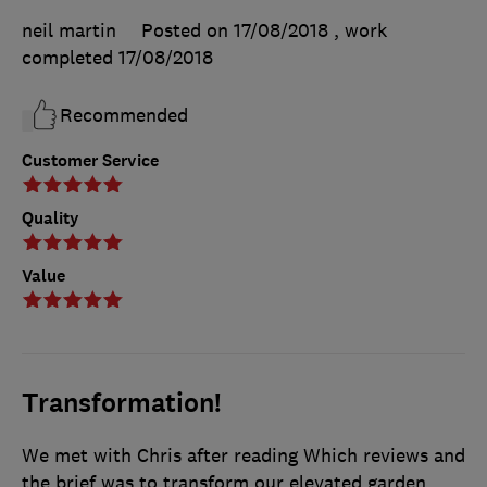
neil martin
Posted on 17/08/2018
, work
completed
17/08/2018
Recommended
Customer Service
Quality
Value
Transformation!
We met with Chris after reading Which reviews and
the brief was to transform our elevated garden