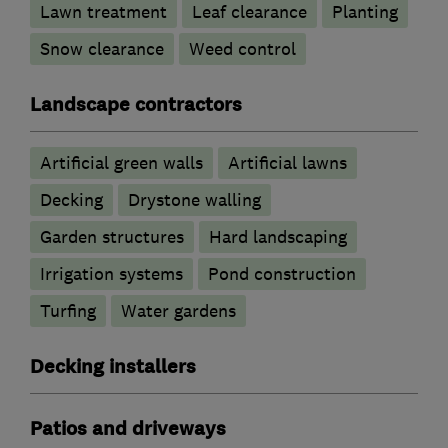
Lawn treatment
Leaf clearance
Planting
Snow clearance
Weed control
Landscape contractors
Artificial green walls
Artificial lawns
Decking
Drystone walling
Garden structures
Hard landscaping
Irrigation systems
Pond construction
Turfing
Water gardens
Decking installers
Patios and driveways