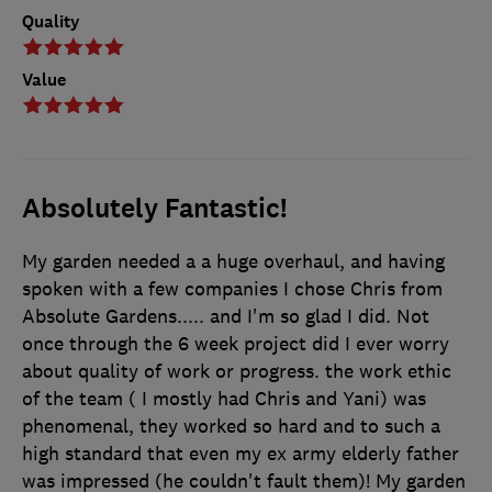
Quality
Value
Absolutely Fantastic!
My garden needed a a huge overhaul, and having
spoken with a few companies I chose Chris from
Absolute Gardens..... and I'm so glad I did. Not
once through the 6 week project did I ever worry
about quality of work or progress. the work ethic
of the team ( I mostly had Chris and Yani) was
phenomenal, they worked so hard and to such a
high standard that even my ex army elderly father
was impressed (he couldn't fault them)! My garden