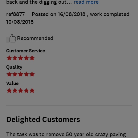
back and the digging out
…
read more
ref8877
Posted on 16/08/2018
, work completed
16/08/2018
Recommended
Customer Service
Quality
Value
Delighted Customers
The task was to remove 50 year old crazy paving