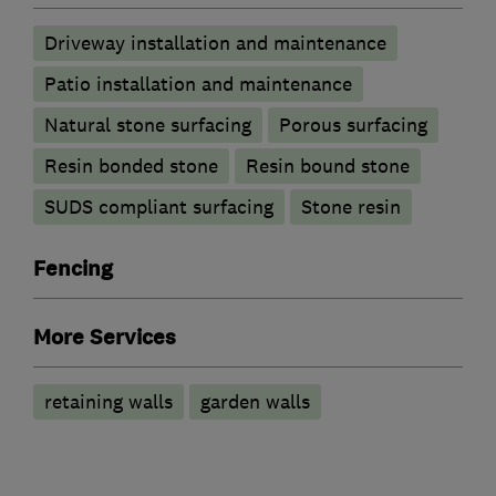
Driveway installation and maintenance
Patio installation and maintenance
Natural stone surfacing
Porous surfacing
Resin bonded stone
Resin bound stone
SUDS compliant surfacing
Stone resin
Fencing
More Services
retaining walls
garden walls