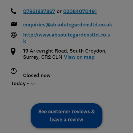
07961837867
or
02084070491
enquiries@absolutegardensltd.co.uk
http://www.absolutegardensltd.co.u
k
19 Arkwright Road
,
South Croydon
,
Surrey
,
CR2 0LN
View on map
Closed now
Today -
See customer reviews &
leave a review