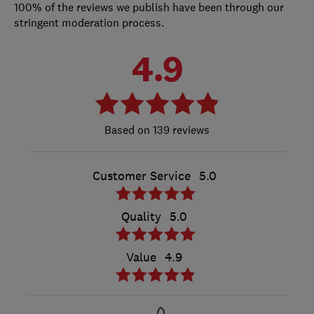
100% of the reviews we publish have been through our
stringent moderation process.
4.9
139 reviews
Customer Service
5.0
Quality
5.0
Value
4.9