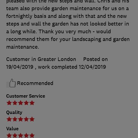
pleased with the new steps and wall. Chris and his
team also provide garden maintenance for us on a
fortnightly basis and along with that and the new
steps and wall the garden has not looked better in
a long while. Thank you very much - would
recommend them for your landscaping and garden
maintenance.
Customer in Greater London
Posted on
19/04/2019
, work completed
12/04/2019
Recommended
Customer Service
Quality
Value