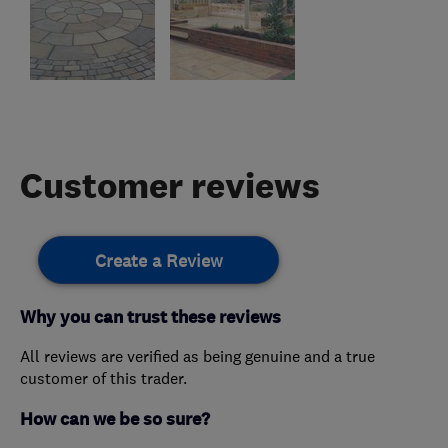
Customer reviews
Create a Review
Why you can trust these reviews
All reviews are verified as being genuine and a true
customer of this trader.
How can we be so sure?