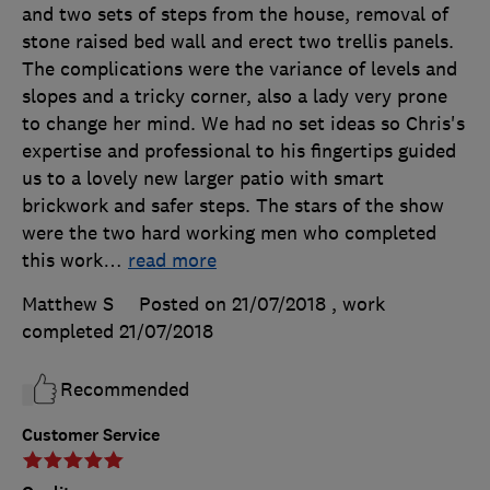
and two sets of steps from the house, removal of
stone raised bed wall and erect two trellis panels.
The complications were the variance of levels and
slopes and a tricky corner, also a lady very prone
to change her mind. We had no set ideas so Chris's
expertise and professional to his fingertips guided
us to a lovely new larger patio with smart
brickwork and safer steps. The stars of the show
were the two hard working men who completed
this work
…
read more
Matthew S
Posted on 21/07/2018
, work
completed
21/07/2018
Recommended
Customer Service