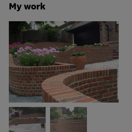
My work