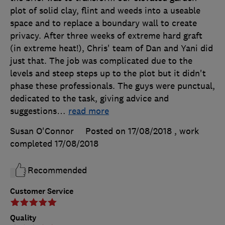
plot of solid clay, flint and weeds into a useable
space and to replace a boundary wall to create
privacy. After three weeks of extreme hard graft
(in extreme heat!), Chris' team of Dan and Yani did
just that. The job was complicated due to the
levels and steep steps up to the plot but it didn't
phase these professionals. The guys were punctual,
dedicated to the task, giving advice and
suggestions
…
read more
Susan O'Connor
Posted on 17/08/2018
, work
completed
17/08/2018
Recommended
Customer Service
Quality