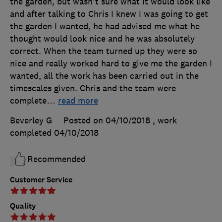
the garden, but wasn't sure what it would look like
and after talking to Chris I knew I was going to get
the garden I wanted, he had advised me what he
thought would look nice and he was absolutely
correct. When the team turned up they were so
nice and really worked hard to give me the garden I
wanted, all the work has been carried out in the
timescales given. Chris and the team were
complete
…
read more
Beverley G
Posted on 04/10/2018
, work
completed
04/10/2018
Recommended
Customer Service
Quality