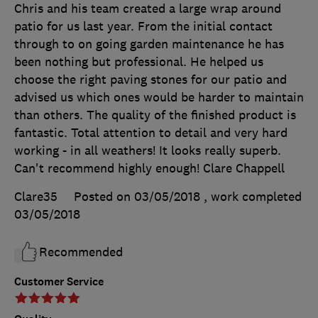
Chris and his team created a large wrap around
patio for us last year. From the initial contact
through to on going garden maintenance he has
been nothing but professional. He helped us
choose the right paving stones for our patio and
advised us which ones would be harder to maintain
than others. The quality of the finished product is
fantastic. Total attention to detail and very hard
working - in all weathers! It looks really superb.
Can't recommend highly enough! Clare Chappell
Clare35
Posted on 03/05/2018
, work completed
03/05/2018
Recommended
Customer Service