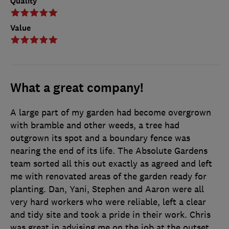
Quality
Value
What a great company!
A large part of my garden had become overgrown
with bramble and other weeds, a tree had
outgrown its spot and a boundary fence was
nearing the end of its life. The Absolute Gardens
team sorted all this out exactly as agreed and left
me with renovated areas of the garden ready for
planting. Dan, Yani, Stephen and Aaron were all
very hard workers who were reliable, left a clear
and tidy site and took a pride in their work. Chris
was great in advising me on the job at the outset