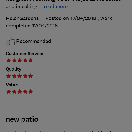
and in calling
…
read more
HelenGardens
Posted on 17/04/2018
, work
completed
17/04/2018
Recommended
Customer Service
Quality
Value
new patio