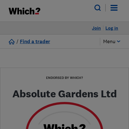
Join
Log in
/
Find a trader
Menu
ENDORSED BY WHICH?
Absolute Gardens Ltd