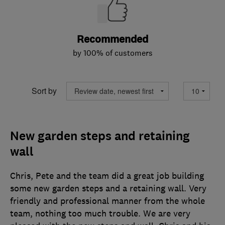
Recommended
by 100% of customers
Sort by
New garden steps and retaining
wall
Chris, Pete and the team did a great job building
some new garden steps and a retaining wall. Very
friendly and professional manner from the whole
team, nothing too much trouble. We are very