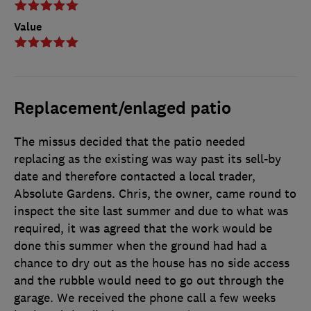
Value
Replacement/enlaged patio
The missus decided that the patio needed
replacing as the existing was way past its sell-by
date and therefore contacted a local trader,
Absolute Gardens. Chris, the owner, came round to
inspect the site last summer and due to what was
required, it was agreed that the work would be
done this summer when the ground had had a
chance to dry out as the house has no side access
and the rubble would need to go out through the
garage. We received the phone call a few weeks