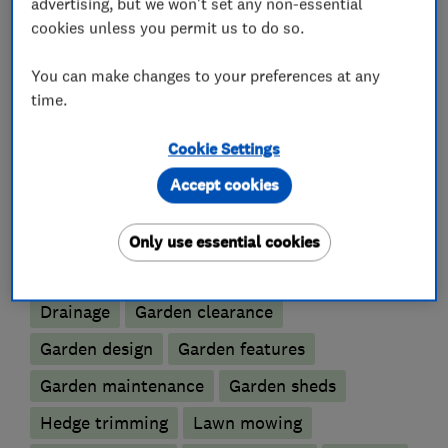
advertising, but we won't set any non-essential
track record to ensure the highest possible
cookies unless you permit us to do so.
standards are always met.
You can make changes to your preferences at any
time.
What we do
Cookie Settings
Accept cookies
Only use essential cookies
Gardeners and landscape designers
Drainage
Garden clearance
Garden design
Garden features
Garden maintenance
Garden sheds
Hedge trimming
Lawn mowing