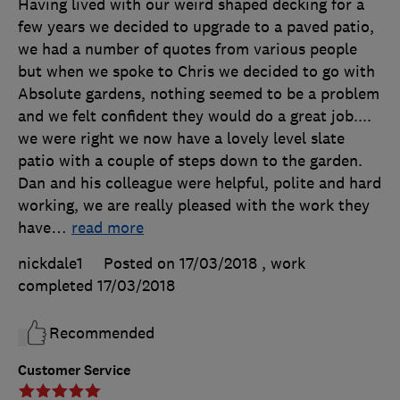
Having lived with our weird shaped decking for a
few years we decided to upgrade to a paved patio,
we had a number of quotes from various people
but when we spoke to Chris we decided to go with
Absolute gardens, nothing seemed to be a problem
and we felt confident they would do a great job....
we were right we now have a lovely level slate
patio with a couple of steps down to the garden.
Dan and his colleague were helpful, polite and hard
working, we are really pleased with the work they
have
…
read more
nickdale1
Posted on 17/03/2018
, work
completed
17/03/2018
Recommended
Customer Service