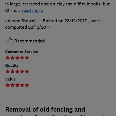
is large, terraced and on clay (so difficult soil), but
Chris
…
read more
Joanne Stowell
Posted on 28/12/2017
, work
completed
28/12/2017
Recommended
Customer Service
Quality
Value
Removal of old fencing and